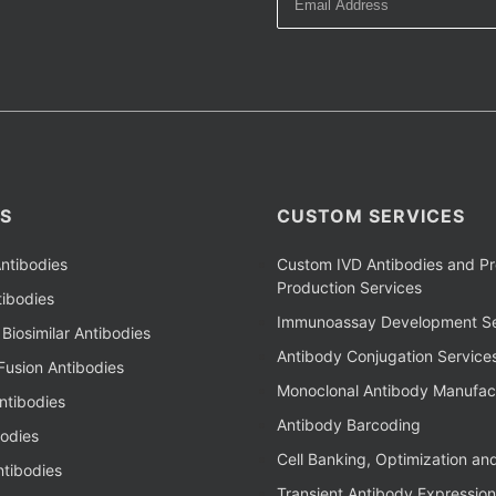
S
CUSTOM SERVICES
ntibodies
Custom IVD Antibodies and Pr
Production Services
ibodies
Immunoassay Development Se
Biosimilar Antibodies
Antibody Conjugation Service
Fusion Antibodies
Monoclonal Antibody Manufac
ntibodies
Antibody Barcoding
bodies
Cell Banking, Optimization an
tibodies
Transient Antibody Expression