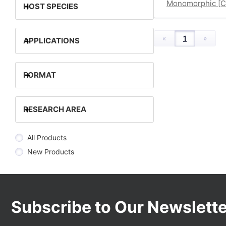
Monomorphic [
+
HOST SPECIES
«
1
»
+
APPLICATIONS
+
FORMAT
+
RESEARCH AREA
All Products
New Products
Subscribe to Our Newslette