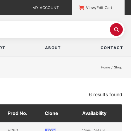
MY ACCOUNT
View/Edit Cart
RT
ABOUT
CONTACT
Home
Shop
6 results
found
Prod No.
Clone
Availability
H260
B7
/
21
View Details