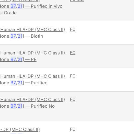
Clone
B7
/
21
] — Purified in vivo
al Grade
Human HLA-DP (MHC Class II)
FC
Clone
B7
/
21
] — Biotin
Human HLA-DP (MHC Class II)
FC
Clone
B7
/
21
] — PE
Human HLA-DP (MHC Class II)
FC
Clone
B7
/
21
] — Purified
Human HLA-DP (MHC Class II)
FC
Clone
B7
/
21
] — Purified No
DP (MHC Class II)
FC