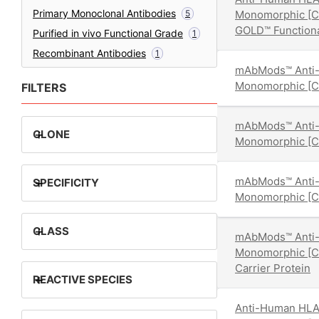
Primary Monoclonal Antibodies
5
Monomorphic [
GOLD™ Function
Purified in vivo Functional Grade
1
Recombinant Antibodies
1
mAbMods™ Anti-
Monomorphic [
FILTERS
mAbMods™ Anti-
+
CLONE
Monomorphic [
mAbMods™ Anti-
+
SPECIFICITY
Monomorphic [
+
CLASS
mAbMods™ Anti-
Monomorphic [
Carrier Protein
+
REACTIVE SPECIES
Anti-Human HLA-