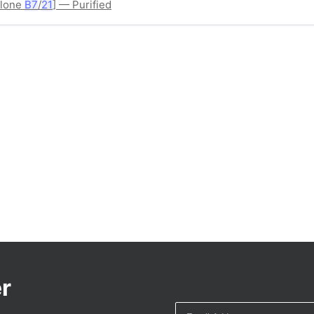
Clone
B7
/
21
] — Purified
r