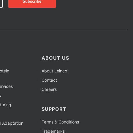
ABOUT US
otein
About Leinco
Contact
rvices
Careers
s
turing
SUPPORT
Terms & Conditions
d Adaptation
Trademarks