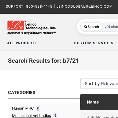
Skip
SUPPORT:
800-538-1145
|
LEINCOGLOBAL@LEINCO.COM
to
content
Search
Lein
ALL PRODUCTS
CUSTOM SERVICES
Search Results for: b7/21
CATEGORIES
Name
Human MHC
6
Monoclonal Antibodies
5
Anti-Human HLA-