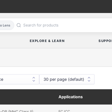
co Lens
EXPLORE & LEARN
SUPPO
Applications
DP (MHC Class II)
FC
ICC