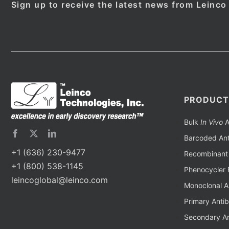
Sign up to receive the latest news from Leinco
PRODUCT
Bulk
In Vivo
A
Barcoded Ant
+1 (636) 230-9477
Recombinant 
+1 (800) 538-1145
Phenocycler 
leincoglobal@leinco.com
Monoclonal A
Primary Anti
Secondary An