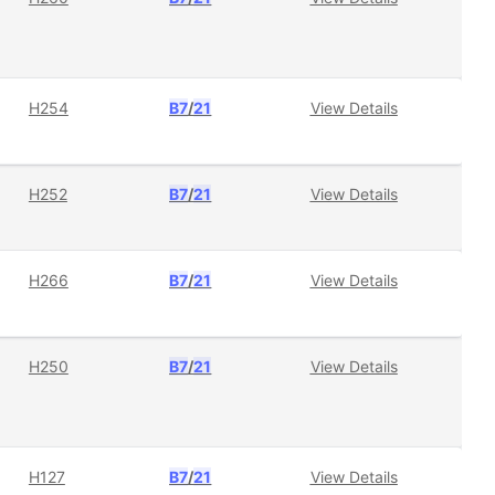
H254
B7
/
21
View Details
H252
B7
/
21
View Details
H266
B7
/
21
View Details
H250
B7
/
21
View Details
H127
B7
/
21
View Details