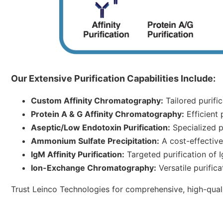
Our Extensive Purification Capabilities Include:
Custom Affinity Chromatography:
Tailored purific
Protein A & G Affinity Chromatography:
Efficient 
Aseptic/Low Endotoxin Purification:
Specialized pu
Ammonium Sulfate Precipitation:
A cost-effective 
IgM Affinity Purification:
Targeted purification of I
Ion-Exchange Chromatography:
Versatile purific
Trust Leinco Technologies for comprehensive, high-qualit