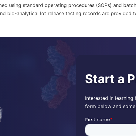
med using standard operating procedures (SOPs) and batc
nd bio-analytical lot release testing records are provided to
Start a 
Interested in learning
form below and someon