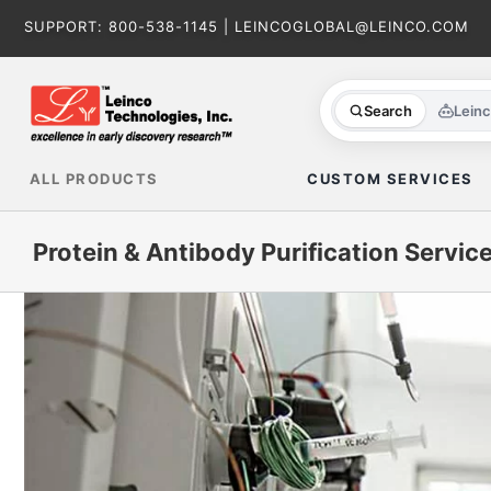
Skip
SUPPORT:
800-538-1145
|
LEINCOGLOBAL@LEINCO.COM
to
content
Search
Lein
ALL PRODUCTS
CUSTOM SERVICES
Protein & Antibody Purification Servic