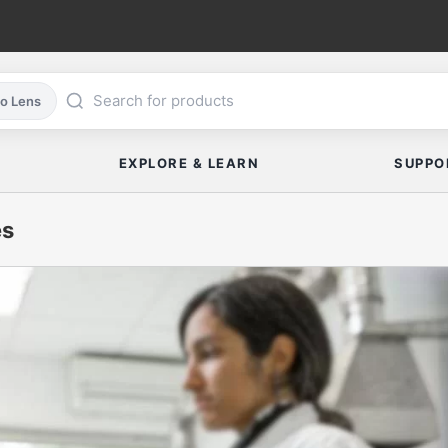
co Lens
EXPLORE & LEARN
SUPPO
es