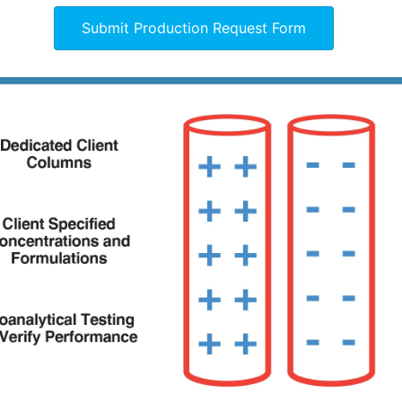
Submit Production Request Form