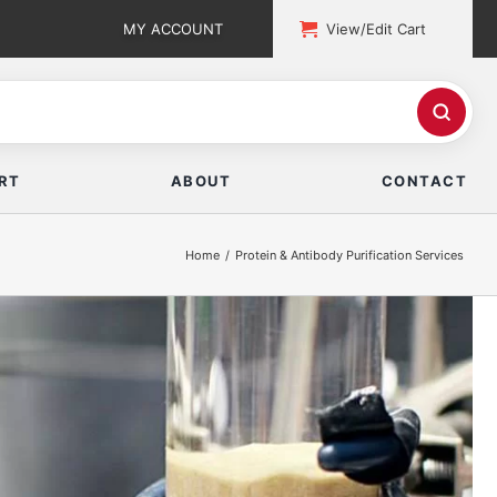
MY ACCOUNT
View/Edit Cart
RT
ABOUT
CONTACT
Home
Protein & Antibody Purification Services