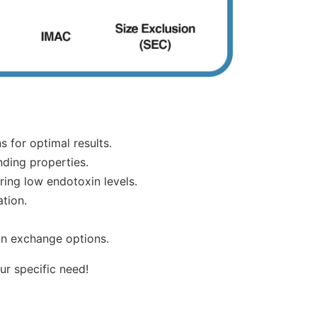
s for optimal results.
nding properties.
iring low endotoxin levels.
ation.
ion exchange options.
ur specific need!