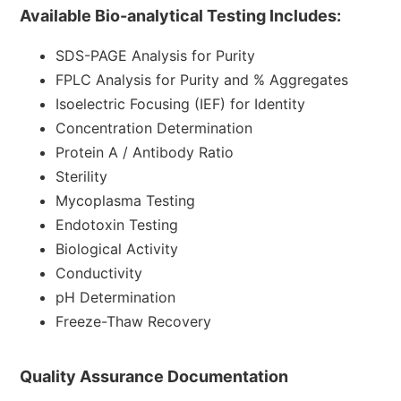
Available Bio-analytical Testing Includes:
SDS-PAGE
Analysis for Purity
FPLC Analysis for Purity and % Aggregates
Isoelectric Focusing (IEF) for Identity
Concentration Determination
Protein A / Antibody Ratio
Sterility
Mycoplasma Testing
Endotoxin
Testing
Biological Activity
Conductivity
pH Determination
Freeze-Thaw Recovery
Quality Assurance Documentation