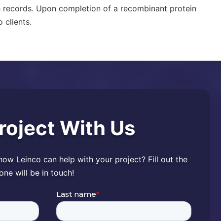
h records. Upon completion of a
recombinant protein
 clients.
Project With Us
 how Leinco can help with your project? Fill out the
e will be in touch!