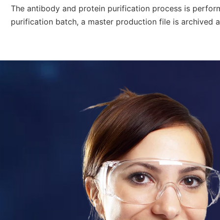
The
antibody and protein purification process
is perfor
purification
batch, a master production file is archived a