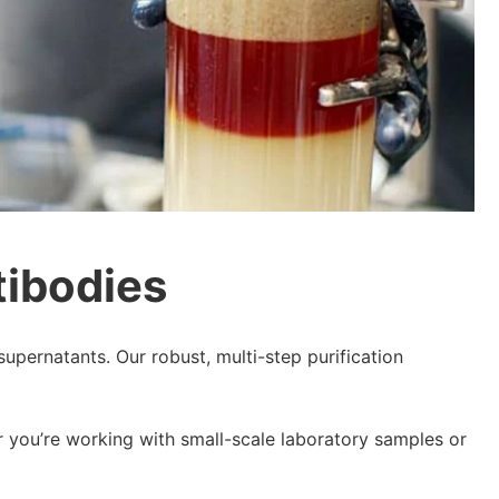
tibodies
supernatants. Our robust, multi-step purification
r you’re working with small-scale laboratory samples or