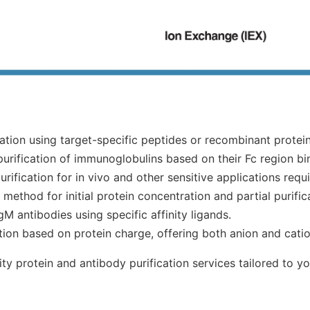
ation using target-specific peptides or recombinant protein
purification of immunoglobulins based on their Fc region bi
rification for in vivo and other sensitive applications requ
method for initial protein concentration and partial purific
gM antibodies using specific affinity ligands.
ation based on protein charge, offering both anion and cat
y protein and antibody purification services tailored to yo