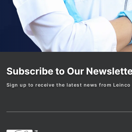
Subscribe to Our Newslette
Sign up to receive the latest news from Leinco