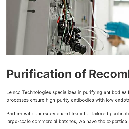
Purification of Recom
Leinco Technologies specializes in purifying antibodies 
processes ensure high-purity antibodies with low endotoxi
Partner with our experienced team for tailored purifica
large-scale commercial batches, we have the expertise 