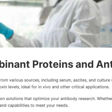
binant Proteins and An
from various sources, including serum, ascites, and culture 
n levels, ideal for in vivo and other critical applications.
tion solutions that optimize your antibody research. Whethe
and capabilities to meet your needs.