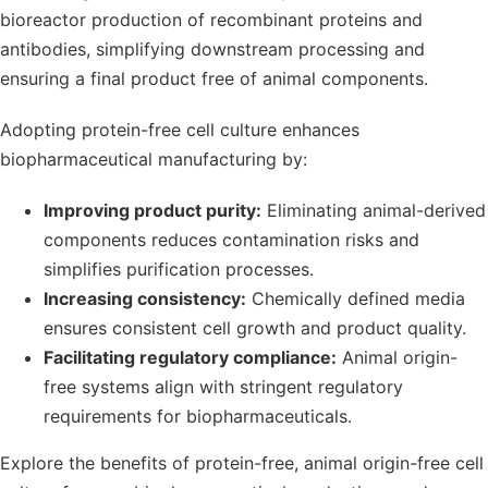
bioreactor production of recombinant proteins and
antibodies, simplifying downstream processing and
ensuring a final product free of animal components.
Adopting protein-free cell culture enhances
biopharmaceutical manufacturing by:
Improving product purity:
Eliminating animal-derived
components reduces contamination risks and
simplifies purification processes.
Increasing consistency:
Chemically defined media
ensures consistent cell growth and product quality.
Facilitating regulatory compliance:
Animal origin-
free systems align with stringent regulatory
requirements for biopharmaceuticals.
Explore the benefits of protein-free, animal origin-free cell