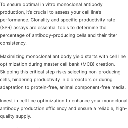
To ensure optimal in vitro monoclonal antibody
production, it’s crucial to assess your cell line’s
performance. Clonality and specific productivity rate
(SPR) assays are essential tools to determine the
percentage of antibody-producing cells and their titer
consistency.
Maximizing monoclonal antibody yield starts with cell line
optimization during master cell bank (MCB) creation.
Skipping this critical step risks selecting non-producing
cells, hindering productivity in bioreactors or during
adaptation to protein-free, animal component-free media.
Invest in cell line optimization to enhance your monoclonal
antibody production efficiency and ensure a reliable, high-
quality supply.