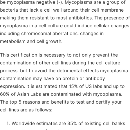
be mycoplasma negative (-). Mycoplasma are a group of
bacteria that lack a cell wall around their cell membrane
making them resistant to most antibiotics. The presence of
mycoplasma in a cell culture could induce cellular changes
including chromosomal aberrations, changes in
metabolism and cell growth.
This certification is necessary to not only prevent the
contamination of other cell lines during the cell culture
process, but to avoid the detrimental effects mycoplasma
contamination may have on protein or antibody
expression. It is estimated that 15% of US labs and up to
60% of Asian Labs are contaminated with mycoplasma.
The top 5 reasons and benefits to test and certify your
cell lines are as follows:
Worldwide estimates are 35% of existing cell banks