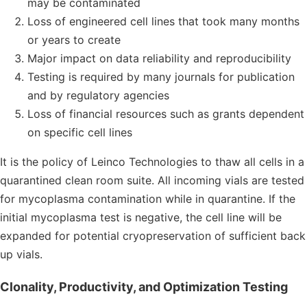
may be contaminated
Loss of engineered cell lines that took many months
or years to create
Major impact on data reliability and reproducibility
Testing is required by many journals for publication
and by regulatory agencies
Loss of financial resources such as grants dependent
on specific cell lines
It is the policy of Leinco Technologies to thaw all cells in a
quarantined clean room suite. All incoming vials are tested
for mycoplasma contamination while in quarantine. If the
initial mycoplasma test is negative, the cell line will be
expanded for potential cryopreservation of sufficient back
up vials.
Clonality, Productivity, and Optimization Testing