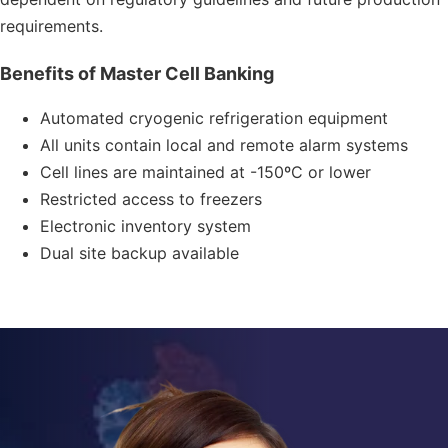
requirements.
Benefits of Master Cell Banking
Automated cryogenic refrigeration equipment
All units contain local and remote alarm systems
Cell lines are maintained at -150ºC or lower
Restricted access to freezers
Electronic inventory system
Dual site backup available