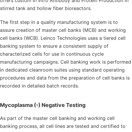
offers custom
In vitro
Antibody and Protein Production in
stirred tank and hollow fiber bioreactors.
The first step in a quality manufacturing system is to
assure creation of master cell banks (MCB) and working
cell banks (WCB). Leinco Technologies uses a tiered cell
banking system to ensure a consistent supply of
characterized cells for use in continuous cycle
manufacturing campaigns. Cell banking work is performed
in dedicated cleanroom suites using standard operating
procedures and data from the preparation of cell banks is
recorded in detailed batch records.
Mycoplasma (-) Negative Testing
As part of the master cell banking and working cell
banking process, all cell lines are tested and certified to