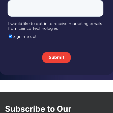
Subscribe to Our