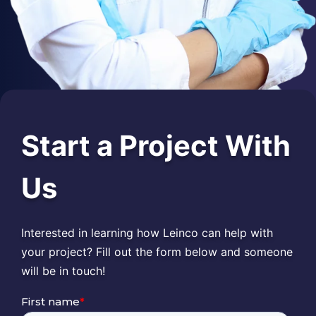
Start a Project With
Us
Interested in learning how Leinco can help with
your project? Fill out the form below and someone
will be in touch!