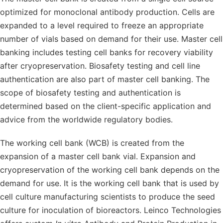
optimized for monoclonal antibody production. Cells are
expanded to a level required to freeze an appropriate
number of vials based on demand for their use. Master cell
banking includes testing cell banks for recovery viability
after cryopreservation. Biosafety testing and cell line
authentication are also part of master cell banking. The
scope of biosafety testing and authentication is
determined based on the client-specific application and
advice from the worldwide regulatory bodies.
The working cell bank (WCB) is created from the
expansion of a master cell bank vial. Expansion and
cryopreservation of the working cell bank depends on the
demand for use. It is the working cell bank that is used by
cell culture manufacturing scientists to produce the seed
culture for inoculation of bioreactors. Leinco Technologies