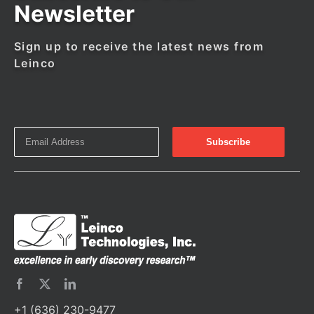
Newsletter
Sign up to receive the latest news from
Leinco
+1 (636) 230-9477