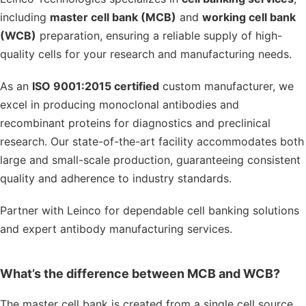
including
master cell bank (MCB)
and
working cell bank
(WCB)
preparation, ensuring a reliable supply of high-
quality cells for your research and manufacturing needs.
As an
ISO 9001:2015 certified
custom manufacturer, we
excel in producing monoclonal antibodies and
recombinant proteins for diagnostics and preclinical
research. Our state-of-the-art facility accommodates both
large and small-scale production, guaranteeing consistent
quality and adherence to industry standards.
Partner with Leinco for dependable cell banking solutions
and expert antibody manufacturing services.
What’s the difference between MCB and WCB?
The master cell bank is created from a single cell source