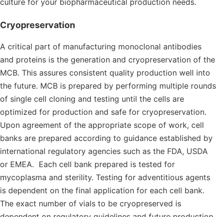
culture for your biopharmaceutical production needs.
Cryopreservation
A critical part of manufacturing monoclonal antibodies
and proteins is the generation and cryopreservation of the
MCB. This assures consistent quality production well into
the future. MCB is prepared by performing multiple rounds
of single cell cloning and testing until the cells are
optimized for production and safe for cryopreservation.
Upon agreement of the appropriate scope of work, cell
banks are prepared according to guidance established by
international regulatory agencies such as the FDA, USDA
or EMEA. Each cell bank prepared is tested for
mycoplasma and sterility. Testing for adventitious agents
is dependent on the final application for each cell bank.
The exact number of vials to be cryopreserved is
dependent on regulatory guidelines and future production