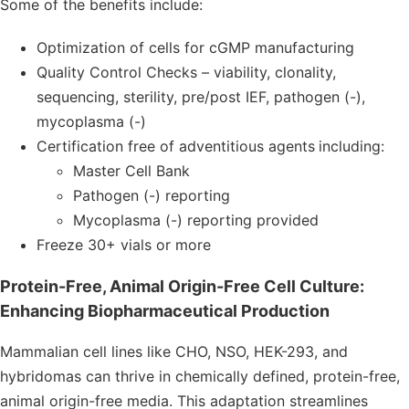
Some of the benefits include:
Optimization of cells for cGMP manufacturing
Quality Control Checks – viability, clonality,
sequencing, sterility, pre/post IEF, pathogen (-),
mycoplasma (-)
Certification free of adventitious agents
including:
Master Cell Bank
Pathogen (-) reporting
Mycoplasma (-) reporting provided
Freeze 30+ vials or more
Protein-Free, Animal Origin-Free Cell Culture:
Enhancing Biopharmaceutical Production
Mammalian cell lines like CHO, NSO, HEK-293, and
hybridomas can thrive in chemically defined, protein-free,
animal origin-free media. This adaptation streamlines