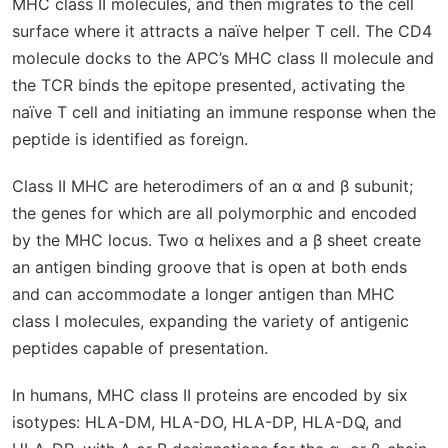
MHC class II molecules, and then migrates to the cell
surface where it attracts a naïve helper T cell. The CD4
molecule docks to the APC’s MHC class II molecule and
the TCR binds the epitope presented, activating the
naïve T cell and initiating an immune response when the
peptide is identified as foreign.
Class II MHC are heterodimers of an α and β subunit;
the genes for which are all polymorphic and encoded
by the MHC locus.
T
wo α helixes and a β sheet create
an antigen binding groove that is open at both ends
and can accommodate a longer antigen than MHC
class I molecules, expanding the variety of antigenic
peptides capable of presentation.
In humans, MHC class II proteins are encoded by six
isotypes: HLA-DM, HLA-DO, HLA-DP, HLA-DQ, and