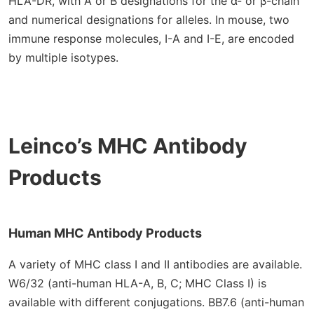
HLA-DR, with A or B designations for the α- or β-chain
and numerical designations for alleles. In mouse, two
immune response molecules, I-A and I-E, are encoded
by multiple isotypes.
Leinco’s MHC Antibody
Products
Human MHC Antibody Products
A variety of MHC class I and II antibodies are available.
W6/32 (anti-human HLA-A, B, C; MHC Class I) is
available with different conjugations. BB7.6 (anti-human