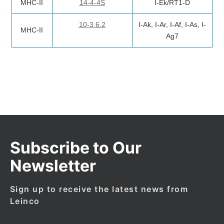
MHC-II
14-4-4S
I-Ek/RT1-D
10-3.6.2
I-Ak, I-Ar, I-Af, I-As, I-
MHC-II
Ag7
Subscribe to Our
Newsletter
Sign up to receive the latest news from
Leinco