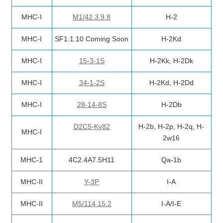
MHC-I
M1/42.3.9.8
H-2
MHC-I
SF1.1.10 Coming Soon
H-2Kd
MHC-I
15-3-1S
H-2Kk, H-2Dk
MHC-I
34-1-2S
H-2Kd, H-2Dd
MHC-I
28-14-8S
H-2Db
D2C5-Ky82
H-2b, H-2p, H-2q, H-
MHC-I
2w16
MHC-1
4C2.4A7.5H11
Qa-1b
MHC-II
Y-3P
I-A
MHC-II
M5/114.15.2
I-A/I-E