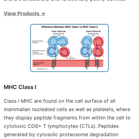
View Products
→
MHC Class I
Class I MHC are found on the cell surface of all
mammalian nucleated cells as well as platelets, where
they display peptide fragments from within the cell to
cytotoxic CD8
+
T lymphocytes (CTLs). Peptides
generated by cytosolic proteosome degradation