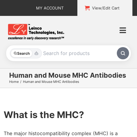
Skip
MY ACCOUNT
View/Edit Cart
to
content
Togg
Navi
All Products
Search
Custom Services
Human and Mouse MHC Antibodies
Home
Human and Mouse MHC Antibodies
Explore & Learn
Support
What is the MHC
?
About
Contact
The major histocompatibility complex (MHC) is a