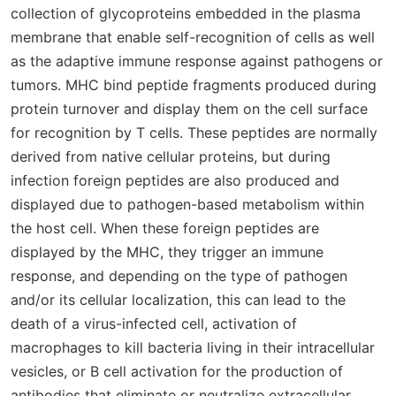
collection of glycoproteins embedded in the plasma
membrane that enable self-recognition of cells as well
as the adaptive immune response against pathogens or
tumors. MHC bind peptide fragments produced during
protein turnover and display them on the cell surface
for recognition by T cells. These peptides are normally
derived from native cellular proteins, but during
infection foreign peptides are also produced and
displayed due to pathogen-based metabolism within
the host cell. When these foreign peptides are
displayed by the MHC, they trigger an immune
response, and depending on the type of pathogen
and/or its cellular localization, this can lead to the
death of a virus-infected cell, activation of
macrophages to kill bacteria living in their intracellular
vesicles, or B cell activation for the production of
antibodies that eliminate or neutralize extracellular