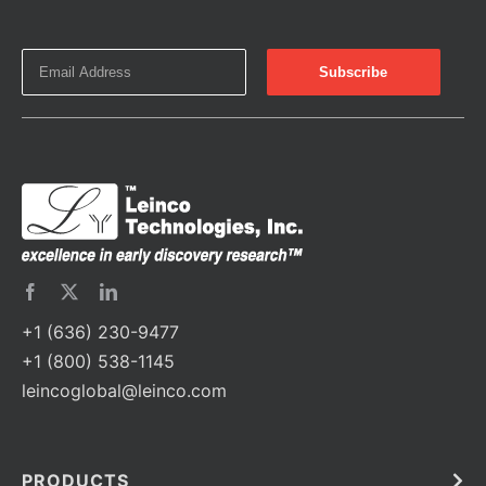
+1 (636) 230-9477
+1 (800) 538-1145
leincoglobal@leinco.com
PRODUCTS