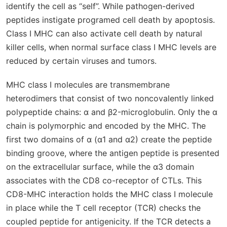
identify the cell as “self”. While pathogen-derived
peptides instigate programed cell death by apoptosis.
Class I MHC can also activate cell death by natural
killer cells, when normal surface class I MHC levels are
reduced by certain viruses and tumors.
MHC class I molecules are transmembrane
heterodimers that consist of two noncovalently linked
polypeptide chains: α and β2-microglobulin. Only the α
chain is polymorphic and encoded by the MHC. The
first two domains of α (α1 and α2) create the peptide
binding groove, where the antigen peptide is presented
on the extracellular surface, while the α3 domain
associates with the CD8 co-receptor of CTLs. This
CD8-MHC interaction holds the MHC class I molecule
in place while the T cell receptor (TCR) checks the
coupled peptide for antigenicity. If the TCR detects a