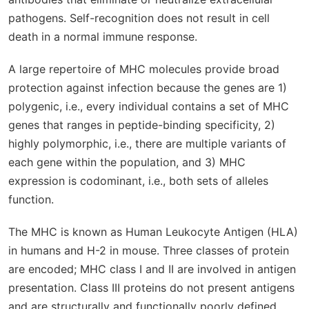
pathogens. Self-recognition does not result in cell
death in a normal immune response.
A large repertoire of MHC molecules provide broad
protection against infection because the genes are 1)
polygenic, i.e., every individual contains a set of MHC
genes that ranges in peptide-binding specificity, 2)
highly polymorphic, i.e., there are multiple variants of
each gene within the population, and 3) MHC
expression is codominant, i.e., both sets of alleles
function.
The MHC is known as Human Leukocyte Antigen (HLA)
in humans and H-2 in mouse. Three classes of protein
are encoded; MHC class I and II are involved in antigen
presentation. Class III proteins do not present antigens
and are structurally and functionally poorly defined.