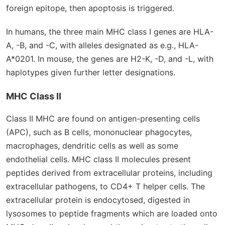
foreign epitope, then apoptosis is triggered.
In humans, the three main MHC class I genes are HLA-
A, -B, and -C, with alleles designated as e.g., HLA-
A*0201. In mouse, the genes are H2-K, -D, and -L, with
haplotypes given further letter designations.
MHC Class II
Class II MHC are found on antigen-presenting cells
(APC), such as B cells, mononuclear phagocytes,
macrophages, dendritic cells as well as some
endothelial cells. MHC class II molecules present
peptides derived from extracellular proteins, including
extracellular pathogens, to CD4
+
T helper cells. The
extracellular protein is endocytosed, digested in
lysosomes to peptide fragments which are loaded onto