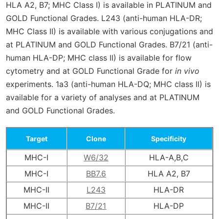
HLA A2, B7; MHC Class I) is available in PLATINUM and
GOLD Functional Grades. L243 (anti-human HLA-DR;
MHC Class II) is available with various conjugations and
at PLATINUM and GOLD Functional Grades. B7/21 (anti-
human HLA-DP; MHC class II) is available for flow
cytometry and at GOLD Functional Grade for
in vivo
experiments. 1a3 (anti-human HLA-DQ; MHC class II) is
available for a variety of analyses and at PLATINUM
and GOLD Functional Grades.
Target
Clone
Specificity
MHC-I
W6/32
HLA-A,B,C
MHC-I
BB7.6
HLA A2, B7
MHC-II
L243
HLA-DR
MHC-II
B7/21
HLA-DP