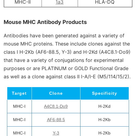
MHC-II
1a3
HLA-DQ
Mouse MHC Antibody Products
Antibodies have been generated against a variety of
mouse MHC proteins. These include clones against the
class I H-2K
b
(AF6-88.5, Y-3) and H-2K
d
(A4C8.1-Do9)
that have a variety of conjugations for experimental
purposes or are PLATINUM or GOLD Functional Grade
as well as a clone against class II I-A/I-E (M5/114/15/2).
Target
Clone
Specificity
MHC-I
A4C8.1-Do9
H-2Kd
MHC-I
AF6-88.5
H-2Kb
MHC-I
Y-3
H-2Kb