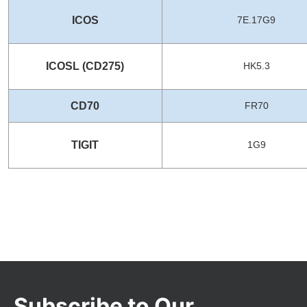
ICOS
7E.17G9
ICOSL (CD275)
HK5.3
CD70
FR70
TIGIT
1G9
Subscribe to Our