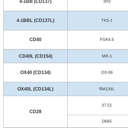
4-1BB (CD137)
3H3
4-1BBL (CD137L)
TKS-1
CD40
FGK4.5
CD40L (CD154)
MR-1
OX40 (CD134)
OX-86
OX40L (CD134L)
RM134L
37.51
CD28
D665