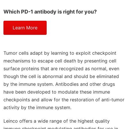
Which PD-1 antibody is right for you?
Learn More
Tumor cells adapt by learning to exploit checkpoint
mechanisms to escape cell death by presenting cell
surface proteins that are recognized as normal, even
though the cell is abnormal and should be eliminated
by the immune system. Antibodies and other drugs
have been developed to modulate these immune
checkpoints and allow for the restoration of anti-tumor
activity by the immune system.
Leinco offers a wide range of the highest quality
immune checkpoint modulating antibodies for use in