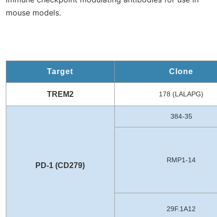
mouse models.
Target
Clone
TREM2
178 (LALAPG)
384-35
RMP1-14
PD-1 (CD279)
29F.1A12