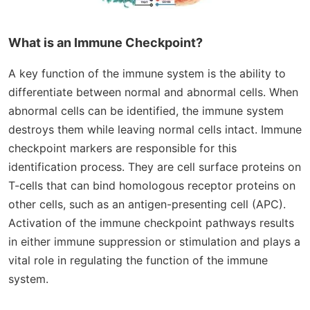
What is an Immune Checkpoint?
A key function of the immune system is the ability to
differentiate between normal and abnormal cells. When
abnormal cells can be identified, the immune system
destroys them while leaving normal cells intact. Immune
checkpoint markers are responsible for this
identification process. They are cell surface proteins on
T-cells that can bind homologous receptor proteins on
other cells, such as an antigen-presenting cell (APC).
Activation of the immune checkpoint pathways results
in either immune suppression or stimulation and plays a
vital role in regulating the function of the immune
system.