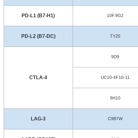
PD-L1 (B7-H1)
10F.9G2
PD-L2 (B7-DC)
TY25
9D9
CTLA-4
UC10-4F10-11
9H10
LAG-3
C9B7W