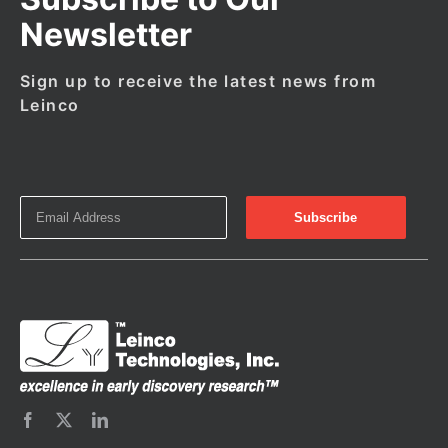
Newsletter
Sign up to receive the latest news from
Leinco