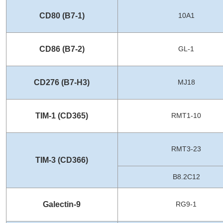
CD80 (B7-1)
10A1
CD86 (B7-2)
GL-1
CD276 (B7-H3)
MJ18
TIM-1 (CD365)
RMT1-10
RMT3-23
TIM-3 (CD366)
B8.2C12
Galectin-9
RG9-1