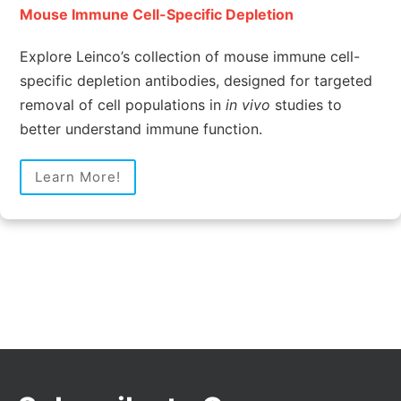
Mouse Immune Cell-Specific Depletion
Explore Leinco’s collection of mouse immune cell-
specific depletion antibodies, designed for targeted
removal of cell populations in
in vivo
studies to
better understand immune function.
Learn More!