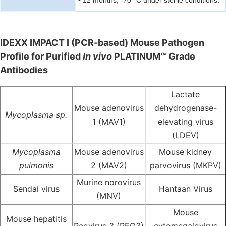
• 12 months, -70 °C under sterile conditions.
IDEXX IMPACT I (PCR-based) Mouse Pathogen
Profile for Purified
In vivo
PLATINUM™ Grade
Antibodies
Lactate
Mouse adenovirus
dehydrogenase-
Mycoplasma sp.
1 (MAV1)
elevating virus
(LDEV)
Mycoplasma
Mouse adenovirus
Mouse kidney
pulmonis
2 (MAV2)
parvovirus (MKPV)
Murine norovirus
Sendai virus
Hantaan Virus
(MNV)
Mouse
Mouse hepatitis