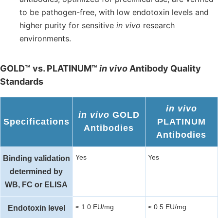
to be pathogen-free, with low endotoxin levels and
higher purity for sensitive
in vivo
research
environments.
GOLD™ vs. PLATINUM™
in vivo
Antibody Quality
Standards
in vivo
in vivo
GOLD
Specifications
PLATINUM
Antibodies
Antibodies
Yes
Yes
Binding validation
determined by
WB, FC or ELISA
≤ 1.0 EU/mg
≤ 0.5 EU/mg
Endotoxin level