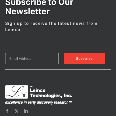
Subscribe to Our
Newsletter
Sign up to receive the latest news from
Leinco