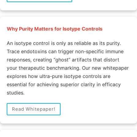
Why Purity Matters for Isotype Controls
An isotype control is only as reliable as its purity.
Trace endotoxins can trigger non-specific immune
responses, creating “ghost” artifacts that distort
your therapeutic benchmarking. Our new whitepaper
explores how ultra-pure isotype controls are
essential for achieving superior clarity in efficacy
studies.
Read Whitepaper!