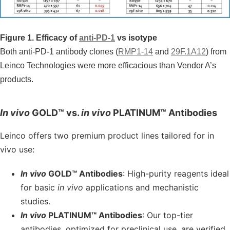
Figure 1. Efficacy of
anti-PD-1
vs isotype
Both anti-PD-1 antibody clones (
RMP1-14
and
29F.1A12
) from
Leinco Technologies were more efficacious than Vendor A’s
products.
In vivo
GOLD™ vs.
in vivo
PLATINUM™ Antibodies
Leinco offers two premium product lines tailored for in
vivo use:
In vivo
GOLD™ Antibodies
: High-purity reagents ideal
for basic
in vivo
applications and mechanistic
studies.
In vivo
PLATINUM™ Antibodies
: Our top-tier
antibodies, optimized for preclinical use, are verified