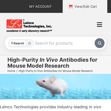
Skip
MY ACCOUNT
View/Edit Cart
to
content
Togg
Navi
All Products
Search
Custom Services
High-Purity
In Vivo
Antibodies for
Mouse Model Research
Explore & Learn
Home
High-Purity In Vivo Antibodies for Mouse Model Research
Support
About
Contact
Leinco Technologies
provides industry-leading
in vivo