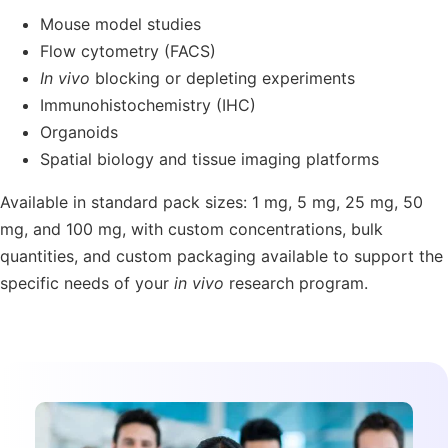
Mouse model studies
Flow cytometry (FACS)
In vivo
blocking or depleting experiments
Immunohistochemistry (IHC)
Organoids
Spatial biology and tissue imaging platforms
Available in standard pack sizes:
1 mg, 5 mg, 25 mg, 50
mg, and 100 mg
, with
custom concentrations, bulk
quantities
, and
custom packaging
available to support the
specific needs of your
in vivo
research program.