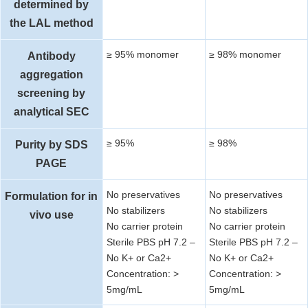
determined by
the LAL method
≥ 95% monomer
≥ 98% monomer
Antibody
aggregation
screening by
analytical SEC
≥ 95%
≥ 98%
Purity by SDS
PAGE
No preservatives
No preservatives
Formulation for in
No stabilizers
No stabilizers
vivo use
No carrier protein
No carrier protein
Sterile PBS pH 7.2 –
Sterile PBS pH 7.2 –
No K+ or Ca2+
No K+ or Ca2+
Concentration: >
Concentration: >
5mg/mL
5mg/mL