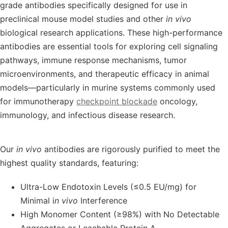
grade antibodies
specifically designed for use in
preclinical mouse model studies
and other
in vivo
biological research applications. These high-performance
antibodies are essential tools for exploring
cell signaling
pathways
,
immune response mechanisms
,
tumor
microenvironments
, and
therapeutic efficacy
in animal
models—particularly in
murine systems
commonly used
for immunotherapy
checkpoint blockade
oncology,
immunology, and infectious disease research.
Our
in vivo
antibodies
are rigorously purified to meet the
highest quality standards
, featuring:
Ultra-Low Endotoxin Levels (≤0.5 EU/mg) for
Minimal i
n vivo
Interference
High Monomer Content (≥98%) with No Detectable