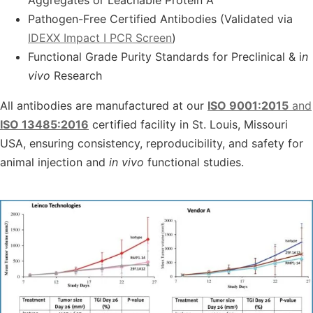
Aggregates or Leachable Protein A
Pathogen-Free Certified Antibodies (Validated via
IDEXX Impact I PCR Screen
)
Functional Grade Purity Standards for Preclinical & i
n
vivo
Research
All antibodies are manufactured at our
ISO 9001:2015
and
ISO 13485:2016
certified facility in
St. Louis, Missouri
USA
, ensuring consistency, reproducibility, and safety for
animal injection
and
in vivo
functional studies
.