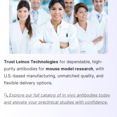
Trust Leinco Technologies
for dependable, high-
purity antibodies for
mouse model research
, with
U.S.-based manufacturing, unmatched quality, and
flexible delivery options.
🔍
Explore our full catalog of in vivo antibodies today
and elevate your preclinical studies with confidence.