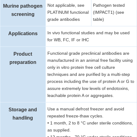
Not applicable, see
Pathogen tested
Murine pathogen
PLATINUM functional
(IMPACT1) (see
screening
grade antibodies
table)
In vivo functional studies and may be used
Applications
for WB, FC, IF or IHC
Functional grade preclinical antibodies are
Product
manufactured in an animal free facility using
preparation
only in vitro protein free cell culture
techniques and are purified by a multi-step
process including the use of protein A or G to
assure extremely low levels of endotoxins,
leachable protein A or aggregates.
Use a manual defrost freezer and avoid
Storage and
repeated freeze-thaw cycles.
handling
• 1 month, 2 to 8 °C under sterile conditions,
as supplied.