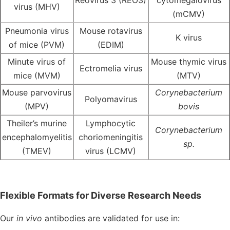
Reovirus 3 (REO3)
cytomegalovirus
virus (MHV)
(mCMV)
Pneumonia virus
Mouse rotavirus
K virus
of mice (PVM)
(EDIM)
Minute virus of
Mouse thymic virus
Ectromelia virus
mice (MVM)
(MTV)
Mouse parvovirus
Corynebacterium
Polyomavirus
(MPV)
bovis
Theiler’s murine
Lymphocytic
Corynebacterium
encephalomyelitis
choriomeningitis
sp.
(TMEV)
virus (LCMV)
Flexible Formats for Diverse Research Needs
Our
in vivo
antibodies
are validated for use in: