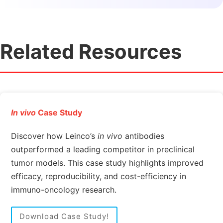
Related Resources
In vivo
Case Study
Discover how Leinco’s
in vivo
antibodies
outperformed a leading competitor in preclinical
tumor models. This case study highlights improved
efficacy, reproducibility, and cost-efficiency in
immuno-oncology research.
Download Case Study!