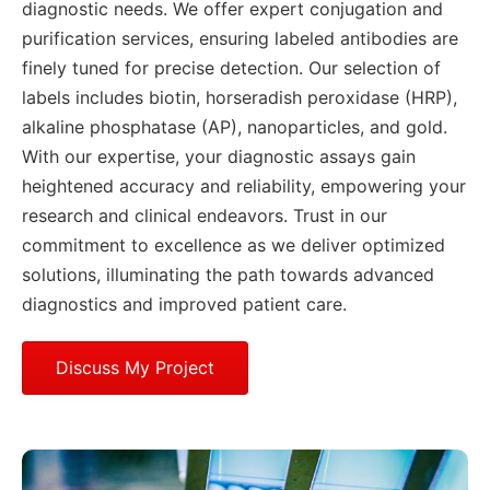
diagnostic needs. We offer expert conjugation and
purification services, ensuring labeled antibodies are
finely tuned for precise detection. Our selection of
labels includes biotin, horseradish peroxidase (HRP),
alkaline phosphatase (AP), nanoparticles, and gold.
With our expertise, your diagnostic assays gain
heightened accuracy and reliability, empowering your
research and clinical endeavors. Trust in our
commitment to excellence as we deliver optimized
solutions, illuminating the path towards advanced
diagnostics and improved patient care.
Discuss My Project