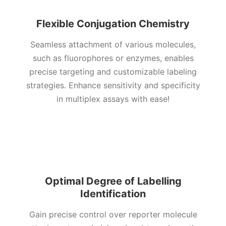
Flexible Conjugation Chemistry
Seamless attachment of various molecules,
such as fluorophores or enzymes, enables
precise targeting and customizable labeling
strategies. Enhance sensitivity and specificity
in multiplex assays with ease!
Optimal Degree of Labelling
Identification
Gain precise control over reporter molecule