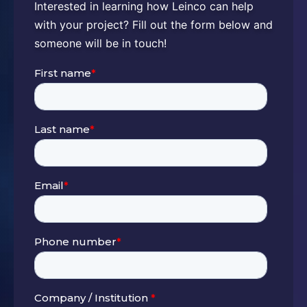
Interested in learning how Leinco can help
with your project? Fill out the form below and
someone will be in touch!