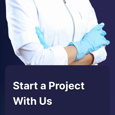
Start a Project
With Us