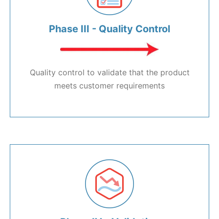
Phase III - Quality Control
Quality control to validate that the product
meets customer requirements