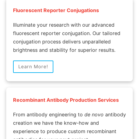
Fluorescent Reporter Conjugations
Illuminate your research with our advanced
fluorescent reporter conjugation. Our tailored
conjugation process delivers unparalleled
brightness and stability for superior results.
Learn More!
Recombinant Antibody Production Services
From antibody engineering to
de novo
antibody
creation we have the know-how and
experience to produce custom recombinant