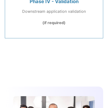
Phase IV - Validation
Downstream application validation
(if required)