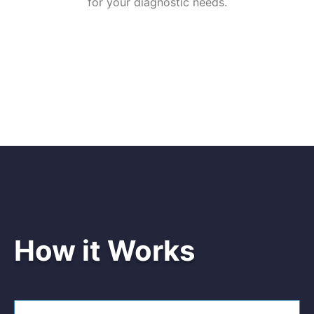
for your diagnostic needs.
How it Works