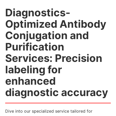
Diagnostics-
Optimized Antibody
Conjugation and
Purification
Services: Precision
labeling for
enhanced
diagnostic accuracy
Dive into our specialized service tailored for