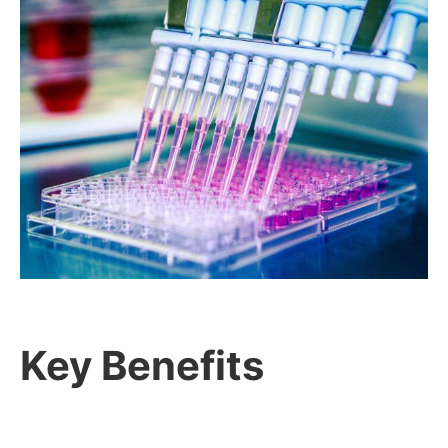
Key Benefits