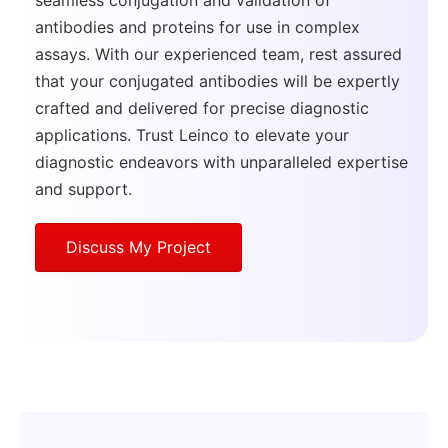
antibodies and proteins for use in complex
assays. With our experienced team, rest assured
that your conjugated antibodies will be expertly
crafted and delivered for precise diagnostic
applications. Trust Leinco to elevate your
diagnostic endeavors with unparalleled expertise
and support.
Discuss My Project