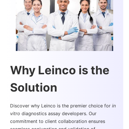
Why Leinco is the
Solution
Discover why Leinco is the premier choice for
in
vitro
diagnostics assay developers. Our
commitment to client collaboration ensures
seamless conjugation and validation of