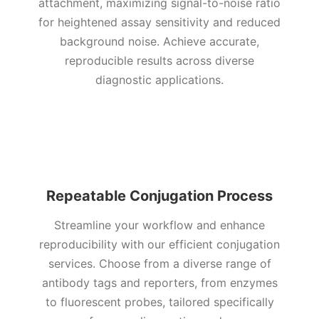
attachment, maximizing signal-to-noise ratio
for heightened assay sensitivity and reduced
background noise. Achieve accurate,
reproducible results across diverse
diagnostic applications.
Repeatable Conjugation Process
Streamline your workflow and enhance
reproducibility with our efficient conjugation
services. Choose from a diverse range of
antibody tags and reporters, from enzymes
to fluorescent probes, tailored specifically