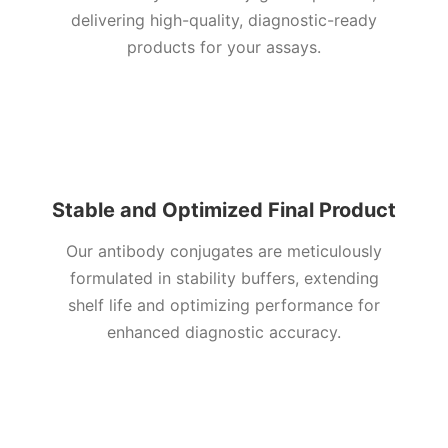
delivering high-quality, diagnostic-ready
products for your assays
.
Stable and Optimized Final Product
Our antibody conjugates are meticulously
formulated in stability buffers, extending
shelf life and optimizing performance for
enhanced diagnostic accuracy.