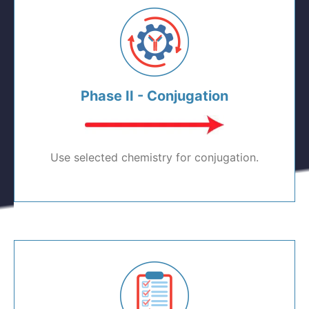
Phase II - Conjugation
Use selected chemistry for conjugation.