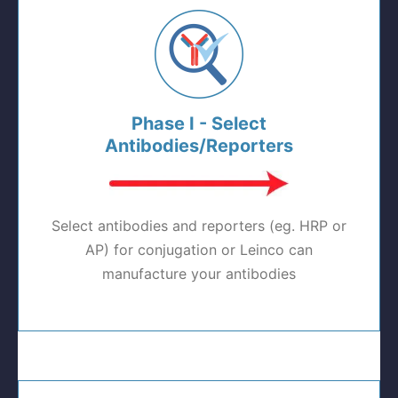
Phase I - Select
Antibodies/Reporters
Select antibodies and reporters (eg. HRP or
AP) for conjugation or Leinco can
manufacture your antibodies