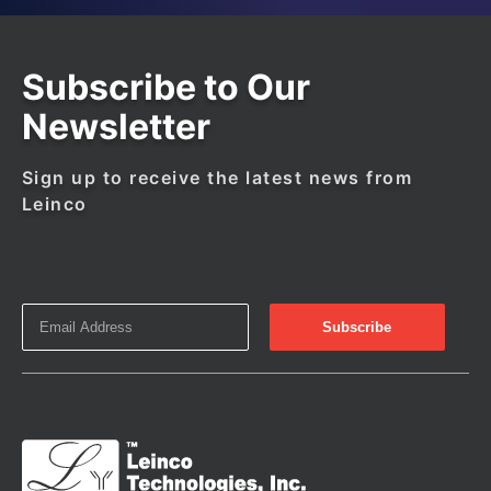
Subscribe to Our
Newsletter
Sign up to receive the latest news from
Leinco