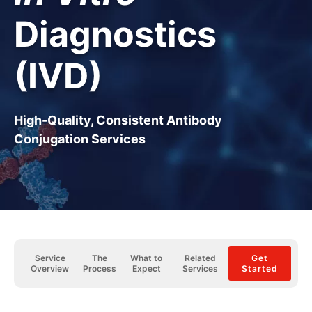
Diagnostics
(IVD)
High-Quality, Consistent Antibody
Conjugation Services
Service
The
What to
Related
Get
Overview
Process
Expect
Services
Started