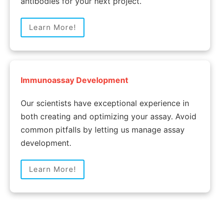
antibodies for your next project.
Learn More!
Immunoassay Development
Our scientists have exceptional experience in
both creating and optimizing your assay. Avoid
common pitfalls by letting us manage assay
development.
Learn More!