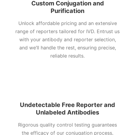
Custom Conjugation and
Purification
Unlock affordable pricing and an extensive
range of reporters tailored for IVD. Entrust us
with your antibody and reporter selection,
and we’ll handle the rest, ensuring precise,
reliable results.
Undetectable Free Reporter and
Unlabeled Antibodies
Rigorous quality control testing guarantees
the efficacy of our conjugation process,