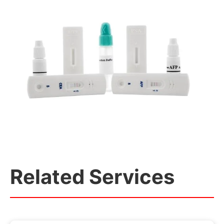
Related Services