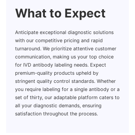
What to Expect
Anticipate exceptional diagnostic solutions
with our competitive pricing and rapid
turnaround. We prioritize attentive customer
communication, making us your top choice
for IVD antibody labeling needs. Expect
premium-quality products upheld by
stringent quality control standards. Whether
you require labeling for a single antibody or a
set of thirty, our adaptable platform caters to
all your diagnostic demands, ensuring
satisfaction throughout the process.