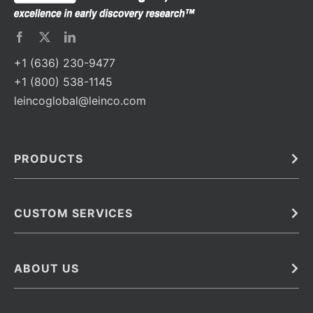
+1 (636) 230-9477
+1 (800) 538-1145
leincoglobal@leinco.com
PRODUCTS
Bulk
In Vivo
Antibodies
Barcoded Antibodies
CUSTOM SERVICES
Recombinant Biosimilar Antibodies
Custom IVD Antibodies and Protein Production Services
Phenocycler Fusion Antibodies
Immunoassay Development Services
ABOUT US
Monoclonal Antibodies
Antibody Conjugation Services
Primary Antibodies
About Leinco
Monoclonal Antibody Manufacturing