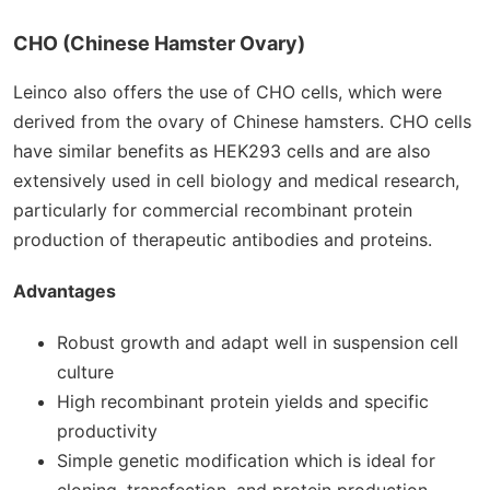
CHO (Chinese Hamster Ovary)
Leinco also offers the use of CHO cells, which were
derived from the ovary of Chinese hamsters. CHO cells
have similar benefits as HEK293 cells and are also
extensively used in cell biology and medical research,
particularly for commercial recombinant protein
production of therapeutic antibodies and proteins.
Advantages
Robust growth and adapt well in suspension cell
culture
High recombinant protein yields and specific
productivity
Simple genetic modification which is ideal for