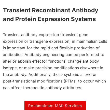
Transient Recombinant Antibody
and Protein Expression Systems
Transient antibody expression (transient gene
expression or transgene expression) in mammalian cells
is important for the rapid and flexible production of
antibodies. Antibody engineering can be performed to
alter or abolish effector functions, change antibody
isotype, or make precision modifications elsewhere in
the antibody. Additionally, these systems allow for
post-translational modifications (PTMs) to occur which
can affect therapeutic antibody attributes.
Recombinant MAb Services