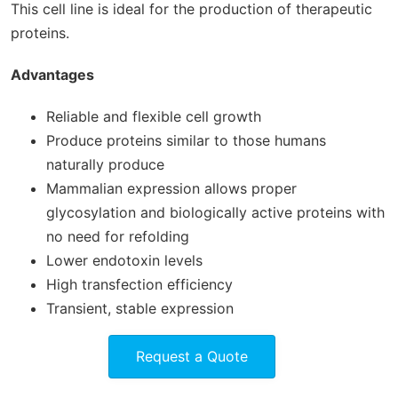
This cell line is ideal for the production of therapeutic
proteins.
Advantages
Reliable and flexible cell growth
Produce proteins similar to those humans
naturally produce
Mammalian expression allows proper
glycosylation and biologically active proteins with
no need for refolding
Lower endotoxin levels
High transfection efficiency
Transient, stable expression
Request a Quote