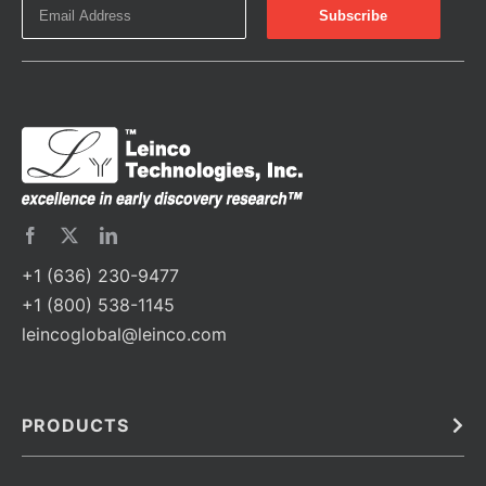
+1 (636) 230-9477
+1 (800) 538-1145
leincoglobal@leinco.com
PRODUCTS
Bulk
In Vivo
Antibodies