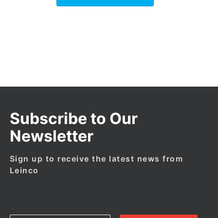
Subscribe to Our
Newsletter
Sign up to receive the latest news from
Leinco