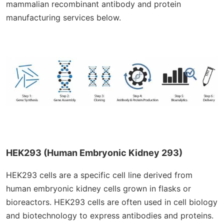
mammalian recombinant antibody and protein
manufacturing services below.
HEK293 (Human Embryonic Kidney 293)
HEK293 cells are a specific cell line derived from
human embryonic kidney cells grown in flasks or
bioreactors. HEK293 cells are often used in cell biology
and biotechnology to express antibodies and proteins.