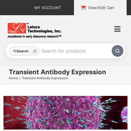
Skip
MY ACCOUNT
View/Edit Cart
to
content
Togg
Navi
All Products
Search
Custom Services
Transient Antibody Expression
Home
Transient Antibody Expression
Explore & Learn
Support
About
Contact