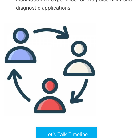
diagnostic applications
Let’s Talk Timeline