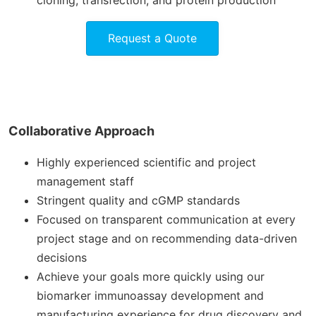
cloning, transfection, and protein production
Request a Quote
Collaborative Approach
Highly experienced scientific and project
management staff
Stringent quality and cGMP standards
Focused on transparent communication at every
project stage and on recommending data-driven
decisions
Achieve your goals more quickly using our
biomarker immunoassay development and
manufacturing experience for drug discovery and