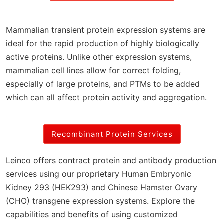
Mammalian transient protein expression systems are
ideal for the rapid production of highly biologically
active proteins. Unlike other expression systems,
mammalian cell lines allow for correct folding,
especially of large proteins, and PTMs to be added
which can all affect protein activity and aggregation.
Recombinant Protein Services
Leinco offers contract protein and antibody production
services using our proprietary Human Embryonic
Kidney 293 (HEK293) and Chinese Hamster Ovary
(CHO) transgene expression systems. Explore the
capabilities and benefits of using customized