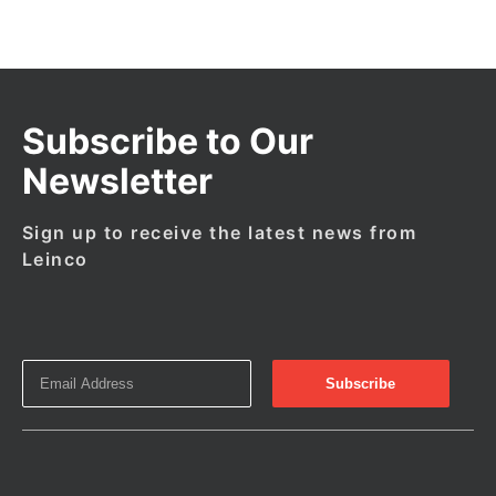
Subscribe to Our
Newsletter
Sign up to receive the latest news from
Leinco