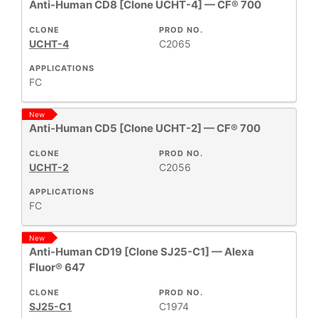
Anti-Human CD8 [Clone UCHT-4] — CF® 700
CLONE
PROD NO.
UCHT-4
C2065
APPLICATIONS
FC
New
Anti-Human CD5 [Clone UCHT-2] — CF® 700
CLONE
PROD NO.
UCHT-2
C2056
APPLICATIONS
FC
New
Anti-Human CD19 [Clone SJ25-C1] — Alexa
Fluor® 647
CLONE
PROD NO.
SJ25-C1
C1974