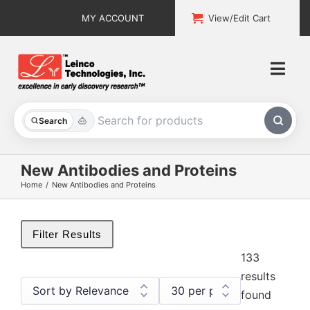
Skip
MY ACCOUNT
View/Edit Cart
to
content
Togg
Navi
All Products
Search
Custom Services
New Antibodies and Proteins
Home
New Antibodies and Proteins
Explore & Learn
Support
Filter Results
133
About
results
found
Contact