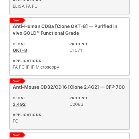
APPLICATIONS
ELISA
FA
FC
New
Anti-Human CD8a [Clone OKT-8] — Purified in
vivo GOLD™ Functional Grade
CLONE
PROD NO.
OKT-8
C1071
APPLICATIONS
FA
FC
IF
IF Microscopy
New
Anti-Mouse CD32/CD16 [Clone 2.4G2] — CF® 700
CLONE
PROD NO.
2.4G2
C2083
APPLICATIONS
FC
New