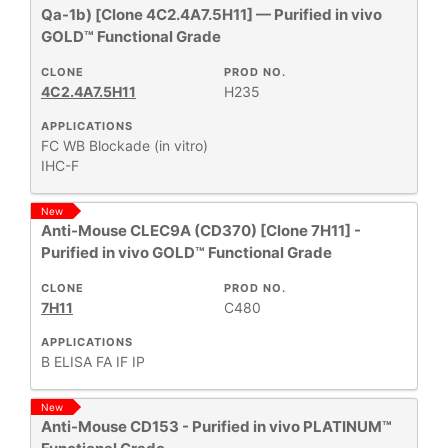
Qa-1b) [Clone 4C2.4A7.5H11] — Purified in vivo
GOLD™ Functional Grade
CLONE
PROD NO.
4C2.4A7.5H11
H235
APPLICATIONS
FC
WB
Blockade (in vitro)
IHC-F
New
Anti-Mouse CLEC9A (CD370) [Clone 7H11] -
Purified in vivo GOLD™ Functional Grade
CLONE
PROD NO.
7H11
C480
APPLICATIONS
B
ELISA
FA
IF
IP
New
Anti-Mouse CD153 - Purified in vivo PLATINUM™