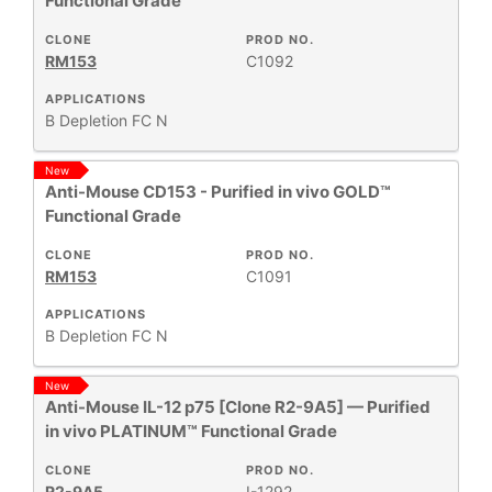
Functional Grade
CLONE
PROD NO.
RM153
C1092
APPLICATIONS
B
Depletion
FC
N
New
Anti-Mouse CD153 - Purified in vivo GOLD™
Functional Grade
CLONE
PROD NO.
RM153
C1091
APPLICATIONS
B
Depletion
FC
N
New
Anti-Mouse IL-12 p75 [Clone R2-9A5] — Purified
in vivo PLATINUM™ Functional Grade
CLONE
PROD NO.
R2-9A5
I-1292