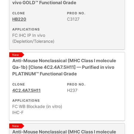
vivo GOLD™ Functional Grade
CLONE
PROD NO.
HB220
C3127
APPLICATIONS
FC
IHC
IP
In vivo
(Depletion/Tolerance)
New
Anti-Mouse Nonclassical (MHC Class I molecule
Qa-1b) [Clone 4C2.4A7.5H11] — Purified in vivo
PLATINUM™ Functional Grade
CLONE
PROD NO.
4C2.4A7.5H11
H237
APPLICATIONS
FC
WB
Blockade (in vitro)
IHC-F
New
Anti-Mouse Nonclassical (MHC Class I molecule