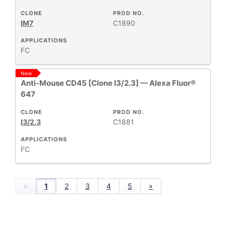
CLONE
PROD NO.
IM7
C1890
APPLICATIONS
FC
New
Anti-Mouse CD45 [Clone I3/2.3] — Alexa Fluor®
647
CLONE
PROD NO.
I3/2.3
C1881
APPLICATIONS
FC
«
1
2
3
4
5
»