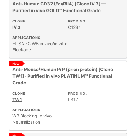
Anti-Human CD32 (FcγRIIA) [Clone IV.3] —
Purified in vivo GOLD™ Functional Grade
RESEARCH
+
AREA
CLONE
PROD NO.
IV.3
C1284
All
APPLICATIONS
Products
ELISA
FC
WB
in vivo/in vitro
New
Blockade
Products
New
Anti-Mouse/Human PrP (prion protein) [Clone
TW1]- Purified in vivo PLATINUM™ Functional
Grade
CLONE
PROD NO.
TW1
P417
APPLICATIONS
WB
Blocking
In vivo
Neutralization
New