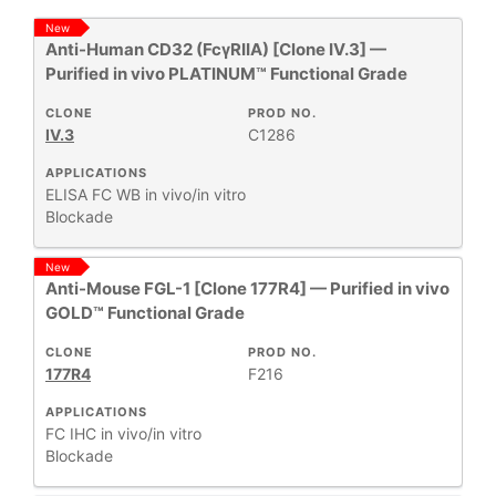
New
Anti-Human CD32 (FcγRIIA) [Clone IV.3] —
All
43
Purified in vivo PLATINUM™ Functional Grade
Antibody Products
3
Antigens
1
CLONE
PROD NO.
IV.3
C1286
Human Immunoglobulins
3
Human MHC
APPLICATIONS
1
ELISA
FC
WB
in vivo/in vitro
Monoclonal Antibodies
11
Blockade
Mouse MHC
2
Mouse T-Cell Receptor Complex
1
New
Anti-Mouse FGL-1 [Clone 177R4] — Purified in vivo
Primary Monoclonal Antibodies
120
GOLD™ Functional Grade
Proteins
2
CLONE
PROD NO.
177R4
F216
Show More
APPLICATIONS
FC
IHC
in vivo/in vitro
Blockade