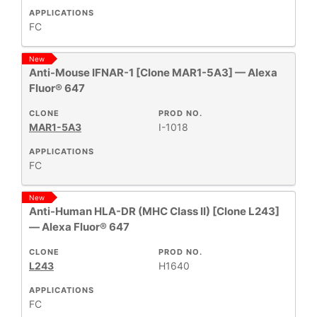
APPLICATIONS
FC
New
Anti-Mouse IFNAR-1 [Clone MAR1-5A3] — Alexa
Fluor® 647
CLONE
PROD NO.
MAR1-5A3
I-1018
APPLICATIONS
FC
New
Anti-Human HLA-DR (MHC Class II) [Clone L243]
— Alexa Fluor® 647
CLONE
PROD NO.
L243
H1640
APPLICATIONS
FC