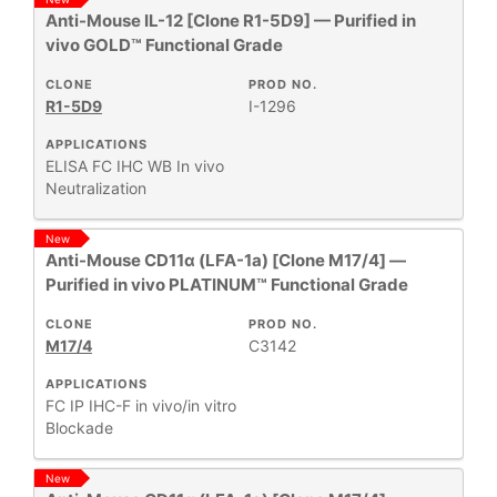
Anti-Mouse IL-12 [Clone R1-5D9] — Purified in
vivo GOLD™ Functional Grade
CLONE
PROD NO.
R1-5D9
I-1296
APPLICATIONS
ELISA
FC
IHC
WB
In vivo
Neutralization
New
Anti-Mouse CD11α (LFA-1a) [Clone M17/4] —
Purified in vivo PLATINUM™ Functional Grade
CLONE
PROD NO.
M17/4
C3142
APPLICATIONS
FC
IP
IHC-F
in vivo/in vitro
Blockade
New