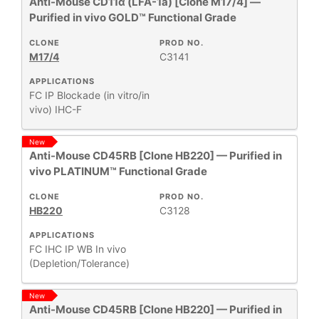
Anti-Mouse CD11α (LFA-1a) [Clone M17/4] —
Purified in vivo GOLD™ Functional Grade
CLONE
PROD NO.
M17/4
C3141
APPLICATIONS
FC
IP
Blockade (in vitro/in
vivo)
IHC-F
New
Anti-Mouse CD45RB [Clone HB220] — Purified in
vivo PLATINUM™ Functional Grade
CLONE
PROD NO.
HB220
C3128
APPLICATIONS
FC
IHC
IP
WB
In vivo
(Depletion/Tolerance)
New
Anti-Mouse CD45RB [Clone HB220] — Purified in