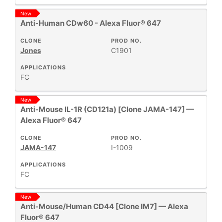
New
Anti-Human CDw60 - Alexa Fluor® 647
CLONE
PROD NO.
Jones
C1901
APPLICATIONS
FC
New
Anti-Mouse IL-1R (CD121a) [Clone JAMA-147] —
Alexa Fluor® 647
CLONE
PROD NO.
JAMA-147
I-1009
APPLICATIONS
FC
New
Anti-Mouse/Human CD44 [Clone IM7] — Alexa
Fluor® 647