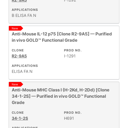
APPLICATIONS
B
ELISA
FA
N
New
Anti-Mouse IL-12 p75 [Clone R2-9A5] — Purified
in vivo GOLD™ Functional Grade
CLONE
PROD NO.
R2-9A5
I-1291
APPLICATIONS
ELISA
FA
N
New
Anti-Mouse MHC Class I (H-2Kd, H-2Dd) [Clone
34-1-2S] — Purified in vivo GOLD™ Functional
Grade
CLONE
PROD NO.
34-1-2S
H691