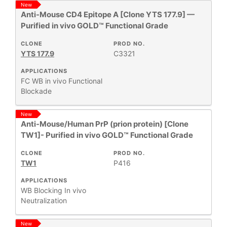
New
+
CLONE
Anti-Mouse CD4 Epitope A [Clone YTS 177.9] —
Purified in vivo GOLD™ Functional Grade
+
SPECIFICITY
CLONE
PROD NO.
YTS 177.9
C3321
APPLICATIONS
+
CLASS
FC
WB
in vivo Functional
Blockade
REACTIVE
+
New
SPECIES
Anti-Mouse/Human PrP (prion protein) [Clone
TW1]- Purified in vivo GOLD™ Functional Grade
HOST
+
SPECIES
CLONE
PROD NO.
TW1
P416
+
APPLICATIONS
APPLICATIONS
WB
Blocking
In vivo
Neutralization
+
FORMAT
New