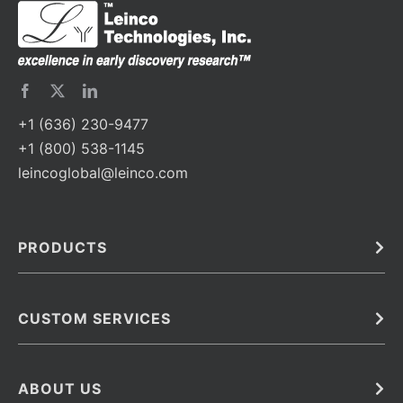
+1 (636) 230-9477
+1 (800) 538-1145
leincoglobal@leinco.com
PRODUCTS
Bulk
In Vivo
Antibodies
Barcoded Antibodies
CUSTOM SERVICES
Recombinant Biosimilar Antibodies
Custom IVD Antibodies and Protein Production Services
Phenocycler Fusion Antibodies
Immunoassay Development Services
ABOUT US
Monoclonal Antibodies