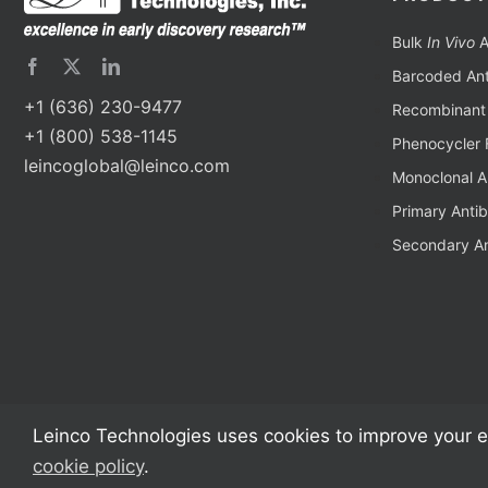
Bulk
In Vivo
A
Barcoded Ant
+1 (636) 230-9477
Recombinant 
+1 (800) 538-1145
Phenocycler 
leincoglobal@leinco.com
Monoclonal A
Primary Anti
Secondary An
Leinco Technologies uses cookies to improve your e
cookie policy
.
Copyright 2002 – 2024 Leinco Technologies | All Rights Reserved | Monoclon