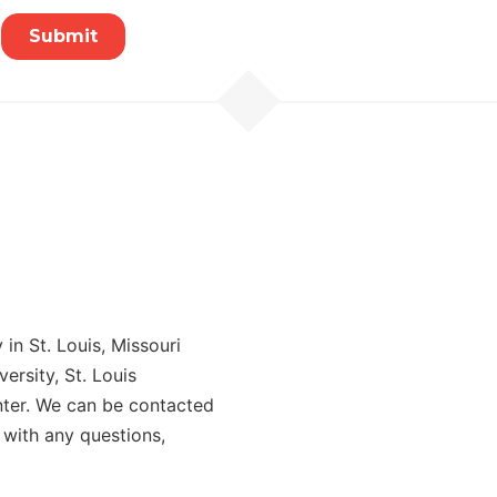
in St. Louis, Missouri
rsity, St. Louis
ter. We can be contacted
 with any questions,