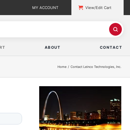
MY ACCOUNT
View/Edit Cart
RT
ABOUT
CONTACT
Home
Contact Leinco Technologies, Inc.