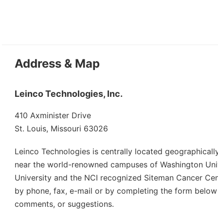
Address & Map
Leinco Technologies, Inc.
410 Axminister Drive
St. Louis, Missouri 63026
Leinco Technologies is centrally located geographically 
near the world-renowned campuses of Washington Unive
University and the NCI recognized Siteman Cancer Cen
by phone, fax, e-mail or by completing the form below
comments, or suggestions.