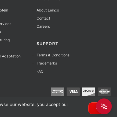
otein
About Leinco
Contact
rvices
Careers
s
turing
SUPPORT
Terms & Conditions
d Adaptation
Trademarks
FAQ
owse our website, you accept our
OK