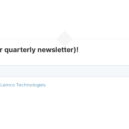
r quarterly newsletter)!