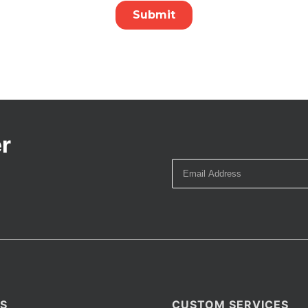
r
S
CUSTOM SERVICES