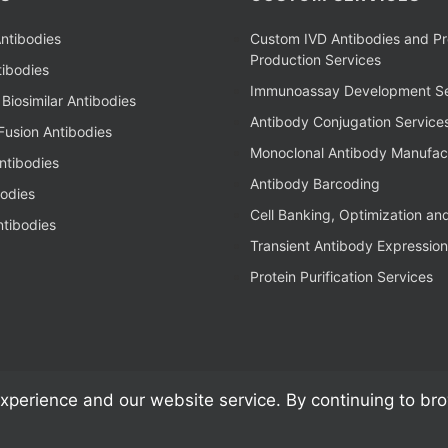
ntibodies
Custom IVD Antibodies and Pr
Production Services
ibodies
Immunoassay Development Se
Biosimilar Antibodies
Antibody Conjugation Service
Fusion Antibodies
Monoclonal Antibody Manufac
ntibodies
Antibody Barcoding
bodies
Cell Banking, Optimization an
tibodies
Transient Antibody Expression
Protein Purification Services
xperience and our website service. By continuing to br
al Antibodies, Kits, & Reagents