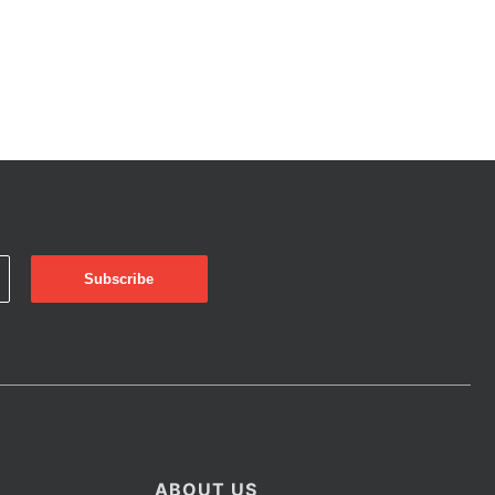
ABOUT US