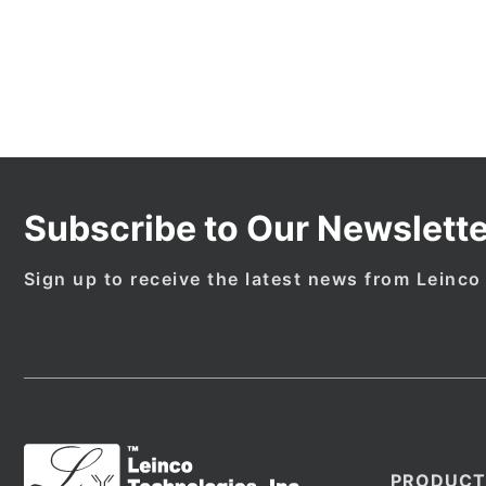
Subscribe to Our Newslette
Sign up to receive the latest news from Leinco
PRODUCT