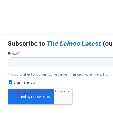
Subscribe to
The Leinco Latest
(ou