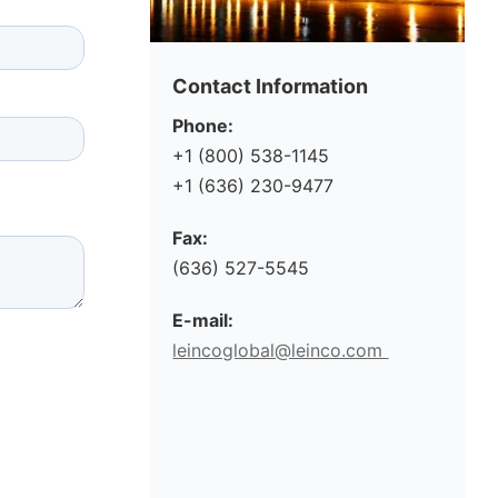
Contact Information
Phone:
+1 (800) 538-1145
+1 (636) 230-9477
Fax:
(636) 527-5545
E-mail:
leincoglobal@leinco.com