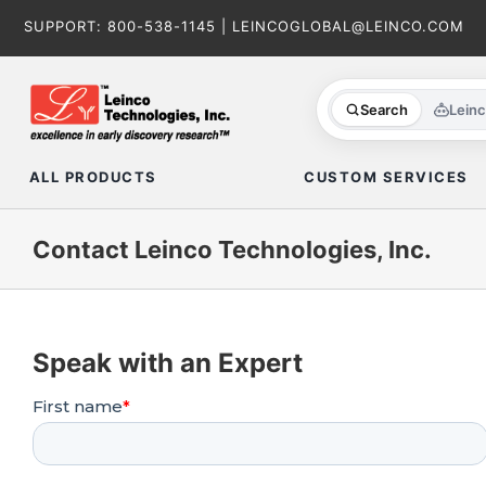
Skip
SUPPORT:
800-538-1145
|
LEINCOGLOBAL@LEINCO.COM
to
content
Search
Lein
ALL PRODUCTS
CUSTOM SERVICES
Contact Leinco Technologies, Inc.
Speak with an Expert