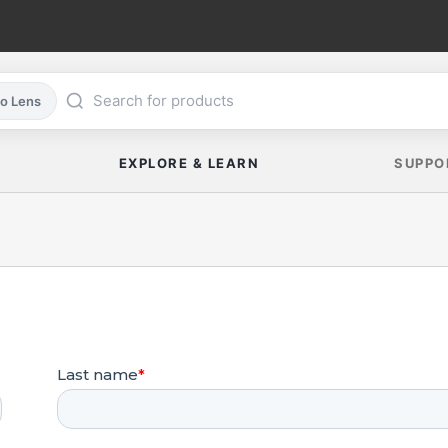
co Lens
EXPLORE & LEARN
SUPPO