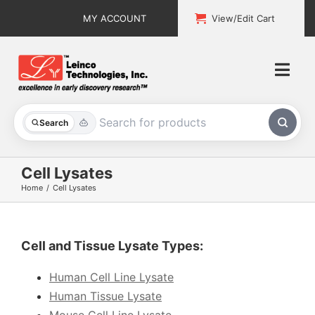
Skip
MY ACCOUNT
View/Edit Cart
to
content
Togg
Navi
All Products
Search
Custom Services
Cell Lysates
Home
Cell Lysates
Explore & Learn
Support
Cell and Tissue Lysate Types:
About
Human Cell Line Lysate
Human Tissue Lysate
Contact