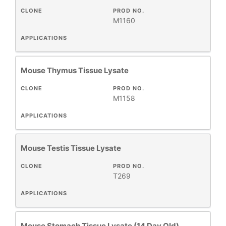
CLONE
PROD NO.
M1160
APPLICATIONS
+
CLASS
Mouse Thymus Tissue Lysate
HOST
+
SPECIES
CLONE
PROD NO.
M1158
All
APPLICATIONS
Products
New
Mouse Testis Tissue Lysate
Products
CLONE
PROD NO.
T269
APPLICATIONS
Mouse Stomach Tissue Lysate (14 Day Old)