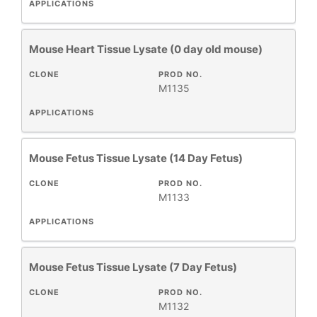
APPLICATIONS
Mouse Heart Tissue Lysate (0 day old mouse)
CLONE
PROD NO.
M1135
APPLICATIONS
Mouse Fetus Tissue Lysate (14 Day Fetus)
CLONE
PROD NO.
M1133
APPLICATIONS
Mouse Fetus Tissue Lysate (7 Day Fetus)
CLONE
PROD NO.
M1132