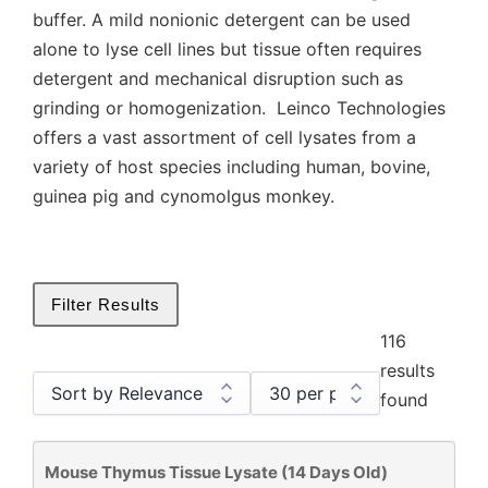
buffer. A mild nonionic detergent can be used
alone to lyse cell lines but tissue often requires
detergent and mechanical disruption such as
grinding or homogenization. Leinco Technologies
offers a vast assortment of cell lysates from a
variety of host species including human, bovine,
guinea pig and cynomolgus monkey.
Filter Results
116
results
found
Mouse Thymus Tissue Lysate (14 Days Old)
Cell and Tissue Lysates
116