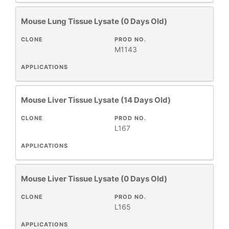
Mouse Lung Tissue Lysate (0 Days Old)
CLONE
PROD NO.
M1143
APPLICATIONS
Mouse Liver Tissue Lysate (14 Days Old)
CLONE
PROD NO.
L167
APPLICATIONS
Mouse Liver Tissue Lysate (0 Days Old)
CLONE
PROD NO.
L165
APPLICATIONS