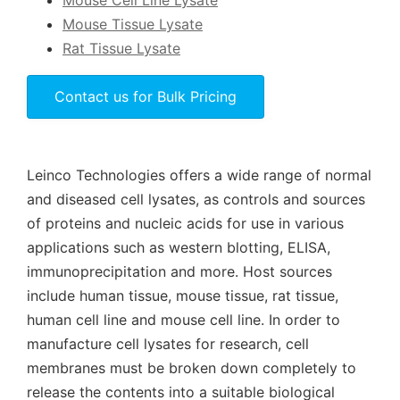
Mouse Cell Line Lysate
Mouse Tissue Lysate
Rat Tissue Lysate
Contact us for Bulk Pricing
Leinco Technologies offers a wide range of normal
and diseased cell lysates, as controls and sources
of proteins and nucleic acids for use in various
applications such as western blotting, ELISA,
immunoprecipitation and more. Host sources
include human tissue, mouse tissue, rat tissue,
human cell line and mouse cell line. In order to
manufacture cell lysates for research, cell
membranes must be broken down completely to
release the contents into a suitable biological