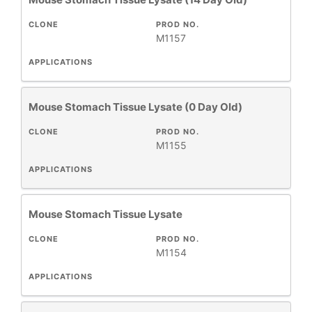
CLONE
PROD NO.
M1157
APPLICATIONS
Mouse Stomach Tissue Lysate (0 Day Old)
CLONE
PROD NO.
M1155
APPLICATIONS
Mouse Stomach Tissue Lysate
CLONE
PROD NO.
M1154
APPLICATIONS