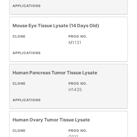
APPLICATIONS
Mouse Eye Tissue Lysate (14 Days Old)
CLONE
PROD NO.
M1131
APPLICATIONS
Human Pancreas Tumor Tissue Lysate
CLONE
PROD NO.
H1435
APPLICATIONS
Human Ovary Tumor Tissue Lysate
CLONE
PROD NO.
O111