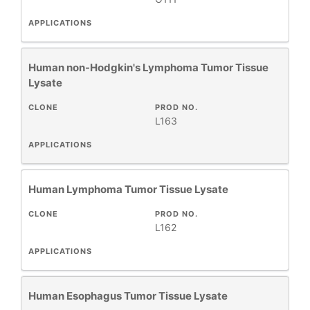
APPLICATIONS
Human non-Hodgkin's Lymphoma Tumor Tissue
Lysate
CLONE
PROD NO.
L163
APPLICATIONS
Human Lymphoma Tumor Tissue Lysate
CLONE
PROD NO.
L162
APPLICATIONS
Human Esophagus Tumor Tissue Lysate