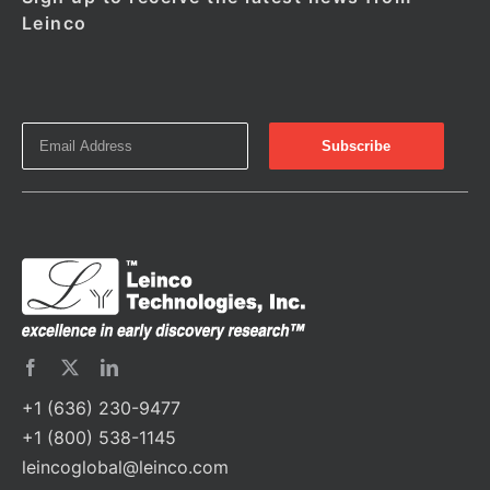
Leinco
+1 (636) 230-9477
+1 (800) 538-1145
leincoglobal@leinco.com