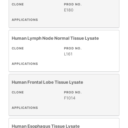
CLONE
PROD NO.
E180
APPLICATIONS
Human Lymph Node Normal Tissue Lysate
CLONE
PROD NO.
L161
APPLICATIONS
Human Frontal Lobe Tissue Lysate
CLONE
PROD NO.
F1014
APPLICATIONS
Human Esophagus Tissue Lysate