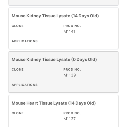
Mouse Kidney Tissue Lysate (14 Days Old)
CLONE
PROD NO.
M1141
APPLICATIONS
Mouse Kidney Tissue Lysate (0 Days Old)
CLONE
PROD NO.
M1139
APPLICATIONS
Mouse Heart Tissue Lysate (14 Days Old)
CLONE
PROD NO.
M1137