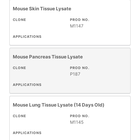
Mouse Skin Tissue Lysate
CLONE
PROD NO.
M1147
APPLICATIONS
Mouse Pancreas Tissue Lysate
CLONE
PROD NO.
P187
APPLICATIONS
Mouse Lung Tissue Lysate (14 Days Old)
CLONE
PROD NO.
M1145
APPLICATIONS