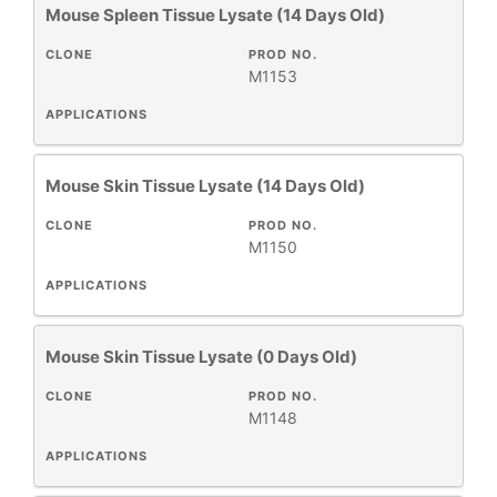
Mouse Spleen Tissue Lysate (14 Days Old)
CLONE
PROD NO.
M1153
APPLICATIONS
Mouse Skin Tissue Lysate (14 Days Old)
CLONE
PROD NO.
M1150
APPLICATIONS
Mouse Skin Tissue Lysate (0 Days Old)
CLONE
PROD NO.
M1148
APPLICATIONS