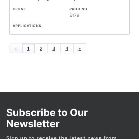
CLONE
PROD NO.
E179
APPLICATIONS
«
1
2
3
4
»
Subscribe to Our
Newsletter
Sign up to receive the latest news from