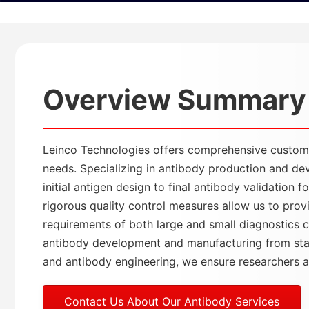
Overview Summary
Leinco Technologies offers comprehensive custom a
needs. Specializing in antibody production and de
initial antigen design to final antibody validation
rigorous quality control measures allow us to pro
requirements of both large and small diagnostics c
antibody development and manufacturing from stabl
and antibody engineering, we ensure researchers acc
Contact Us About Our Antibody Services