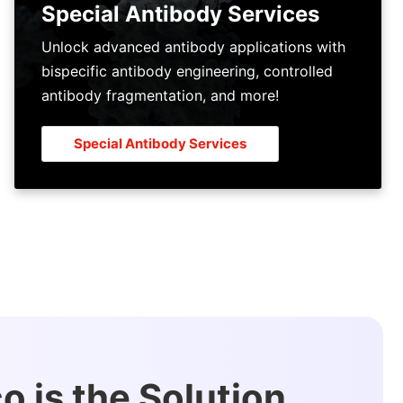
Special Antibody Services
Unlock advanced antibody applications with
bispecific antibody engineering, controlled
antibody fragmentation, and more!
Special Antibody Services
 is the Solution