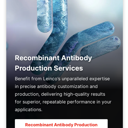
Recombinant Antibody
Production Services
Benefit from Leinco’s unparalleled expertise
in precise antibody customization and
production, delivering high-quality results
for superior, repeatable performance in your
applications.
Recombinant Antibody Production