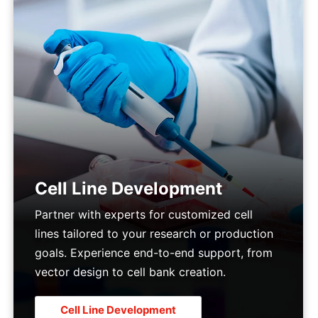
Cell Line Development
Partner with experts for customized cell
lines tailored to your research or production
goals. Experience end-to-end support, from
vector design to cell bank creation.
Cell Line Development