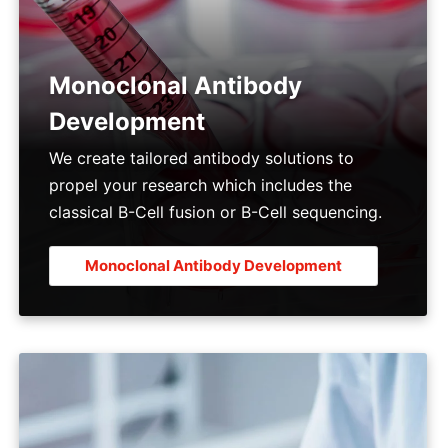
Monoclonal Antibody
Development
We create tailored antibody solutions to
propel your research which includes the
classical B-Cell fusion or B-Cell sequencing.
Monoclonal Antibody Development