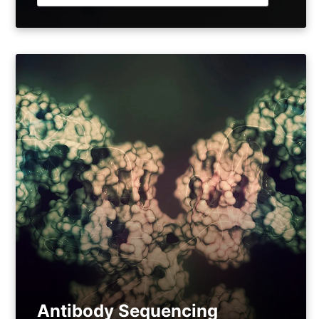
Antibody Sequencing