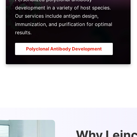
development in a variety of host species.
Our services include antigen design,
immunization, and purification for optimal
results.
Polyclonal Antibody Development
Why Leinco