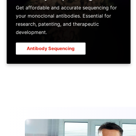
Get affordable and accurate sequencing for
your monoclonal antibodies. Essential for
research, patenting, and therapeutic
development.
Antibody Sequencing