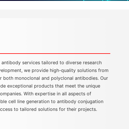
ntibody services tailored to diverse research
velopment, we provide high-quality solutions from
 for both monoclonal and polyclonal antibodies. Our
vide exceptional products that meet the unique
ompanies. With expertise in all aspects of
e cell line generation to antibody conjugation
ess to tailored solutions for their projects.