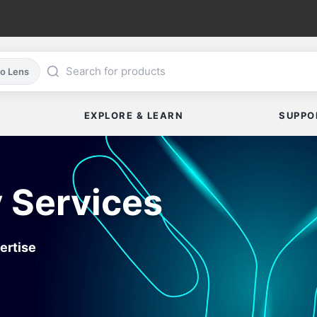
co Lens
EXPLORE & LEARN
SUPPO
 Services
ertise