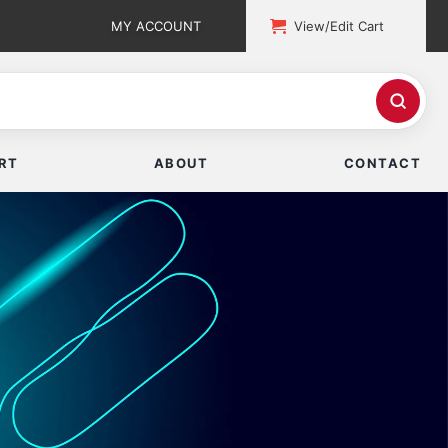
MY ACCOUNT
View/Edit Cart
RT
ABOUT
CONTACT