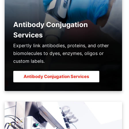
Antibody Conjugation
Services
Expertly link antibodies, proteins, and other
biomolecules to dyes, enzymes, oligos or
custom labels.
Antibody Conjugation Services