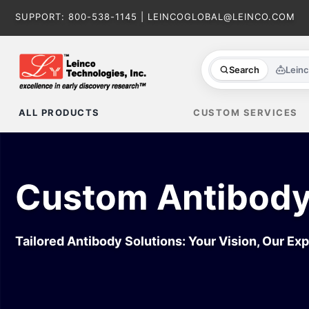
Skip
SUPPORT:
800-538-1145
|
LEINCOGLOBAL@LEINCO.COM
to
content
Search
Lein
ALL PRODUCTS
CUSTOM SERVICES
Custom Antibody
Tailored Antibody Solutions: Your Vision, Our Exp