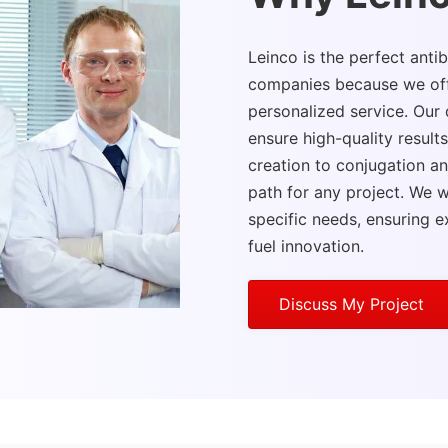
Leinco is the perfect ant
companies because we offer
personalized service. Ou
ensure high-quality result
creation to conjugation an
path for any project. We wo
specific needs, ensuring e
fuel innovation.
Discuss My Project