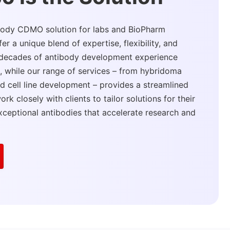
ibody CDMO solution for labs and BioPharm
 a unique blend of expertise, flexibility, and
r decades of antibody development experience
s, while our range of services – from hybridoma
d cell line development – provides a streamlined
rk closely with clients to tailor solutions for their
xceptional antibodies that accelerate research and