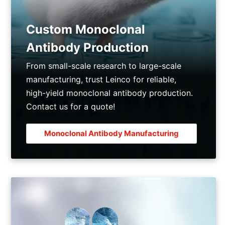
Custom Monoclonal
Antibody Production
From small-scale research to large-scale
manufacturing, trust Leinco for reliable,
high-yield monoclonal antibody production.
Contact us for a quote!
Monoclonal Antibody Manufacturing