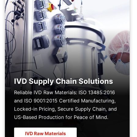
IVD Supply Chain Solutions
Reliable IVD Raw Materials: ISO 13485:2016
and ISO 9001:2015 Certified Manufacturing,
Locked-in Pricing, Secure Supply Chain, and
US-Based Production for Peace of Mind.
IVD Raw Materials