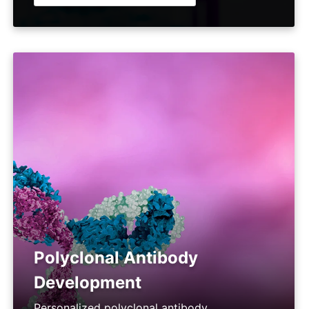
Polyclonal Antibody
Development
Personalized polyclonal antibody