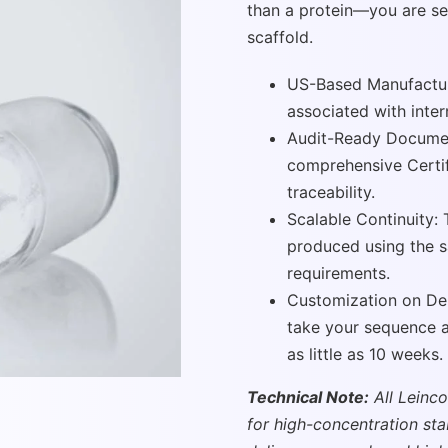
than a protein—you are se
scaffold.
US-Based Manufacturi
associated with inter
Audit-Ready Documen
comprehensive Certif
traceability.
Scalable Continuity: 
produced using the 
requirements.
Customization on De
take your sequence an
as little as 10 weeks.
Technical Note:
All Leinco
for high-concentration st