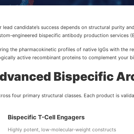
r lead candidate’s success depends on structural purity an
stom-engineered bispecific antibody production services (
ring the pharmacokinetic profiles of native IgGs with the re
gically active recombinant proteins to complement your bi
dvanced Bispecific Ar
ss four primary structural classes. Each product is validate
Bispecific T-Cell Engagers
Highly potent, low-molecular-weight constructs