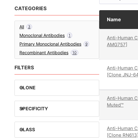
CATEGORIES
Name
All
3
Monoclonal Antibodies
1
Anti-Human CD
Primary Monoclonal Antibodies
9
AMG757]
Recombinant Antibodies
10
FILTERS
Anti-Human C
[Clone JNJ-6
+
CLONE
Anti-Human C
Muted™
+
SPECIFICITY
Anti-Human C
+
CLASS
[Clone RN613