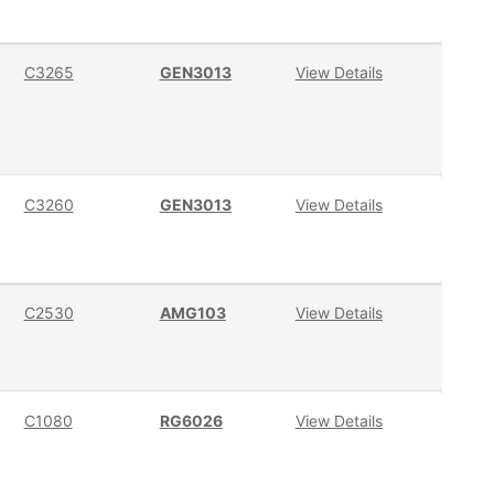
C3265
GEN3013
View Details
C3260
GEN3013
View Details
C2530
AMG103
View Details
C1080
RG6026
View Details