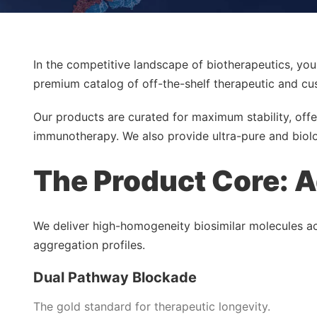
In the competitive landscape of biotherapeutics, you
premium catalog of off-the-shelf therapeutic and cu
Our products are curated for maximum stability, offe
immunotherapy. We also provide ultra-pure and biolo
The Product Core: A
We deliver high-homogeneity biosimilar molecules acro
aggregation profiles.
Dual Pathway Blockade
The gold standard for therapeutic longevity.