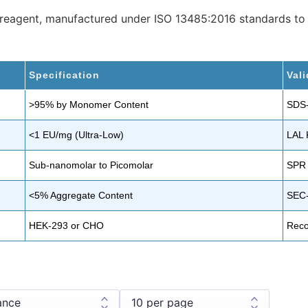
” reagent, manufactured under ISO 13485:2016 standards to
Specification
Val
>95% by Monomer Content
SDS
<1 EU/mg (Ultra-Low)
LAL 
Sub-nanomolar to Picomolar
SPR 
<5% Aggregate Content
SEC
HEK-293 or CHO
Reco