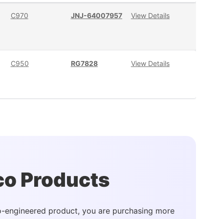
C970
JNJ-64007957
View Details
C950
RG7828
View Details
co Products
-engineered product, you are purchasing more