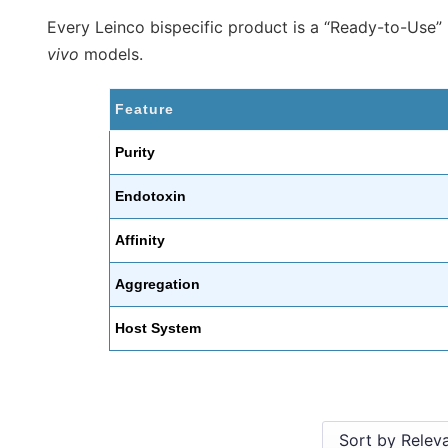
Every Leinco bispecific product is a “Ready-to-Use
vivo
models.
Feature
Purity
Endotoxin
Affinity
Aggregation
Host System