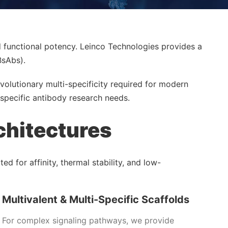
d functional potency. Leinco Technologies provides a
BsAbs).
volutionary multi-specificity required for modern
specific antibody research needs.
chitectures
d for affinity, thermal stability, and low-
Multivalent & Multi-Specific Scaffolds
For complex signaling pathways, we provide