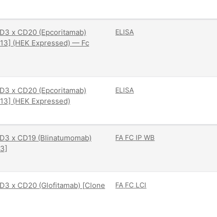
D3 x CD20 (Epcoritamab)
ELISA
13] (HEK Expressed) — Fc
D3 x CD20 (Epcoritamab)
ELISA
13] (HEK Expressed)
D3 x CD19 (Blinatumomab)
FA
FC
IP
WB
3]
3 x CD20 (Glofitamab) [Clone
FA
FC
LCI