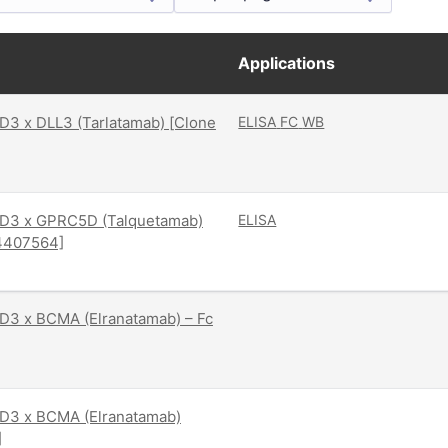
Applications
3 x DLL3 (Tarlatamab) [Clone
ELISA
FC
WB
D3 x GPRC5D (Talquetamab)
ELISA
4407564]
D3 x BCMA (Elranatamab) – Fc
D3 x BCMA (Elranatamab)
]