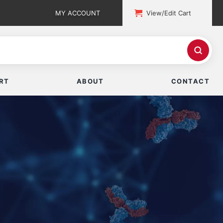
MY ACCOUNT
View/Edit Cart
RT
ABOUT
CONTACT