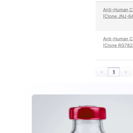
Anti-Human C
[Clone JNJ-6
Anti-Human C
[Clone RG782
«
1
»