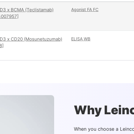
D3 x BCMA (Teclistamab)
Agonist
FA
FC
4007957]
D3 x CD20 (Mosunetuzumab)
ELISA
WB
8]
Why Lein
When you choose a Leinco