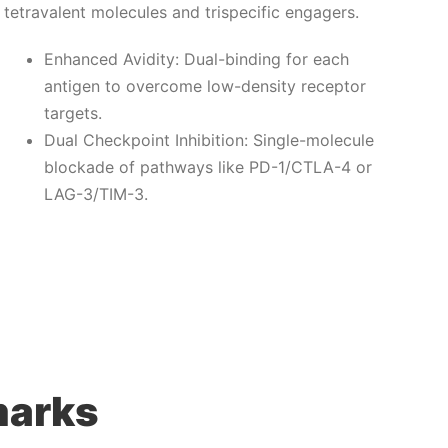
tetravalent molecules and trispecific engagers.
Enhanced Avidity: Dual-binding for each
antigen to overcome low-density receptor
targets.
Dual Checkpoint Inhibition: Single-molecule
blockade of pathways like PD-1/CTLA-4 or
LAG-3/TIM-3.
marks