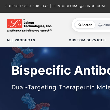
Skip
SUPPORT:
800-538-1145
|
LEINCOGLOBAL@LEINCO.COM
to
content
Search
Lein
ALL PRODUCTS
CUSTOM SERVICES
Bispecific Antib
Dual-Targeting Therapeutic Mol