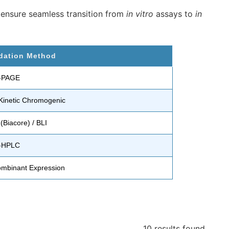
 ensure seamless transition from
in vitro
assays to
in
idation Method
-PAGE
Kinetic Chromogenic
(Biacore) / BLI
-HPLC
mbinant Expression
10 results
found