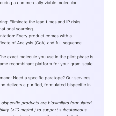
curing a commercially viable molecular
ng: Eliminate the lead times and IP risks
national sourcing.
tation: Every product comes with a
icate of Analysis (CoA) and full sequence
The exact molecule you use in the pilot phase is
same recombinant platform for your gram-scale
mand: Need a specific paratope? Our services
d delivers a purified, formulated bispecific in
 bispecific products are biosimilars formulated
ability (>10 mg/mL) to support subcutaneous