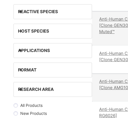
+
REACTIVE SPECIES
Anti-Human C
[Clone GEN30
+
HOST SPECIES
Muted™
+
APPLICATIONS
Anti-Human C
[Clone GEN30
+
FORMAT
Anti-Human C
[Clone AMG10
+
RESEARCH AREA
All Products
Anti-Human CD
New Products
RG6026]