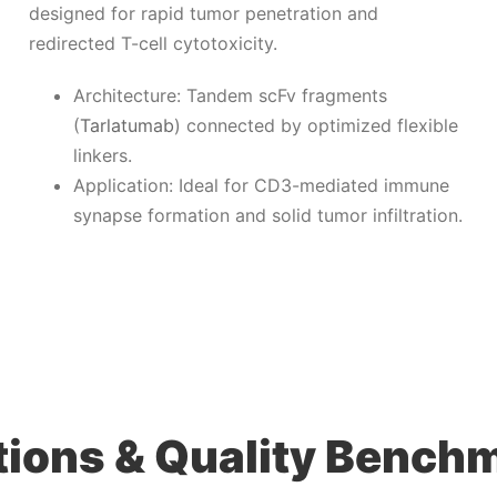
designed for rapid tumor penetration and
redirected T-cell cytotoxicity.
Architecture: Tandem scFv fragments
(
Tarlatumab
) connected by optimized flexible
linkers.
Application: Ideal for CD3-mediated immune
synapse formation and solid tumor infiltration.
tions & Quality Bench