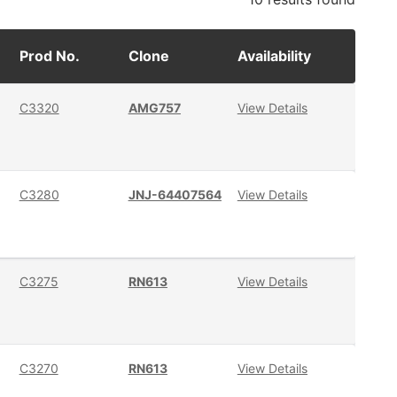
Prod No.
Clone
Availability
C3320
AMG757
View Details
C3280
JNJ-64407564
View Details
C3275
RN613
View Details
C3270
RN613
View Details