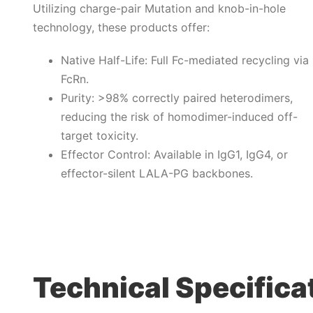
Utilizing charge-pair Mutation and knob-in-hole
technology, these products offer:
Native Half-Life: Full Fc-mediated recycling via
FcRn.
Purity: >98% correctly paired heterodimers,
reducing the risk of homodimer-induced off-
target toxicity.
Effector Control: Available in IgG1, IgG4, or
effector-silent LALA-PG backbones.
Technical Specifica