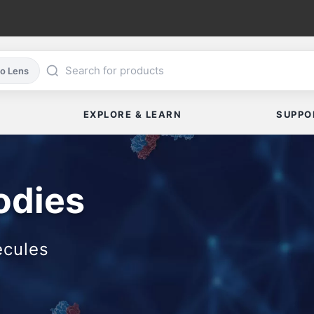
co Lens
EXPLORE & LEARN
SUPPO
odies
ecules