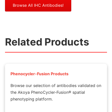
Browse All IHC Antibodies!
Related Products
Phenocycler-Fusion Products
Browse our selection of antibodies validated on
the Akoya PhenoCycler-Fusion® spatial
phenotyping platform.