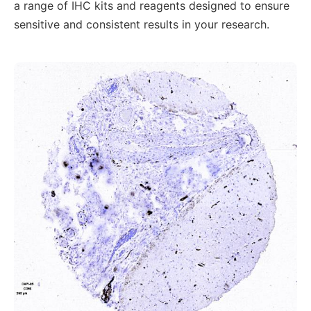
a range of IHC kits and reagents designed to ensure
sensitive and consistent results in your research.