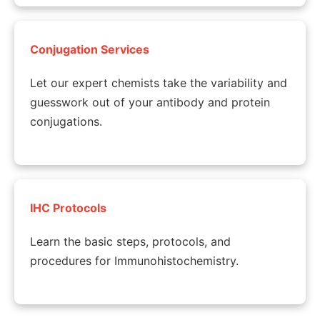
Conjugation Services
Let our expert chemists take the variability and
guesswork out of your antibody and protein
conjugations.
IHC Protocols
Learn the basic steps, protocols, and
procedures for Immunohistochemistry.