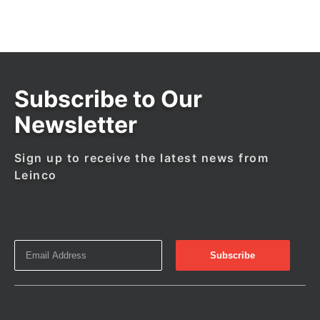
Subscribe to Our
Newsletter
Sign up to receive the latest news from
Leinco