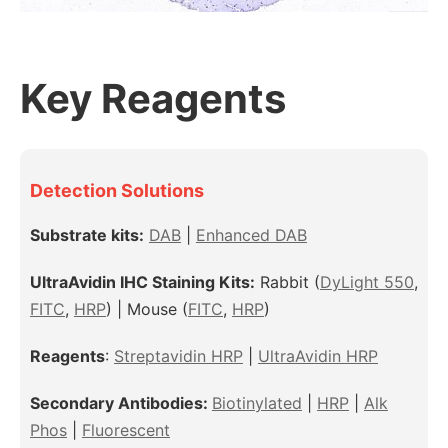
Key Reagents
Detection Solutions
Substrate kits:
DAB
|
Enhanced DAB
UltraAvidin IHC Staining Kits:
Rabbit
(
DyLight 550
,
FITC
,
HRP
) |
Mouse
(
FITC
,
HRP
)
Reagents
:
Streptavidin HRP
|
UltraAvidin HRP
Secondary Antibodies:
Biotinylated
|
HRP
|
Alk
Phos
|
Fluorescent