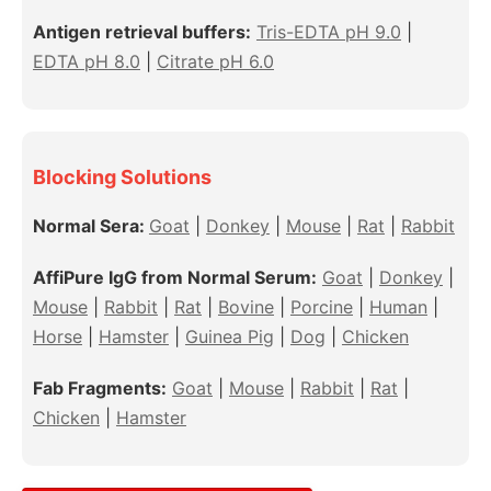
Antigen retrieval buffers:
Tris-EDTA pH 9.0
|
EDTA pH 8.0
|
Citrate pH 6.0
Blocking Solutions
Normal Sera:
Goat
|
Donkey
|
Mouse
|
Rat
|
Rabbit
AffiPure IgG from Normal Serum:
Goat
|
Donkey
|
Mouse
|
Rabbit
|
Rat
|
Bovine
|
Porcine
|
Human
|
Horse
|
Hamster
|
Guinea Pig
|
Dog
|
Chicken
Fab Fragments:
Goat
|
Mouse
|
Rabbit
|
Rat
|
Chicken
|
Hamster