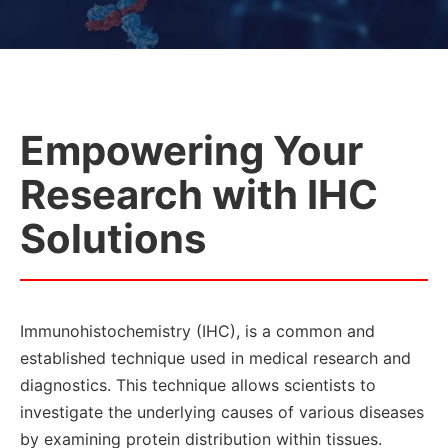
Empowering Your
Research with IHC
Solutions
Immunohistochemistry (IHC), is a common and
established technique used in medical research and
diagnostics. This technique allows scientists to
investigate the underlying causes of various diseases
by examining protein distribution within tissues.