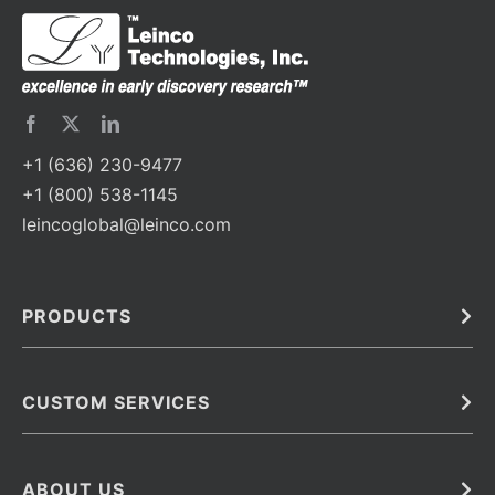
+1 (636) 230-9477
+1 (800) 538-1145
leincoglobal@leinco.com
PRODUCTS
Bulk
In Vivo
Antibodies
Barcoded Antibodies
CUSTOM SERVICES
Recombinant Biosimilar Antibodies
Custom IVD Antibodies and Protein Production Services
Phenocycler Fusion Antibodies
Immunoassay Development Services
ABOUT US