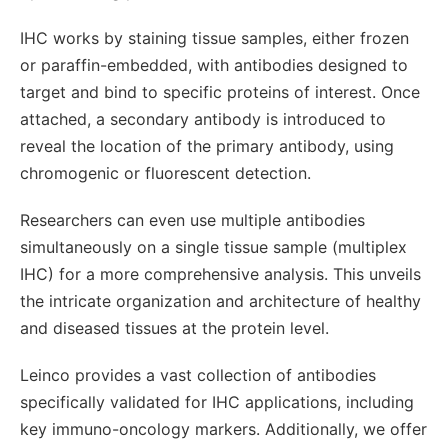
IHC works by staining tissue samples, either frozen
or paraffin-embedded, with antibodies designed to
target and bind to specific proteins of interest. Once
attached, a secondary antibody is introduced to
reveal the location of the primary antibody, using
chromogenic or fluorescent detection.
Researchers can even use multiple antibodies
simultaneously on a single tissue sample (multiplex
IHC) for a more comprehensive analysis. This unveils
the intricate organization and architecture of healthy
and diseased tissues at the protein level.
Leinco provides a vast collection of antibodies
specifically validated for IHC applications, including
key immuno-oncology markers. Additionally, we offer