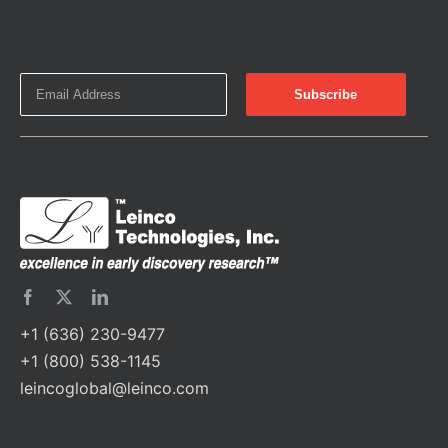
+1 (636) 230-9477
+1 (800) 538-1145
leincoglobal@leinco.com