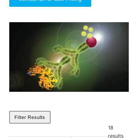
Filter Results
18
Biotin
results
✕