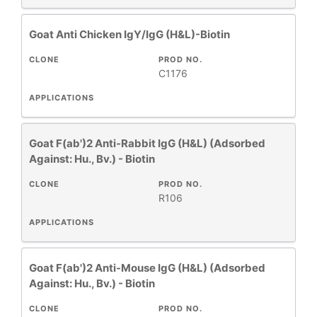
New
Products
Goat Anti Chicken IgY/IgG (H&L)-Biotin
CLONE
PROD NO.
C1176
APPLICATIONS
Goat F(ab')2 Anti-Rabbit IgG (H&L) (Adsorbed
Against: Hu., Bv.) - Biotin
CLONE
PROD NO.
R106
APPLICATIONS
Goat F(ab')2 Anti-Mouse IgG (H&L) (Adsorbed
Against: Hu., Bv.) - Biotin
CLONE
PROD NO.