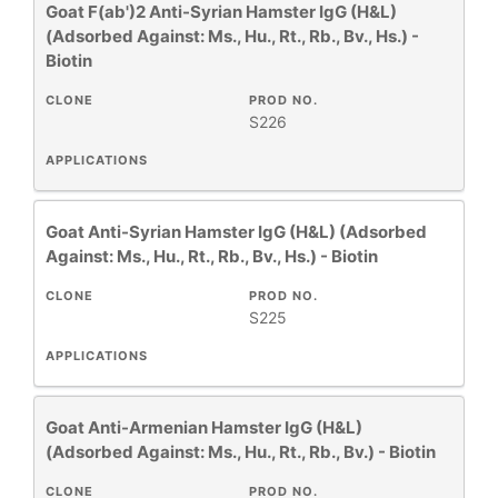
Goat F(ab')2 Anti-Syrian Hamster IgG (H&L)
(Adsorbed Against: Ms., Hu., Rt., Rb., Bv., Hs.) -
Biotin
CLONE
PROD NO.
S226
APPLICATIONS
Goat Anti-Syrian Hamster IgG (H&L) (Adsorbed
Against: Ms., Hu., Rt., Rb., Bv., Hs.) - Biotin
CLONE
PROD NO.
S225
APPLICATIONS
Goat Anti-Armenian Hamster IgG (H&L)
(Adsorbed Against: Ms., Hu., Rt., Rb., Bv.) - Biotin
CLONE
PROD NO.