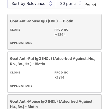
found
Goat Anti-Mouse IgG (H&L) — Biotin
Antibody Products
1
Human Immunoglobulins
4
CLONE
PROD NO.
M1364
Monoclonal Antibodies
4
Primary Monoclonal Antibodies
1
APPLICATIONS
Secondary Antibodies and Reagents
18
Goat Anti-Rat IgG (H&L) (Adsorbed Against: Hu.,
Rb., Bv., Hs.) - Biotin
CLONE
PROD NO.
+
CLONE
R1214
APPLICATIONS
+
SPECIFICITY
Goat Anti-Mouse IgG (H&L) (Adsorbed Against:
Hu., Bv.) - Biotin