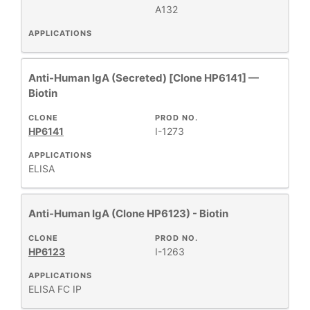
A132
APPLICATIONS
Anti-Human IgA (Secreted) [Clone HP6141] —
Biotin
CLONE
PROD NO.
HP6141
I-1273
APPLICATIONS
ELISA
Anti-Human IgA (Clone HP6123) - Biotin
CLONE
PROD NO.
HP6123
I-1263
APPLICATIONS
ELISA
FC
IP