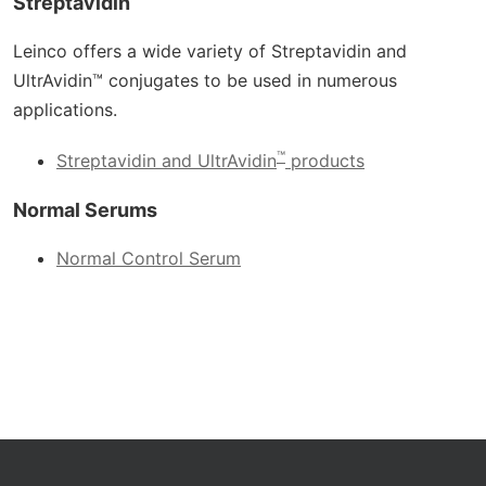
Streptavidin
Leinco offers a wide variety of Streptavidin and
UltrAvidin™ conjugates to be used in numerous
applications.
™
Streptavidin and UltrAvidin
products
Normal Serums
Normal Control Serum