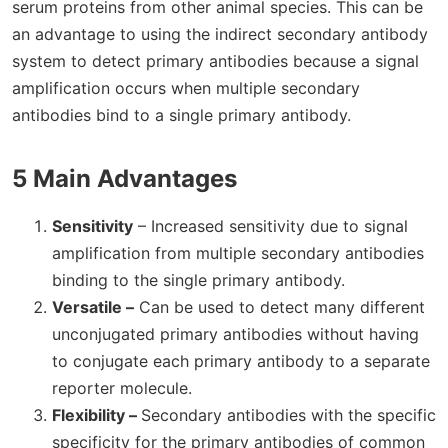
serum proteins from other animal species. This can be
an advantage to using the indirect secondary antibody
system to detect primary antibodies because a signal
amplification occurs when multiple secondary
antibodies bind to a single primary antibody.
5 Main Advantages
Sensitivity
– Increased sensitivity due to signal
amplification from multiple secondary antibodies
binding to the single primary antibody.
Versatile –
Can be used to detect many different
unconjugated primary antibodies without having
to conjugate each primary antibody to a separate
reporter molecule.
Flexibility –
Secondary antibodies with the specific
specificity for the primary antibodies of common