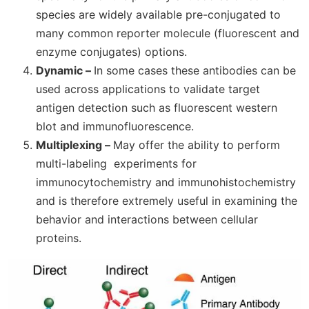
species are widely available pre-conjugated to
many common reporter molecule (fluorescent and
enzyme conjugates) options.
Dynamic –
In some cases these antibodies can be
used across applications to validate target
antigen detection such as fluorescent western
blot and immunofluorescence.
Multiplexing –
M
ay offer the ability to perform
multi-labeling experiments for
immunocytochemistry and immunohistochemistry
and is therefore extremely useful in examining the
behavior and interactions between cellular
proteins.