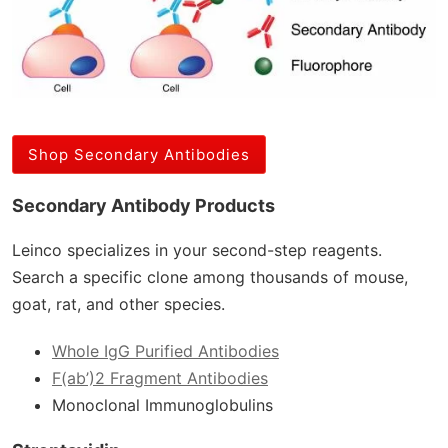
Shop Secondary Antibodies
Secondary Antibody Products
Leinco specializes in your second-step reagents.
Search a specific clone among thousands of mouse,
goat, rat, and other species.
Whole IgG Purified Antibodies
F(ab’)2 Fragment Antibodies
Monoclonal Immunoglobulins