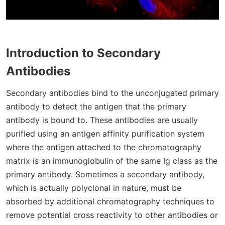
Introduction to Secondary
Antibodies
Secondary antibodies bind to the unconjugated primary
antibody to detect the antigen that the primary
antibody is bound to. These antibodies are usually
purified using an antigen affinity purification system
where the antigen attached to the chromatography
matrix is an immunoglobulin of the same Ig class as the
primary antibody. Sometimes a secondary antibody,
which is actually polyclonal in nature, must be
absorbed by additional chromatography techniques to
remove potential cross reactivity to other antibodies or