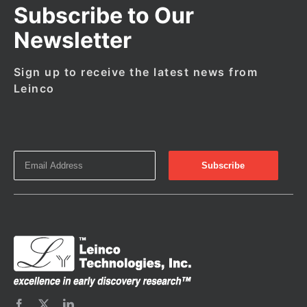
Subscribe to Our
Newsletter
Sign up to receive the latest news from
Leinco