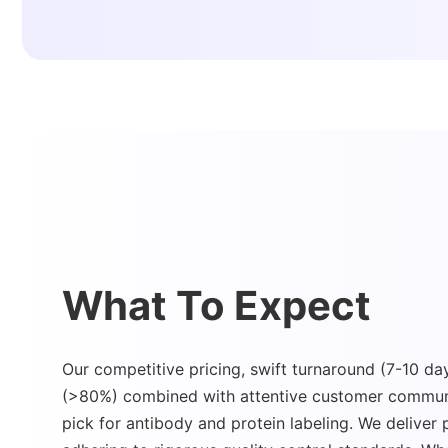
What To Expect
Our competitive pricing, swift turnaround (7-10 day
(>80%) combined with attentive customer commun
pick for antibody and protein labeling. We deliver