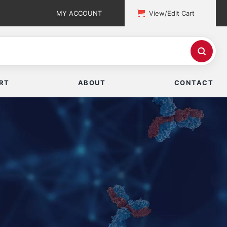
MY ACCOUNT
View/Edit Cart
RT
ABOUT
CONTACT