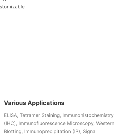
ustomizable
Various Applications
ELISA,
Tetramer Staining,
Immunohistochemistry
(IHC), Immunofluorescence Microscopy,
Western
Blotting,
Immunoprecipitation (IP),
Signal