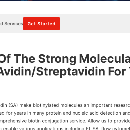
ed Services
Get Started
 Of The Strong Molecula
Avidin/Streptavidin For
avidin (SA) make biotinylated molecules an important researc
zed for years in many protein and nucleic acid detection an
mprehensive biotin conjugation service. Allow us to provid
to enable various applications including ELISA, flow cytomet