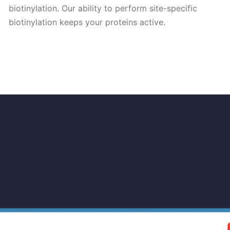
biotinylation. Our ability to perform site-specific
biotinylation keeps your proteins active.