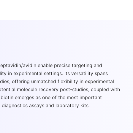
treptavidin/avidin enable precise targeting and
ity in experimental settings. Its versatility spans
ies, offering unmatched flexibility in experimental
potential molecule recovery post-studies, coupled with
, biotin emerges as one of the most important
 diagnostics assays and laboratory kits.