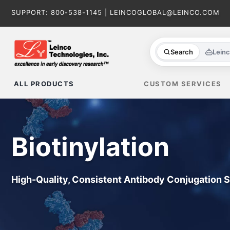
Skip
SUPPORT:
800-538-1145
|
LEINCOGLOBAL@LEINCO.COM
to
content
Search
Lein
ALL PRODUCTS
CUSTOM SERVICES
Biotinylation
High-Quality, Consistent Antibody Conjugation 