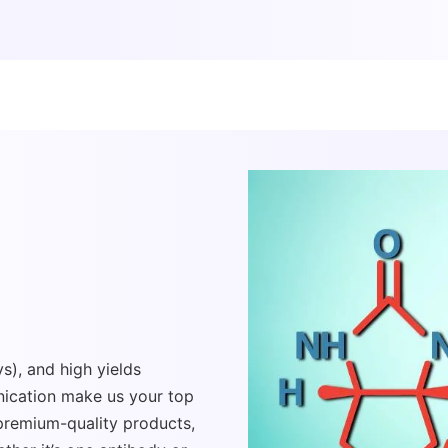
s), and high yields
ication make us your top
 premium-quality products,