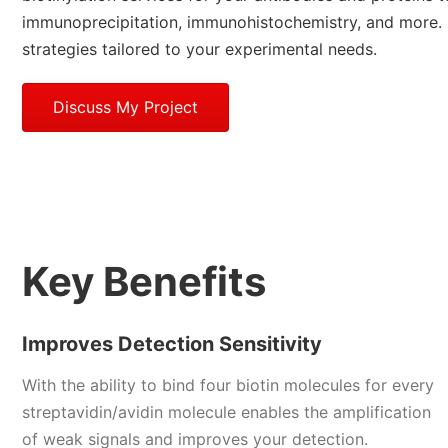
immunoprecipitation, immunohistochemistry, and more. 
strategies tailored to your experimental needs.
Discuss My Project
Key Benefits
Improves Detection Sensitivity
With the ability to bind four biotin molecules for every
streptavidin/avidin molecule enables the amplification
of weak signals and improves your detection.