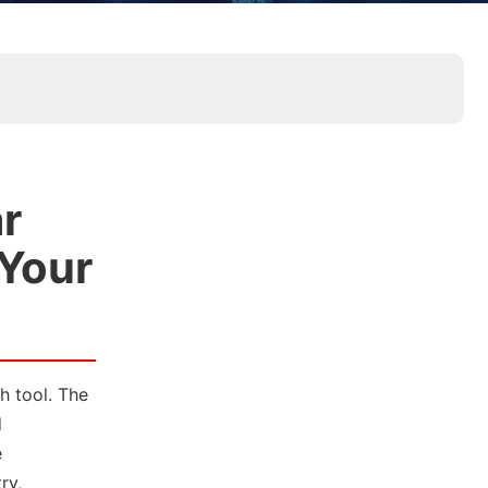
r
 Your
h tool. The
d
e
ry,