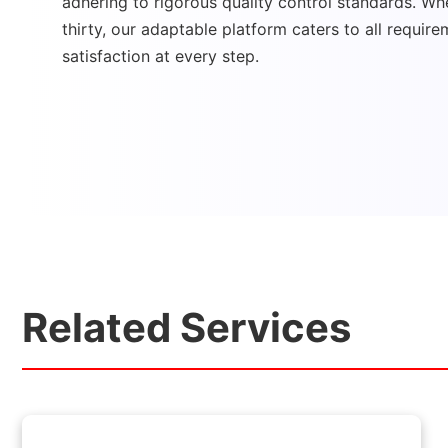
adhering to rigorous quality control standards. Whe
thirty, our adaptable platform caters to all require
satisfaction at every step.
Related Services