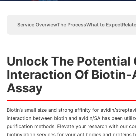
Service Overview
The Process
What to Expect
Relat
Unlock The Potential
Interaction Of Biotin-
Assay
Biotin’s small size and strong affinity for avidin/strept
interaction between biotin and avidin/SA has been utili
purification methods. Elevate your research with our co
biotinylation services for your antibodies and proteins 