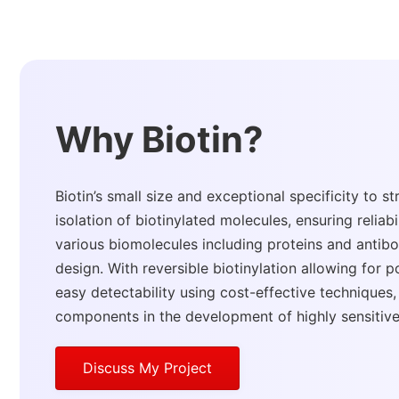
Why Biotin?
Biotin’s small size and exceptional specificity to s
isolation of biotinylated molecules, ensuring reliabil
various biomolecules including proteins and antibod
design. With reversible biotinylation allowing for 
easy detectability using cost-effective techniques
components in the development of highly sensitive
Discuss My Project