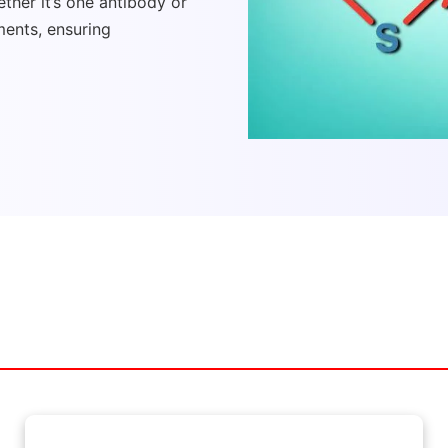
ther it’s one antibody or
ments, ensuring