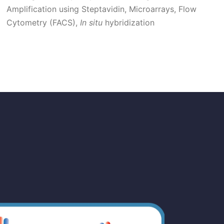
Amplification using Steptavidin,
Microarrays,
Flow
Cytometry (FACS),
In situ
hybridization