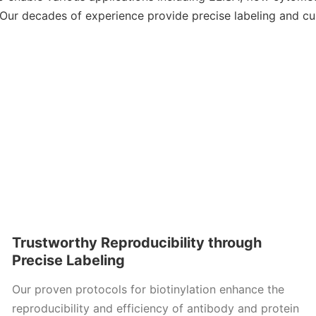
Our decades of experience provide precise labeling and c
Trustworthy Reproducibility through
Precise Labeling
Our proven protocols for biotinylation enhance the
reproducibility and efficiency of antibody and protein