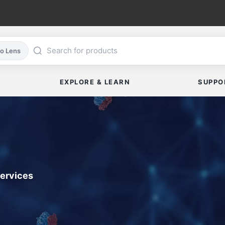
co Lens
EXPLORE & LEARN
SUPPO
Services