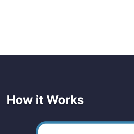
How it Works