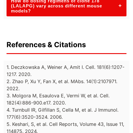
How do dosing regimens of clone 178
+
(LALAPG) vary across different mouse
models?
References & Citations
1. Deczkowska A, Weiner A, Amit I. Cell. 181(6):1207-
1217. 2020.
2. Zhao P, Xu Y, Fan X, et al. MAbs. 14(1):2107971.
2022.
3. Molgora M, Esaulova E, Vermi W, et al. Cell.
182(4):886-900.e17. 2020.
4. Turnbull IR, Gilfillan S, Cella M, et al. J Immunol.
177(6):3520-3524. 2006.
5. Keshari, S, et al. Cell Reports, Volume 43, Issue 11,
114875. 2024.