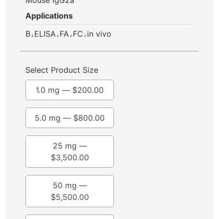
Applications
,
,
,
,
B
ELISA
FA
FC
in vivo
Select Product Size
1.0 mg —
$
200.00
5.0 mg —
$
800.00
25 mg —
$
3,500.00
50 mg —
$
5,500.00