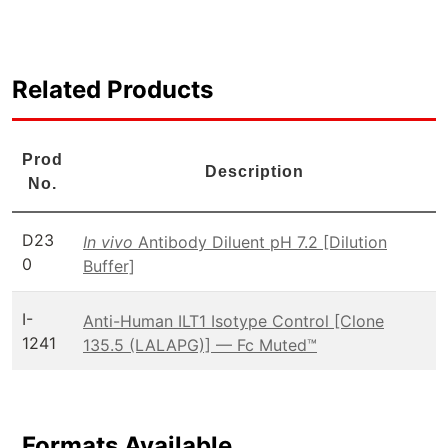
Related Products
Prod
Description
No.
D23
In vivo
Antibody Diluent pH 7.2 [Dilution
0
Buffer]
I-
Anti-Human ILT1 Isotype Control [Clone
1241
135.5 (LALAPG)] — Fc Muted™
Formats Available