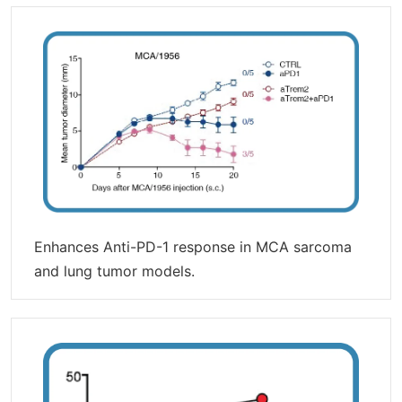
Enhances Anti-PD-1 response in MCA sarcoma
and lung tumor models.