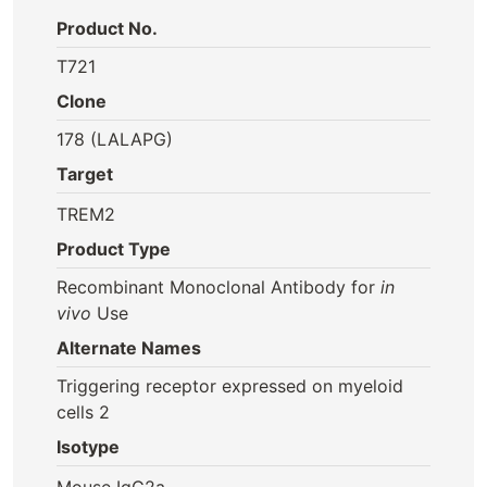
Product No.
T721
Clone
178 (LALAPG)
Target
TREM2
Product Type
Recombinant Monoclonal Antibody for
in
vivo
Use
Alternate Names
Triggering receptor expressed on myeloid
cells 2
Isotype
Mouse IgG2a