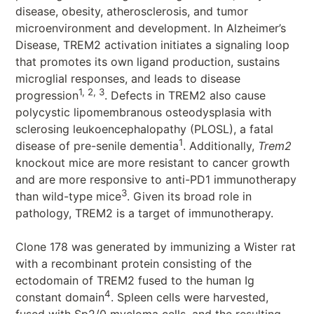
disease, obesity, atherosclerosis, and tumor
microenvironment and development. In Alzheimer’s
Disease, TREM2 activation initiates a signaling loop
that promotes its own ligand production, sustains
microglial responses, and leads to disease
1, 2, 3
progression
. Defects in TREM2 also cause
polycystic lipomembranous osteodysplasia with
sclerosing leukoencephalopathy (PLOSL), a fatal
1
disease of pre-senile dementia
. Additionally,
Trem2
knockout mice are more resistant to cancer growth
and are more responsive to anti-PD1 immunotherapy
3
than wild-type mice
. Given its broad role in
pathology, TREM2 is a target of immunotherapy.
Clone 178 was generated by immunizing a Wister rat
with a recombinant protein consisting of the
ectodomain of TREM2 fused to the human Ig
4
constant domain
. Spleen cells were harvested,
fused with Sp2/0 myeloma cells, and the resulting