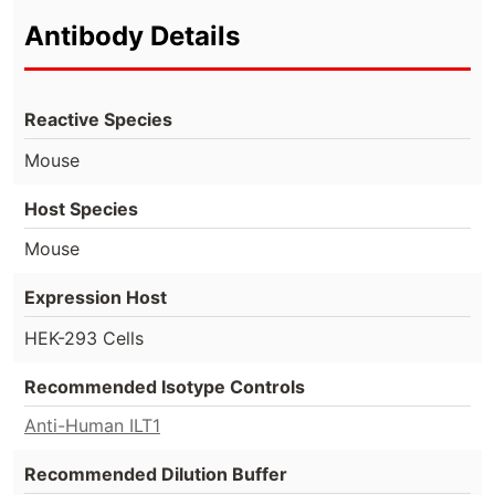
Antibody Details
Reactive Species
Mouse
Host Species
Mouse
Expression Host
HEK-293 Cells
Recommended Isotype Controls
Anti-Human ILT1
Recommended Dilution Buffer