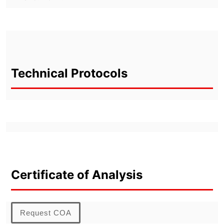
Technical Protocols
Certificate of Analysis
Request COA