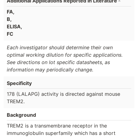
Additional Applications Reported In Literature
FA,
B,
ELISA,
FC
Each investigator should determine their own
optimal working dilution for specific applications.
See directions on lot specific datasheets, as
information may periodically change.
Specificity
178 (LALAPG) activity is directed against mouse
TREM2.
Background
TREM2 is a transmembrane receptor in the
immunoglobulin superfamily which has a short