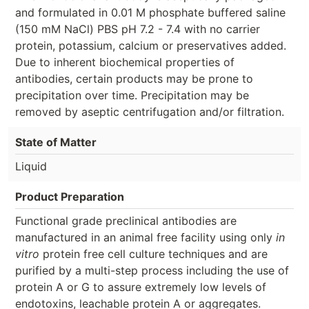
and formulated in 0.01 M phosphate buffered saline
(150 mM NaCl) PBS pH 7.2 - 7.4 with no carrier
protein, potassium, calcium or preservatives added.
Due to inherent biochemical properties of
antibodies, certain products may be prone to
precipitation over time. Precipitation may be
removed by aseptic centrifugation and/or filtration.
State of Matter
Liquid
Product Preparation
Functional grade preclinical antibodies are
manufactured in an animal free facility using only
in
vitro
protein free cell culture techniques and are
purified by a multi-step process including the use of
protein A or G to assure extremely low levels of
endotoxins, leachable protein A or aggregates.