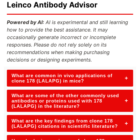
Leinco Antibody Advisor
Powered by AI:
AI is experimental and still learning
how to provide the best assistance. It may
occasionally generate incorrect or incomplete
responses. Please do not rely solely on its
recommendations when making purchasing
decisions or designing experiments.
What are common in vivo applications of
+
clone 178 (LALAPG) in mice?
What are some of the other commonly used
+
antibodies or proteins used with 178
(LALAPG) in the literature?
What are the key findings from clone 178
+
(LALAPG) citations in scientific literature?