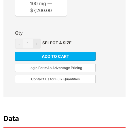
100 mg —
$
7,200.00
Qty
SELECT A SIZE
ADD TO CART
Login For mAb Advantage Pricing
Contact Us for Bulk Quantities
Data