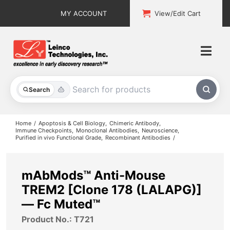
Skip
MY ACCOUNT
View/Edit Cart
to
content
Togg
Navi
All Products
Search
Custom Services
Home
Apoptosis & Cell Biology
Chimeric Antibody
Immune Checkpoints
Monoclonal Antibodies
Neuroscience
Purified in vivo Functional Grade
Recombinant Antibodies
Explore & Learn
Support
mAbMods™ Anti-Mouse
TREM2 [Clone 178 (LALAPG)]
About
— Fc Muted™
Product No.: T721
Contact