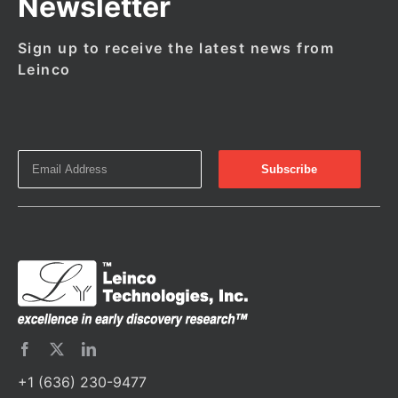
Newsletter
Sign up to receive the latest news from
Leinco
+1 (636) 230-9477