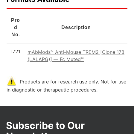
Pro
d
Description
No.
T721
mAbMods™ Anti-Mouse TREM2 [Clone 178
(LALAPG)] — Fc Muted™
Products are for research use only. Not for use
in diagnostic or therapeutic procedures.
Subscribe to Our