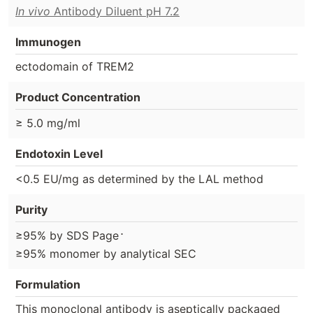
In vivo
Antibody Diluent pH 7.2
Immunogen
ectodomain of TREM2
Product Concentration
≥ 5.0 mg/ml
Endotoxin Level
<0.5 EU/mg as determined by the LAL method
Purity
⋅
≥95% by SDS Page
≥95% monomer by analytical SEC
Formulation
This monoclonal antibody is aseptically packaged