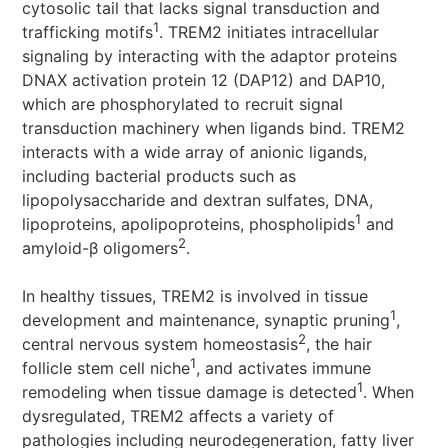
cytosolic tail that lacks signal transduction and
1
trafficking motifs
. TREM2 initiates intracellular
signaling by interacting with the adaptor proteins
DNAX activation protein 12 (DAP12) and DAP10,
which are phosphorylated to recruit signal
transduction machinery when ligands bind. TREM2
interacts with a wide array of anionic ligands,
including bacterial products such as
lipopolysaccharide and dextran sulfates, DNA,
1
lipoproteins, apolipoproteins, phospholipids
and
2
amyloid-β oligomers
.
In healthy tissues, TREM2 is involved in tissue
1
development and maintenance, synaptic pruning
,
2
central nervous system homeostasis
, the hair
1
follicle stem cell niche
, and activates immune
1
remodeling when tissue damage is detected
. When
dysregulated, TREM2 affects a variety of
pathologies including neurodegeneration, fatty liver