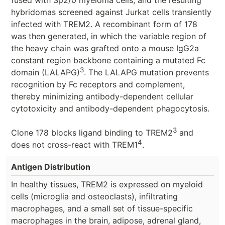
hybridomas screened against Jurkat cells transiently
infected with TREM2. A recombinant form of 178
was then generated, in which the variable region of
the heavy chain was grafted onto a mouse IgG2a
constant region backbone containing a mutated Fc
3
domain (LALAPG)
. The LALAPG mutation prevents
recognition by Fc receptors and complement,
thereby minimizing antibody-dependent cellular
cytotoxicity and antibody-dependent phagocytosis.
3
Clone 178 blocks ligand binding to TREM2
and
4
does not cross-react with TREM1
.
Antigen Distribution
In healthy tissues, TREM2 is expressed on myeloid
cells (microglia and osteoclasts), infiltrating
macrophages, and a small set of tissue-specific
macrophages in the brain, adipose, adrenal gland,