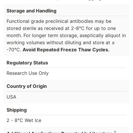
Storage and Handling
Functional grade preclinical antibodies may be
stored sterile as received at 2-8°C for up to one
month. For longer term storage, aseptically aliquot in
working volumes without diluting and store at ≤
-70°C.
Avoid Repeated Freeze Thaw Cycles.
Regulatory Status
Research Use Only
Country of Origin
USA
Shipping
2 - 8°C Wet Ice
?