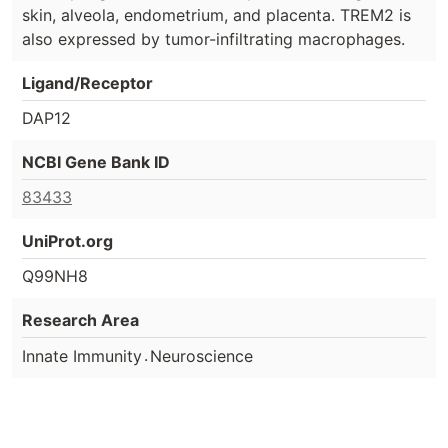
skin, alveola, endometrium, and placenta. TREM2 is
also expressed by tumor-infiltrating macrophages.
Ligand/Receptor
DAP12
NCBI Gene Bank ID
83433
UniProt.org
Q99NH8
Research Area
.
Innate Immunity
Neuroscience