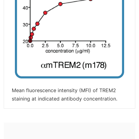
Mean fluorescence intensity (MFI) of TREM2
staining at indicated antibody concentration.