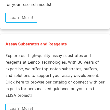
for your research needs!
Learn More!
Assay Substrates and Reagents
Explore our high-quality assay substrates and
reagents at Leinco Technologies. With 30 years of
expertise, we offer top-notch substrates, buffers,
and solutions to support your assay development.
Click here to browse our catalog or connect with our
experts for personalized guidance on your next
ELISA project!
Learn More!