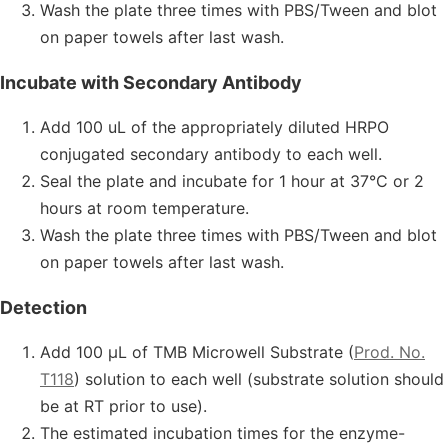
Wash the plate three times with PBS/Tween and blot
on paper towels after last wash.
Incubate with Secondary Antibody
Add 100 uL of the appropriately diluted HRPO
conjugated secondary antibody to each well.
Seal the plate and incubate for 1 hour at 37°C or 2
hours at room temperature.
Wash the plate three times with PBS/Tween and blot
on paper towels after last wash.
Detection
Add 100 µL of TMB Microwell Substrate (
Prod. No.
T118
) solution to each well (substrate solution should
be at RT prior to use).
The estimated incubation times for the enzyme-