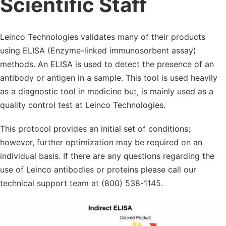
Scientific Staff
Leinco Technologies validates many of their products
using ELISA (Enzyme-linked immunosorbent assay)
methods. An ELISA is used to detect the presence of an
antibody or antigen in a sample. This tool is used heavily
as a diagnostic tool in medicine but, is mainly used as a
quality control test at Leinco Technologies.
This protocol provides an initial set of conditions;
however, further optimization may be required on an
individual basis. If there are any questions regarding the
use of Leinco antibodies or proteins please call our
technical support team at (800) 538-1145.