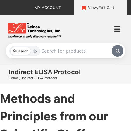
Skip
MY ACCOUNT
View/Edit Cart
to
content
Togg
Navi
All Products
Search
Custom Services
Indirect ELISA Protocol
Home
Indirect ELISA Protocol
Explore & Learn
Methods and
Support
About
Principles from our
Contact