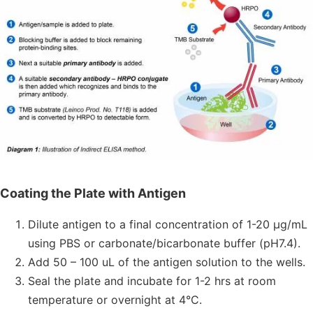
Coating the Plate with Antigen
Dilute antigen to a final concentration of 1-20 μg/mL
using PBS or carbonate/bicarbonate buffer (pH7.4).
Add 50 – 100 uL of the antigen solution to the wells.
Seal the plate and incubate for 1-2 hrs at room
temperature or overnight at 4°C.