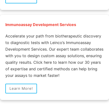
Immunoassay Development Services
Accelerate your path from biotherapeutic discovery
to diagnostic tests with Leinco’s Immunoassay
Development Services. Our expert team collaborates
with you to design custom assay solutions, ensuring
quality results. Click here to learn how our 30 years
of expertise and certified methods can help bring
your assays to market faster!
Learn More!