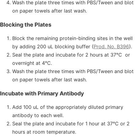
Wash the plate three times with PBS/Tween and blot
on paper towels after last wash.
Blocking the Plates
Block the remaining protein-binding sites in the well
by adding 200 uL blocking buffer (
Prod. No. B396
).
Seal the plate and incubate for 2 hours at 37°C or
overnight at 4°C.
Wash the plate three times with PBS/Tween and blot
on paper towels after last wash.
Incubate with Primary Antibody
Add 100 uL of the appropriately diluted primary
antibody to each well.
Seal the plate and incubate for 1 hour at 37°C or 2
hours at room temperature.