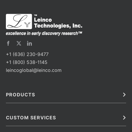
+1 (636) 230-9477
+1 (800) 538-1145
leincoglobal@leinco.com
PRODUCTS
Bulk
In Vivo
Antibodies
Barcoded Antibodies
CUSTOM SERVICES
Recombinant Biosimilar Antibodies
Custom IVD Antibodies and Protein Production Services