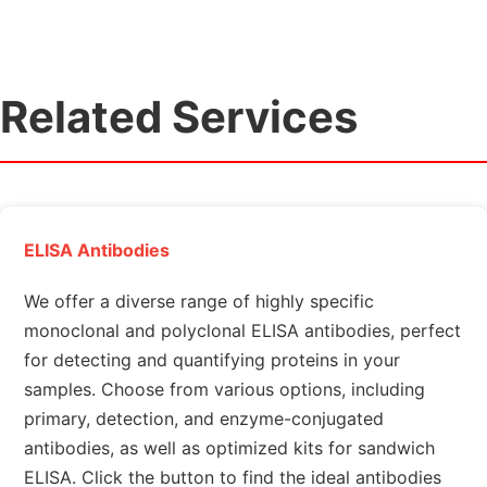
Related Services
ELISA Antibodies
We offer a diverse range of highly specific
monoclonal and polyclonal ELISA antibodies, perfect
for detecting and quantifying proteins in your
samples. Choose from various options, including
primary, detection, and enzyme-conjugated
antibodies, as well as optimized kits for sandwich
ELISA. Click the button to find the ideal antibodies