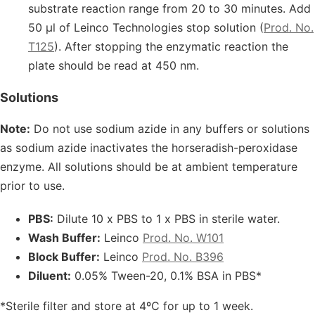
substrate reaction range from 20 to 30 minutes. Add
50 μl of Leinco Technologies stop solution (
Prod. No.
T125
). After stopping the enzymatic reaction the
plate should be read at 450 nm.
Solutions
Note:
Do not use sodium azide in any buffers or solutions
as sodium azide inactivates the horseradish-peroxidase
enzyme. All solutions should be at ambient temperature
prior to use.
PBS:
Dilute 10 x PBS to 1 x PBS in sterile water.
Wash Buffer:
Leinco
Prod. No. W101
Block Buffer:
Leinco
Prod. No. B396
Diluent:
0.05% Tween-20, 0.1% BSA in PBS*
*Sterile filter and store at 4ºC for up to 1 week.