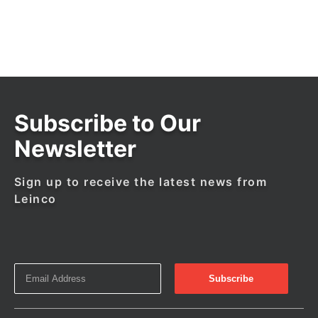
Subscribe to Our
Newsletter
Sign up to receive the latest news from
Leinco