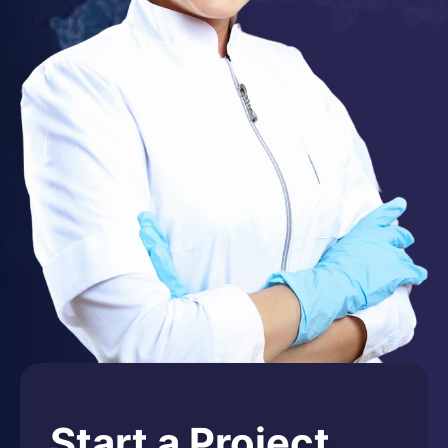
Start a Project