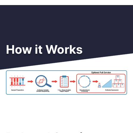
How it Works