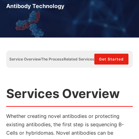
Antibody Technology
Service Overview
The Process
Related Services
Get Started
Services Overview
Whether creating novel antibodies or protecting
existing antibodies, the first step is sequencing B-
Cells or hybridomas. Novel antibodies can be