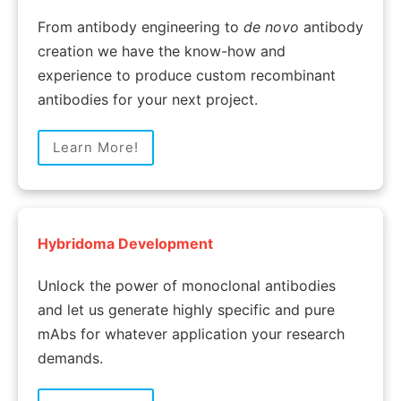
From antibody engineering to
de novo
antibody
creation we have the know-how and
experience to produce custom recombinant
antibodies for your next project.
Learn More!
Hybridoma Development
Unlock the power of monoclonal antibodies
and let us generate highly specific and pure
mAbs for whatever application your research
demands.