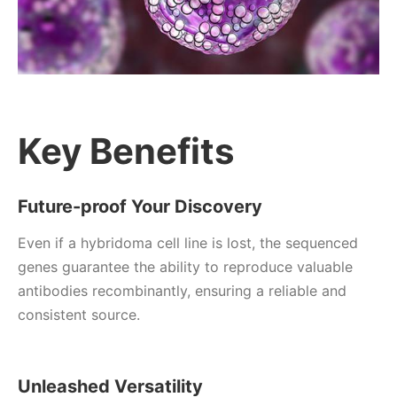
Key Benefits
Future-proof Your Discovery
Even if a hybridoma cell line is lost, the sequenced
genes guarantee the ability to reproduce valuable
antibodies recombinantly, ensuring a reliable and
consistent source.
Unleashed Versatility