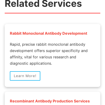
Related Services
Rabbit Monoclonal Antibody Development
Rapid, precise rabbit monoclonal antibody
development offers superior specificity and
affinity, vital for various research and
diagnostic applications.
Learn More!
Recombinant Antibody Production Services