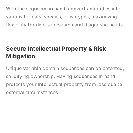
With the sequence in hand, convert antibodies into
various formats, species, or isotypes, maximizing
flexibility for diverse research and diagnostic needs.
Secure Intellectual Property & Risk
Mitigation
Unique variable domain sequences can be patented,
solidifying ownership. Having sequences in hand
protects your intellectual property from loss due to
external circumstances.