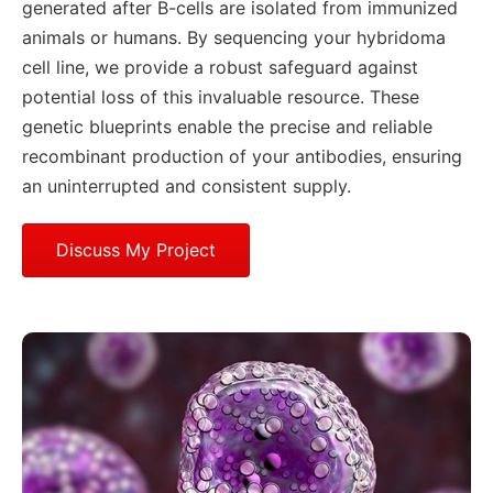
generated after B-cells are isolated from immunized
animals or humans. By sequencing your hybridoma
cell line, we provide a robust safeguard against
potential loss of this invaluable resource. These
genetic blueprints enable the precise and reliable
recombinant production of your antibodies, ensuring
an uninterrupted and consistent supply.
Discuss My Project