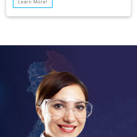
Learn More!