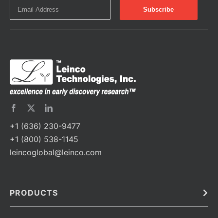
+1 (636) 230-9477
+1 (800) 538-1145
leincoglobal@leinco.com
PRODUCTS
Bulk
In Vivo
Antibodies