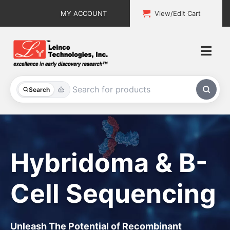
Skip
MY ACCOUNT
View/Edit Cart
to
content
Togg
Navi
All Products
Search
Custom Services
Explore & Learn
Hybridoma & B-
Support
Cell Sequencing
About
Contact
Unleash The Potential of Recombinant