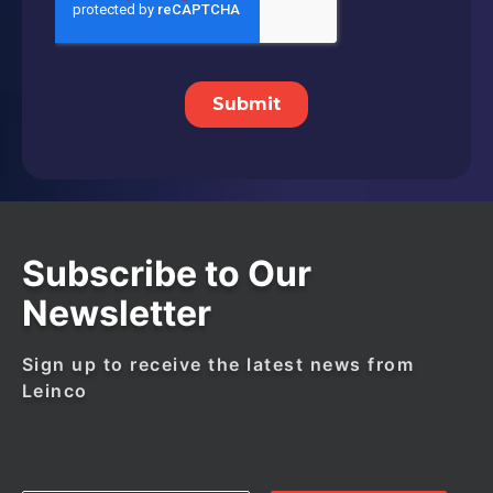
Subscribe to Our
Newsletter
Sign up to receive the latest news from
Leinco