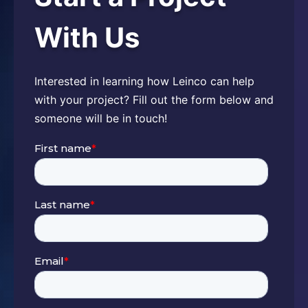
With Us
Interested in learning how Leinco can help
with your project? Fill out the form below and
someone will be in touch!