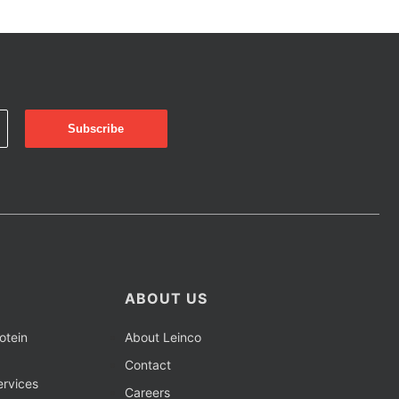
ABOUT US
otein
About Leinco
Contact
rvices
Careers