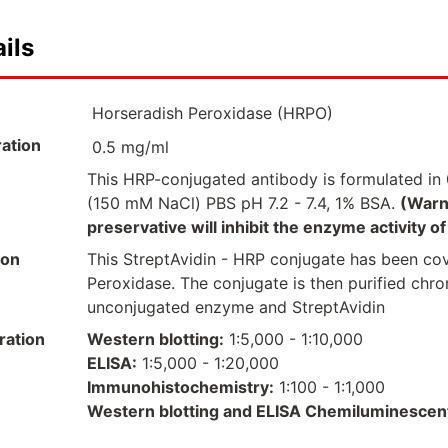
ils
Horseradish Peroxidase (HRPO)
ation
0.5 mg/ml
This HRP-conjugated antibody is formulated in 
(150 mM NaCl) PBS pH 7.2 - 7.4, 1% BSA.
(Warn
preservative will inhibit the enzyme activity 
ion
This StreptAvidin - HRP conjugate has been co
Peroxidase. The conjugate is then purified chr
unconjugated enzyme and StreptAvidin
ration
Western blotting:
1:5,000 - 1:10,000
ELISA:
1:5,000 - 1:20,000
Immunohistochemistry:
1:100 - 1:1,000
Western blotting and ELISA Chemiluminescen