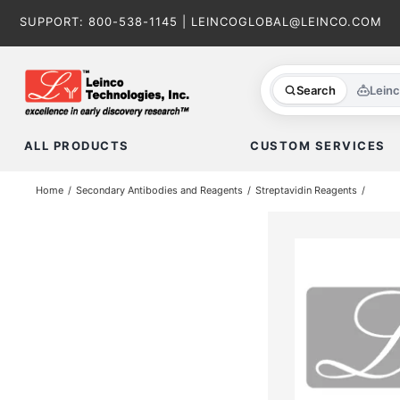
Skip
SUPPORT:
800-538-1145
|
LEINCOGLOBAL@LEINCO.COM
to
content
Search
Lein
ALL PRODUCTS
CUSTOM SERVICES
Home
Secondary Antibodies and Reagents
Streptavidin Reagents