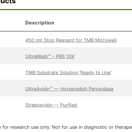
ducts
Description
450 nm Stop Reagent for TMB Microwell
UltraWash™ – PBS 10X
TMB Substrate Solution ‘Ready to Use’
UltraAvidin™ — Horseradish Peroxidase
Streptavidin — Purified
 for research use only. Not for use in diagnostic or therap