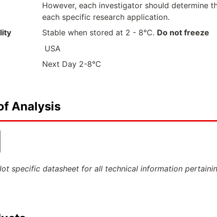
However, each investigator should determine th
each specific research application.
ity
Stable when stored at 2 - 8°C.
Do not freeze
USA
Next Day 2-8°C
of Analysis
ot specific datasheet for all technical information pertaini