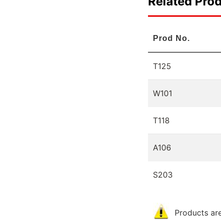
Related Pro
Prod No.
T125
W101
T118
A106
S203
Products are