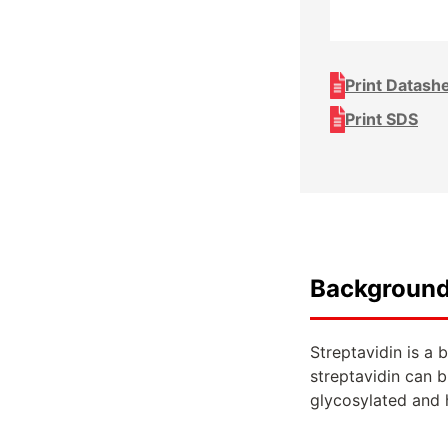
Print Datash
Print SDS
Backgroun
Streptavidin is a 
streptavidin can b
glycosylated and h