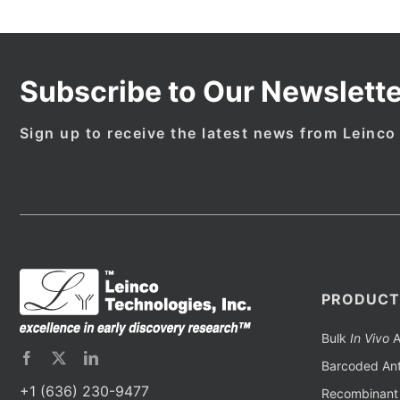
Subscribe to Our Newslette
Sign up to receive the latest news from Leinco
PRODUCT
Bulk
In Vivo
A
Barcoded Ant
+1 (636) 230-9477
Recombinant 