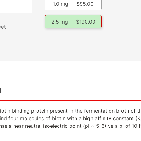
1.0 mg —
$
95.00
2.5 mg —
$
190.00
eet
d
biotin binding protein present in the fermentation broth of
ind four molecules of biotin with a high affinity constant (K
as a near neutral isoelectric point (pI ~ 5-6) vs a pI of 10 f