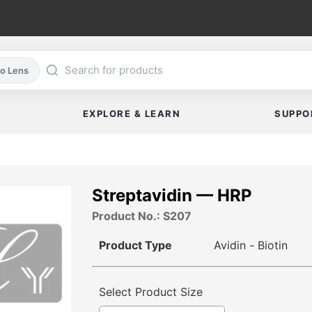
co Lens
EXPLORE & LEARN
SUPPO
Streptavidin — HRP
Product No.: S207
Product Type
Avidin - Biotin
Select Product Size