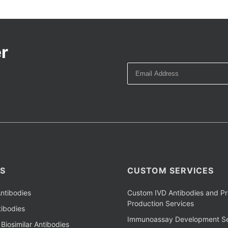
r
S
CUSTOM SERVICES
ntibodies
Custom IVD Antibodies and Pr
Production Services
ibodies
Immunoassay Development Se
Biosimilar Antibodies