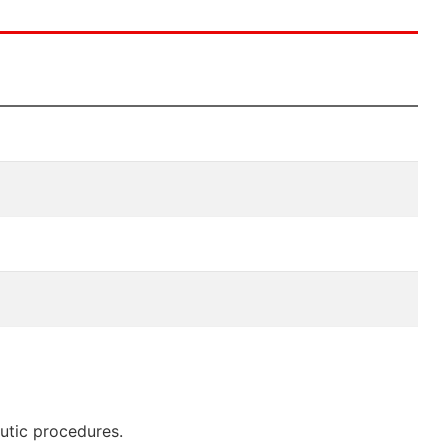
eutic procedures.