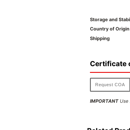
Storage and Stabil
Country of Origin
Shipping
Certificate 
Request COA
IMPORTANT
Use l