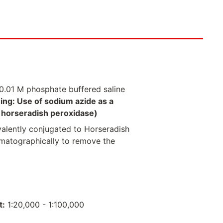
0.01 M phosphate buffered saline
ing: Use of sodium azide as a
of horseradish peroxidase)
valently conjugated to Horseradish
omatographically to remove the
t:
1:20,000 - 1:100,000