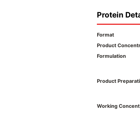
Protein Deta
Format
Product Concentr
Formulation
Product Preparat
Working Concent