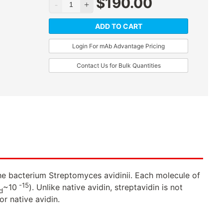
$
190.00
ADD TO CART
Login For mAb Advantage Pricing
Contact Us for Bulk Quantities
 the bacterium Streptomyces avidinii. Each molecule of
-15
~10
). Unlike native avidin, streptavidin is not
d
or native avidin.