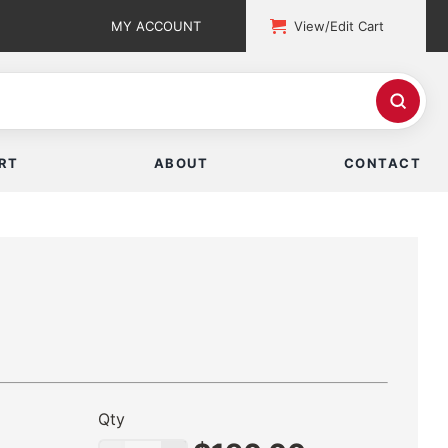
MY ACCOUNT
View/Edit Cart
RT
ABOUT
CONTACT
Qty