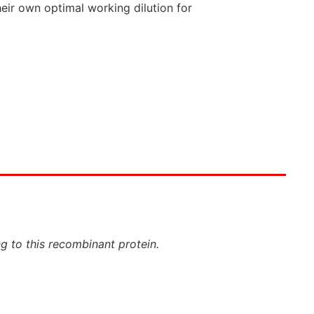
eir own optimal working dilution for
ng to this recombinant protein.