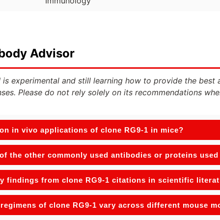
Immunology
ibody Advisor
 is experimental and still learning how to provide the best 
ses. Please do not rely solely on its recommendations whe
n in vivo applications of clone RG9-1 in mice?
f the other commonly used antibodies or proteins used w
y findings from clone RG9-1 citations in scientific litera
regimens of clone RG9-1 vary across different mouse m