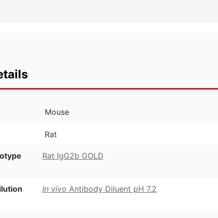
tails
Mouse
Rat
otype
Rat IgG2b GOLD
ution
In vivo
Antibody Diluent pH 7.2