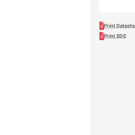
Print Datash
Print SDS