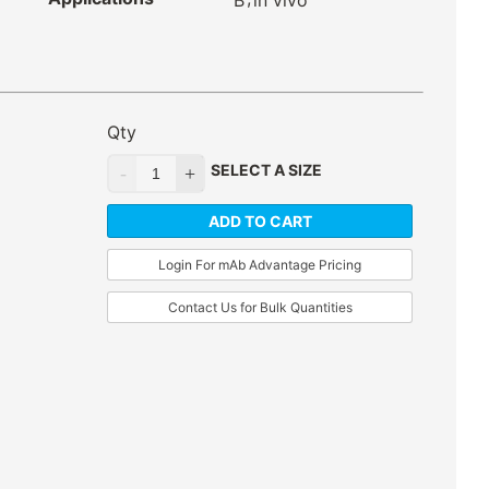
B
in vivo
Qty
SELECT A SIZE
ADD TO CART
Login For mAb Advantage Pricing
Contact Us for Bulk Quantities