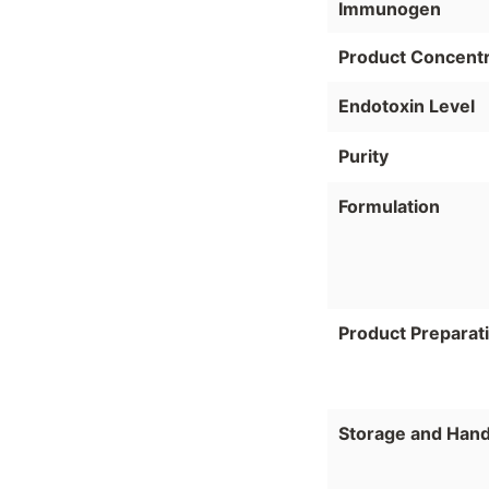
Immunogen
Product Concentr
Endotoxin Level
Purity
Formulation
Product Preparat
Storage and Hand