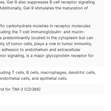
s. Gal-9 also suppresses B cell receptor signaling
 Additionally, Gal-9 stimulates the maturation of
ific carbohydrate moieties in receptor molecules
ncluding the T-cell immunoglobulin- and mucin-
 is predominantly located in the cytoplasm but can
ety of tumor cells, plays a role in tumor immunity,
 adhesion to endothelium and extracellular
or signaling, is a major glycoprotein receptor for
uding T cells, B cells, macrophages, dendritic cells,
ndothelial cells, and epithelial cells.
and for TIM-3 (CD366)