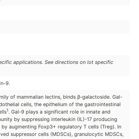
ific applications. See directions on lot specific
in-9.
mily of mammalian lectins, binds β-galactoside. Gal-
thelial cells, the epithelium of the gastrointestinal
1
lls
. Gal-9 plays a significant role in innate and
nity by suppressing interleukin (IL)-17 producing
s by augmenting Foxp3+ regulatory T cells (Treg). In
ived suppressor cells (MDSCs), granulocytic MDSCs,