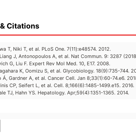
& Citations
wa T, Niki T, et al. PLoS One. 7(11):e48574. 2012.
Liang J, Antonopoulos A, et al. Nat Commun. 9: 3287 (2018
ich G, Liu F. Expert Rev Mol Med. 10, E17. 2008.
gahara K, Oomizu S, et al. Glycobiology. 18(9):735-744. 2
 Á, Gardner A, et al. Cancer Cell. Jan 8;33(1):60-74.e6. 201
nis CP, Seifert L, et al. Cell. 8;166(6):1485-1499.e15. 2016.
iale TJ, Hahn YS. Hepatology. Apr;59(4):1351-1365. 2014.