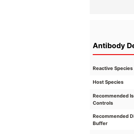
Antibody De
Reactive Species
Host Species
Recommended Is
Controls
Recommended Dil
Buffer