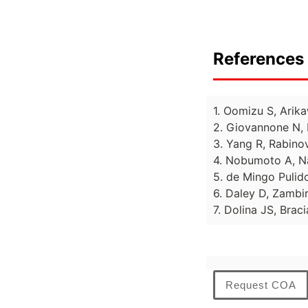
References 
1. Oomizu S, Arika
2. Giovannone N, 
3. Yang R, Rabinov
4. Nobumoto A, Na
5. de Mingo Pulido
6. Daley D, Zambiri
7. Dolina JS, Brac
Request COA