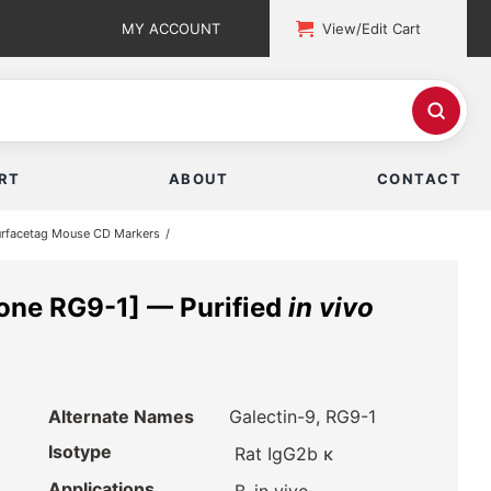
MY ACCOUNT
View/Edit Cart
RT
ABOUT
CONTACT
rfacetag Mouse CD Markers
one RG9-1] — Purified
in vivo
Alternate Names
Galectin-9, RG9-1
Isotype
Rat IgG2b κ
Applications
,