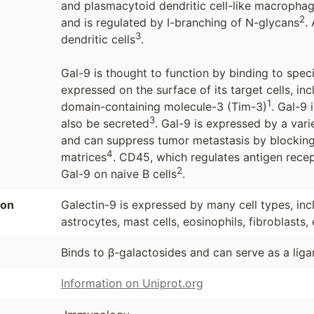
and plasmacytoid dendritic cell-like macrophage
2
and is regulated by I-branching of N-glycans
.
3
dendritic cells
.
Gal-9 is thought to function by binding to spec
expressed on the surface of its target cells, i
1
domain-containing molecule-3 (Tim-3)
. Gal-9
3
also be secreted
. Gal-9 is expressed by a vari
and can suppress tumor metastasis by blocking
4
matrices
. CD45, which regulates antigen recept
2
Gal-9 on naive B cells
.
ion
Galectin-9 is expressed by many cell types, incl
astrocytes, mast cells, eosinophils, fibroblasts, e
Binds to β-galactosides and can serve as a lig
Information on Uniprot.org