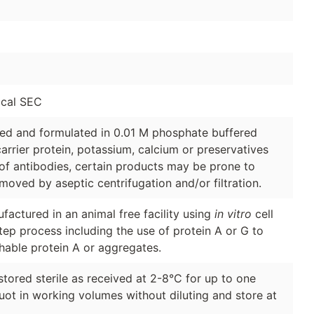
cal SEC
ged and formulated in 0.01 M phosphate buffered
arrier protein, potassium, calcium or preservatives
of antibodies, certain products may be prone to
moved by aseptic centrifugation and/or filtration.
factured in an animal free facility using
in vitro
cell
tep process including the use of protein A or G to
hable protein A or aggregates.
stored sterile as received at 2-8°C for up to one
quot in working volumes without diluting and store at
.