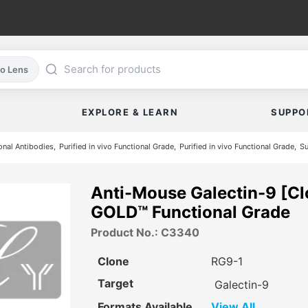
co Lens
EXPLORE & LEARN
SUPPO
nal Antibodies
Purified in vivo Functional Grade
Purified in vivo Functional Grade
Su
Anti-Mouse Galectin-9 [Cl
GOLD™ Functional Grade
Product No.: C3340
Clone
RG9-1
Target
Galectin-9
Formats Available
View All