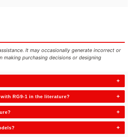
assistance. It may occasionally generate incorrect or
n making purchasing decisions or designing
+
+
ith RG9-1 in the literature?
+
ture?
+
odels?