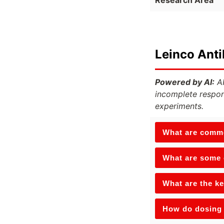
Leinco Ant
Powered by AI:
AI
incomplete respon
experiments.
What are commo
What are some o
What are the ke
How do dosing 