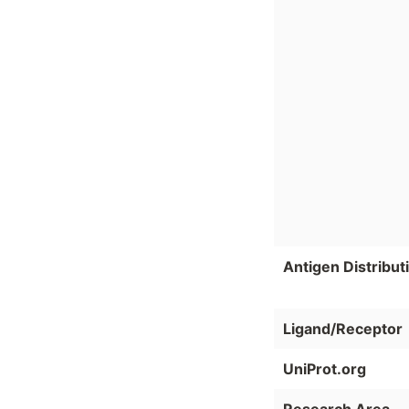
Antigen Distribut
Ligand/Receptor
UniProt.org
Research Area