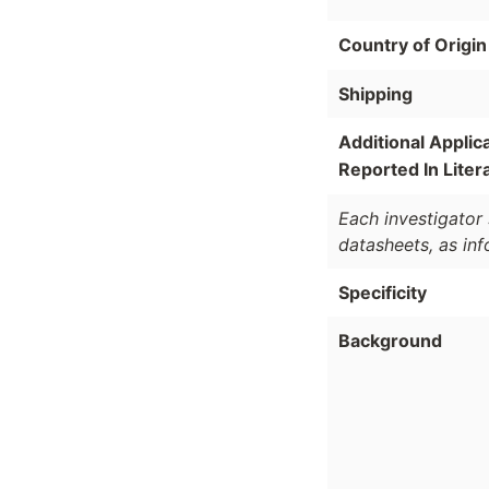
Country of Origin
Shipping
Additional Applic
Reported In Liter
Each investigator 
datasheets, as in
Specificity
Background