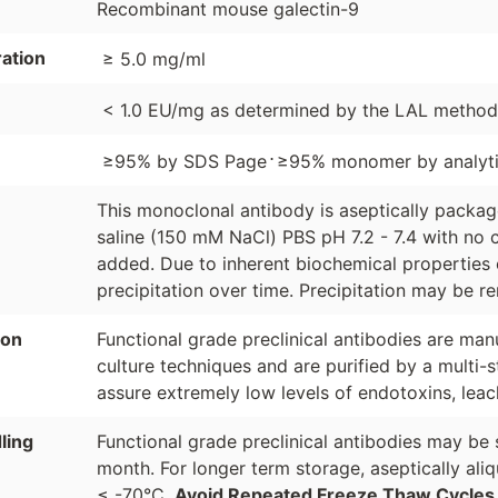
Recombinant mouse galectin-9
ation
≥ 5.0 mg/ml
< 1.0 EU/mg as determined by the LAL method
⋅
≥95% by SDS Page
≥95% monomer by analyti
This monoclonal antibody is aseptically packa
saline (150 mM NaCl) PBS pH 7.2 - 7.4 with no c
added. Due to inherent biochemical properties 
precipitation over time. Precipitation may be re
ion
Functional grade preclinical antibodies are manu
culture techniques and are purified by a multi-s
assure extremely low levels of endotoxins, leac
ling
Functional grade preclinical antibodies may be 
month. For longer term storage, aseptically ali
≤ -70°C.
Avoid Repeated Freeze Thaw Cycles