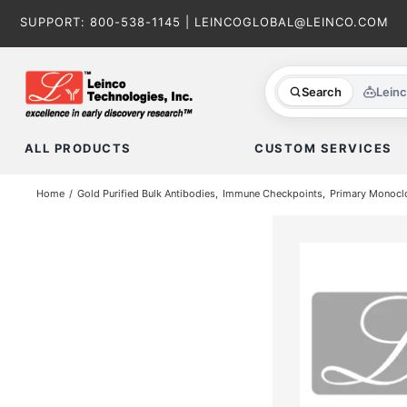
Skip
SUPPORT:
800-538-1145
|
LEINCOGLOBAL@LEINCO.COM
to
content
Search
Lein
ALL PRODUCTS
CUSTOM SERVICES
Home
Gold Purified Bulk Antibodies
Immune Checkpoints
Primary Monoclo