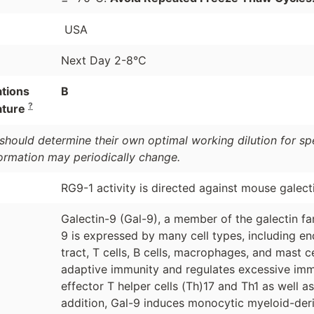
USA
Next Day 2-8°C
ations
B
?
ature
should determine their own optimal working dilution for spec
formation may periodically change.
RG9-1 activity is directed against mouse galect
Galectin-9 (Gal-9), a member of the galectin fa
9 is expressed by many cell types, including endo
tract, T cells, B cells, macrophages, and mast ce
adaptive immunity and regulates excessive immu
effector T helper cells (Th)17 and Th1 as well a
addition, Gal-9 induces monocytic myeloid-der