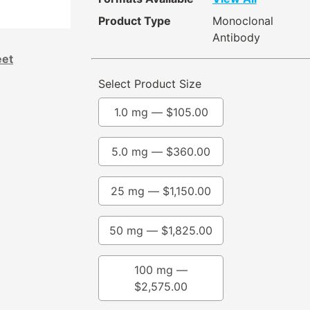
Product Type
Monoclonal
Antibody
eet
Select Product Size
1.0 mg —
$
105.00
5.0 mg —
$
360.00
25 mg —
$
1,150.00
50 mg —
$
1,825.00
100 mg —
$
2,575.00