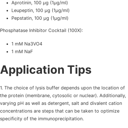
Aprotinin, 100 µg (1µg/ml)
Leupeptin, 100 µg (1µg/ml)
Pepstatin, 100 µg (1µg/ml)
Phosphatase Inhibitor Cocktail (100X):
1 mM Na3VO4
1 mM NaF
Application Tips
1. The choice of lysis buffer depends upon the location of
the protein (membrane, cytosolic or nuclear). Additionally,
varying pH as well as detergent, salt and divalent cation
concentrations are steps that can be taken to optimize
specificity of the immunoprecipitation.