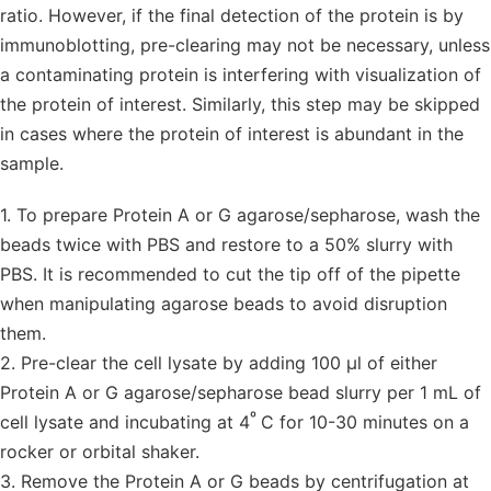
ratio. However, if the final detection of the protein is by
immunoblotting, pre-clearing may not be necessary, unless
a contaminating protein is interfering with visualization of
the protein of interest. Similarly, this step may be skipped
in cases where the protein of interest is abundant in the
sample.
1. To prepare Protein A or G agarose/sepharose, wash the
beads twice with PBS and restore to a 50% slurry with
PBS. It is recommended to cut the tip off of the pipette
when manipulating agarose beads to avoid disruption
them.
2. Pre-clear the cell lysate by adding 100 µl of either
Protein A or G agarose/sepharose bead slurry per 1 mL of
º
cell lysate and incubating at 4
C for 10-30 minutes on a
rocker or orbital shaker.
3. Remove the Protein A or G beads by centrifugation at