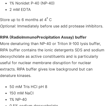
1% Nonidet P-40 (NP-40)
2 mM EDTA
º
Store up to 6 months at 4
C
Optional:
Immediately before use add protease inhibitors.
RIPA (RadioImmunoPrecipitation Assay) buffer
More denaturing than NP-40 or Triton X-100 lysis buffer,
RIPA buffer contains the ionic detergents SDS and sodium
deoxycholate as active constituents and is particularly
useful for nuclear membrane disruption for nuclear
extracts. RIPA buffer gives low background but can
denature kinases.
50 mM Tris HCl pH 8
150 mM NaCl
1% NP-40
0.5% sodium deoxycholate