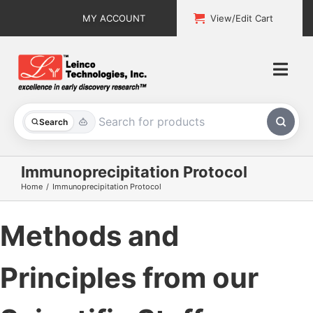
Skip
MY ACCOUNT
View/Edit Cart
to
content
Togg
Navi
All Products
Search
Custom Services
Immunoprecipitation Protocol
Home
Immunoprecipitation Protocol
Explore & Learn
Methods and
Support
About
Principles from our
Contact