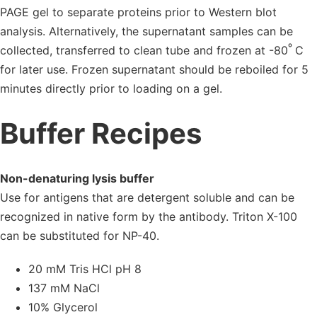
PAGE gel to separate proteins prior to Western blot
analysis. Alternatively, the supernatant samples can be
º
collected, transferred to clean tube and frozen at -80
C
for later use. Frozen supernatant should be reboiled for 5
minutes directly prior to loading on a gel.
Buffer Recipes
Non-denaturing lysis buffer
Use for antigens that are detergent soluble and can be
recognized in native form by the antibody. Triton X-100
can be substituted for NP-40.
20 mM Tris HCl pH 8
137 mM NaCl
10% Glycerol