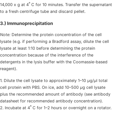
º
14,000 x g at 4
C for 10 minutes. Transfer the supernatant
to a fresh centrifuge tube and discard pellet.
3.) Immunoprecipitation
Note:
Determine the protein concentration of the cell
lysate (e.g. if performing a Bradford assay, dilute the cell
lysate at least 1:10 before determining the protein
concentration because of the interference of the
detergents in the lysis buffer with the Coomassie-based
reagent).
1. Dilute the cell lysate to approximately 1–10 µg/µl total
cell protein with PBS. On ice, add 10–500 µg cell lysate
plus the recommended amount of antibody (see antibody
datasheet for recommended antibody concentration).
º
2. Incubate at 4
C for 1–2 hours or overnight on a rotator.