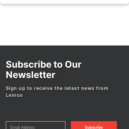
Subscribe to Our
Newsletter
Sign up to receive the latest news from
Leinco