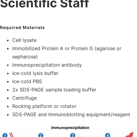
Scientific Staff
Required Materials
Cell lysate
Immobilized Protein A or Protein G (agarose or
sepharose)
Immunoprecipitation antibody
Ice-cold lysis buffer
Ice-cold PBS
2x SDS-PAGE sample loading buffer
Centrifuge
Rocking platform or rotator
SDS-PAGE and Immunoblotting equipment/reagent