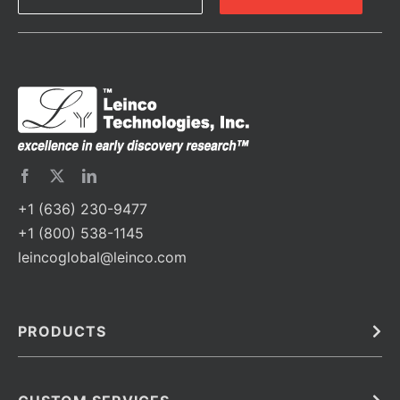
+1 (636) 230-9477
+1 (800) 538-1145
leincoglobal@leinco.com
PRODUCTS
Bulk
In Vivo
Antibodies
Barcoded Antibodies