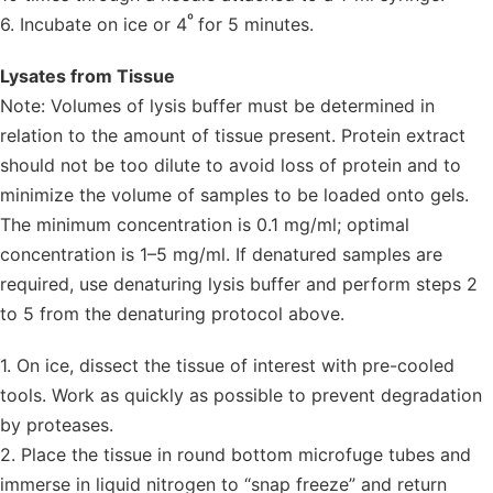
º
6. Incubate on ice or 4
for 5 minutes.
Lysates from Tissue
Note: Volumes of lysis buffer must be determined in
relation to the amount of tissue present. Protein extract
should not be too dilute to avoid loss of protein and to
minimize the volume of samples to be loaded onto gels.
The minimum concentration is 0.1 mg/ml; optimal
concentration is 1–5 mg/ml. If denatured samples are
required, use denaturing lysis buffer and perform steps 2
to 5 from the denaturing protocol above.
1. On ice, dissect the tissue of interest with pre-cooled
tools. Work as quickly as possible to prevent degradation
by proteases.
2. Place the tissue in round bottom microfuge tubes and
immerse in liquid nitrogen to “snap freeze” and return