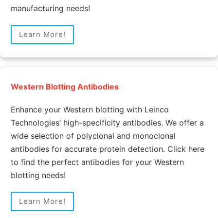
manufacturing needs!
Learn More!
Western Blotting Antibodies
Enhance your Western blotting with Leinco
Technologies’ high-specificity antibodies. We offer a
wide selection of polyclonal and monoclonal
antibodies for accurate protein detection. Click here
to find the perfect antibodies for your Western
blotting needs!
Learn More!