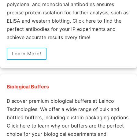
polyclonal and monoclonal antibodies ensures
precise protein isolation for further analysis, such as
ELISA and western blotting. Click here to find the
perfect antibodies for your IP experiments and
achieve accurate results every time!
Learn More!
Biological Buffers
Discover premium biological buffers at Leinco
Technologies. We offer a wide range of bulk and
bottled buffers, including custom packaging options.
Click here to learn why our buffers are the perfect
choice for your biological experiments and