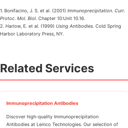
1. Bonifacino, J. S. et al. (2001)
Immunoprecipitation. Curr.
Protoc. Mol. Biol.
Chapter 10:Unit 10.16.
2. Harlow, E. et al. (1999)
Using Antibodies.
Cold Spring
Harbor Laboratory Press, NY.
Related Services
Immunoprecipitation Antibodies
Discover high-quality Immunoprecipitation
Antibodies at Leinco Technologies. Our selection of