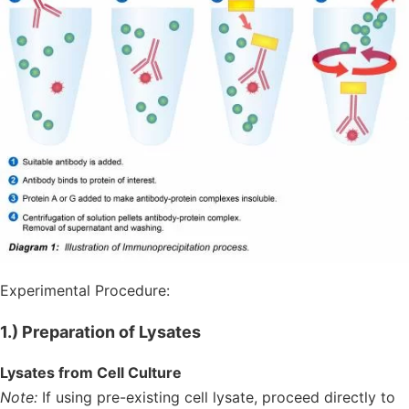
Experimental Procedure:
1.) Preparation of Lysates
Lysates from Cell Culture
Note:
If using pre-existing cell lysate, proceed directly to