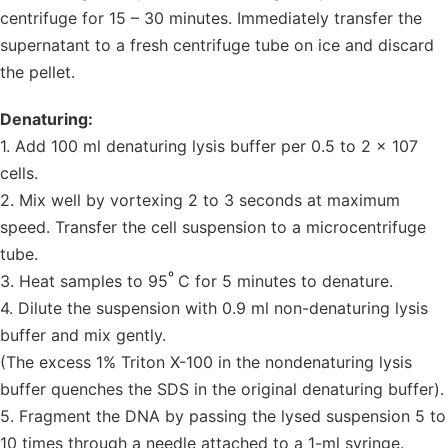
centrifuge for 15 – 30 minutes. Immediately transfer the
supernatant to a fresh centrifuge tube on ice and discard
the pellet.
Denaturing:
1. Add 100 ml denaturing lysis buffer per 0.5 to 2 x 107
cells.
2. Mix well by vortexing 2 to 3 seconds at maximum
speed. Transfer the cell suspension to a microcentrifuge
tube.
º
3. Heat samples to 95
C for 5 minutes to denature.
4. Dilute the suspension with 0.9 ml non-denaturing lysis
buffer and mix gently.
(The excess 1% Triton X-100 in the nondenaturing lysis
buffer quenches the SDS in the original denaturing buffer).
5. Fragment the DNA by passing the lysed suspension 5 to
10 times through a needle attached to a 1-ml syringe.