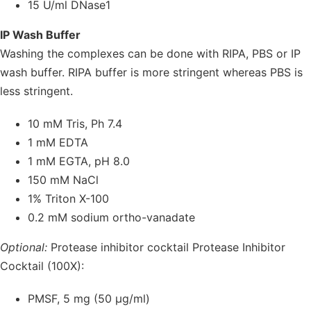
15 U/ml DNase1
IP Wash Buffer
Washing the complexes can be done with RIPA, PBS or IP
wash buffer. RIPA buffer is more stringent whereas PBS is
less stringent.
10 mM Tris, Ph 7.4
1 mM EDTA
1 mM EGTA, pH 8.0
150 mM NaCl
1% Triton X-100
0.2 mM sodium ortho-vanadate
Optional:
Protease inhibitor cocktail Protease Inhibitor
Cocktail (100X):
PMSF, 5 mg (50 µg/ml)