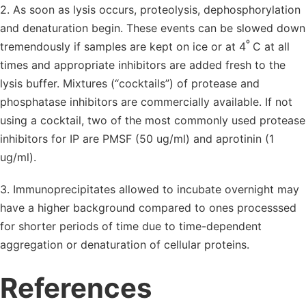
2. As soon as lysis occurs, proteolysis, dephosphorylation
and denaturation begin. These events can be slowed down
º
tremendously if samples are kept on ice or at 4
C at all
times and appropriate inhibitors are added fresh to the
lysis buffer. Mixtures (“cocktails”) of protease and
phosphatase inhibitors are commercially available. If not
using a cocktail, two of the most commonly used protease
inhibitors for IP are PMSF (50 ug/ml) and aprotinin (1
ug/ml).
3. Immunoprecipitates allowed to incubate overnight may
have a higher background compared to ones processsed
for shorter periods of time due to time-dependent
aggregation or denaturation of cellular proteins.
References