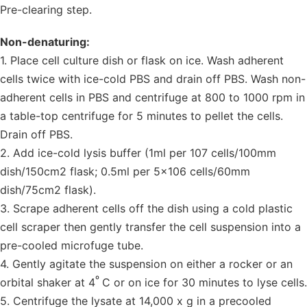
Pre-clearing step.
Non-denaturing:
1. Place cell culture dish or flask on ice. Wash adherent
cells twice with ice-cold PBS and drain off PBS. Wash non-
adherent cells in PBS and centrifuge at 800 to 1000 rpm in
a table-top centrifuge for 5 minutes to pellet the cells.
Drain off PBS.
2. Add ice-cold lysis buffer (1ml per 107 cells/100mm
dish/150cm2 flask; 0.5ml per 5×106 cells/60mm
dish/75cm2 flask).
3. Scrape adherent cells off the dish using a cold plastic
cell scraper then gently transfer the cell suspension into a
pre-cooled microfuge tube.
4. Gently agitate the suspension on either a rocker or an
º
orbital shaker at 4
C or on ice for 30 minutes to lyse cells.
5. Centrifuge the lysate at 14,000 x g in a precooled