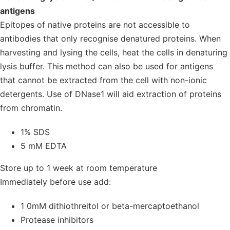
antigens
Epitopes of native proteins are not accessible to
antibodies that only recognise denatured proteins. When
harvesting and lysing the cells, heat the cells in denaturing
lysis buffer. This method can also be used for antigens
that cannot be extracted from the cell with non-ionic
detergents. Use of DNase1 will aid extraction of proteins
from chromatin.
1% SDS
5 mM EDTA
Store up to 1 week at room temperature
Immediately before use add:
1 0mM dithiothreitol or beta-mercaptoethanol
Protease inhibitors