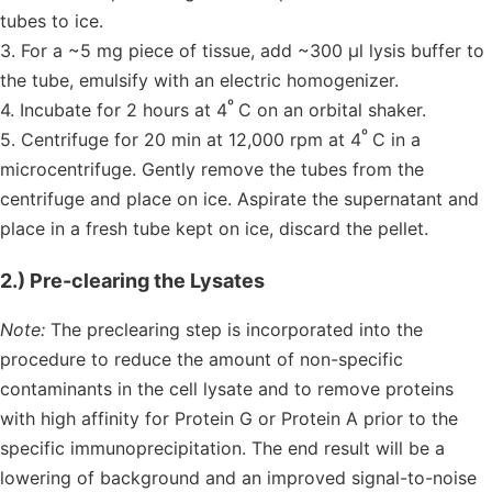
tubes to ice.
3. For a ~5 mg piece of tissue, add ~300 µl lysis buffer to
the tube, emulsify with an electric homogenizer.
º
4. Incubate for 2 hours at 4
C on an orbital shaker.
º
5. Centrifuge for 20 min at 12,000 rpm at 4
C in a
microcentrifuge. Gently remove the tubes from the
centrifuge and place on ice. Aspirate the supernatant and
place in a fresh tube kept on ice, discard the pellet.
2.) Pre-clearing the Lysates
Note:
The preclearing step is incorporated into the
procedure to reduce the amount of non-specific
contaminants in the cell lysate and to remove proteins
with high affinity for Protein G or Protein A prior to the
specific immunoprecipitation. The end result will be a
lowering of background and an improved signal-to-noise