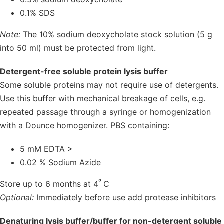
0.1% SDS
Note:
The 10% sodium deoxycholate stock solution (5 g
into 50 ml) must be protected from light.
Detergent-free soluble protein lysis buffer
Some soluble proteins may not require use of detergents.
Use this buffer with mechanical breakage of cells, e.g.
repeated passage through a syringe or homogenization
with a Dounce homogenizer. PBS containing:
5 mM EDTA >
0.02 % Sodium Azide
º
Store up to 6 months at 4
C
Optional:
Immediately before use add protease inhibitors
Denaturing lysis buffer/buffer for non-detergent soluble