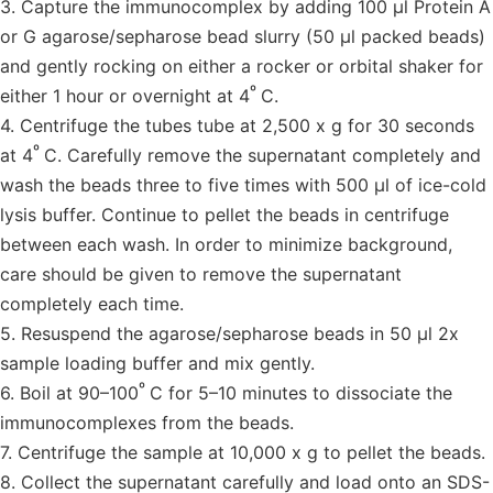
3. Capture the immunocomplex by adding 100 µl Protein A
or G agarose/sepharose bead slurry (50 µl packed beads)
and gently rocking on either a rocker or orbital shaker for
º
either 1 hour or overnight at 4
C.
4. Centrifuge the tubes tube at 2,500 x g for 30 seconds
º
at 4
C. Carefully remove the supernatant completely and
wash the beads three to five times with 500 µl of ice-cold
lysis buffer. Continue to pellet the beads in centrifuge
between each wash. In order to minimize background,
care should be given to remove the supernatant
completely each time.
5. Resuspend the agarose/sepharose beads in 50 µl 2x
sample loading buffer and mix gently.
º
6. Boil at 90–100
C for 5–10 minutes to dissociate the
immunocomplexes from the beads.
7. Centrifuge the sample at 10,000 x g to pellet the beads.
8. Collect the supernatant carefully and load onto an SDS-