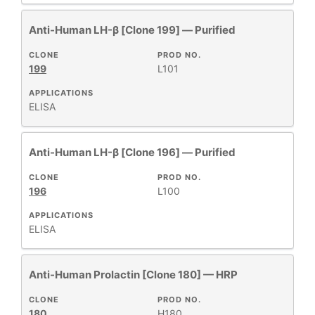
Anti-Human LH-β [Clone 199] — Purified
CLONE
PROD NO.
199
L101
APPLICATIONS
ELISA
Anti-Human LH-β [Clone 196] — Purified
CLONE
PROD NO.
196
L100
APPLICATIONS
ELISA
Anti-Human Prolactin [Clone 180] — HRP
CLONE
PROD NO.
180
H180