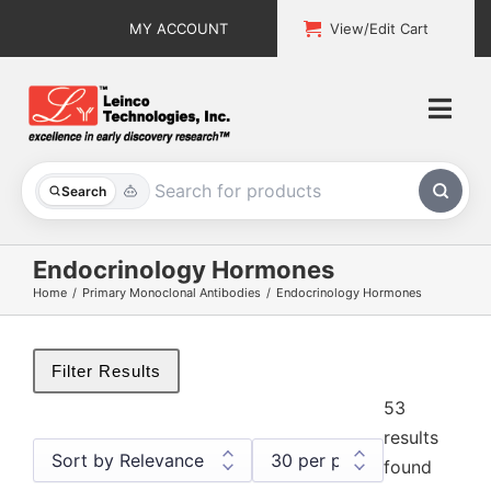
Skip
MY ACCOUNT
View/Edit Cart
to
content
Togg
Navi
All Products
Search
Custom Services
Endocrinology Hormones
Home
Primary Monoclonal Antibodies
Endocrinology Hormones
Explore & Learn
Support
Filter Results
53
About
results
found
Contact