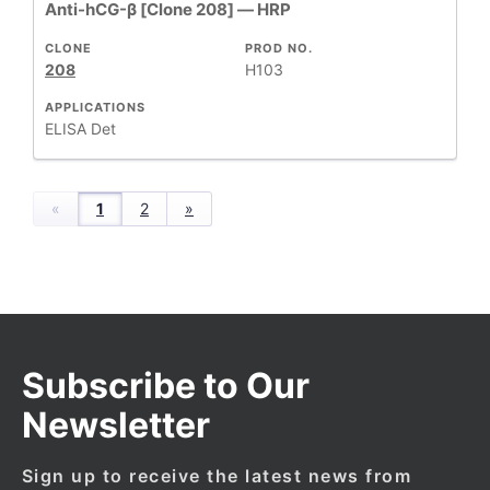
Anti-hCG-β [Clone 208] — HRP
CLONE
PROD NO.
208
H103
APPLICATIONS
ELISA Det
«
1
2
»
Subscribe to Our
Newsletter
Sign up to receive the latest news from