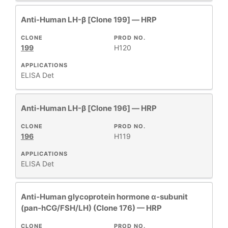
Anti-Human LH-β [Clone 199] — HRP
CLONE
PROD NO.
199
H120
APPLICATIONS
ELISA Det
Anti-Human LH-β [Clone 196] — HRP
CLONE
PROD NO.
196
H119
APPLICATIONS
ELISA Det
Anti‑Human glycoprotein hormone α‑subunit
(pan‑hCG/FSH/LH) (Clone 176) — HRP
CLONE
PROD NO.