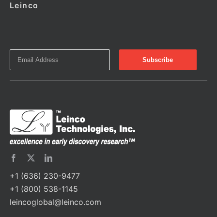
Leinco
+1 (636) 230-9477
+1 (800) 538-1145
leincoglobal@leinco.com