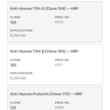
Anti-Human TSH-ß [Clone 154] — HRP
CLONE
PROD NO.
154
H113
APPLICATIONS
ELISA Det
Anti-Human TSH-β [Clone 183] — HRP
CLONE
PROD NO.
183
H111
APPLICATIONS
ELISA Det
Anti-Human Prolactin [Clone 174] — HRP
CLONE
PROD NO.
174
H109