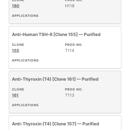
CLONE
PROD NO.
+
CLASS
180
H118
APPLICATIONS
REACTIVE
+
SPECIES
Anti-Human TSH-ß [Clone 155] — Purified
HOST
+
CLONE
PROD NO.
SPECIES
155
T114
APPLICATIONS
+
APPLICATIONS
Anti-Thyroxin (T4) [Clone 161] — Purified
+
FORMAT
CLONE
PROD NO.
161
T113
RESEARCH
+
AREA
APPLICATIONS
All
Anti-Thyroxin (T4) [Clone 157] — Purified
Products