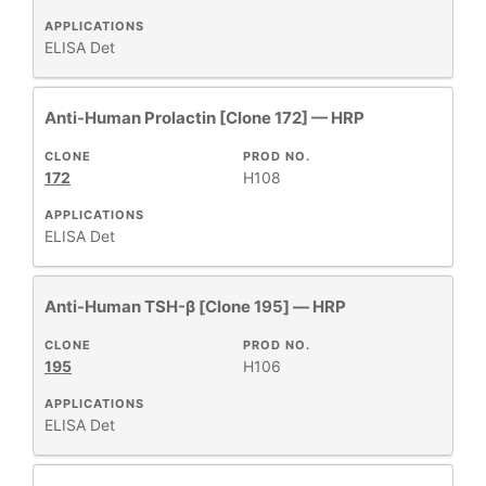
APPLICATIONS
ELISA Det
Anti-Human Prolactin [Clone 172] — HRP
CLONE
PROD NO.
172
H108
APPLICATIONS
ELISA Det
Anti-Human TSH-β [Clone 195] — HRP
CLONE
PROD NO.
195
H106
APPLICATIONS
ELISA Det