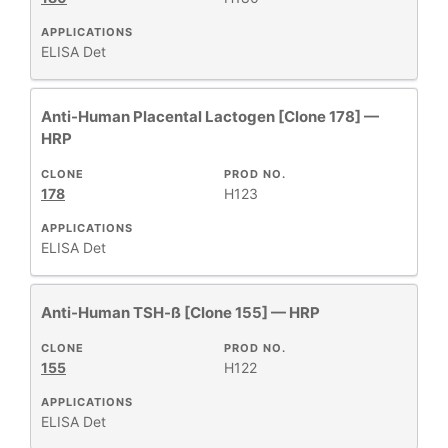
APPLICATIONS
ELISA Det
Anti-Human Placental Lactogen [Clone 178] —
HRP
CLONE
PROD NO.
178
H123
APPLICATIONS
ELISA Det
Anti-Human TSH-ß [Clone 155] — HRP
CLONE
PROD NO.
155
H122
APPLICATIONS
ELISA Det