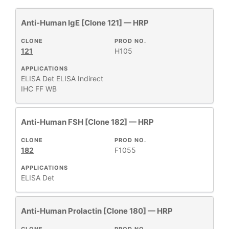
Anti-Human IgE [Clone 121] — HRP
All
1
Antibody Products
14
CLONE
PROD NO.
121
H105
Human Immunoglobulins
1
Library Packs
1
APPLICATIONS
ELISA Det
ELISA Indirect
Primary Monoclonal Antibodies
53
IHC FF
WB
Products
14
Recombinant Antibodies
1
Anti-Human FSH [Clone 182] — HRP
CLONE
PROD NO.
182
F1055
+
CLONE
APPLICATIONS
ELISA Det
+
SPECIFICITY
Anti-Human Prolactin [Clone 180] — HRP