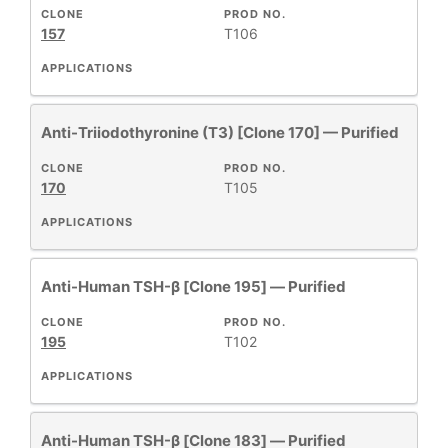
CLONE
PROD NO.
New
157
T106
Products
APPLICATIONS
Anti-Triiodothyronine (T3) [Clone 170] — Purified
CLONE
PROD NO.
170
T105
APPLICATIONS
Anti-Human TSH-β [Clone 195] — Purified
CLONE
PROD NO.
195
T102
APPLICATIONS
Anti-Human TSH-β [Clone 183] — Purified