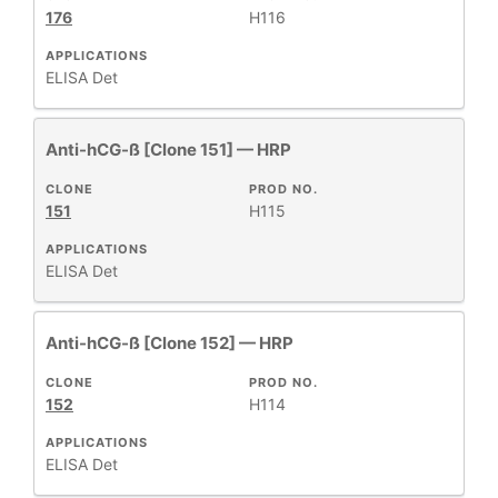
176
H116
APPLICATIONS
ELISA Det
Anti-hCG-ß [Clone 151] — HRP
CLONE
PROD NO.
151
H115
APPLICATIONS
ELISA Det
Anti-hCG-ß [Clone 152] — HRP
CLONE
PROD NO.
152
H114
APPLICATIONS
ELISA Det