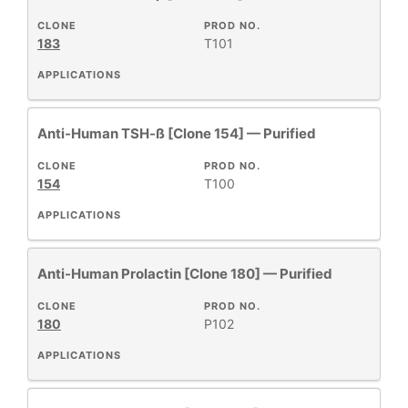
CLONE
PROD NO.
183
T101
APPLICATIONS
Anti-Human TSH-ß [Clone 154] — Purified
CLONE
PROD NO.
154
T100
APPLICATIONS
Anti-Human Prolactin [Clone 180] — Purified
CLONE
PROD NO.
180
P102
APPLICATIONS