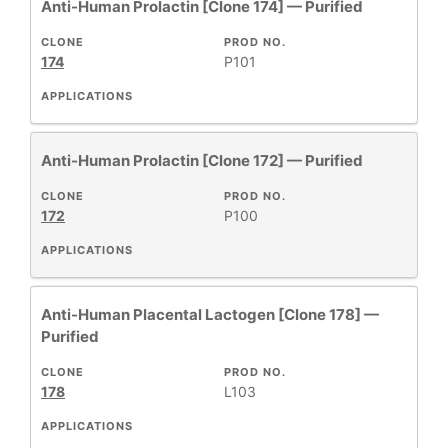
Anti-Human Prolactin [Clone 174] — Purified
CLONE
PROD NO.
174
P101
APPLICATIONS
Anti-Human Prolactin [Clone 172] — Purified
CLONE
PROD NO.
172
P100
APPLICATIONS
Anti-Human Placental Lactogen [Clone 178] —
Purified
CLONE
PROD NO.
178
L103
APPLICATIONS