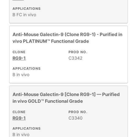
APPLICATIONS
B
FC
in vivo
Anti-Mouse Galectin-9 (Clone RG9-1) - Purified in
vivo PLATINUM™ Functional Grade
CLONE
PROD NO.
RG9-1
C3342
APPLICATIONS
B
in vivo
Anti-Mouse Galectin-9 [Clone RG9-1] — Purified
in vivo GOLD™ Functional Grade
CLONE
PROD NO.
RG9-1
C3340
APPLICATIONS
B
in vivo