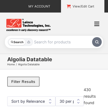
Skip
MY ACCOUNT
View/Edit Cart
to
content
Togg
Navi
All Products
Search
Custom Services
Algolia Datatable
Home
Algolia Datatable
Explore & Learn
Support
Filter Results
430
About
results
found
Contact