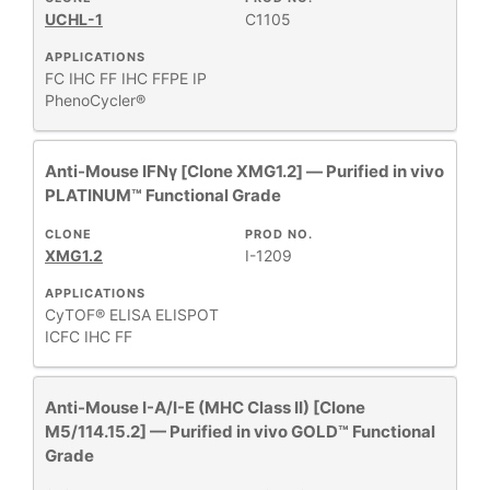
UCHL-1
C1105
APPLICATIONS
FC
IHC FF
IHC FFPE
IP
PhenoCycler®
Anti-Mouse IFNγ [Clone XMG1.2] — Purified in vivo
PLATINUM™ Functional Grade
CLONE
PROD NO.
XMG1.2
I-1209
APPLICATIONS
CyTOF®
ELISA
ELISPOT
ICFC
IHC FF
Anti-Mouse I-A/I-E (MHC Class II) [Clone
M5/114.15.2] — Purified in vivo GOLD™ Functional
Grade