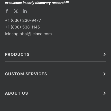
+1 (636) 230-9477
+1 (800) 538-1145
leincoglobal@leinco.com
PRODUCTS
Bulk
In Vivo
Antibodies
Barcoded Antibodies
CUSTOM SERVICES
Recombinant Biosimilar Antibodies
Custom IVD Antibodies and Protein Production Services
Phenocycler Fusion Antibodies
Immunoassay Development Services
ABOUT US
Monoclonal Antibodies
Antibody Conjugation Services
Primary Antibodies
About Leinco
Monoclonal Antibody Manufacturing
Secondary Antibodies
Contact