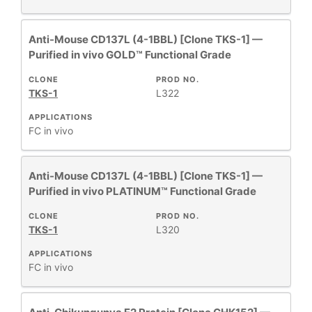
Anti-Mouse CD137L (4-1BBL) [Clone TKS-1] —
Purified in vivo GOLD™ Functional Grade
CLONE
PROD NO.
TKS-1
L322
APPLICATIONS
FC
in vivo
Anti-Mouse CD137L (4-1BBL) [Clone TKS-1] —
Purified in vivo PLATINUM™ Functional Grade
CLONE
PROD NO.
TKS-1
L320
APPLICATIONS
FC
in vivo