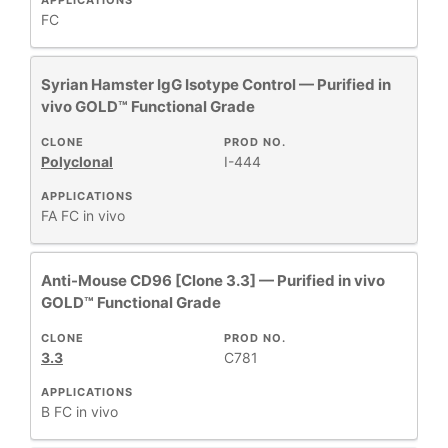
APPLICATIONS
FC
Syrian Hamster IgG Isotype Control — Purified in
vivo GOLD™ Functional Grade
CLONE
PROD NO.
Polyclonal
I-444
APPLICATIONS
FA
FC
in vivo
Anti-Mouse CD96 [Clone 3.3] — Purified in vivo
GOLD™ Functional Grade
CLONE
PROD NO.
3.3
C781
APPLICATIONS
B
FC
in vivo