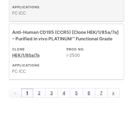
APPLICATIONS
FC
ICC
Anti-Human CD195 (CCR5) [Clone HEK/1/85a/7a]
– Purified in vivo PLATINUM™ Functional Grade
CLONE
PROD NO.
HEK/1/85a/7a
I-2500
APPLICATIONS
FC
ICC
«
1
2
3
4
5
6
7
»