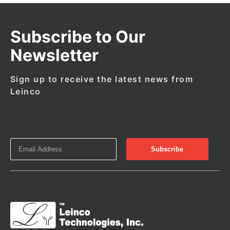
Subscribe to Our
Newsletter
Sign up to receive the latest news from
Leinco