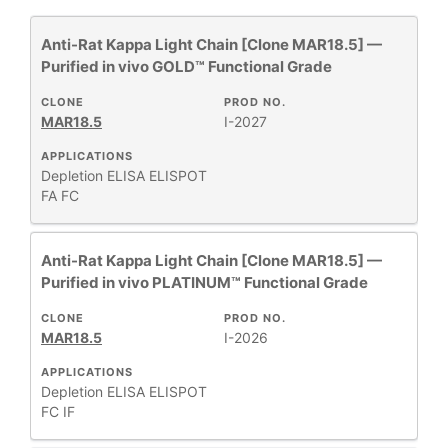
Anti-Rat Kappa Light Chain [Clone MAR18.5] —
All
26
Purified in vivo GOLD™ Functional Grade
Antibody Products
3
Assay Substrates and Reagents
1
CLONE
PROD NO.
MAR18.5
I-2027
Human Immunoglobulins
2
Human MHC
APPLICATIONS
11
Depletion
ELISA
ELISPOT
Monoclonal Antibodies
41
FA
FC
Mouse MHC
8
Mouse T-Cell Receptor Complex
2
Anti-Rat Kappa Light Chain [Clone MAR18.5] —
PBS & Balanced Salt Solutions
2
Purified in vivo PLATINUM™ Functional Grade
PhenoCycler®
42
CLONE
PROD NO.
MAR18.5
I-2026
Show More
APPLICATIONS
Depletion
ELISA
ELISPOT
FC
IF