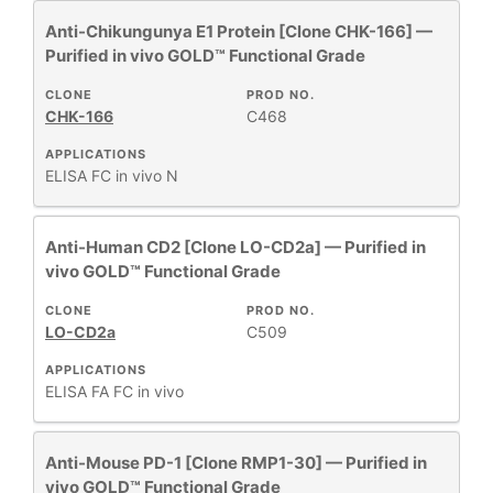
+
CLONE
Anti-Chikungunya E1 Protein [Clone CHK-166] —
Purified in vivo GOLD™ Functional Grade
+
SPECIFICITY
CLONE
PROD NO.
CHK-166
C468
APPLICATIONS
+
CLASS
ELISA
FC
in vivo
N
REACTIVE
+
Anti-Human CD2 [Clone LO-CD2a] — Purified in
SPECIES
vivo GOLD™ Functional Grade
HOST
CLONE
PROD NO.
+
SPECIES
LO-CD2a
C509
APPLICATIONS
+
ELISA
FA
FC
in vivo
APPLICATIONS
Anti-Mouse PD-1 [Clone RMP1-30] — Purified in
+
FORMAT
vivo GOLD™ Functional Grade