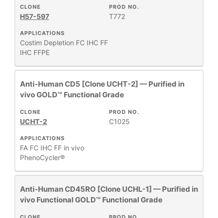
CLONE
PROD NO.
H57-597
T772
APPLICATIONS
Costim
Depletion
FC
IHC FF
IHC FFPE
Anti-Human CD5 [Clone UCHT-2] — Purified in
vivo GOLD™ Functional Grade
CLONE
PROD NO.
UCHT-2
C1025
APPLICATIONS
FA
FC
IHC FF
in vivo
PhenoCycler®
Anti-Human CD45RO [Clone UCHL-1] — Purified in
vivo Functional GOLD™ Functional Grade
CLONE
PROD NO.