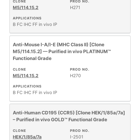
CLONE
PROD NO.
M5/114.15.2
H271
APPLICATIONS
B
FC
IHC FF
in vivo
IP
Anti-Mouse I-A/I-E (MHC Class II) [Clone
M5/114.15.2] — Purified in vivo PLATINUM™
Functional Grade
CLONE
PROD NO.
M5/114.15.2
H270
APPLICATIONS
B
FC
IHC FF
in vivo
IP
Anti-Human CD195 (CCR5) [Clone HEK/1/85a/7a]
– Purified in vivo GOLD™ Functional Grade
CLONE
PROD NO.
HEK/1/85a/7a
I-2501