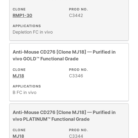
CLONE
PROD NO.
RESEARCH
+
RMP1-30
C3442
AREA
APPLICATIONS
All
Depletion
FC
in vivo
Products
New
Anti-Mouse CD276 [Clone MJ18] — Purified in
Products
vivo GOLD™ Functional Grade
CLONE
PROD NO.
MJ18
C3346
APPLICATIONS
B
FC
in vivo
Anti-Mouse CD276 [Clone MJ18] — Purified in
vivo PLATINUM™ Functional Grade
CLONE
PROD NO.
MJ18
C3344