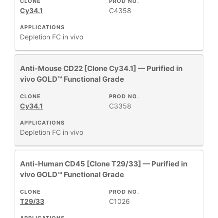
CLONE
PROD NO.
Cy34.1
C4358
APPLICATIONS
Depletion
FC
in vivo
Anti-Mouse CD22 [Clone Cy34.1] — Purified in
vivo GOLD™ Functional Grade
CLONE
PROD NO.
Cy34.1
C3358
APPLICATIONS
Depletion
FC
in vivo
Anti-Human CD45 [Clone T29/33] — Purified in
vivo GOLD™ Functional Grade
CLONE
PROD NO.
T29/33
C1026