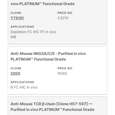
vivo PLATINUM™ Functional Grade
CLONE
PROD NO.
YTS191
C3210
APPLICATIONS
Depletion
FC
IHC FF
in vivo
WB
Anti-Mouse NKG2A/C/E - Purified in vivo
PLATINUM™ Functional Grade
CLONE
PROD NO.
20D5
N560
APPLICATIONS
B
FC
IHC
in vivo
Anti-Mouse TCR β chain [Clone H57-597] —
Purified in vivo PLATINUM™ Functional Grade