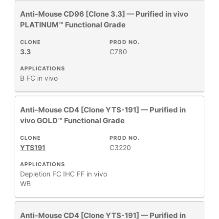
Anti-Mouse CD96 [Clone 3.3] — Purified in vivo
PLATINUM™ Functional Grade
CLONE
PROD NO.
3.3
C780
APPLICATIONS
B
FC
in vivo
Anti-Mouse CD4 [Clone YTS-191] — Purified in
vivo GOLD™ Functional Grade
CLONE
PROD NO.
YTS191
C3220
APPLICATIONS
Depletion
FC
IHC FF
in vivo
WB
Anti-Mouse CD4 [Clone YTS-191] — Purified in