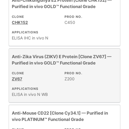
Anti-Chikungunya E2 Protein [Clone CHK152] —
Purified in vivo GOLD™ Functional Grade
CLONE
PROD NO.
CHK152
C450
APPLICATIONS
ELISA
IHC
in vivo
N
Anti-Zika Virus (ZIKV) E Protein [Clone ZV67] —
Purified in vivo GOLD™ Functional Grade
CLONE
PROD NO.
ZV67
Z200
APPLICATIONS
ELISA
in vivo
N
WB
Anti-Mouse CD22 [Clone Cy34.1] — Purified in
vivo PLATINUM™ Functional Grade