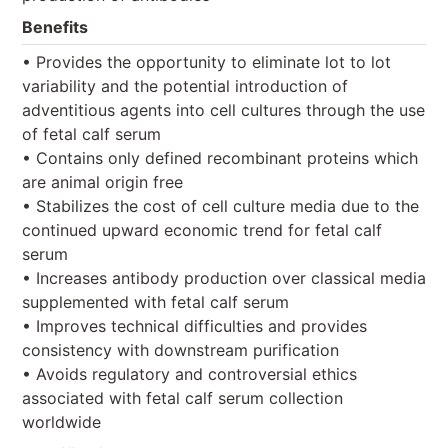
Benefits
• Provides the opportunity to eliminate lot to lot
variability and the potential introduction of
adventitious agents into cell cultures through the use
of fetal calf serum
• Contains only defined recombinant proteins which
are animal origin free
• Stabilizes the cost of cell culture media due to the
continued upward economic trend for fetal calf
serum
• Increases antibody production over classical media
supplemented with fetal calf serum
• Improves technical difficulties and provides
consistency with downstream purification
• Avoids regulatory and controversial ethics
associated with fetal calf serum collection
worldwide