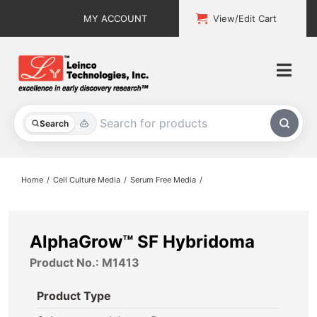
Skip
MY ACCOUNT
View/Edit Cart
to
content
Togg
Navi
All Products
Search
Custom Services
Home
Cell Culture Media
Serum Free Media
Explore & Learn
Support
AlphaGrow™ SF Hybridoma
Product No.: M1413
About
Product Type
Contact