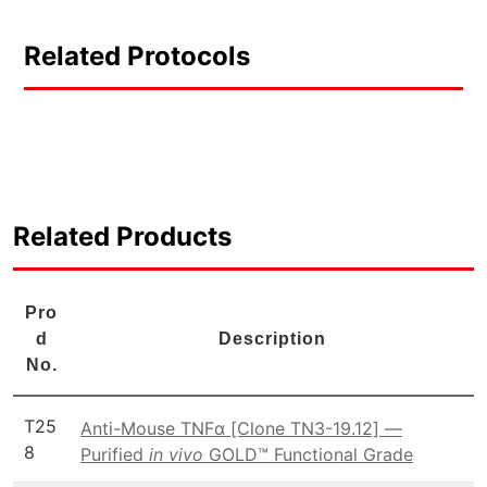
Related Protocols
Related Products
Pro
d
Description
No.
T25
Anti-Mouse TNFα [Clone TN3-19.12] —
8
Purified
in vivo
GOLD™ Functional Grade