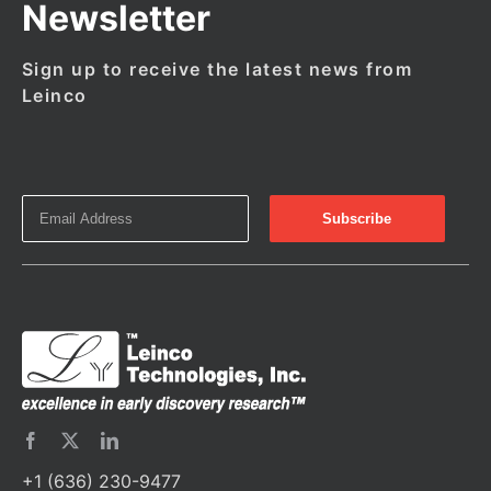
Newsletter
Sign up to receive the latest news from
Leinco
+1 (636) 230-9477