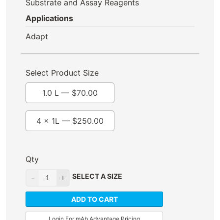
Substrate and Assay Reagents
Applications
Adapt
Select Product Size
1.0 L —
$
70.00
4 x 1L —
$
250.00
Qty
SELECT A SIZE
ADD TO CART
Login For mAb Advantage Pricing