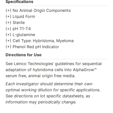
Specifications
(+) No Animal Origin Components
(+) Liquid Form
(+) Sterile
(+) pH 7.1-7.4
(+) L-glutamine
(+) Cell Type: Hybridoma, Myeloma
(+) Phenol Red pH Indicator
Directions for Use
See Leinco Technologies’ guidelines for sequential
adaptation of hybridoma cells into AlphaGrow™
serum free, animal origin free media.
Each investigator should determine their own
optimal working dilution for specific applications.
See directions on lot specific datasheets, as
information may periodically change.