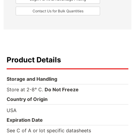
Contact Us for Bulk Quantities
Product Details
Storage and Handling
Store at 2-8° C.
Do Not Freeze
Country of Origin
USA
Expiration Date
See C of A or lot specific datasheets