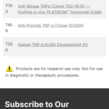
T70
Anti-Mouse TNFα [Clone TN3-19.12] —
3
Purified
in vivo
PLATINUM™ Functional Grade
T45
Anti-Porcine TNF-α [Clone 103304]
6
T20
Human TNF-α ELISA Development Kit
0
Products are for research use only. Not for use
in diagnostic or therapeutic procedures.
Subscribe to Our