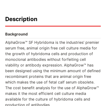
Description
Background
AlphaGrow™ SF Hybridoma is the industries’ premier
serum free, animal origin free cell culture media for
the growth of hybridoma cells and production of
monoclonal antibodies without forfeiting cell
viability or antibody expression. AlphaGrow™ has
been designed using the minimum amount of defined
recombinant proteins that are animal origin free
which makes the use of fetal calf serum obsolete.
The cost benefit analysis for the use of AlphaGrow™
makes it the most efficient cell culture media
available for the culture of hybridoma cells and
production of antibodies