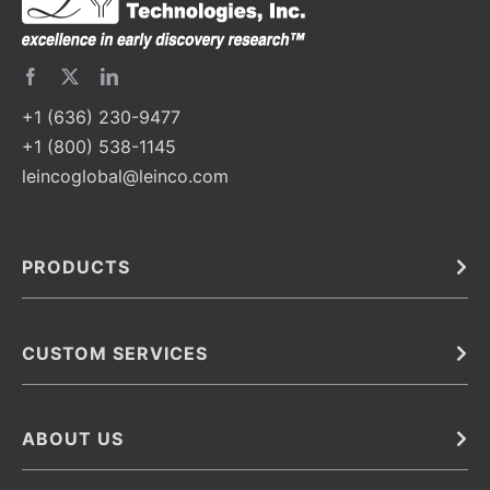
+1 (636) 230-9477
+1 (800) 538-1145
leincoglobal@leinco.com
PRODUCTS
Bulk
In Vivo
Antibodies
Barcoded Antibodies
CUSTOM SERVICES
Recombinant Biosimilar Antibodies
Custom IVD Antibodies and Protein Production Services
Phenocycler Fusion Antibodies
Immunoassay Development Services
ABOUT US
Monoclonal Antibodies
Antibody Conjugation Services
Primary Antibodies
About Leinco