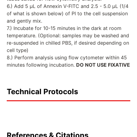
6.) Add 5 µL of Annexin V-FITC and 2.5 - 5.0 µL (1/4
of what is shown below) of PI to the cell suspension
and gently mix.
7.) Incubate for 10-15 minutes in the dark at room
temperature. (Optional: samples may be washed and
re-suspended in chilled PBS, if desired depending on
cell type)
8.) Perform analysis using flow cytometer within 45
minutes following incubation.
DO NOT USE FIXATIVE
Technical Protocols
References & Citations