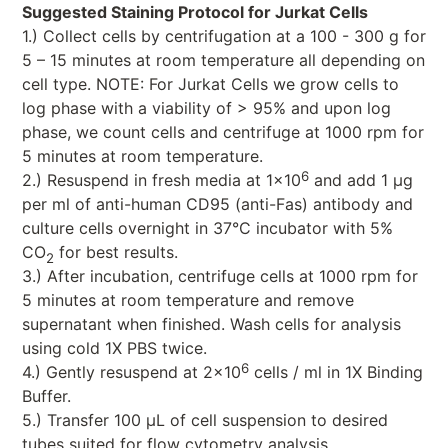
Suggested Staining Protocol for Jurkat Cells
1.) Collect cells by centrifugation at a 100 - 300 g for
5 – 15 minutes at room temperature all depending on
cell type. NOTE: For Jurkat Cells we grow cells to
log phase with a viability of > 95% and upon log
phase, we count cells and centrifuge at 1000 rpm for
5 minutes at room temperature.
6
2.) Resuspend in fresh media at 1×10
and add 1 µg
per ml of anti-human CD95 (anti-Fas) antibody and
culture cells overnight in 37°C incubator with 5%
CO
for best results.
2
3.) After incubation, centrifuge cells at 1000 rpm for
5 minutes at room temperature and remove
supernatant when finished. Wash cells for analysis
using cold 1X PBS twice.
6
4.) Gently resuspend at 2×10
cells / ml in 1X Binding
Buffer.
5.) Transfer 100 μL of cell suspension to desired
tubes suited for flow cytometry analysis.