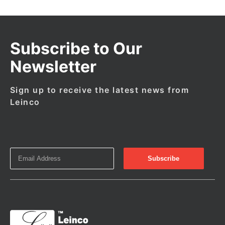
Subscribe to Our
Newsletter
Sign up to receive the latest news from
Leinco