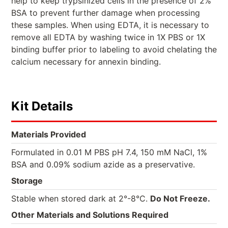
help to keep trypsinized cells in the presence of 2%
BSA to prevent further damage when processing
these samples. When using EDTA, it is necessary to
remove all EDTA by washing twice in 1X PBS or 1X
binding buffer prior to labeling to avoid chelating the
calcium necessary for annexin binding.
Kit Details
Materials Provided
Formulated in 0.01 M PBS pH 7.4, 150 mM NaCl, 1%
BSA and 0.09% sodium azide as a preservative.
Storage
Stable when stored dark at 2°-8°C.
Do Not Freeze.
Other Materials and Solutions Required