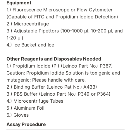
Equipment
1.) Fluorescence Microscope or Flow Cytometer
(Capable of FITC and Propidium Iodide Detection)
2.) Microcentrifuge
3.) Adjustable Pipettors (100-1000 μl, 10-200 μl, and
1-20 μl)
4.) Ice Bucket and Ice
Other Reagents and Disposables Needed
1.) Propidium Iodide (PI) (Leinco Part No.: P367)
Caution: Propidium Iodide Solution is toxigenic and
mutagenic; Please handle with care.
2.) Binding Buffer (Leinco Pat No.: A433)
3.) PBS Buffer (Leinco Part No.: P349 or P364)
4.) Microcentrifuge Tubes
5.) Aluminum Foil
6.) Gloves
Assay Procedure