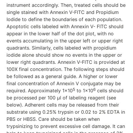
instrument accordingly. Then, treated cells should be
single stained with Annexin V-FITC and Propidium
Iodide to define the boundaries of each population.
Apoptotic cells labeled with Annexin V- FITC should
appear in the lower half of the dot plot, with no
events accumulating in the upper left or upper right
quadrants. Similarly, cells labeled with propidium
iodide alone should show no events in the upper or
lower right quadrants. Annexin V-FITC is provided at
100X final concentration. The following steps should
be followed as a general guide. A higher or lower
final concentration of Annexin V conjugate may be
5
6
required. Approximately 1x10
to 1x10
cells should
be processed per 100 μl of labeling reagent (see
below). Adherent cells may be released from their
substrate using 0.25% trypsin or 0.02 to 2% EDTA in
PBS or HBSS. Care should be taken when
trypsinizing to prevent excessive cell damage. It can