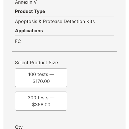
Annexin V
Product Type
Apoptosis & Protease Detection Kits
Applications
FC
Select Product Size
100 tests —
$
170.00
300 tests —
$
368.00
Qty