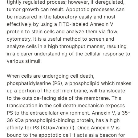
tightly regulated process; however, if deregulated,
tumor growth can result. Apoptotic processes can
be measured in the laboratory easily and most
effectively by using a FITC-labeled Annexin V
protein to stain cells and analyze them via flow
cytometry. It is a useful method to screen and
analyze cells in a high throughput manner, resulting
in a clearer understanding of the cellular response to
various stimuli.
When cells are undergoing cell death,
phosphatidylserine (PS), a phospholipid which makes
up a portion of the cell membrane, will translocate
to the outside-facing side of the membrane. This
translocation in the cell death mechanism exposes
PS to the extracellular environment. Annexin V, a 35-
36 kDa phospholipid-binding protein, has a high
affinity for PS (KDa=7nmol/l). Once Annexin V is
bound to the apoptotic cell it acts as a beacon for