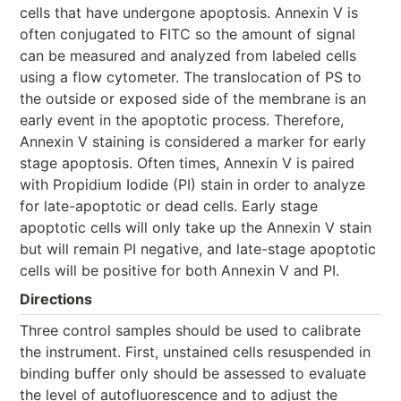
cells that have undergone apoptosis. Annexin V is
often conjugated to FITC so the amount of signal
can be measured and analyzed from labeled cells
using a flow cytometer. The translocation of PS to
the outside or exposed side of the membrane is an
early event in the apoptotic process. Therefore,
Annexin V staining is considered a marker for early
stage apoptosis. Often times, Annexin V is paired
with Propidium Iodide (PI) stain in order to analyze
for late-apoptotic or dead cells. Early stage
apoptotic cells will only take up the Annexin V stain
but will remain PI negative, and late-stage apoptotic
cells will be positive for both Annexin V and PI.
Directions
Three control samples should be used to calibrate
the instrument. First, unstained cells resuspended in
binding buffer only should be assessed to evaluate
the level of autofluorescence and to adjust the