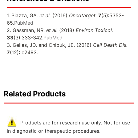
1. Piazza, GA.
et al.
(2016)
Oncotarget.
7
(5):5353-
65.
PubMed
2. Gassman, NR.
et al.
(2018)
Environ Toxicol.
33
(3):333-342.
PubMed
3. Gelles, JD. and Chipuk, JE. (2016)
Cell Death Dis.
7
(12): e2493.
Related Products
Products are for research use only. Not for use
in diagnostic or therapeutic procedures.