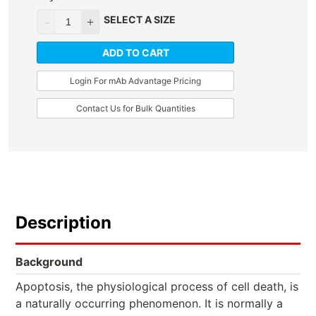
SELECT A SIZE
ADD TO CART
Login For mAb Advantage Pricing
Contact Us for Bulk Quantities
Description
Background
Apoptosis, the physiological process of cell death, is
a naturally occurring phenomenon. It is normally a