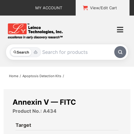
Skip
MY ACCOUNT
View/Edit Cart
to
content
Togg
Navi
All Products
Search
Custom Services
Home
Apoptosis Detection Kits
Explore & Learn
Support
Annexin V — FITC
Product No.: A434
About
Target
Contact