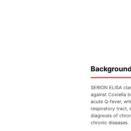
Backgroun
SERION ELISA clas
against Coxiella b
acute Q-fever, whi
respiratory tract,
diagnosis of chron
chronic diseases.