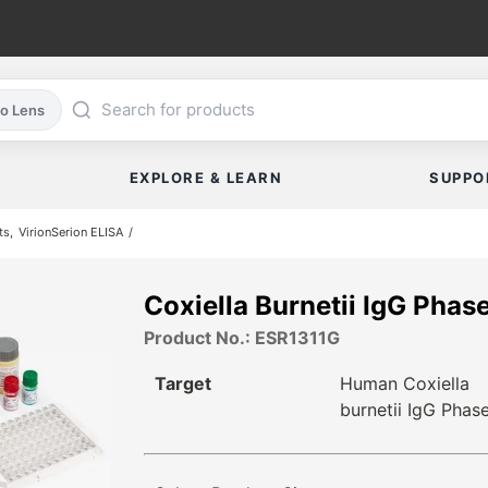
co Lens
EXPLORE & LEARN
SUPPO
ts
VirionSerion ELISA
Coxiella Burnetii IgG Pha
Product No.: ESR1311G
Target
Human Coxiella
burnetii IgG Phase