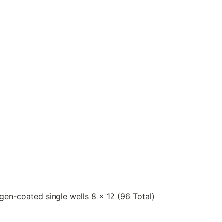
igen-coated single wells 8 x 12 (96 Total)