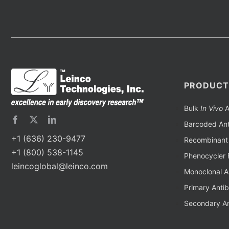
PRODUCT
Bulk
In Vivo
A
Barcoded Ant
+1 (636) 230-9477
Recombinant 
+1 (800) 538-1145
Phenocycler 
leincoglobal@leinco.com
Monoclonal A
Primary Anti
Secondary An