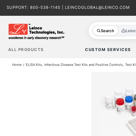
Skip
SUPPORT:
800-538-1145
|
LEINCOGLOBAL@LEINCO.COM
to
content
Search
Lein
ALL PRODUCTS
CUSTOM SERVICES
Home
ELISA Kits
Infectious Disease Test Kits and Positive Controls
Test Ki