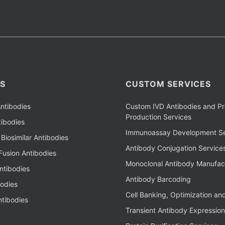
S
CUSTOM SERVICES
ntibodies
Custom IVD Antibodies and Pr
Production Services
ibodies
Immunoassay Development Se
Biosimilar Antibodies
Antibody Conjugation Service
Fusion Antibodies
Monoclonal Antibody Manufac
ntibodies
Antibody Barcoding
bodies
Cell Banking, Optimization an
tibodies
Transient Antibody Expression