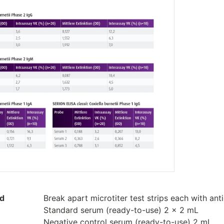
ed
Break apart microtiter test strips each with ant
Standard serum (ready-to-use) 2 x 2 mL
Negative control serum (ready-to-use) 2 mL