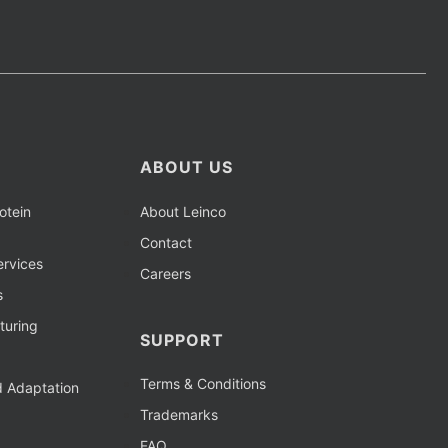
ABOUT US
otein
About Leinco
Contact
rvices
Careers
s
turing
SUPPORT
Terms & Conditions
d Adaptation
Trademarks
FAQ