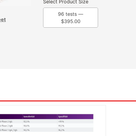
Select Product Size
96 tests —
eet
$
395.00