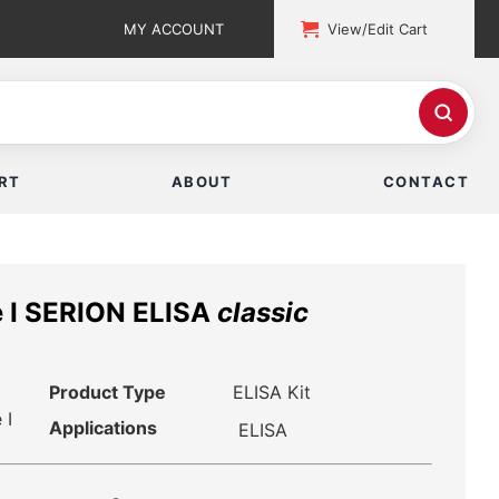
MY ACCOUNT
View/Edit Cart
RT
ABOUT
CONTACT
se I SERION ELISA
classic
Product Type
ELISA Kit
 I
Applications
ELISA