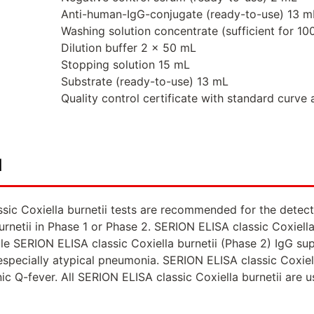
Anti-human-IgG-conjugate (ready-to-use) 13 m
Washing solution concentrate (sufficient for 1
Dilution buffer 2 x 50 mL
Stopping solution 15 mL
Substrate (ready-to-use) 13 mL
Quality control certificate with standard curve 
d
sic Coxiella burnetii tests are recommended for the detec
urnetii in Phase 1 or Phase 2. SERION ELISA classic Coxiel
le SERION ELISA classic Coxiella burnetii (Phase 2) IgG supp
 especially atypical pneumonia. SERION ELISA classic Coxiel
ic Q-fever. All SERION ELISA classic Coxiella burnetii are 