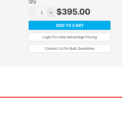
Qty
$
395.00
ADD TO CART
Login For mAb Advantage Pricing
Contact Us for Bulk Quantities