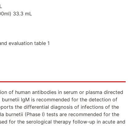
L
000ml) 33.3 mL
and evaluation table 1
tion of human antibodies in serum or plasma directed
la burnetii IgM is recommended for the detection of
orts the differential diagnosis of infections of the
la burnetii (Phase I) tests are recommended for the
used for the serological therapy follow-up in acute and