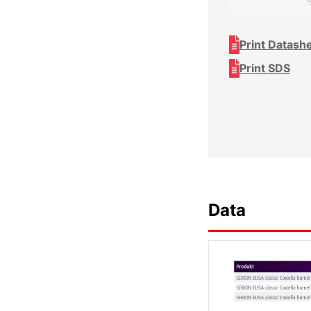
Print Datash
Print SDS
Data