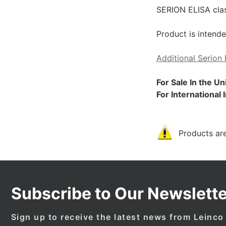
SERION ELISA class
Product is intende
Additional Serion 
For Sale In the U
For International
Products are
Subscribe to Our Newslette
Sign up to receive the latest news from Leinco