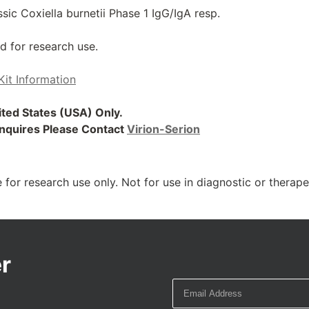
ic Coxiella burnetii Phase 1 IgG/IgA resp.
d for research use.
Kit Information
nited States (USA) Only.
 Inquires Please Contact
Virion-Serion
 for research use only. Not for use in diagnostic or therap
r