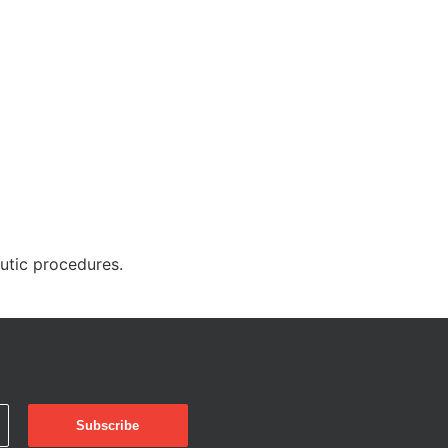
eutic procedures.