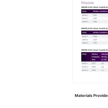
Materials Provid