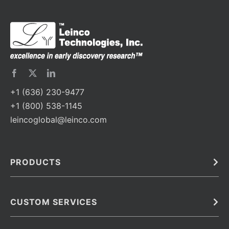
+1 (636) 230-9477
+1 (800) 538-1145
leincoglobal@leinco.com
PRODUCTS
Bulk
In Vivo
Antibodies
Barcoded Antibodies
CUSTOM SERVICES
Recombinant Biosimilar Antibodies
Custom IVD Antibodies and Protein Production Services