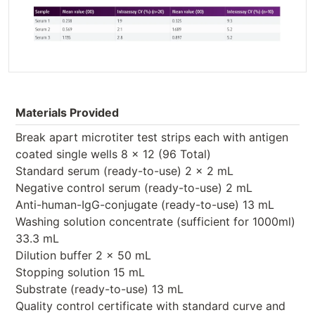
Materials Provided
Break apart microtiter test strips each with antigen
coated single wells 8 x 12 (96 Total)
Standard serum (ready-to-use) 2 x 2 mL
Negative control serum (ready-to-use) 2 mL
Anti-human-IgG-conjugate (ready-to-use) 13 mL
Washing solution concentrate (sufficient for 1000ml)
33.3 mL
Dilution buffer 2 x 50 mL
Stopping solution 15 mL
Substrate (ready-to-use) 13 mL
Quality control certificate with standard curve and