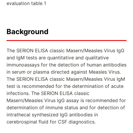
evaluation table 1
Background
The SERION ELISA classic Masern/Measles Virus IgG
and IgM tests are quantitative and qualitative
immunoassays for the detection of human antibodies
in serum or plasma directed against Measles Virus.
The SERION ELISA classic Masern/Measles Virus IgM
test is recommended for the determination of acute
infections. The SERION ELISA classic
Masern/Measles Virus IgG assay is recommended for
determination of immune status and for detection of
intrathecal synthesized IgG antibodies in
cerebrospinal fluid for CSF diagnostics.