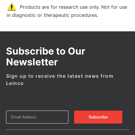
Products are for research use only. Not for use
in diagnostic or therapeutic procedures.
Subscribe to Our
Newsletter
Sign up to receive the latest news from
Leinco