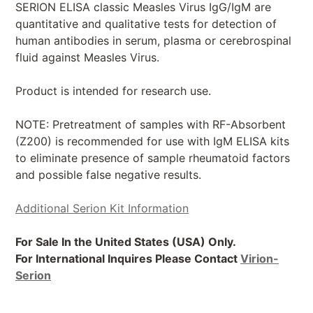
SERION ELISA classic Measles Virus IgG/IgM are
quantitative and qualitative tests for detection of
human antibodies in serum, plasma or cerebrospinal
fluid against Measles Virus.
Product is intended for research use.
NOTE: Pretreatment of samples with RF-Absorbent
(Z200) is recommended for use with IgM ELISA kits
to eliminate presence of sample rheumatoid factors
and possible false negative results.
Additional Serion Kit Information
For Sale In the United States (USA) Only.
For International Inquires Please Contact
Virion-
Serion