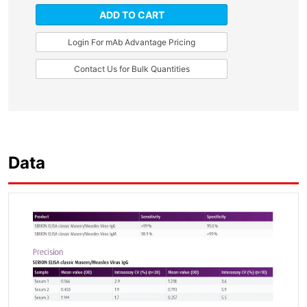
ADD TO CART
Login For mAb Advantage Pricing
Contact Us for Bulk Quantities
Data