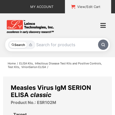
Skip
MY ACCOUNT
View/Edit Cart
to
content
Togg
Navi
All Products
Search
Custom Services
Home
ELISA Kits
Infectious Disease Test Kits and Positive Controls
Test Kits
VirionSerion ELISA
Explore & Learn
Support
Measles Virus IgM SERION
ELISA
classic
About
Product No.: ESR102M
Contact
Target