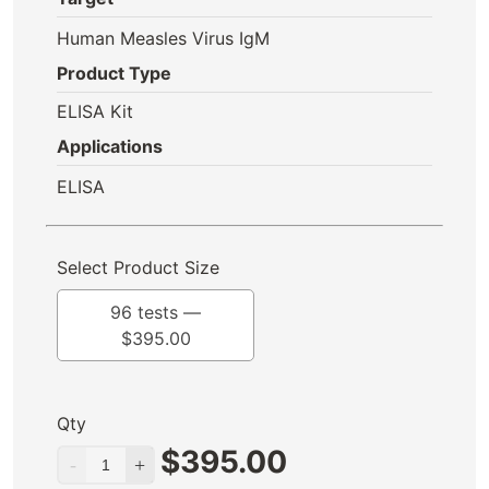
Human Measles Virus IgM
Product Type
ELISA Kit
Applications
ELISA
Select Product Size
96 tests —
$
395.00
Qty
$
395.00