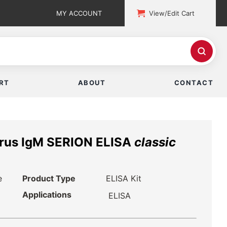
MY ACCOUNT
View/Edit Cart
RT
ABOUT
CONTACT
irus IgM SERION ELISA
classic
e
Product Type
ELISA Kit
Applications
ELISA