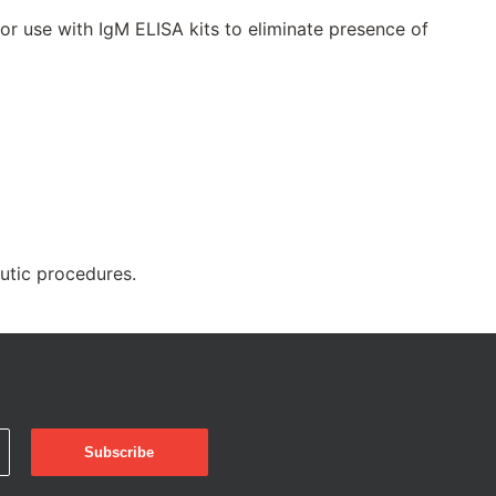
 use with IgM ELISA kits to eliminate presence of
eutic procedures.