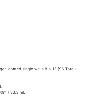
igen-coated single wells 8 x 12 (96 Total)
mL
000ml) 33.3 mL