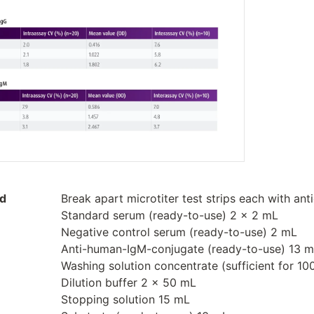
ed
Break apart microtiter test strips each with ant
Standard serum (ready-to-use) 2 x 2 mL
Negative control serum (ready-to-use) 2 mL
Anti-human-IgM-conjugate (ready-to-use) 13 
Washing solution concentrate (sufficient for 1
Dilution buffer 2 x 50 mL
Stopping solution 15 mL