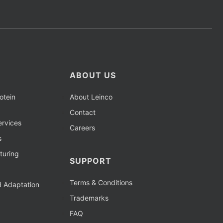
ABOUT US
otein
About Leinco
Contact
rvices
Careers
s
turing
SUPPORT
Terms & Conditions
d Adaptation
Trademarks
FAQ