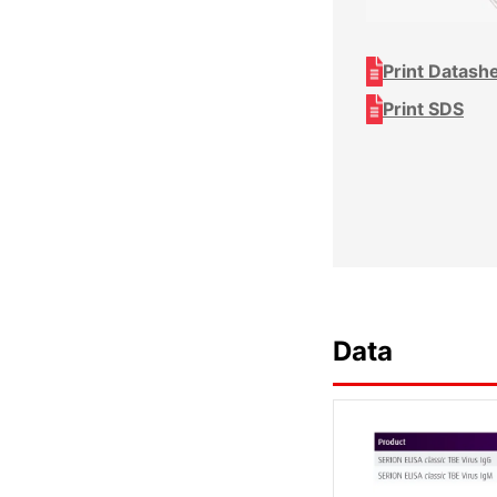
Print Datash
Print SDS
Data