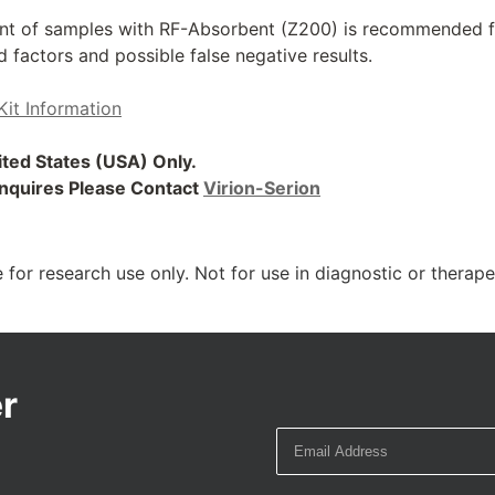
t of samples with RF-Absorbent (Z200) is recommended for
factors and possible false negative results.
Kit Information
nited States (USA) Only.
 Inquires Please Contact
Virion-Serion
 for research use only. Not for use in diagnostic or therap
r