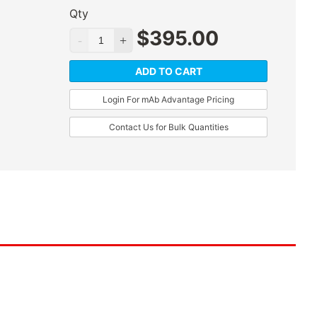
Qty
$
395.00
ADD TO CART
Login For mAb Advantage Pricing
Contact Us for Bulk Quantities