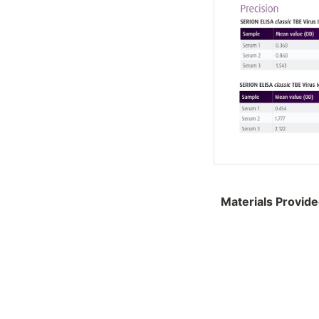
Materials Provid