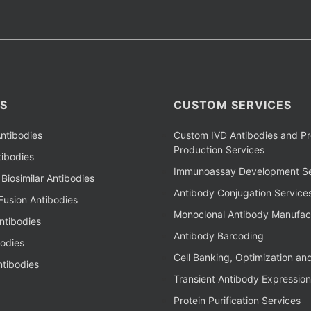
S
CUSTOM SERVICES
ntibodies
Custom IVD Antibodies and Pr
Production Services
ibodies
Immunoassay Development Se
Biosimilar Antibodies
Antibody Conjugation Service
Fusion Antibodies
Monoclonal Antibody Manufac
ntibodies
Antibody Barcoding
bodies
Cell Banking, Optimization an
tibodies
Transient Antibody Expression
Protein Purification Services