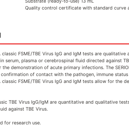
Substrate (ready-to-use) 13 mL
Quality control certificate with standard curve 
d
classic FSME/TBE Virus IgG and IgM tests are qualitative 
in serum, plasma or cerebrospinal fluid directed against 
or the demonstration of acute primary infections. The SERI
onfirmation of contact with the pathogen, immune status d
classic FSME/TBE Virus IgG and IgM tests allow for the dem
sic TBE Virus IgG/IgM are quantitative and qualitative test
luid against TBE Virus.
d for research use.