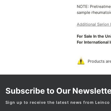
NOTE: Pretreatmen
sample rheumatoid 
Additional Serion 
For Sale In the U
For International
Products are
Subscribe to Our Newslette
Sign up to receive the latest news from Leinco