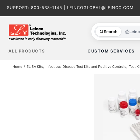
Skip
SUPPORT:
800-538-1145
|
LEINCOGLOBAL@LEINCO.COM
to
content
Search
Lein
ALL PRODUCTS
CUSTOM SERVICES
Home
ELISA Kits
Infectious Disease Test Kits and Positive Controls
Test Ki