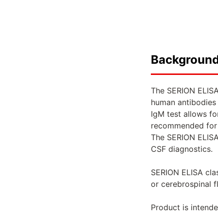
Backgroun
The SERION ELISA 
human antibodies 
IgM test allows f
recommended for c
The SERION ELISA 
CSF diagnostics.
SERION ELISA clas
or cerebrospinal f
Product is intende