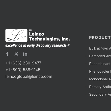
PRODUCT
Bulk
In Vivo
A
Barcoded Ant
+1 (636) 230-9477
Recombinant 
+1 (800) 538-1145
Phenocycler 
leincoglobal@leinco.com
Monoclonal A
Primary Anti
Secondary An