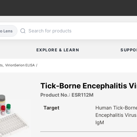
co Lens
EXPLORE & LEARN
SUPPO
ts
VirionSerion ELISA
Tick-Borne Encephalitis V
Product No.: ESR112M
Target
Human Tick-Born
Encephalitis Virus
IgM