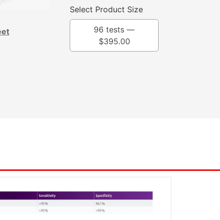
Select Product Size
96 tests —
eet
$
395.00