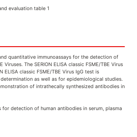
and evaluation table 1
and quantitative immunoassays for the detection of
TBE Viruses. The SERION ELISA classic FSME/TBE Virus
ON ELISA classic FSME/TBE Virus IgG test is
etermination as well as for epidemiological studies.
onstration of intrathecally synthesized antibodies in
s for detection of human antibodies in serum, plasma