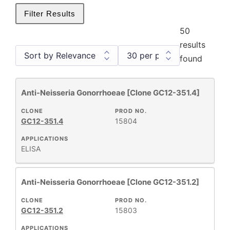
Filter Results
50
results
found
Anti-Neisseria Gonorrhoeae [Clone GC12-351.4]
Antibody Products
26
Monoclonal Antibodies
1
CLONE
PROD NO.
GC12-351.4
15804
Primary Monoclonal Antibodies
25
Products
26
APPLICATIONS
ELISA
Anti-Neisseria Gonorrhoeae [Clone GC12-351.2]
+
CLONE
CLONE
PROD NO.
GC12-351.2
15803
+
APPLICATIONS
SPECIFICITY