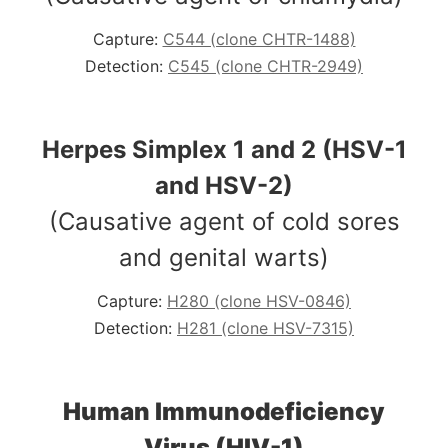
Capture:
C544 (clone CHTR-1488)
Detection:
C545 (clone CHTR-2949)
Herpes Simplex 1 and 2 (HSV-1
and HSV-2)
(Causative agent of cold sores
and genital warts)
Capture:
H280 (clone HSV-0846)
Detection:
H281 (clone HSV-7315)
Human Immunodeficiency
Virus (HIV-1)