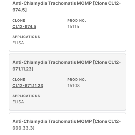
Anti-Chlamydia Trachomatis MOMP [Clone CL12-
674.5]
CLONE
PROD NO.
CL12-674.5
15115
APPLICATIONS
ELISA
Anti-Chlamydia Trachomatis MOMP [Clone CL12-
671.11.23]
CLONE
PROD NO.
CL12-671.11.23
15108
APPLICATIONS
ELISA
Anti-Chlamydia Trachomatis MOMP [Clone CL12-
666.33.3]