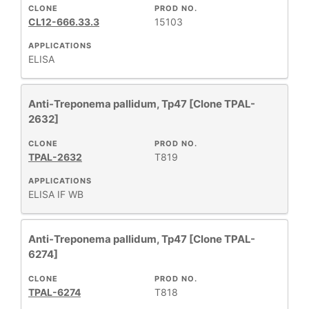
CLONE
PROD NO.
CL12-666.33.3
15103
APPLICATIONS
ELISA
Anti-Treponema pallidum, Tp47 [Clone TPAL-
2632]
CLONE
PROD NO.
TPAL-2632
T819
APPLICATIONS
ELISA
IF
WB
Anti-Treponema pallidum, Tp47 [Clone TPAL-
6274]
CLONE
PROD NO.
TPAL-6274
T818