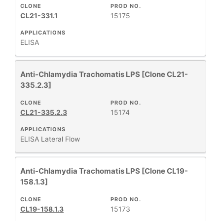
CLONE
PROD NO.
CL21-331.1
15175
APPLICATIONS
ELISA
Anti-Chlamydia Trachomatis LPS [Clone CL21-
335.2.3]
CLONE
PROD NO.
CL21-335.2.3
15174
APPLICATIONS
ELISA
Lateral Flow
Anti-Chlamydia Trachomatis LPS [Clone CL19-
158.1.3]
CLONE
PROD NO.
CL19-158.1.3
15173