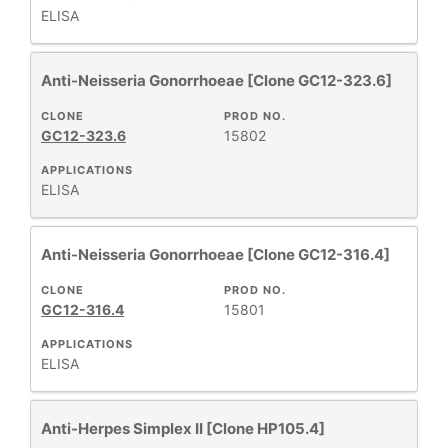
ELISA
+
CLASS
Anti-Neisseria Gonorrhoeae [Clone GC12-323.6]
CLONE
PROD NO.
REACTIVE
+
GC12-323.6
15802
SPECIES
APPLICATIONS
ELISA
HOST
+
SPECIES
Anti-Neisseria Gonorrhoeae [Clone GC12-316.4]
+
APPLICATIONS
CLONE
PROD NO.
GC12-316.4
15801
+
FORMAT
APPLICATIONS
ELISA
RESEARCH
+
AREA
Anti-Herpes Simplex II [Clone HP105.4]