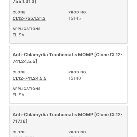
755.1.31.3]
CLONE
PROD NO.
CL12-755.1.31.3
15145
APPLICATIONS
ELISA
Anti-Chlamydia Trachomatis MOMP [Clone CL12-
741.24.5.5]
CLONE
PROD NO.
CL12-741.24.5.5
15140
APPLICATIONS
ELISA
Anti-Chlamydia Trachomatis MOMP [Clone CL12-
717.16]
CLONE
PROD NO.