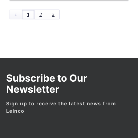
«
1
2
»
Subscribe to Our
Newsletter
Sign up to receive the latest news from
Leinco