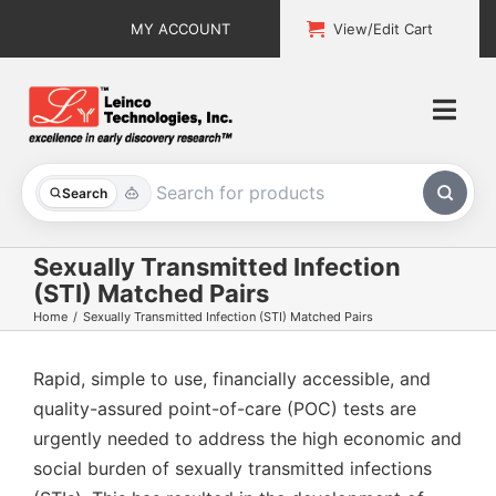
Skip
MY ACCOUNT
View/Edit Cart
to
content
Togg
Navi
All Products
Search
Custom Services
Sexually Transmitted Infection
(STI) Matched Pairs
Explore & Learn
Home
Sexually Transmitted Infection (STI) Matched Pairs
Support
Rapid, simple to use, financially accessible, and
quality-assured point-of-care (POC) tests are
About
urgently needed to address
the high economic and
social burden of sexually transmitted infections
Contact