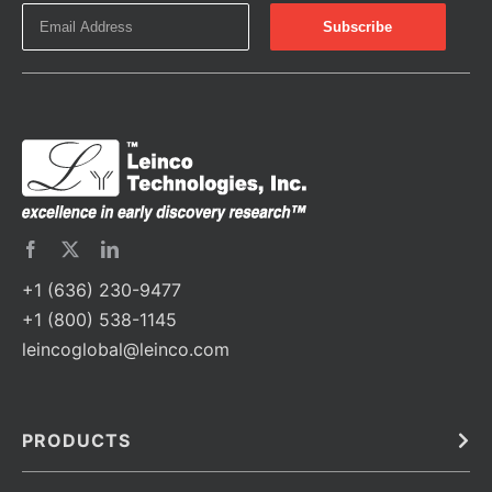
+1 (636) 230-9477
+1 (800) 538-1145
leincoglobal@leinco.com
PRODUCTS
Bulk
In Vivo
Antibodies