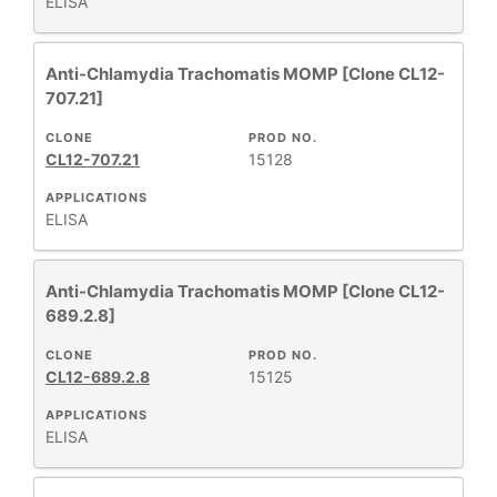
ELISA
Anti-Chlamydia Trachomatis MOMP [Clone CL12-
707.21]
CLONE
PROD NO.
CL12-707.21
15128
APPLICATIONS
ELISA
Anti-Chlamydia Trachomatis MOMP [Clone CL12-
689.2.8]
CLONE
PROD NO.
CL12-689.2.8
15125
APPLICATIONS
ELISA