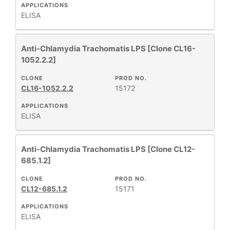
APPLICATIONS
ELISA
Anti-Chlamydia Trachomatis LPS [Clone CL16-
1052.2.2]
CLONE
PROD NO.
CL16-1052.2.2
15172
APPLICATIONS
ELISA
Anti-Chlamydia Trachomatis LPS [Clone CL12-
685.1.2]
CLONE
PROD NO.
CL12-685.1.2
15171
APPLICATIONS
ELISA