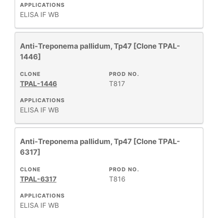
APPLICATIONS
ELISA
IF
WB
Anti-Treponema pallidum, Tp47 [Clone TPAL-
1446]
CLONE
PROD NO.
TPAL-1446
T817
APPLICATIONS
ELISA
IF
WB
Anti-Treponema pallidum, Tp47 [Clone TPAL-
6317]
CLONE
PROD NO.
TPAL-6317
T816
APPLICATIONS
ELISA
IF
WB