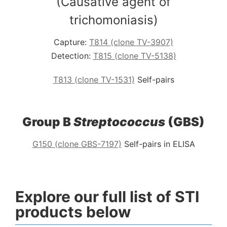
(Causative agent of
trichomoniasis)
Capture:
T814 (clone TV-3907)
Detection:
T815 (clone TV-5138)
T813 (clone TV-1531)
Self-pairs
Group B
Streptococcus
(GBS)
G150 (clone GBS-7197)
Self-pairs in ELISA
Explore our full list of STI
products below