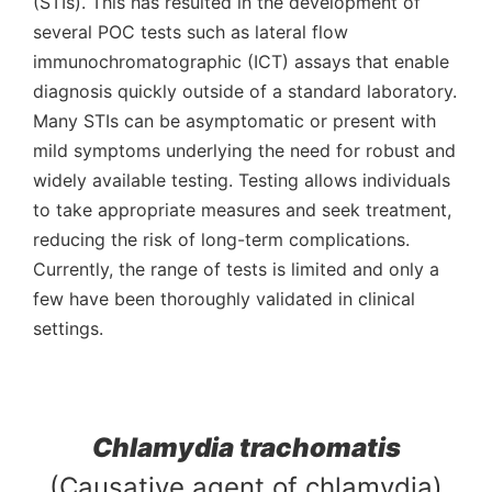
(STIs). This has resulted in the development of
several POC tests such as lateral flow
immunochromatographic (ICT) assays that enable
diagnosis quickly outside of a standard laboratory.
Many STIs can be asymptomatic or present with
mild symptoms underlying the need for robust and
widely available testing. Testing allows individuals
to take appropriate measures and seek treatment,
reducing the risk of long-term complications.
Currently,
the range of tests is limited and only a
few have been thoroughly validated in clinical
settings.
Chlamydia trachomatis
(Causative agent of chlamydia)