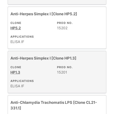
Anti-Herpes Simplex I [Clone HP5.2]
CLONE
PROD NO.
HP5.2
15202
APPLICATIONS
ELISA
IF
Anti-Herpes Simplex I [Clone HP1.3]
CLONE
PROD NO.
HP1.3
15201
APPLICATIONS
ELISA
IF
Anti-Chlamydia Trachomatis LPS [Clone CL21-
331.1]