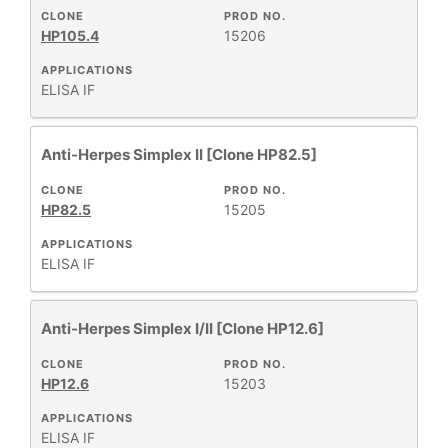
All
CLONE
PROD NO.
HP105.4
15206
Products
New
APPLICATIONS
ELISA
IF
Products
Anti-Herpes Simplex II [Clone HP82.5]
CLONE
PROD NO.
HP82.5
15205
APPLICATIONS
ELISA
IF
Anti-Herpes Simplex I/II [Clone HP12.6]
CLONE
PROD NO.
HP12.6
15203
APPLICATIONS
ELISA
IF