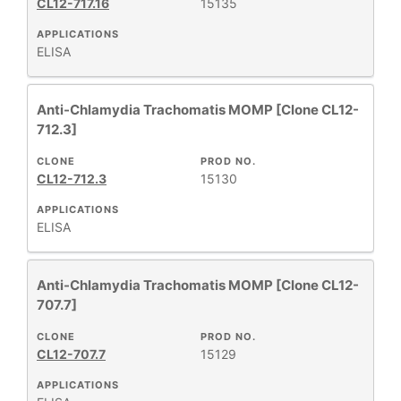
CL12-717.16
15135
APPLICATIONS
ELISA
Anti-Chlamydia Trachomatis MOMP [Clone CL12-
712.3]
CLONE
PROD NO.
CL12-712.3
15130
APPLICATIONS
ELISA
Anti-Chlamydia Trachomatis MOMP [Clone CL12-
707.7]
CLONE
PROD NO.
CL12-707.7
15129
APPLICATIONS