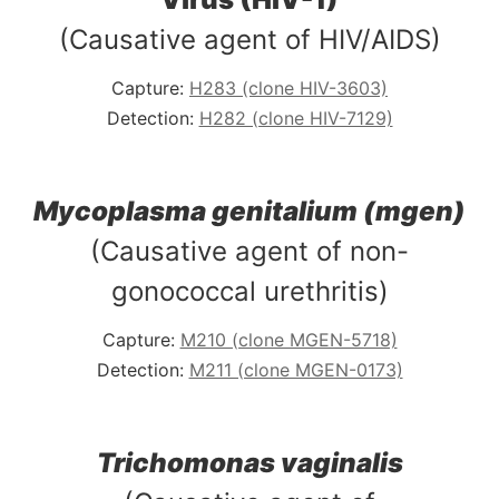
(Causative agent of HIV/AIDS)
Capture:
H283 (clone HIV-3603)
Detection:
H282 (clone HIV-7129)
Mycoplasma genitalium (mgen)
(Causative agent of non-
gonococcal urethritis)
Capture:
M210 (clone MGEN-5718)
Detection:
M211 (clone MGEN-0173)
Trichomonas vaginalis