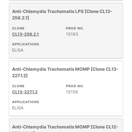
Anti-Chlamydia Trachomatis LPS [Clone CL13-
256.2.1]
CLONE
PROD NO.
CL13-256.2.1
15163
APPLICATIONS
ELISA
Anti-Chlamydia Trachomatis MOMP [Clone CL13-
227.1.2]
CLONE
PROD NO.
CL13-227.1.2
15156
APPLICATIONS
ELISA
Anti-Chlamydia Trachomatis MOMP [Clone CL12-