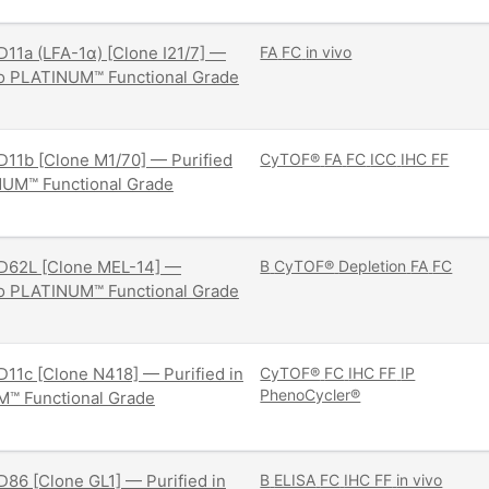
11a (LFA-1α) [Clone I21/7] —
FA
FC
in vivo
ivo PLATINUM™ Functional Grade
11b [Clone M1/70] — Purified
CyTOF®
FA
FC
ICC
IHC FF
NUM™ Functional Grade
D62L [Clone MEL-14] —
B
CyTOF®
Depletion
FA
FC
ivo PLATINUM™ Functional Grade
11c [Clone N418] — Purified in
CyTOF®
FC
IHC FF
IP
PhenoCycler®
M™ Functional Grade
86 [Clone GL1] — Purified in
B
ELISA
FC
IHC FF
in vivo