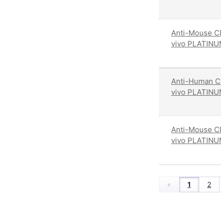
Anti-Mouse CD
vivo PLATINU
Anti-Human CD
vivo PLATINU
Anti-Mouse CD
vivo PLATINU
«
1
2