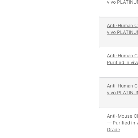
vivo PLATINU
Anti-Human CD
vivo PLATINU
Anti-Human C
Purified in v
Anti-Human CD
vivo PLATINU
Anti-Mouse CD
— Purified in
Grade