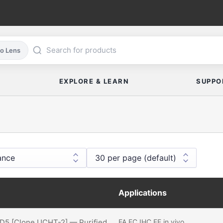
co Lens
EXPLORE & LEARN
SUPPO
Applications
D5 [Clone UCHT-2] — Purified
FA
FC
IHC FF
in vivo