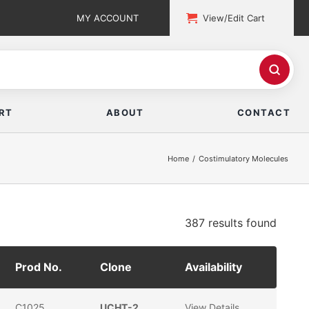
MY ACCOUNT
View/Edit Cart
RT
ABOUT
CONTACT
Home
Costimulatory Molecules
387 results
found
Prod No.
Clone
Availability
C1025
UCHT-2
View Details