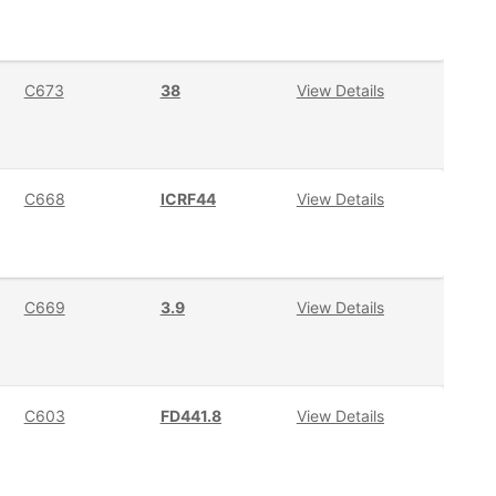
C673
38
View Details
C668
ICRF44
View Details
C669
3.9
View Details
C603
FD441.8
View Details