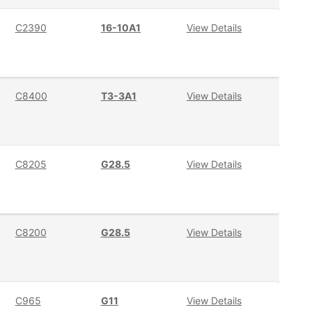
C2390
16-10A1
View Details
C8400
T3-3A1
View Details
C8205
G28.5
View Details
C8200
G28.5
View Details
C965
G11
View Details