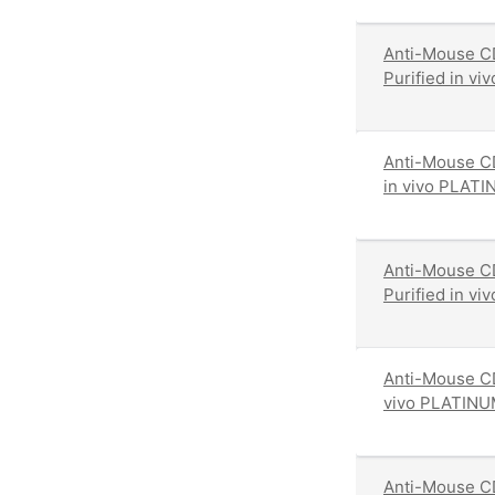
Anti-Mouse CD
Purified in v
Anti-Mouse CD
in vivo PLATI
Anti-Mouse C
Purified in v
Anti-Mouse CD
vivo PLATINU
Anti-Mouse CD