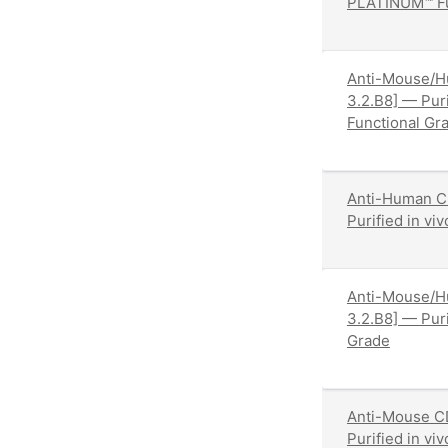
PLATINUM™ Fu
Anti-Mouse/H
3.2.B8] — Pur
Functional Gr
Anti-Human C
Purified in v
Anti-Mouse/H
3.2.B8] — Pur
Grade
Anti-Mouse C
Purified in v