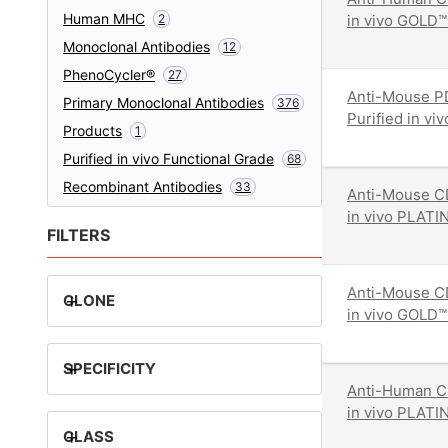
Human MHC
2
in vivo GOLD™
Monoclonal Antibodies
12
PhenoCycler®
27
Anti-Mouse P
Primary Monoclonal Antibodies
376
Purified in v
Products
1
Purified in vivo Functional Grade
68
Recombinant Antibodies
33
Anti-Mouse CD
in vivo PLATI
FILTERS
Anti-Mouse CD
+
CLONE
in vivo GOLD™
+
SPECIFICITY
Anti-Human C
in vivo PLATI
+
CLASS