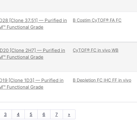
28 [Clone 37.51] — Purified in
B
Costim
CyTOF®
FA
FC
M™ Functional Grade
20 [Clone 2H7] — Purified in
CyTOF®
FC
in vivo
WB
M™ Functional Grade
19 [Clone 1D3] — Purified in
B
Depletion
FC
IHC FF
in vivo
M™ Functional Grade
3
4
5
6
7
»