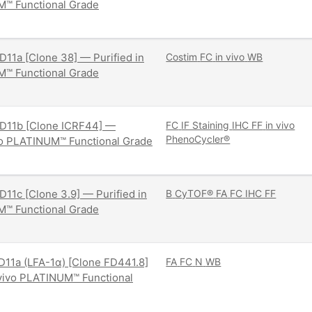
M™ Functional Grade
11a [Clone 38] — Purified in
Costim
FC
in vivo
WB
M™ Functional Grade
D11b [Clone ICRF44] —
FC
IF Staining
IHC FF
in vivo
PhenoCycler®
ivo PLATINUM™ Functional Grade
11c [Clone 3.9] — Purified in
B
CyTOF®
FA
FC
IHC FF
M™ Functional Grade
11a (LFA-1α) [Clone FD441.8]
FA
FC
N
WB
 vivo PLATINUM™ Functional