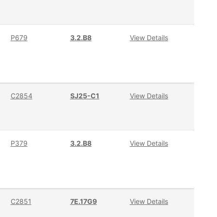
P679
3.2.B8
View Details
C2854
SJ25-C1
View Details
P379
3.2.B8
View Details
C2851
7E.17G9
View Details