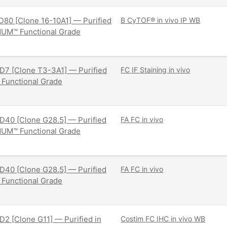
80 [Clone 16-10A1] — Purified
B
CyTOF®
in vivo
IP
WB
NUM™ Functional Grade
D7 [Clone T3-3A1] — Purified
FC
IF Staining
in vivo
 Functional Grade
D40 [Clone G28.5] — Purified
FA
FC
in vivo
NUM™ Functional Grade
D40 [Clone G28.5] — Purified
FA
FC
in vivo
 Functional Grade
2 [Clone G11] — Purified in
Costim
FC
IHC
in vivo
WB