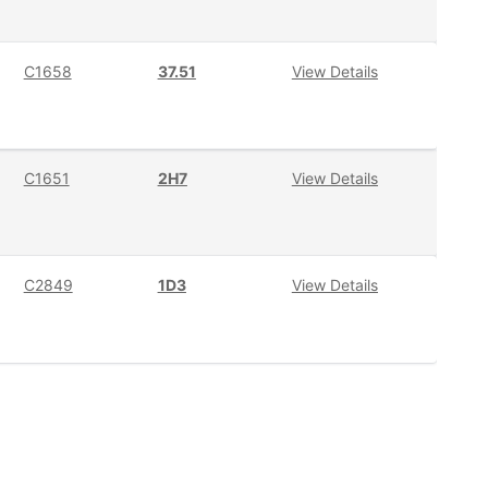
C1658
37.51
View Details
C1651
2H7
View Details
C2849
1D3
View Details