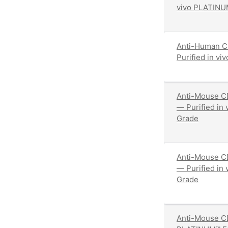
vivo PLATINU
Anti-Human C
Purified in v
Anti-Mouse C
— Purified in
Grade
Anti-Mouse CD
— Purified in
Grade
Anti-Mouse CD