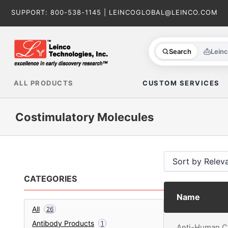
Skip
SUPPORT:
800-538-1145
|
LEINCOGLOBAL@LEINCO.COM
to
content
Search
Lein
ALL PRODUCTS
CUSTOM SERVICES
Costimulatory Molecules
CATEGORIES
Name
All
26
Antibody Products
1
Anti-Human C