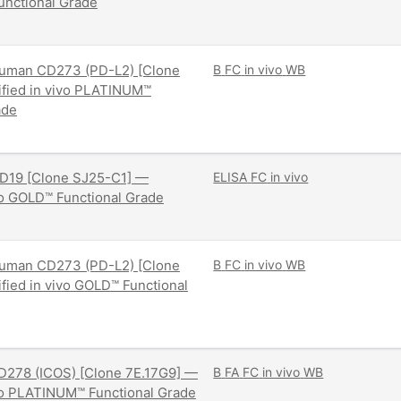
nctional Grade
uman CD273 (PD-L2) [Clone
B
FC
in vivo
WB
ified in vivo PLATINUM™
ade
D19 [Clone SJ25-C1] —
ELISA
FC
in vivo
ivo GOLD™ Functional Grade
uman CD273 (PD-L2) [Clone
B
FC
in vivo
WB
ified in vivo GOLD™ Functional
D278 (ICOS) [Clone 7E.17G9] —
B
FA
FC
in vivo
WB
ivo PLATINUM™ Functional Grade