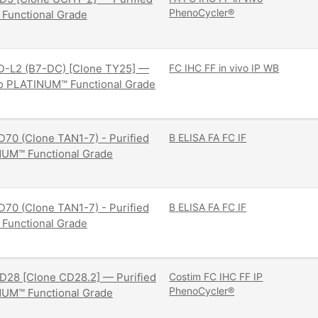
PhenoCycler®
 Functional Grade
D-L2 (B7-DC) [Clone TY25] —
FC
IHC FF
in vivo
IP
WB
ivo PLATINUM™ Functional Grade
70 (Clone TAN1-7) - Purified
B
ELISA
FA
FC
IF
NUM™ Functional Grade
70 (Clone TAN1-7) - Purified
B
ELISA
FA
FC
IF
 Functional Grade
D28 [Clone CD28.2] — Purified
Costim
FC
IHC FF
IP
PhenoCycler®
NUM™ Functional Grade