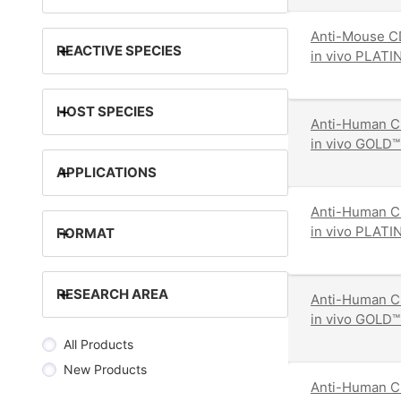
Anti-Mouse CD
+
REACTIVE SPECIES
in vivo PLATI
+
HOST SPECIES
Anti-Human C
in vivo GOLD™
+
APPLICATIONS
Anti-Human C
in vivo PLATI
+
FORMAT
+
RESEARCH AREA
Anti-Human C
in vivo GOLD™
All Products
New Products
Anti-Human CD