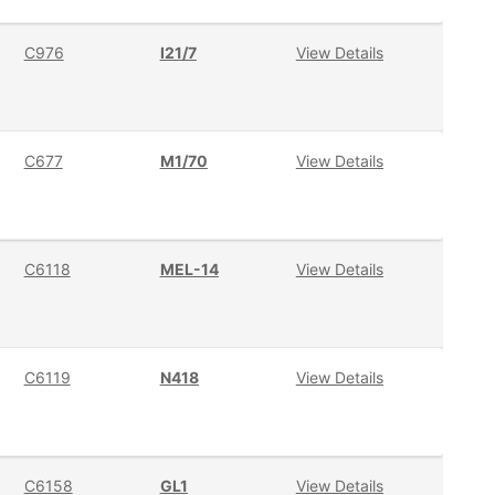
C976
I21/7
View Details
C677
M1/70
View Details
C6118
MEL-14
View Details
C6119
N418
View Details
C6158
GL1
View Details