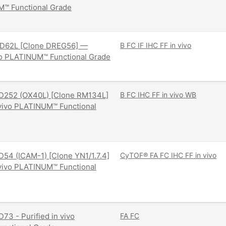
M™ Functional Grade
D62L [Clone DREG56] —
B
FC
IF
IHC FF
in vivo
ivo PLATINUM™ Functional Grade
D252 (OX40L) [Clone RM134L]
B
FC
IHC FF
in vivo
WB
 vivo PLATINUM™ Functional
54 (ICAM-1) [Clone YN1/1.7.4]
CyTOF®
FA
FC
IHC FF
in vivo
 vivo PLATINUM™ Functional
73 - Purified in vivo
FA
FC