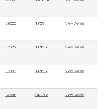
C9222
TY25
View Details
I-2025
TAN1-7
View Details
I-2002
TAN1-7
View Details
C2880
CD28.2
View Details