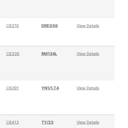
C6270
DREG56
View Details
C6336
RM134L
View Details
C6391
YN1/1.7.4
View Details
C6413
TY/23
View Details