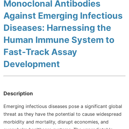
Monoclonal Antibodies
Against Emerging Infectious
Diseases: Harnessing the
Human Immune System to
Fast-Track Assay
Development
Description
Emerging infectious diseases pose a significant global
threat as they have the potential to cause widespread
morbidity and mortality, disrupt economies, and