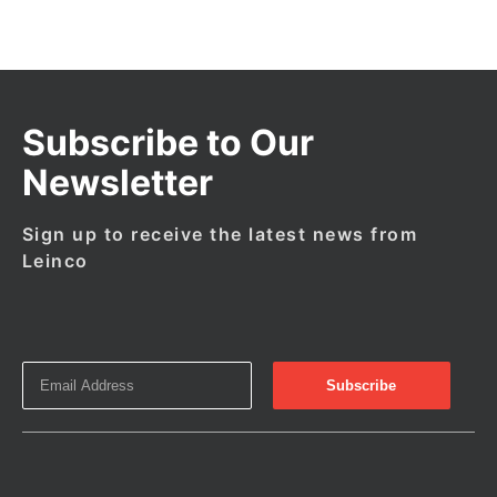
Subscribe to Our
Newsletter
Sign up to receive the latest news from
Leinco