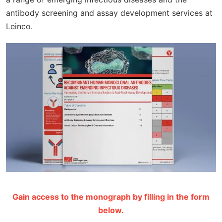
antibody screening and assay development services at
Leinco.
Gain access to the monograph by filling in the form
below.