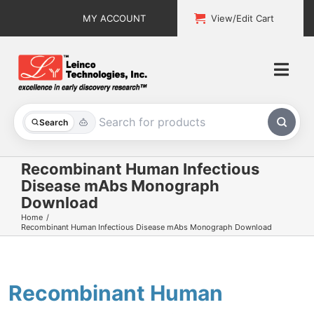
Skip
MY ACCOUNT
View/Edit Cart
to
content
Togg
Navi
All Products
Search
Custom Services
Recombinant Human Infectious
Disease mAbs Monograph
Explore & Learn
Download
Home
Support
Recombinant Human Infectious Disease mAbs Monograph Download
About
Recombinant Human
Contact