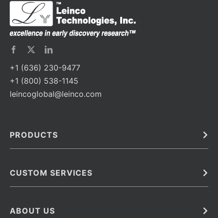
+1 (636) 230-9477
+1 (800) 538-1145
leincoglobal@leinco.com
PRODUCTS
Bulk
In Vivo
Antibodies
Barcoded Antibodies
CUSTOM SERVICES
Recombinant Biosimilar Antibodies
Custom IVD Antibodies and Protein Production Services
Phenocycler Fusion Antibodies
Immunoassay Development Services
ABOUT US
Monoclonal Antibodies