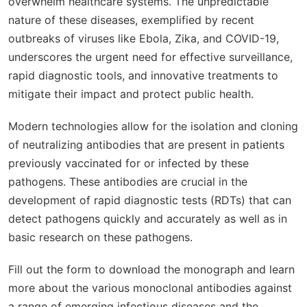
overwhelm healthcare systems. The unpredictable
nature of these diseases, exemplified by recent
outbreaks of viruses like Ebola, Zika, and COVID-19,
underscores the urgent need for effective surveillance,
rapid diagnostic tools, and innovative treatments to
mitigate their impact and protect public health.
Modern technologies allow for the isolation and cloning
of neutralizing antibodies that are present in patients
previously vaccinated for or infected by these
pathogens. These antibodies are crucial in the
development of rapid diagnostic tests (RDTs) that can
detect pathogens quickly and accurately as well as in
basic research on these pathogens.
Fill out the form to download the monograph and learn
more about the various monoclonal antibodies against
a range of emerging infectious diseases and the