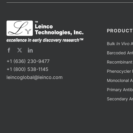
PRODUCT
Bulk
In Vivo
A
Barcoded Ant
+1 (636) 230-9477
Recombinant 
+1 (800) 538-1145
Phenocycler 
leincoglobal@leinco.com
Monoclonal A
Primary Anti
Secondary An