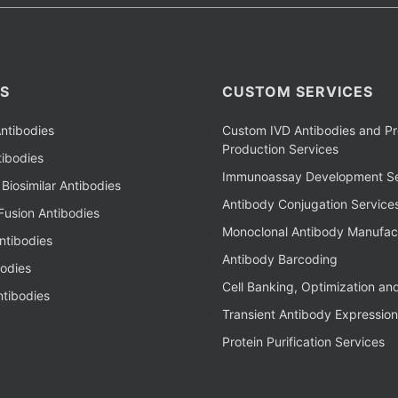
S
CUSTOM SERVICES
ntibodies
Custom IVD Antibodies and Pr
Production Services
ibodies
Immunoassay Development Se
Biosimilar Antibodies
Antibody Conjugation Service
Fusion Antibodies
Monoclonal Antibody Manufac
ntibodies
Antibody Barcoding
bodies
Cell Banking, Optimization an
tibodies
Transient Antibody Expression
Protein Purification Services