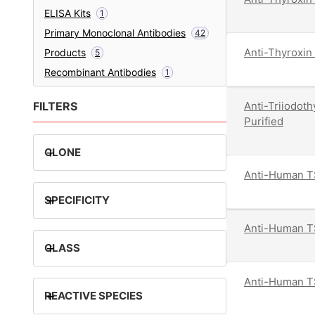
ELISA Kits
1
Primary Monoclonal Antibodies
42
Anti-Thyroxin 
Products
5
Recombinant Antibodies
1
FILTERS
Anti-Triiodot
Purified
+
CLONE
Anti-Human TS
+
SPECIFICITY
Anti-Human TS
+
CLASS
Anti-Human TS
+
REACTIVE SPECIES