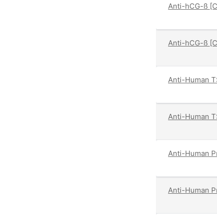
Anti-hCG-ß [
Anti-hCG-ß [
Anti-Human T
Anti-Human T
Anti-Human Pr
Anti-Human Pr