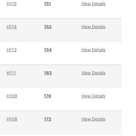
H115
151
View Details
H114
152
View Details
H113
154
View Details
H111
183
View Details
H109
174
View Details
H108
172
View Details