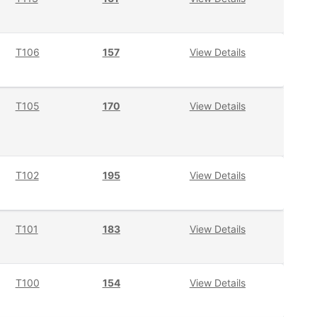
T106
157
View Details
T105
170
View Details
T102
195
View Details
T101
183
View Details
T100
154
View Details