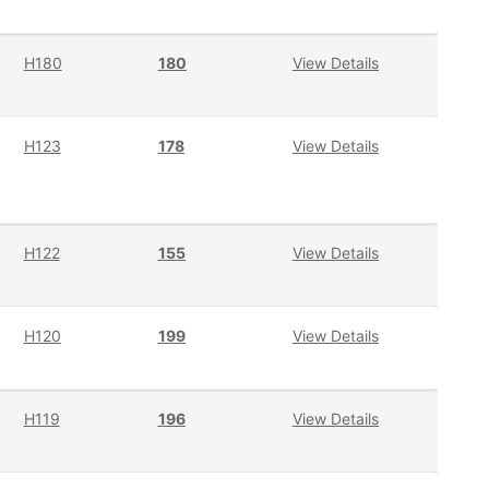
H180
180
View Details
H123
178
View Details
H122
155
View Details
H120
199
View Details
H119
196
View Details