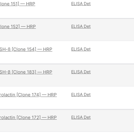
Clone 151] — HRP
ELISA Det
Clone 152] — HRP
ELISA Det
SH-ß [Clone 154] — HRP
ELISA Det
SH-β [Clone 183] — HRP
ELISA Det
olactin [Clone 174] — HRP
ELISA Det
olactin [Clone 172] — HRP
ELISA Det