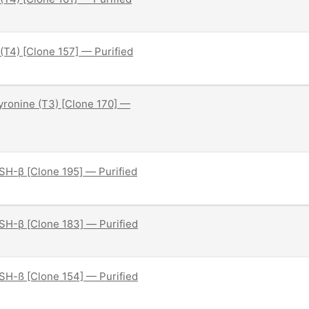
(T4) [Clone 157] — Purified
hyronine (T3) [Clone 170] —
H-β [Clone 195] — Purified
H-β [Clone 183] — Purified
H-ß [Clone 154] — Purified