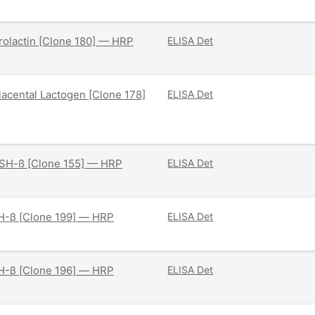
olactin [Clone 180] — HRP
ELISA Det
acental Lactogen [Clone 178]
ELISA Det
SH-ß [Clone 155] — HRP
ELISA Det
H-β [Clone 199] — HRP
ELISA Det
H-β [Clone 196] — HRP
ELISA Det