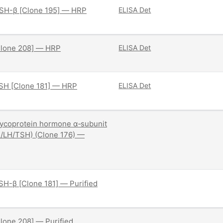
SH-β [Clone 195] — HRP
ELISA Det
Clone 208] — HRP
ELISA Det
SH [Clone 181] — HRP
ELISA Det
ycoprotein hormone α‑subunit
/LH/TSH) (Clone 176) —
H-β [Clone 181] — Purified
lone 208] — Purified