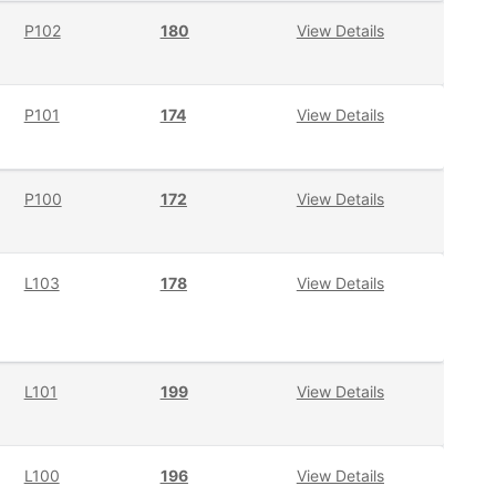
P102
180
View Details
P101
174
View Details
P100
172
View Details
L103
178
View Details
L101
199
View Details
L100
196
View Details