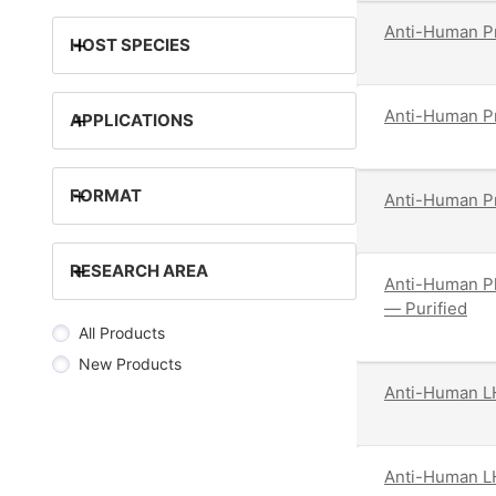
Anti-Human Pr
+
HOST SPECIES
Anti-Human Pr
+
APPLICATIONS
+
FORMAT
Anti-Human Pr
+
RESEARCH AREA
Anti-Human Pl
— Purified
All Products
New Products
Anti-Human LH
Anti-Human LH