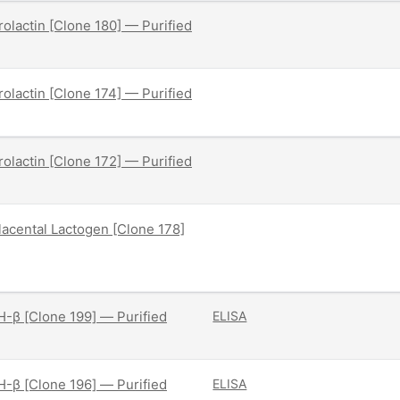
olactin [Clone 180] — Purified
olactin [Clone 174] — Purified
olactin [Clone 172] — Purified
acental Lactogen [Clone 178]
-β [Clone 199] — Purified
ELISA
-β [Clone 196] — Purified
ELISA