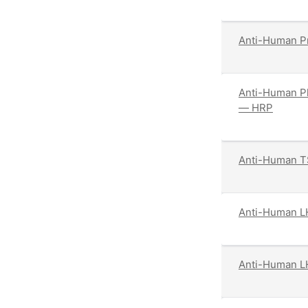
Anti-Human Pr
Anti-Human Pl
— HRP
Anti-Human T
Anti-Human L
Anti-Human L