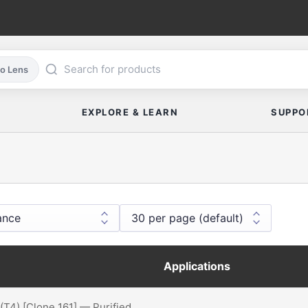
co Lens
EXPLORE & LEARN
SUPPO
Applications
(T4) [Clone 161] — Purified