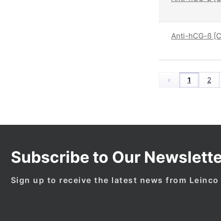
Anti-hCG-ß [C
«
1
2
Subscribe to Our Newslette
Sign up to receive the latest news from Leinco