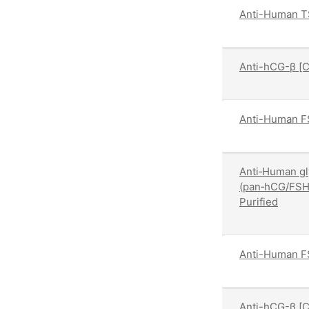
Anti-Human T
Anti-hCG-β [
Anti-Human F
Anti‑Human gl
(pan‑hCG/FSH
Purified
Anti-Human FS
Anti-hCG-β [C