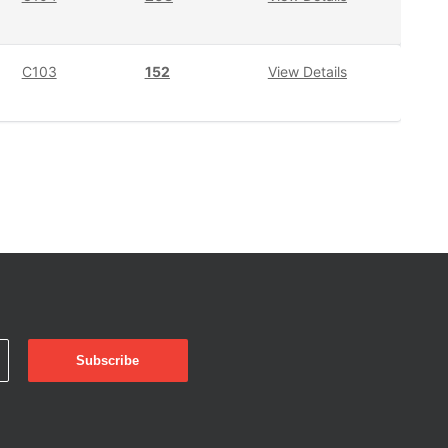
C103
152
View Details