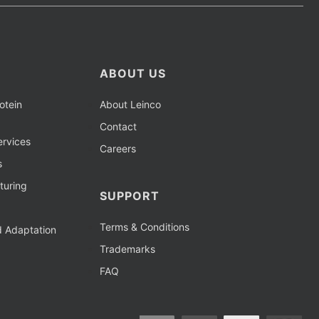
ABOUT US
otein
About Leinco
Contact
rvices
Careers
s
turing
SUPPORT
Terms & Conditions
d Adaptation
Trademarks
FAQ