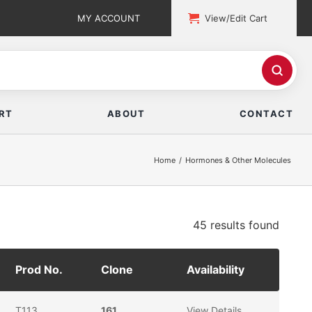
MY ACCOUNT
View/Edit Cart
RT
ABOUT
CONTACT
Home
Hormones & Other Molecules
45 results
found
Prod No.
Clone
Availability
T113
161
View Details