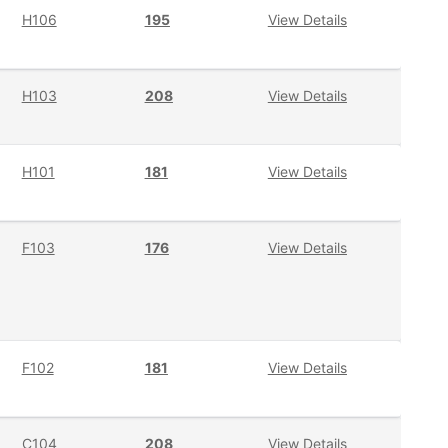
H106
195
View Details
H103
208
View Details
H101
181
View Details
F103
176
View Details
F102
181
View Details
C104
208
View Details