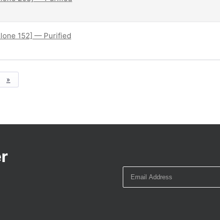
lone 152] — Purified
»
r