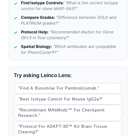
Find Isotype Controls:
"What is the correct isotype
control for clone MAR1-5A3?"
Compare Grades:
"Difference between GOLD and
PLATINUM grades?"
Protocol Help:
"Recommended dilution for Clone
GK1.5 in flow cytometry?"
Spatial Biology:
"Which antibodies are compatible
for PhenoCycler®?"
Try asking Leinco Lens:
"Find A Biosimilar For Pembrolizumab."
"Best Isotype Control For Mouse IgG2a?"
"Recombinant MAbMods™ For Checkpoint
Research."
"Protocol For ADAPT-3D™ Kit Brain Tissue
Clearing?"