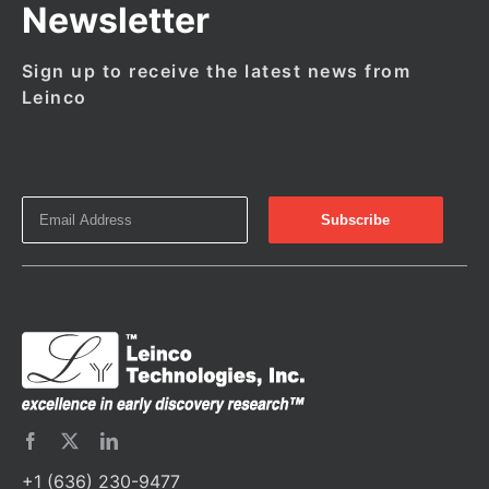
Newsletter
Sign up to receive the latest news from
Leinco
+1 (636) 230-9477