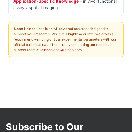
Application-Specific Knowledge
– in vivo, functional
assays, spatial imaging
Note:
Leinco Lens is an AI-powered assistant designed to
support your research. While it is highly accurate, we always
recommend verifying critical experimental parameters with our
official technical data sheets or by contacting our technical
support team at
leincoglobal@leinco.com
.
Subscribe to Our