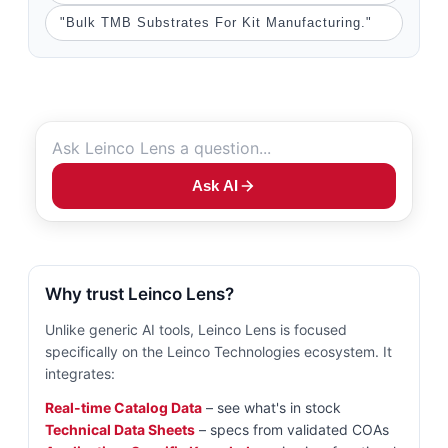
"Bulk TMB Substrates For Kit Manufacturing."
Ask AI
Why trust Leinco Lens?
Unlike generic AI tools, Leinco Lens is focused
specifically on the Leinco Technologies ecosystem. It
integrates:
Real-time Catalog Data
– see what's in stock
Technical Data Sheets
– specs from validated COAs