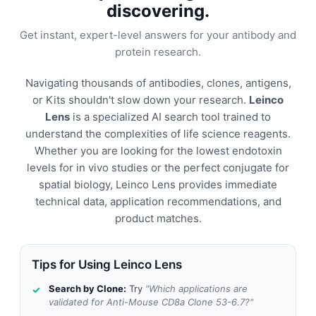
discovering.
Get instant, expert-level answers for your antibody and
protein research.
Navigating thousands of antibodies, clones, antigens,
or Kits shouldn't slow down your research.
Leinco
Lens
is a specialized AI search tool trained to
understand the complexities of life science reagents.
Whether you are looking for the lowest endotoxin
levels for in vivo studies or the perfect conjugate for
spatial biology, Leinco Lens provides immediate
technical data, application recommendations, and
product matches.
Tips for Using Leinco Lens
Search by Clone:
Try
"Which applications are
validated for Anti-Mouse CD8a Clone 53-6.7?"