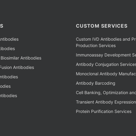
S
CUSTOM SERVICES
ntibodies
Custom IVD Antibodies and Pr
Production Services
ibodies
Immunoassay Development Se
Biosimilar Antibodies
Antibody Conjugation Service
Fusion Antibodies
Monoclonal Antibody Manufac
ntibodies
Antibody Barcoding
bodies
Cell Banking, Optimization an
tibodies
Transient Antibody Expression
Protein Purification Services