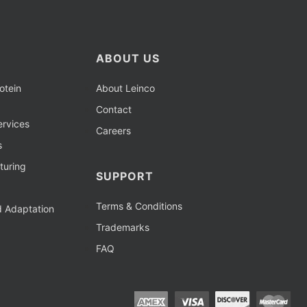
ABOUT US
otein
About Leinco
Contact
rvices
Careers
s
turing
SUPPORT
Terms & Conditions
d Adaptation
Trademarks
FAQ