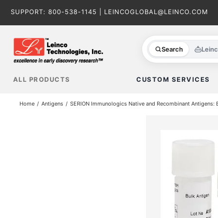
Skip
SUPPORT:
800-538-1145
|
LEINCOGLOBAL@LEINCO.COM
to
content
Search
Lein
ALL PRODUCTS
CUSTOM SERVICES
Home
Antigens
SERION Immunologics Native and Recombinant Antigens: Ba