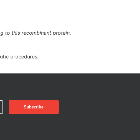
ng to this recombinant protein.
eutic procedures.