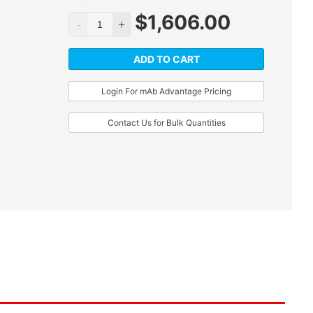
$
1,606.00
ADD TO CART
Login For mAb Advantage Pricing
Contact Us for Bulk Quantities