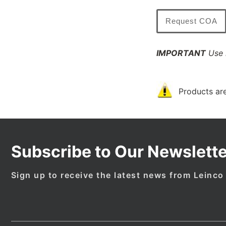
Request COA
IMPORTANT
Use l
Products are
Subscribe to Our Newslette
Sign up to receive the latest news from Leinco