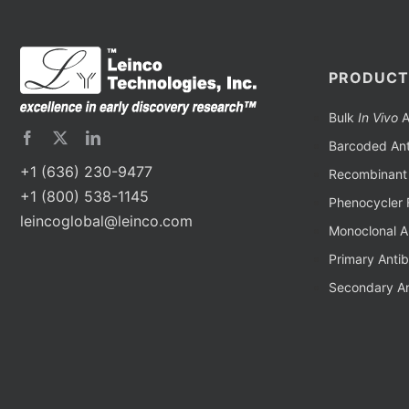
PRODUCT
Bulk
In Vivo
A
Barcoded Ant
+1 (636) 230-9477
Recombinant 
+1 (800) 538-1145
Phenocycler 
leincoglobal@leinco.com
Monoclonal A
Primary Anti
Secondary An