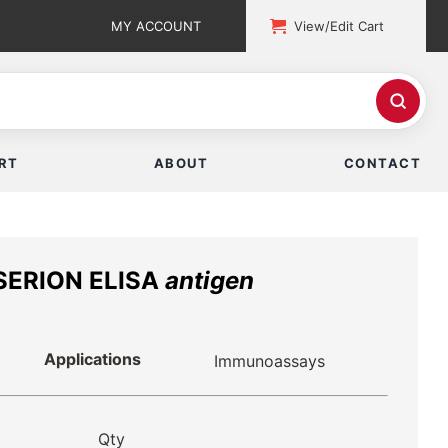
MY ACCOUNT
View/Edit Cart
RT
ABOUT
CONTACT
 SERION ELISA
antigen
Applications
Immunoassays
Qty