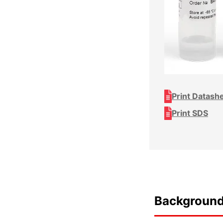
Print Datash
Print SDS
Backgroun