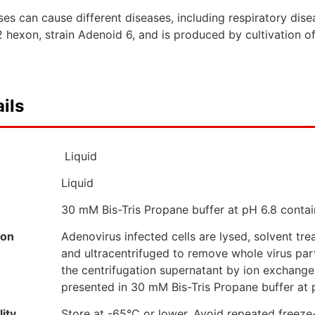
s can cause different diseases, including respiratory disea
 hexon, strain Adenoid 6, and is produced by cultivation of
ils
Liquid
Liquid
30 mM Bis-Tris Propane buffer at pH 6.8 contai
ion
Adenovirus infected cells are lysed, solvent tr
and ultracentrifuged to remove whole virus part
the centrifugation supernatant by ion exchang
presented in 30 mM Bis-Tris Propane buffer at 
ity
Store at -65°C or lower. Avoid repeated freeze