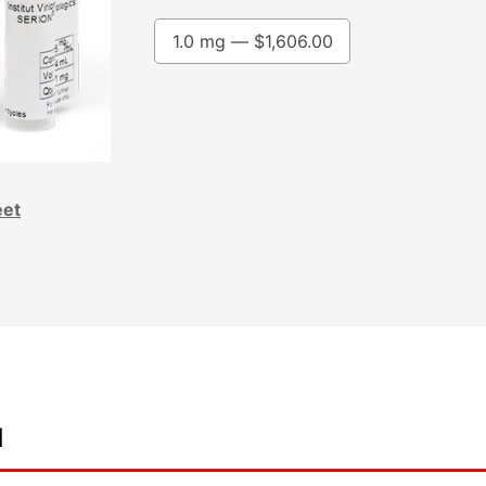
1.0 mg —
$
1,606.00
eet
d