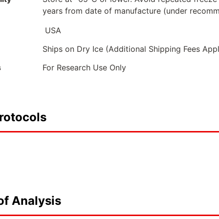
years from date of manufacture (under recomm
USA
Ships on Dry Ice (Additional Shipping Fees App
s
For Research Use Only
rotocols
of Analysis