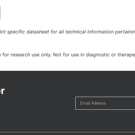
ot specific datasheet for all technical information pertaini
 for research use only. Not for use in diagnostic or therap
r