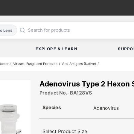
co Lens
EXPLORE & LEARN
SUPPO
cteria, Viruses, Fungi, and Protozoa
Viral Antigens (Native)
Adenovirus Type 2 Hexon
Product No.: BA128VS
Species
Adenovirus
Select Product Size