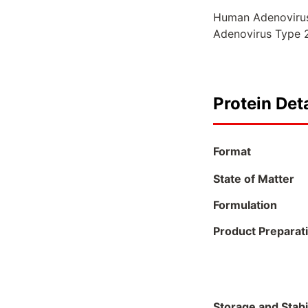
Human Adenoviruse
Adenovirus Type 2
Protein Deta
Format
State of Matter
Formulation
Product Preparat
Storage and Stabil