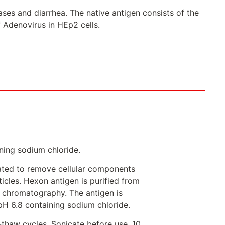
ses and diarrhea. The native antigen consists of the
 Adenovirus in HEp2 cells.
ning sodium chloride.
eated to remove cellular components
icles. Hexon antigen is purified from
e chromatography. The antigen is
pH 6.8 containing sodium chloride.
-thaw cycles. Sonicate before use. 10