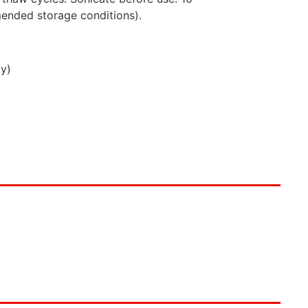
ended storage conditions).
ly)