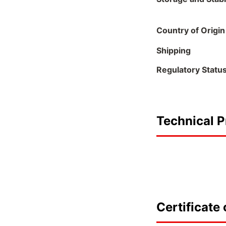
Country of Origin
Shipping
Regulatory Statu
Technical P
Certificate 