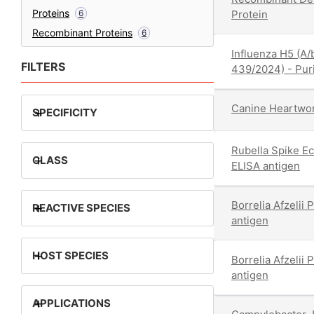
Proteins
6
Protein
Recombinant Proteins
6
Influenza H5 (A
FILTERS
439/2024) - Puri
Canine Heartwor
+
SPECIFICITY
Rubella Spike E
+
CLASS
ELISA antigen
Borrelia Afzeli
+
REACTIVE SPECIES
antigen
+
HOST SPECIES
Borrelia Afzeli
antigen
+
APPLICATIONS