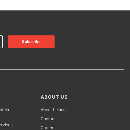
ABOUT US
otein
About Leinco
Contact
rvices
Careers