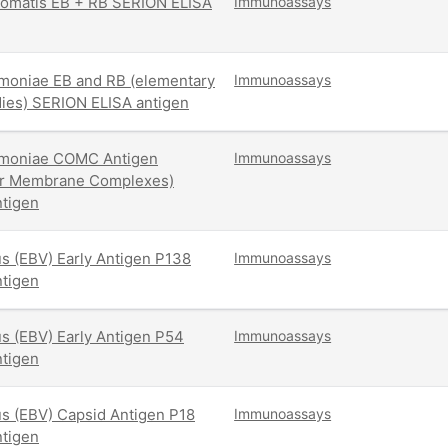
omatis EB + RB SERION ELISA
Immunoassays
moniae EB and RB (elementary
Immunoassays
dies) SERION ELISA antigen
moniae COMC Antigen
Immunoassays
er Membrane Complexes)
tigen
us (EBV) Early Antigen P138
Immunoassays
tigen
us (EBV) Early Antigen P54
Immunoassays
tigen
us (EBV) Capsid Antigen P18
Immunoassays
tigen