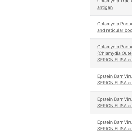
Chlamydia Trach
antigen
Chlamydia Pneu
and reticular bo
Chlamydia Pneu
(Chlamydia Out
SERION ELISA an
Epstein Barr Vir
SERION ELISA an
Epstein Barr Vir
SERION ELISA an
Epstein Barr Vir
SERION ELISA an