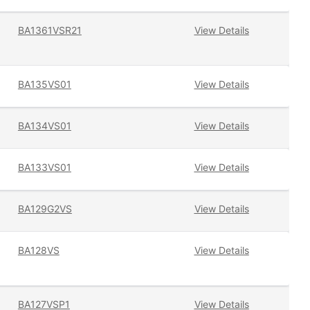
BA1361VSR21
View Details
BA135VS01
View Details
BA134VS01
View Details
BA133VS01
View Details
BA129G2VS
View Details
BA128VS
View Details
BA127VSP1
View Details