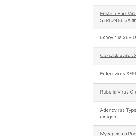
Epstein Barr Vir
SERION ELISA an
Echovirus SERIO
Coxsackievirus 
Enterovirus SER
Rubella Virus G
Adenovirus Typ
antigen
Mycoplasma Pne