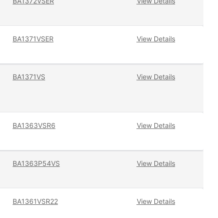
BA1372VSER
View Details
BA1371VSER
View Details
BA1371VS
View Details
BA1363VSR6
View Details
BA1363P54VS
View Details
BA1361VSR22
View Details