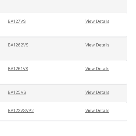
BA127VS
View Details
BA1262VS
View Details
BA1261VS
View Details
BA125VS
View Details
BA122VSVP2
View Details