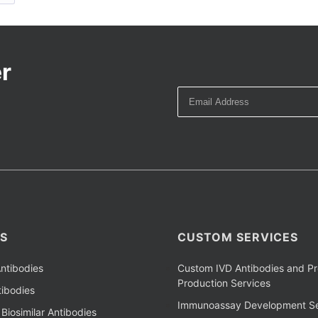
r
S
CUSTOM SERVICES
ntibodies
Custom IVD Antibodies and Pr
Production Services
ibodies
Immunoassay Development Se
Biosimilar Antibodies