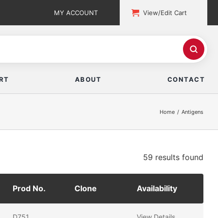
MY ACCOUNT
View/Edit Cart
RT
ABOUT
CONTACT
Home
Antigens
59 results
found
Prod No.
Clone
Availability
D751
View Details