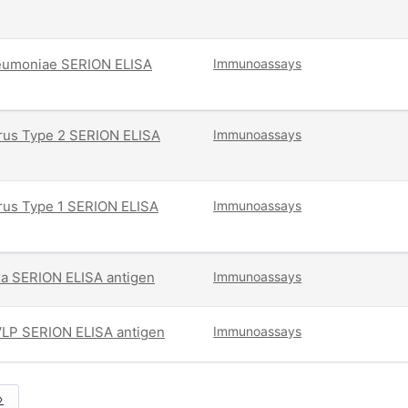
umoniae SERION ELISA
Immunoassays
irus Type 2 SERION ELISA
Immunoassays
irus Type 1 SERION ELISA
Immunoassays
exa SERION ELISA antigen
Immunoassays
VLP SERION ELISA antigen
Immunoassays
»