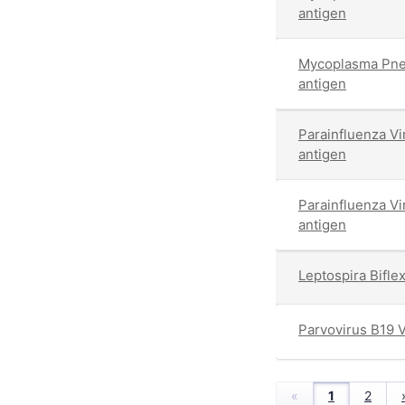
antigen
Mycoplasma Pne
antigen
Parainfluenza V
antigen
Parainfluenza V
antigen
Leptospira Bifl
Parvovirus B19 
«
1
2