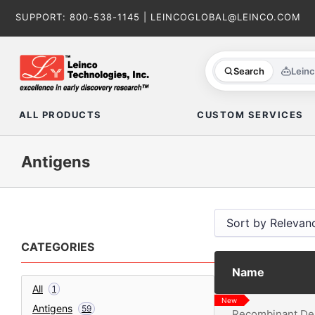
Skip
SUPPORT:
800-538-1145
|
LEINCOGLOBAL@LEINCO.COM
to
content
Search
Lein
ALL PRODUCTS
CUSTOM SERVICES
Antigens
CATEGORIES
Name
All
1
New
Antigens
59
Recombinant Den