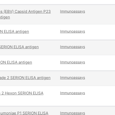
us (EBV) Capsid Antigen P23
Immunoassays
tigen
N ELISA antigen
Immunoassays
SERION ELISA antigen
Immunoassays
ION ELISA antigen
Immunoassays
rade 2 SERION ELISA antigen
Immunoassays
e 2 Hexon SERION ELISA
Immunoassays
umoniae P1 SERION ELISA
Immunoassays