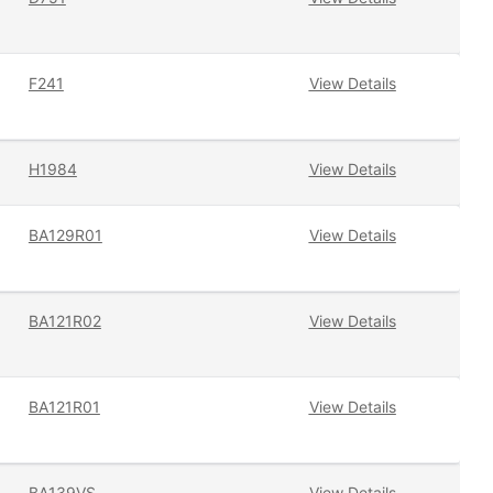
F241
View Details
H1984
View Details
BA129R01
View Details
BA121R02
View Details
BA121R01
View Details
BA139VS
View Details