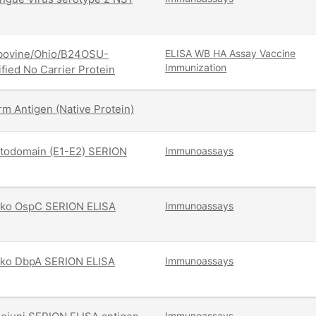
/bovine/Ohio/B24OSU-
ELISA
WB
HA Assay
Vaccine
Immunization
fied No Carrier Protein
m Antigen (Native Protein)
ctodomain (E1-E2) SERION
Immunoassays
i Pko OspC SERION ELISA
Immunoassays
i Pko DbpA SERION ELISA
Immunoassays
Immunoassays