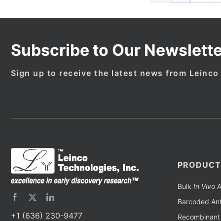
Subscribe to Our Newslette
Sign up to receive the latest news from Leinco
PRODUCT
Bulk
In Vivo
A
Barcoded Ant
+1 (636) 230-9477
Recombinant 