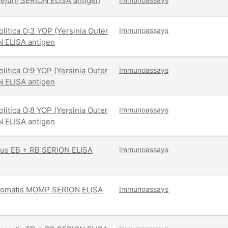
ejuni SERION ELISA antigen
olitica O:3 YOP (Yersinia Outer
Immunoassays
N ELISA antigen
olitica O:9 YOP (Yersinia Outer
Immunoassays
N ELISA antigen
olitica O:8 YOP (Yersinia Outer
Immunoassays
N ELISA antigen
tus EB + RB SERION ELISA
Immunoassays
homatis MOMP SERION ELISA
Immunoassays