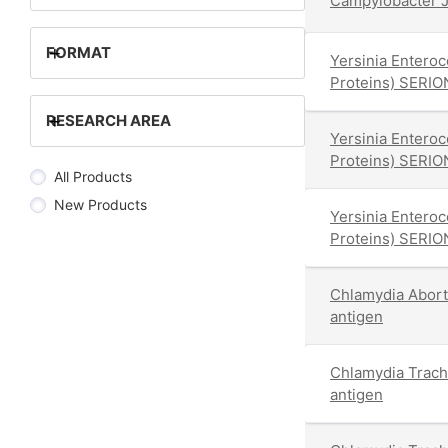
Campylobacter J
+
FORMAT
Yersinia Enteroc
Proteins) SERIO
+
RESEARCH AREA
Yersinia Enteroc
Proteins) SERIO
All Products
New Products
Yersinia Enteroc
Proteins) SERIO
Chlamydia Abor
antigen
Chlamydia Trac
antigen