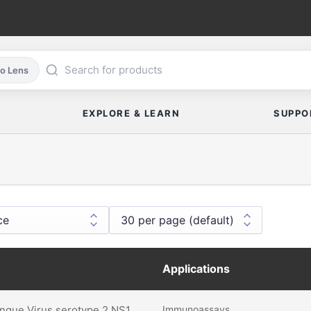
co Lens
EXPLORE & LEARN
SUPPO
Applications
gue Virus serotype 2 NS1
Immunoassays