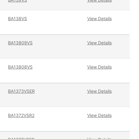
BA138VS
View Details
BA13809VS
View Details
BA13808VS
View Details
BA1373VSER
View Details
BA1372VSR2
View Details