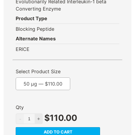
Evolutionarily Related Interleukin-1 beta
Converting Enzyme
Product Type
Blocking Peptide
Alternate Names
ERICE
Select Product Size
50 µg —
$
110.00
Qty
$
110.00
ADD TO CART