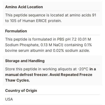
Amino Acid Location
This peptide sequence is located at amino acids 91
to 105 of Human ERICE protein.
Formulation
This peptide is formulated in PBS pH 7.2 (0.01 M
Sodium Phosphate, 0.13 M NaCl) containing 0.1%
bovine serum albumin and 0.02% sodium azide.
Storage and Handling
Store this peptide in working aliquots at -20°C
in a
manual defrost freezer. Avoid Repeated Freeze
Thaw Cycles.
Country of Origin
USA