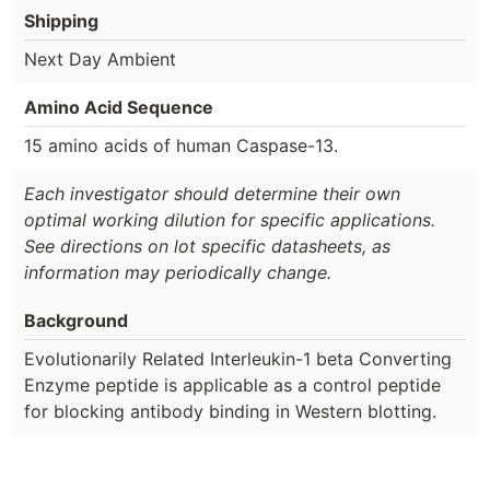
Shipping
Next Day Ambient
Amino Acid Sequence
15 amino acids of human Caspase-13.
Each investigator should determine their own
optimal working dilution for specific applications.
See directions on lot specific datasheets, as
information may periodically change.
Background
Evolutionarily Related Interleukin-1 beta Converting
Enzyme peptide is applicable as a control peptide
for blocking antibody binding in Western blotting.