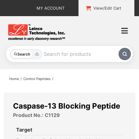
Skip
MY ACCOUNT
View/Edit Cart
to
content
Togg
Navi
All Products
Search
Custom Services
Home
Control Peptides
Explore & Learn
Support
Caspase-13 Blocking Peptide
Product No.: C1129
About
Target
Contact