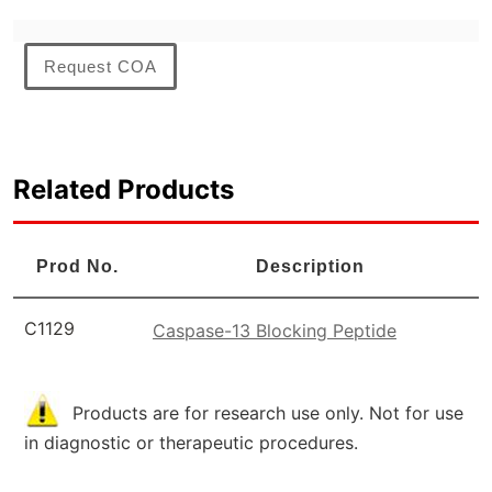
Request COA
Related Products
Prod No.
Description
C1129
Caspase-13 Blocking Peptide
Products are for research use only. Not for use
in diagnostic or therapeutic procedures.