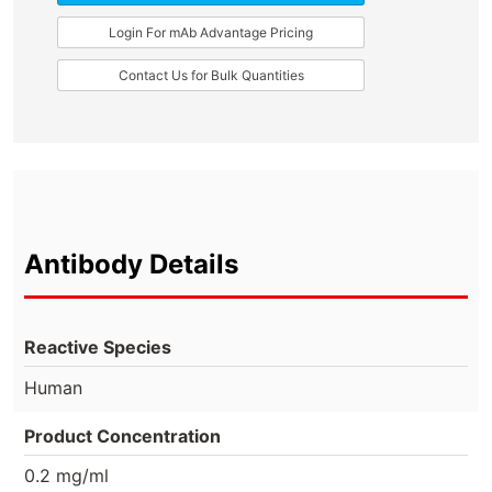
Login For mAb Advantage Pricing
Contact Us for Bulk Quantities
Antibody Details
Reactive Species
Human
Product Concentration
0.2 mg/ml