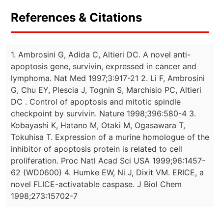
References & Citations
1. Ambrosini G, Adida C, Altieri DC. A novel anti-
apoptosis gene, survivin, expressed in cancer and
lymphoma. Nat Med 1997;3:917-21 2. Li F, Ambrosini
G, Chu EY, Plescia J, Tognin S, Marchisio PC, Altieri
DC . Control of apoptosis and mitotic spindle
checkpoint by survivin. Nature 1998;396:580-4 3.
Kobayashi K, Hatano M, Otaki M, Ogasawara T,
Tokuhisa T. Expression of a murine homologue of the
inhibitor of apoptosis protein is related to cell
proliferation. Proc Natl Acad Sci USA 1999;96:1457-
62 (WD0600) 4. Humke EW, Ni J, Dixit VM. ERICE, a
novel FLICE-activatable caspase. J Biol Chem
1998;273:15702-7