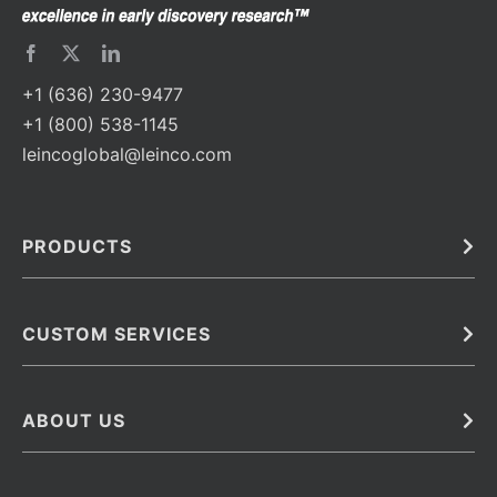
+1 (636) 230-9477
+1 (800) 538-1145
leincoglobal@leinco.com
PRODUCTS
Bulk
In Vivo
Antibodies
Barcoded Antibodies
CUSTOM SERVICES
Recombinant Biosimilar Antibodies
Custom IVD Antibodies and Protein Production Services
Phenocycler Fusion Antibodies
Immunoassay Development Services
ABOUT US
Monoclonal Antibodies
Antibody Conjugation Services
Primary Antibodies
About Leinco
Monoclonal Antibody Manufacturing
Secondary Antibodies