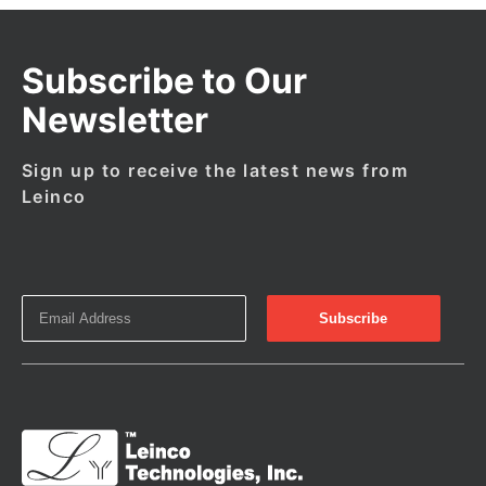
Subscribe to Our
Newsletter
Sign up to receive the latest news from
Leinco