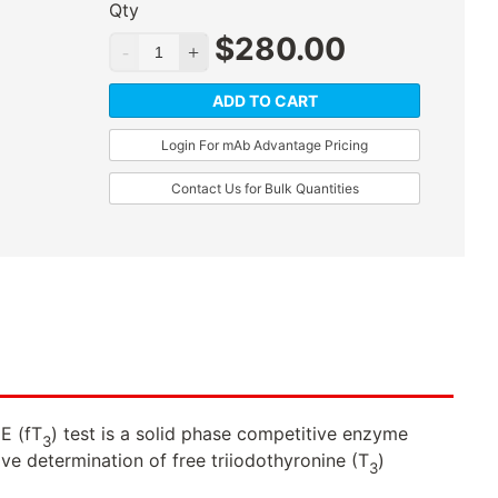
Qty
$
280.00
ADD TO CART
Login For mAb Advantage Pricing
Contact Us for Bulk Quantities
E (fT
) test is a solid phase competitive enzyme
3
ive determination of free triiodothyronine (T
)
3