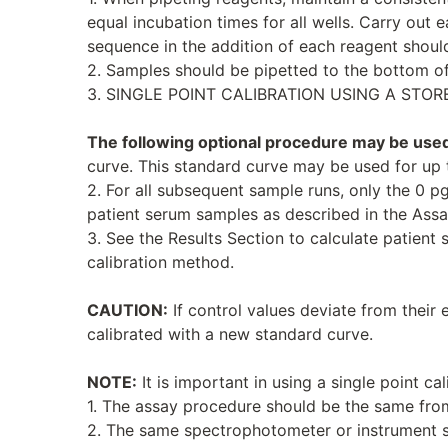
equal incubation times for all wells. Carry out 
sequence in the addition of each reagent should
2. Samples should be pipetted to the bottom of
3. SINGLE POINT CALIBRATION USING A STOR
The following optional procedure may be use
curve. This standard curve may be used for up 
2. For all subsequent sample runs, only the 0 p
patient serum samples as described in the Ass
3. See the Results Section to calculate patient 
calibration method.
CAUTION:
If control values deviate from their 
calibrated with a new standard curve.
NOTE:
It is important in using a single point cal
1. The assay procedure should be the same from
2. The same spectrophotometer or instrument 