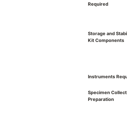
Required
Storage and Stabil
Kit Components
Instruments Requ
Specimen Collect
Preparation