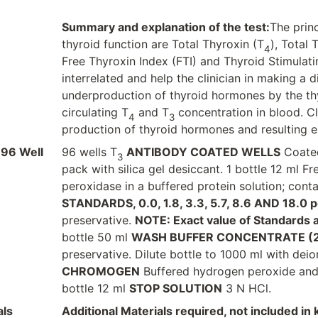
Summary and explanation of the test:
The princ
thyroid function are Total Thyroxin (T
), Total 
4
Free Thyroxin Index (FTI) and Thyroid Stimulati
interrelated and help the clinician in making a 
underproduction of thyroid hormones by the th
circulating T
and T
concentration in blood. Cl
4
3
production of thyroid hormones and resulting e
 96 Well
96 wells T
ANTIBODY COATED WELLS
Coated
3
pack with silica gel desiccant. 1 bottle 12 ml Fr
peroxidase in a buffered protein solution; conta
STANDARDS, 0.0, 1.8, 3.3, 5.7, 8.6 AND 18.0 p
preservative.
NOTE: Exact value of Standards are
bottle 50 ml
WASH BUFFER CONCENTRATE (
preservative. Dilute bottle to 1000 ml with deio
CHROMOGEN
Buffered hydrogen peroxide and 3
bottle 12 ml
STOP SOLUTION
3 N HCl.
als
Additional Materials required, not included in k