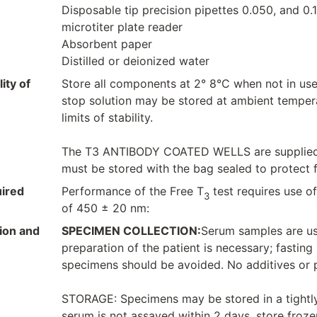
Disposable tip precision pipettes 0.050, and 0.
microtiter plate reader
Absorbent paper
Distilled or deionized water
ity of
Store all components at 2° 8°C when not in us
stop solution may be stored at ambient temperat
limits of stability.
The T3 ANTIBODY COATED WELLS are supplied in
must be stored with the bag sealed to protect 
ired
Performance of the Free T
test requires use of
3
of 450 ± 20 nm:
ion and
SPECIMEN COLLECTION:
Serum samples are use
preparation of the patient is necessary; fasting
specimens should be avoided. No additives or p
STORAGE: Specimens may be stored in a tightly 
serum is not assayed within 2 days, store frozen