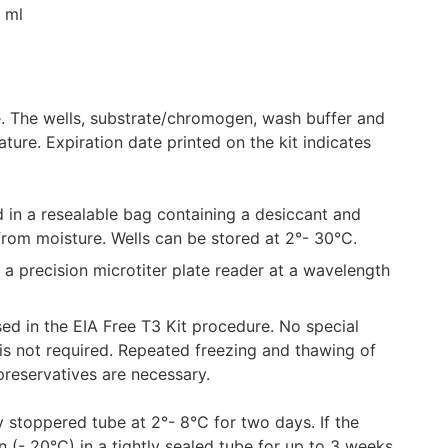
1 ml
e. The wells, substrate/chromogen, wash buffer and
ure. Expiration date printed on the kit indicates
 a resealable bag containing a desiccant and
from moisture. Wells can be stored at 2°- 30°C.
 a precision microtiter plate reader at a wavelength
d in the EIA Free T3 Kit procedure. No special
 is not required. Repeated freezing and thawing of
reservatives are necessary.
stoppered tube at 2°- 8°C for two days. If the
 (- 20°C) in a tightly sealed tube for up to 3 weeks.