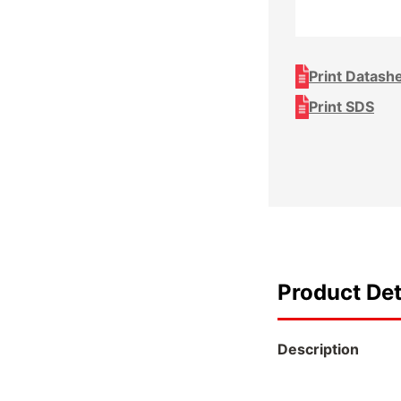
Print Datash
Print SDS
Product Det
Description