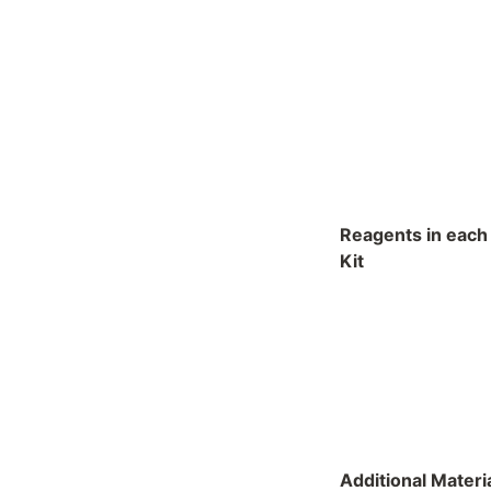
Reagents in each
Kit
Additional Materi