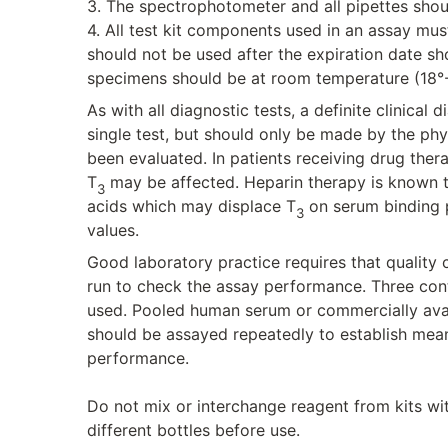
3. The spectrophotometer and all pipettes shou
4. All test kit components used in an assay mus
should not be used after the expiration date 
specimens should be at room temperature (18°-
As with all diagnostic tests, a definite clinical
single test, but should only be made by the phys
been evaluated. In patients receiving drug ther
T
may be affected. Heparin therapy is known to
3
acids which may displace T
on serum binding p
3
values.
Good laboratory practice requires that quality
run to check the assay performance. Three cont
used. Pooled human serum or commercially avail
should be assayed repeatedly to establish mea
performance.
Do not mix or interchange reagent from kits wi
different bottles before use.