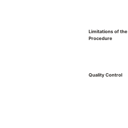
Limitations of the
Procedure
Quality Control