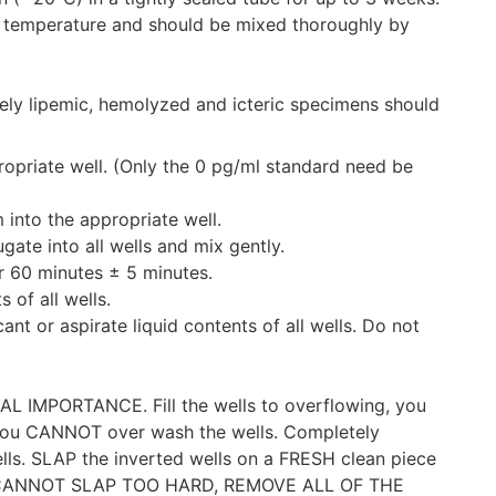
 temperature and should be mixed thoroughly by
ely lipemic, hemolyzed and icteric specimens should
propriate well. (Only the 0 pg/ml standard need be
 into the appropriate well.
gate into all wells and mix gently.
r 60 minutes ± 5 minutes.
 of all wells.
nt or aspirate liquid contents of all wells. Do not
IMPORTANCE. Fill the wells to overflowing, you
ou CANNOT over wash the wells. Completely
wells. SLAP the inverted wells on a FRESH clean piece
 CANNOT SLAP TOO HARD, REMOVE ALL OF THE