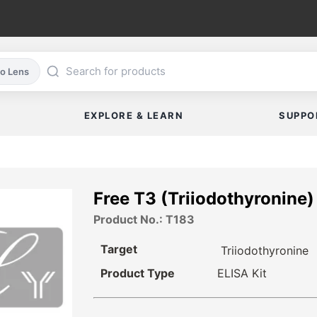
co Lens
EXPLORE & LEARN
SUPPO
Free T3 (Triiodothyronine
Product No.: T183
Target
Triiodothyronine
Product Type
ELISA Kit