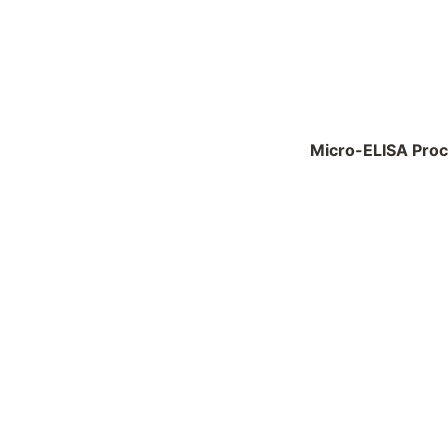
Micro-ELISA Pro