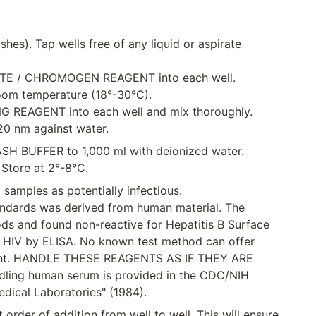
shes). Tap wells free of any liquid or aspirate
TRATE / CHROMOGEN REAGENT into each well.
room temperature (18°-30°C).
ING REAGENT into each well and mix thoroughly.
20 nm against water.
WASH BUFFER to 1,000 ml with deionized water.
 Store at 2°-8°C.
 samples as potentially infectious.
andards was derived from human material. The
s and found non-reactive for Hepatitis B Surface
 HIV by ELISA. No known test method can offer
absent. HANDLE THESE REAGENTS AS IF THEY ARE
ling human serum is provided in the CDC/NIH
edical Laboratories" (1984).
 order of addition from well to well. This will ensure