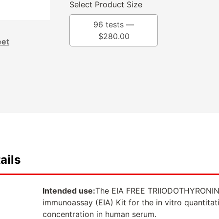
Select Product Size
96 tests —
$
280.00
eet
ails
Intended use:
The EIA FREE TRIIODOTHYRONIN
immunoassay (EIA) Kit for the in vitro quantitat
concentration in human serum.