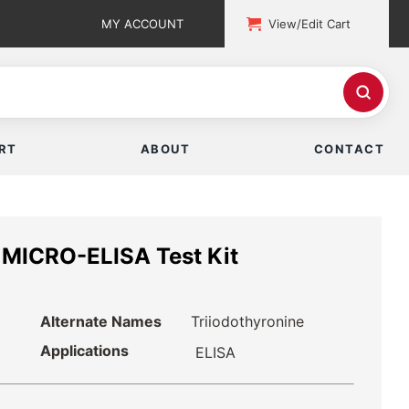
MY ACCOUNT
View/Edit Cart
RT
ABOUT
CONTACT
) MICRO-ELISA Test Kit
Alternate Names
Triiodothyronine
Applications
ELISA