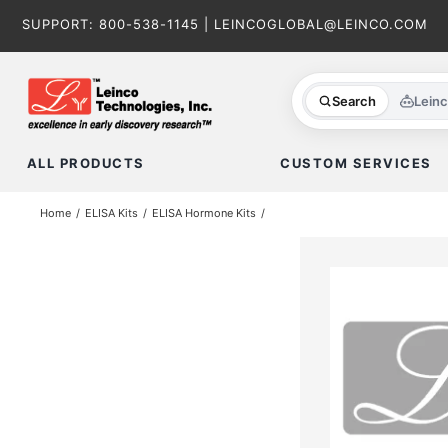
Skip
SUPPORT:
800-538-1145
|
LEINCOGLOBAL@LEINCO.COM
to
content
Search
Lein
ALL PRODUCTS
CUSTOM SERVICES
Home
ELISA Kits
ELISA Hormone Kits