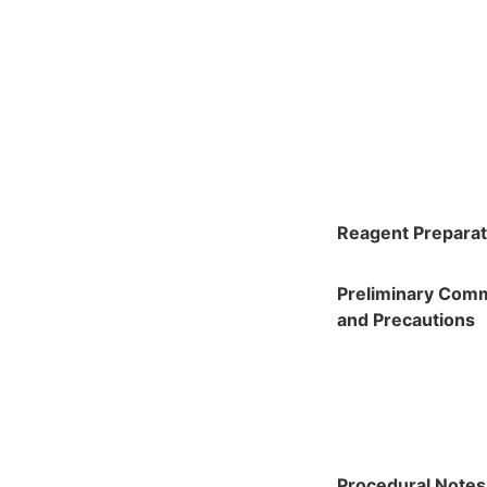
Reagent Preparat
Preliminary Com
and Precautions
Procedural Notes