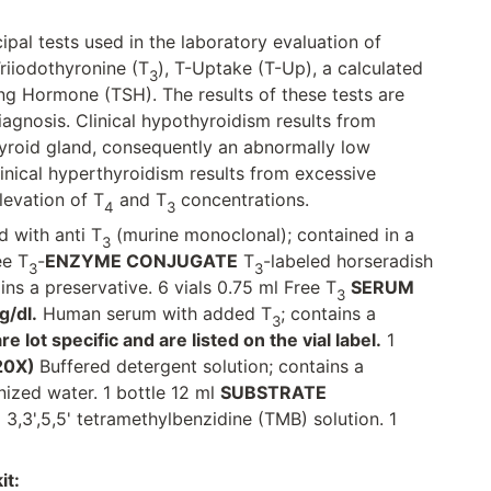
ipal tests used in the laboratory evaluation of
Triiodothyronine (T
), T-Uptake (T-Up), a calculated
3
ng Hormone (TSH). The results of these tests are
diagnosis. Clinical hypothyroidism results from
yroid gland, consequently an abnormally low
inical hyperthyroidism results from excessive
levation of T
and T
concentrations.
4
3
 with anti T
(murine monoclonal); contained in a
3
ee T
-
ENZYME CONJUGATE
T
-labeled horseradish
3
3
ins a preservative. 6 vials 0.75 ml Free T
SERUM
3
g/dl.
Human serum with added T
; contains a
3
 lot specific and are listed on the vial label.
1
20X)
Buffered detergent solution; contains a
nized water. 1 bottle 12 ml
SUBSTRATE
,3',5,5' tetramethylbenzidine (TMB) solution. 1
it: