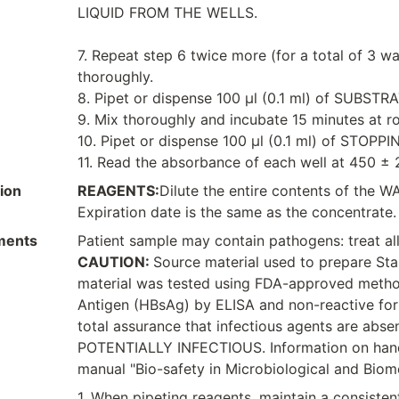
LIQUID FROM THE WELLS.
7. Repeat step 6 twice more (for a total of 3 wa
thoroughly.
8. Pipet or dispense 100 μl (0.1 ml) of SUBS
9. Mix thoroughly and incubate 15 minutes at 
10. Pipet or dispense 100 μl (0.1 ml) of STOPP
11. Read the absorbance of each well at 450 ± 
ion
REAGENTS:
Dilute the entire contents of the 
Expiration date is the same as the concentrate.
ments
Patient sample may contain pathogens: treat all
CAUTION:
Source material used to prepare St
material was tested using FDA-approved method
Antigen (HBsAg) by ELISA and non-reactive for
total assurance that infectious agents are 
POTENTIALLY INFECTIOUS. Information on hand
manual "Bio-safety in Microbiological and Biom
1. When pipeting reagents, maintain a consistent