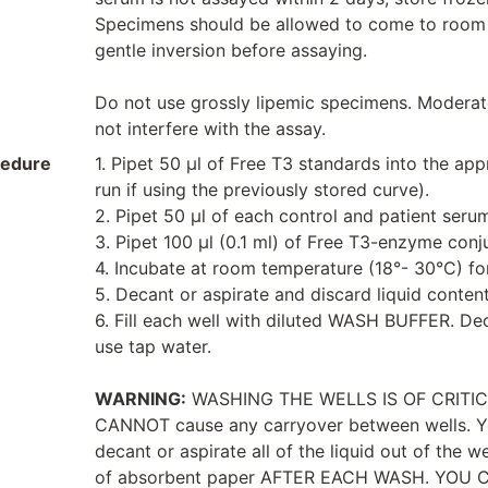
Specimens should be allowed to come to room
gentle inversion before assaying.
Do not use grossly lipemic specimens. Moderat
not interfere with the assay.
cedure
1. Pipet 50 μl of Free T3 standards into the ap
run if using the previously stored curve).
2. Pipet 50 μl of each control and patient serum
3. Pipet 100 μl (0.1 ml) of Free T3-enzyme conju
4. Incubate at room temperature (18°- 30°C) fo
5. Decant or aspirate and discard liquid contents
6. Fill each well with diluted WASH BUFFER. Deca
use tap water.
WARNING:
WASHING THE WELLS IS OF CRITICAL 
CANNOT cause any carryover between wells. Y
decant or aspirate all of the liquid out of the 
of absorbent paper AFTER EACH WASH. YOU