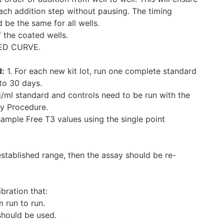
each addition step without pausing. The timing
 be the same for all wells.
 the coated wells.
ED CURVE.
d:
1. For each new kit lot, run one complete standard
to 30 days.
g/ml standard and controls need to be run with the
ay Procedure.
sample Free T3 values using the single point
established range, then the assay should be re-
ibration that:
 run to run.
should be used.