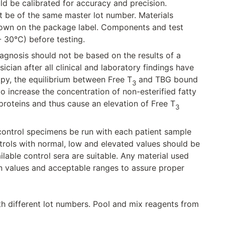
ld be calibrated for accuracy and precision.
t be of the same master lot number. Materials
shown on the package label. Components and test
 30°C) before testing.
 diagnosis should not be based on the results of a
ician after all clinical and laboratory findings have
apy, the equilibrium between Free T
and TBG bound
3
 increase the concentration of non-esterified fatty
roteins and thus cause an elevation of Free T
3
 control specimens be run with each patient sample
rols with normal, low and elevated values should be
able control sera are suitable. Any material used
n values and acceptable ranges to assure proper
th different lot numbers. Pool and mix reagents from