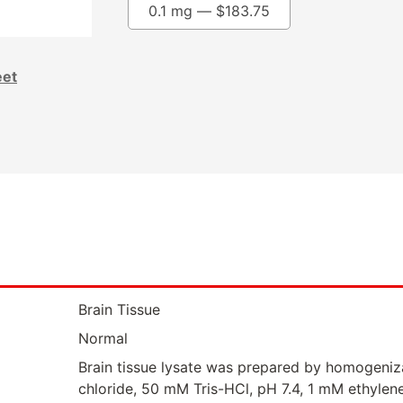
0.1 mg —
$
183.75
eet
Brain Tissue
Normal
Brain tissue lysate was prepared by homogeniz
chloride, 50 mM Tris-HCl, pH 7.4, 1 mM ethylen