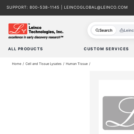
Skip
SUPPORT:
800-538-1145
|
LEINCOGLOBAL@LEINCO.COM
to
content
Search
Lein
ALL PRODUCTS
CUSTOM SERVICES
Home
Cell and Tissue Lysates
Human Tissue