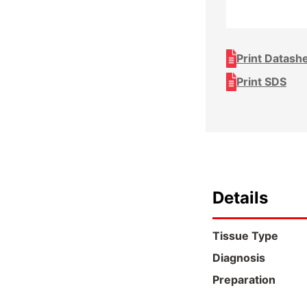
Print Datash
Print SDS
Details
Tissue Type
Diagnosis
Preparation