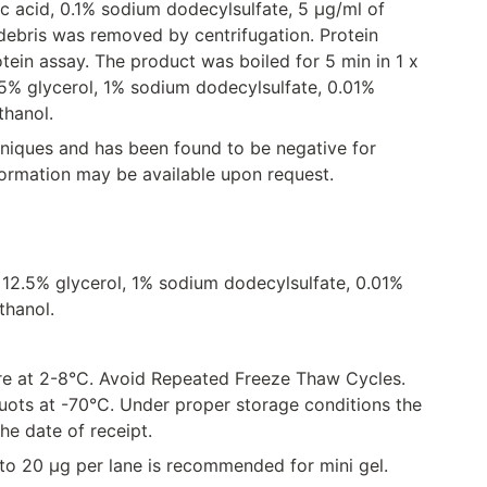
ic acid, 0.1% sodium dodecylsulfate, 5 μg/ml of
l debris was removed by centrifugation. Protein
ein assay. The product was boiled for 5 min in 1 x
5% glycerol, 1% sodium dodecylsulfate, 0.01%
hanol.
hniques and has been found to be negative for
formation may be available upon request.
 12.5% glycerol, 1% sodium dodecylsulfate, 0.01%
thanol.
tore at 2-8°C. Avoid Repeated Freeze Thaw Cycles.
uots at -70°C. Under proper storage conditions the
the date of receipt.
g to 20 µg per lane is recommended for mini gel.