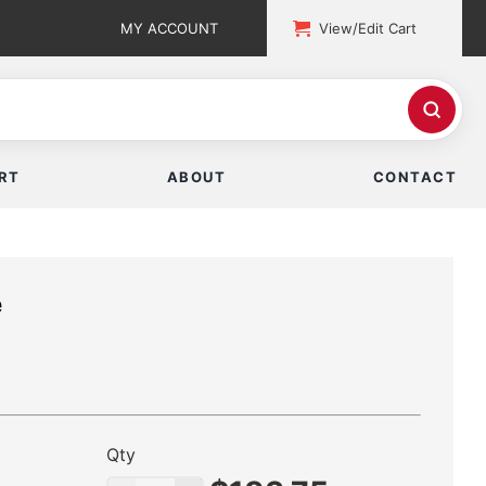
MY ACCOUNT
View/Edit Cart
RT
ABOUT
CONTACT
e
Qty