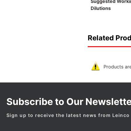
Suggested Worki
Dilutions
Related Pro
Products are
Subscribe to Our Newslette
Sign up to receive the latest news from Leinco