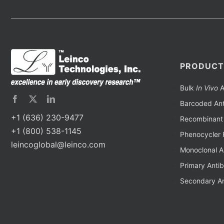
PRODUCT
Bulk
In Vivo
A
Barcoded Ant
+1 (636) 230-9477
Recombinant 
+1 (800) 538-1145
Phenocycler 
leincoglobal@leinco.com
Monoclonal A
Primary Anti
Secondary An