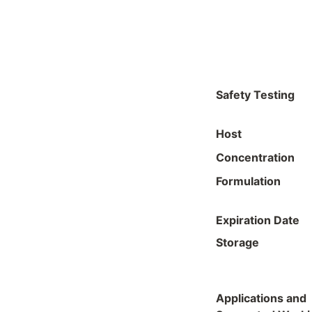
Safety Testing
Host
Concentration
Formulation
Expiration Date
Storage
Applications and