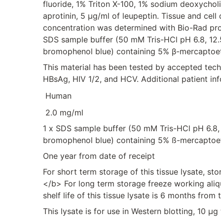
fluoride, 1% Triton X-100, 1% sodium deoxychol
aprotinin, 5 μg/ml of leupeptin. Tissue and cel
concentration was determined with Bio-Rad prot
SDS sample buffer (50 mM Tris-HCl pH 6.8, 12.
bromophenol blue) containing 5% β-mercaptoet
This material has been tested by accepted tec
HBsAg, HIV 1/2, and HCV. Additional patient in
Human
2.0 mg/ml
1 x SDS sample buffer (50 mM Tris-HCl pH 6.8,
bromophenol blue) containing 5% ß-mercaptoe
One year from date of receipt
For short term storage of this tissue lysate, s
</b> For long term storage freeze working aliq
shelf life of this tissue lysate is 6 months from 
This lysate is for use in Western blotting, 10 µ