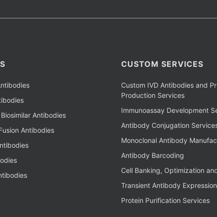
S
CUSTOM SERVICES
ntibodies
Custom IVD Antibodies and Pr
Production Services
ibodies
Immunoassay Development Se
Biosimilar Antibodies
Antibody Conjugation Service
Fusion Antibodies
Monoclonal Antibody Manufac
ntibodies
Antibody Barcoding
bodies
Cell Banking, Optimization an
tibodies
Transient Antibody Expression
Protein Purification Services