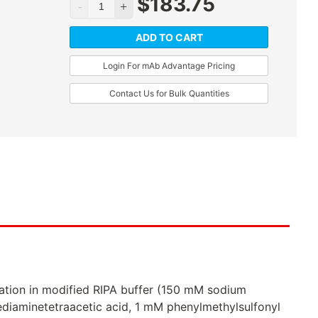
$
183.75
ADD TO CART
Login For mAb Advantage Pricing
Contact Us for Bulk Quantities
ation in modified RIPA buffer (150 mM sodium
ediaminetetraacetic acid, 1 mM phenylmethylsulfonyl