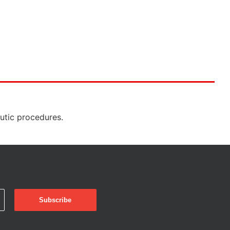
eutic procedures.