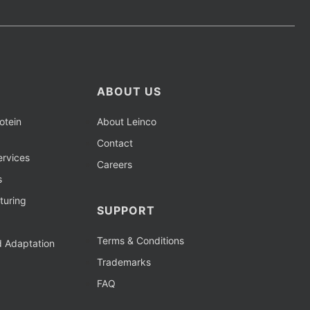
ABOUT US
otein
About Leinco
Contact
rvices
Careers
s
turing
SUPPORT
Terms & Conditions
d Adaptation
Trademarks
FAQ