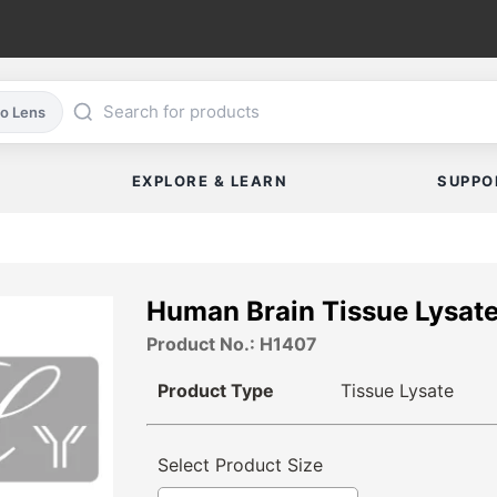
co Lens
EXPLORE & LEARN
SUPPO
Human Brain Tissue Lysat
Product No.: H1407
Product Type
Tissue Lysate
Select Product Size