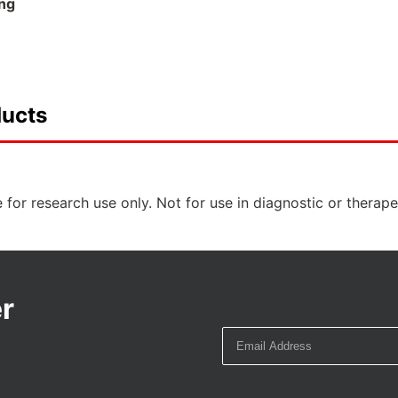
ng
ducts
 for research use only. Not for use in diagnostic or therap
r