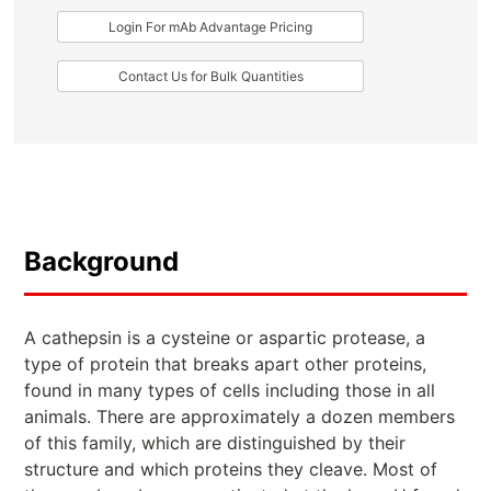
Login For mAb Advantage Pricing
Contact Us for Bulk Quantities
Background
A cathepsin is a cysteine or aspartic protease, a
type of protein that breaks apart other proteins,
found in many types of cells including those in all
animals. There are approximately a dozen members
of this family, which are distinguished by their
structure and which proteins they cleave. Most of