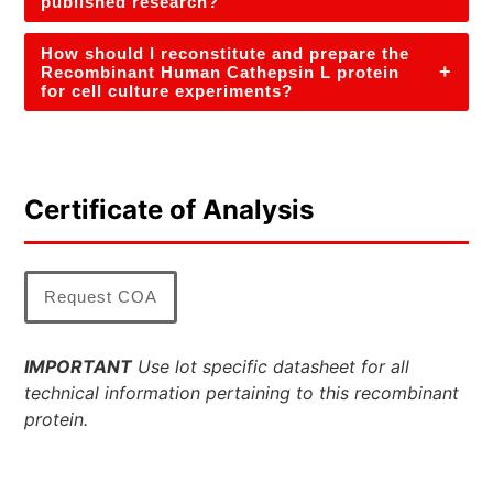
published research?
How should I reconstitute and prepare the
+
Recombinant Human Cathepsin L protein
for cell culture experiments?
Certificate of Analysis
Request COA
IMPORTANT
Use lot specific datasheet for all
technical information pertaining to this recombinant
protein.