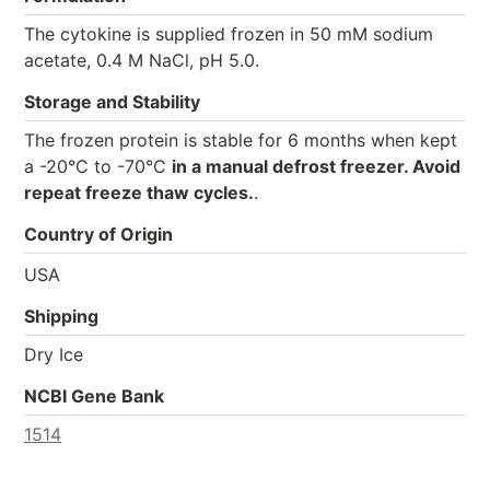
The cytokine is supplied frozen in 50 mM sodium
acetate, 0.4 M NaCl, pH 5.0.
Storage and Stability
The frozen protein is stable for 6 months when kept
a -20°C to -70°C
in a manual defrost freezer. Avoid
repeat freeze thaw cycles.
.
Country of Origin
USA
Shipping
Dry Ice
NCBI Gene Bank
1514