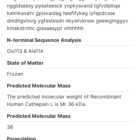
nggldseesy pyeateesck ynpkysvand tgfvdipkqe
kalmkavatv gpisvaidag hesflfykeg iyfepdcsse
dmdhgvlvvg ygfestesdn nkywlvknsw geewgmggyv
kmakdrrnhc giasaasypt vhhhhhh
N-terminal Sequence Analysis
Glu113 & Ala114
State of Matter
Frozen
Predicted Molecular Mass
The predicted molecular weight of Recombinant
Human Cathepsin L is Mr 36 kDa.
Predicted Molecular Mass
36
Formulation