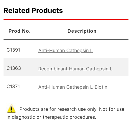
Related Products
Prod No.
Description
C1391
Anti-Human Cathepsin L
C1363
Recombinant Human Cathepsin L
C1371
Anti-Human Cathepsin L-Biotin
Products are for research use only. Not for use
in diagnostic or therapeutic procedures.