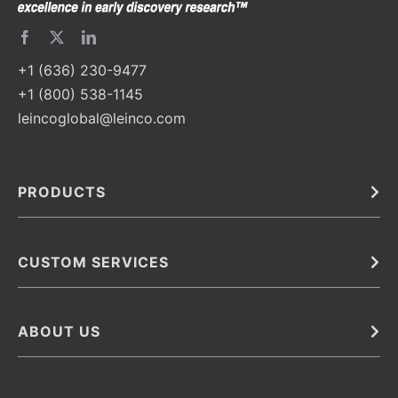
+1 (636) 230-9477
+1 (800) 538-1145
leincoglobal@leinco.com
PRODUCTS
Bulk
In Vivo
Antibodies
Barcoded Antibodies
CUSTOM SERVICES
Recombinant Biosimilar Antibodies
Custom IVD Antibodies and Protein Production Services
Phenocycler Fusion Antibodies
Immunoassay Development Services
ABOUT US
Monoclonal Antibodies
Antibody Conjugation Services
Primary Antibodies
About Leinco
Monoclonal Antibody Manufacturing
Secondary Antibodies
Contact