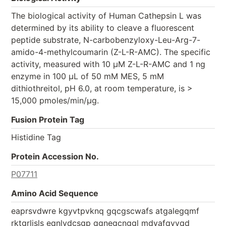
The biological activity of Human Cathepsin L was
determined by its ability to cleave a fluorescent
peptide substrate, N-carbobenzyloxy-Leu-Arg-7-
amido-4-methylcoumarin (Z-L-R-AMC). The specific
activity, measured with 10 μM Z-L-R-AMC and 1 ng
enzyme in 100 μL of 50 mM MES, 5 mM
dithiothreitol, pH 6.0, at room temperature, is >
15,000 pmoles/min/μg.
Fusion Protein Tag
Histidine Tag
Protein Accession No.
P07711
Amino Acid Sequence
eaprsvdwre kgyvtpvknq gqcgscwafs atgalegqmf
rktgrlisls eqnlvdcsgp qgnegcnggl mdyafqyvqd