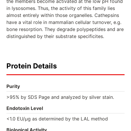
the members become activated at the low pH found
in lysosomes. Thus, the activity of this family lies
almost entirely within those organelles. Cathepsins
have a vital role in mammalian cellular turnover, e.g.
bone resorption. They degrade polypeptides and are
distinguished by their substrate specificites.
Protein Details
Purity
>95% by SDS Page and analyzed by silver stain.
Endotoxin Level
<1.0 EU/µg as determined by the LAL method
Biological Activity