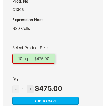
Prod. No.
C1363
Expression Host
NS0 Cells
Select Product Size
10 µg —
$
475.00
Qty
$
475.00
ADD TO CART