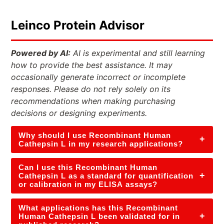
Leinco Protein Advisor
Powered by AI:
AI is experimental and still learning
how to provide the best assistance. It may
occasionally generate incorrect or incomplete
responses. Please do not rely solely on its
recommendations when making purchasing
decisions or designing experiments.
Why should I use Recombinant Human
+
Cathepsin L in my research applications?
Can I use this Recombinant Human
+
Cathepsin L as a standard for quantification
or calibration in my ELISA assays?
What applications has this Recombinant
+
Human Cathepsin L been validated for in