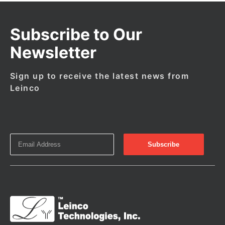
Subscribe to Our
Newsletter
Sign up to receive the latest news from
Leinco