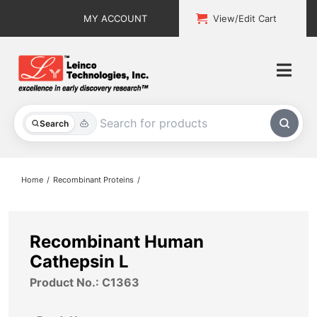
Skip
MY ACCOUNT
View/Edit Cart
to
content
Togg
Navi
All Products
Search
Custom Services
Home
Recombinant Proteins
Explore & Learn
Support
Recombinant Human
Cathepsin L
About
Product No.: C1363
Contact