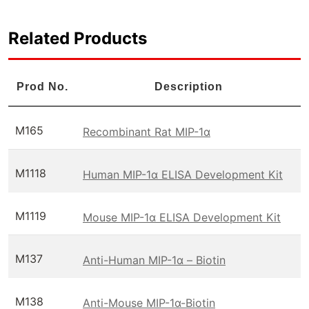
Related Products
Prod No.
Description
M165
Recombinant Rat MIP-1α
M1118
Human MIP-1α ELISA Development Kit
M1119
Mouse MIP-1α ELISA Development Kit
M137
Anti-Human MIP-1α – Biotin
M138
Anti-Mouse MIP-1α-Biotin