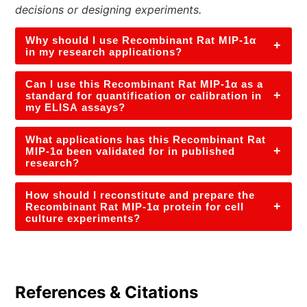
decisions or designing experiments.
Why should I use Recombinant Rat MIP-1α
+
in my research applications?
Can I use this Recombinant Rat MIP-1α as a
+
standard for quantification or calibration in
my ELISA assays?
What applications has this Recombinant Rat
+
MIP-1α been validated for in published
research?
How should I reconstitute and prepare the
+
Recombinant Rat MIP-1α protein for cell
culture experiments?
References & Citations