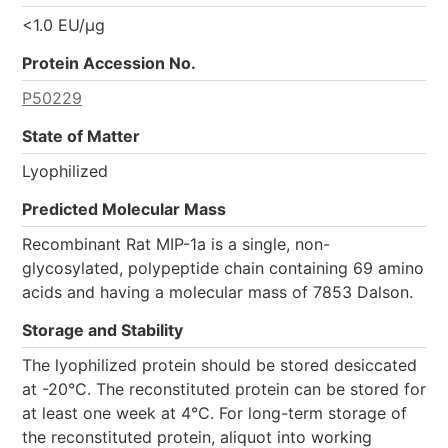
<1.0 EU/µg
Protein Accession No.
P50229
State of Matter
Lyophilized
Predicted Molecular Mass
Recombinant Rat MIP-1a is a single, non-
glycosylated, polypeptide chain containing 69 amino
acids and having a molecular mass of 7853 Dalson.
Storage and Stability
The lyophilized protein should be stored desiccated
at -20°C. The reconstituted protein can be stored for
at least one week at 4°C. For long-term storage of
the reconstituted protein, aliquot into working