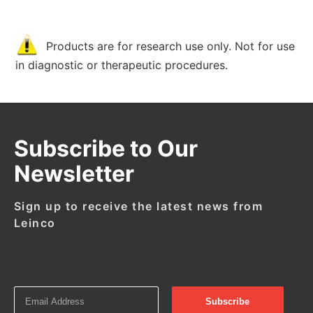
Products are for research use only. Not for use
in diagnostic or therapeutic procedures.
Subscribe to Our
Newsletter
Sign up to receive the latest news from
Leinco