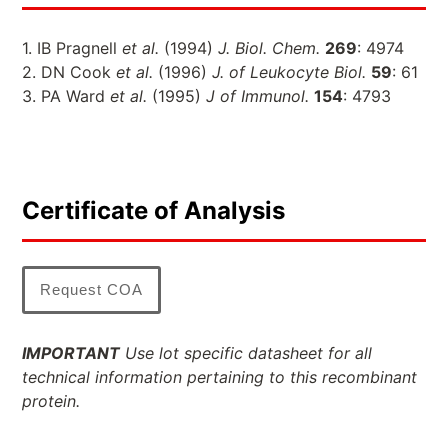
1. IB Pragnell
et al.
(1994)
J. Biol. Chem.
269
: 4974
2. DN Cook
et al.
(1996)
J. of Leukocyte Biol.
59
: 61
3. PA Ward
et al.
(1995)
J of Immunol.
154
: 4793
Certificate of Analysis
Request COA
IMPORTANT
Use lot specific datasheet for all
technical information pertaining to this recombinant
protein.