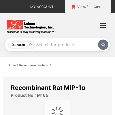
Skip
MY ACCOUNT
View/Edit Cart
to
content
Togg
Navi
All Products
Search
Custom Services
Home
Recombinant Proteins
Explore & Learn
Support
Recombinant Rat MIP-1α
Product No.: M165
About
Contact