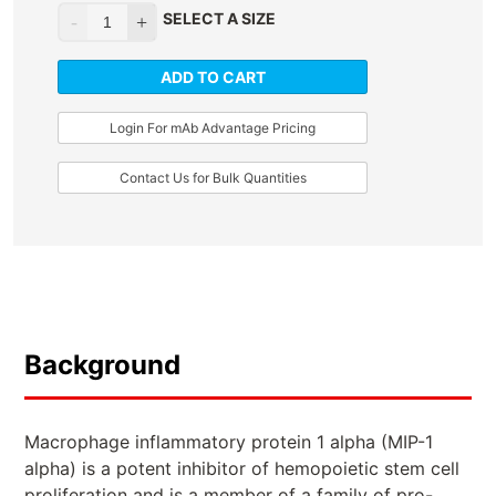
SELECT A SIZE
ADD TO CART
Login For mAb Advantage Pricing
Contact Us for Bulk Quantities
Background
Macrophage inflammatory protein 1 alpha (MIP-1
alpha) is a potent inhibitor of hemopoietic stem cell
proliferation and is a member of a family of pro-