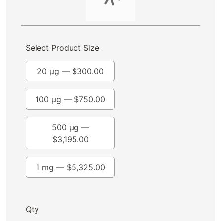
Select Product Size
20 µg —
$
300.00
100 µg —
$
750.00
500 µg —
$
3,195.00
1 mg —
$
5,325.00
Qty