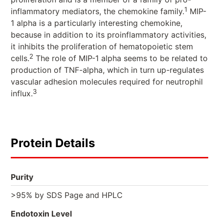
1
inflammatory mediators, the chemokine family.
MIP-
1 alpha is a particularly interesting chemokine,
because in addition to its proinflammatory activities,
it inhibits the proliferation of hematopoietic stem
2
cells.
The role of MIP-1 alpha seems to be related to
production of TNF-alpha, which in turn up-regulates
vascular adhesion molecules required for neutrophil
3
influx.
Protein Details
Purity
>95% by SDS Page and HPLC
Endotoxin Level