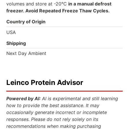
volumes and store at -20°C
in a manual defrost
freezer. Avoid Repeated Freeze Thaw Cycles.
Country of Origin
USA
Shipping
Next Day Ambient
Leinco Protein Advisor
Powered by AI:
AI is experimental and still learning
how to provide the best assistance. It may
occasionally generate incorrect or incomplete
responses. Please do not rely solely on its
recommendations when making purchasing