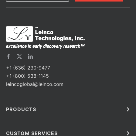
+1 (636) 230-9477
+1 (800) 538-1145
leincoglobal@leinco.com
PRODUCTS
Bulk
In Vivo
Antibodies
Barcoded Antibodies
CUSTOM SERVICES