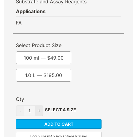
Substrate and Assay Reagents
Applications
FA
Select Product Size
100 ml —
$
49.00
1.0 L —
$
195.00
Qty
SELECT A SIZE
ADD TO CART
Login For mAb Advantage Pricing