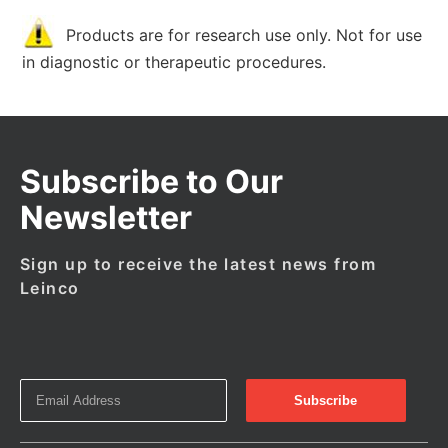
Products are for research use only. Not for use
in diagnostic or therapeutic procedures.
Subscribe to Our
Newsletter
Sign up to receive the latest news from
Leinco