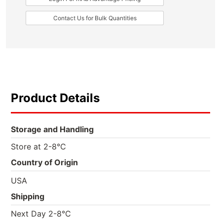
Contact Us for Bulk Quantities
Product Details
Storage and Handling
Store at 2-8°C
Country of Origin
USA
Shipping
Next Day 2-8°C