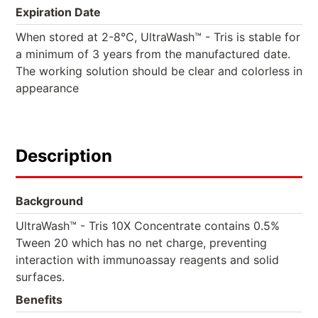
Expiration Date
When stored at 2-8°C, UltraWash™ - Tris is stable for
a minimum of 3 years from the manufactured date.
The working solution should be clear and colorless in
appearance
Description
Background
UltraWash™ - Tris 10X Concentrate contains 0.5%
Tween 20 which has no net charge, preventing
interaction with immunoassay reagents and solid
surfaces.
Benefits