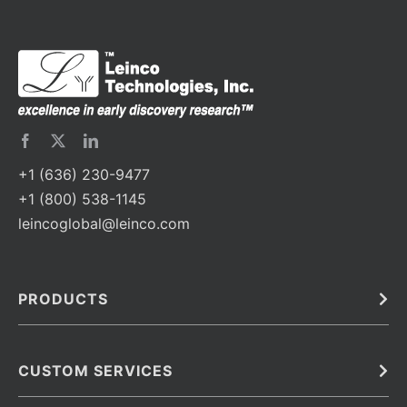
+1 (636) 230-9477
+1 (800) 538-1145
leincoglobal@leinco.com
PRODUCTS
Bulk
In Vivo
Antibodies
Barcoded Antibodies
CUSTOM SERVICES
Recombinant Biosimilar Antibodies
Custom IVD Antibodies and Protein Production Services