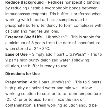
Reduce Background
– Reduces nonspecific binding
by reducing unstable hydrophobic bonds between
immunoassay reagents. Tris buffer is preferred when
working with blood or tissue samples due to
phosphate buffers’ tendency to form complexes with
calcium and magnesium ions.
Extended Shelf Life
– UltraWash™ - Tris is stable for
a minimum of 3 years from the date of manufacture
when stored at 2° - 8°C.
Ease of Use
– Simply add 1 part UltraWash™ - Tris to
9 parts high purity deionized water. Following
dilution, the buffer is ready to use.
Directions for Use
Preparation:
Add 1 part UltraWash™ - Tris to 9 parts
high purity deionized water and mix well. Allow
working solution to equilibrate to room temperature
(25°C) prior to use. To minimize the risk of
contamination, a fresh working solution should be