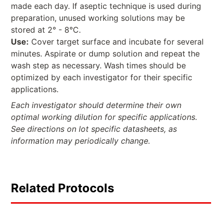
made each day. If aseptic technique is used during
preparation, unused working solutions may be
stored at 2° - 8°C.
Use:
Cover target surface and incubate for several
minutes. Aspirate or dump solution and repeat the
wash step as necessary. Wash times should be
optimized by each investigator for their specific
applications.
Each investigator should determine their own
optimal working dilution for specific applications.
See directions on lot specific datasheets, as
information may periodically change.
Related Protocols