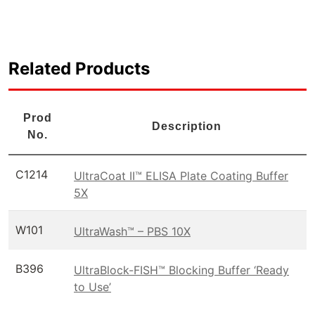
Related Products
Prod
Description
No.
C1214
UltraCoat II™ ELISA Plate Coating Buffer
5X
W101
UltraWash™ – PBS 10X
B396
UltraBlock-FISH™ Blocking Buffer ‘Ready
to Use’