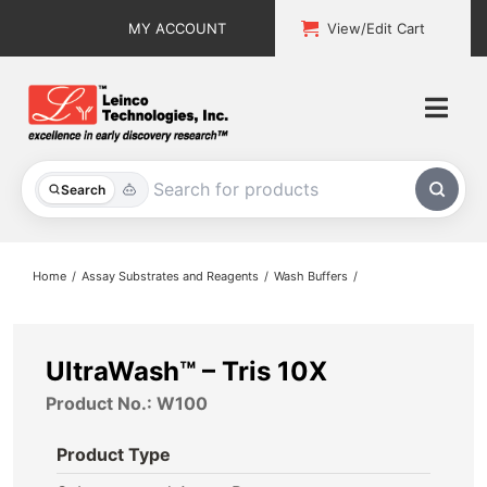
Skip
MY ACCOUNT
View/Edit Cart
to
content
Togg
Navi
All Products
Search
Custom Services
Home
Assay Substrates and Reagents
Wash Buffers
Explore & Learn
Support
UltraWash™ – Tris 10X
Product No.: W100
About
Product Type
Contact