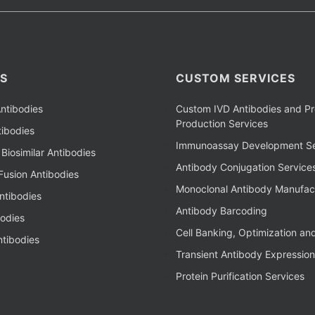
S
CUSTOM SERVICES
ntibodies
Custom IVD Antibodies and Pr
Production Services
ibodies
Immunoassay Development Se
Biosimilar Antibodies
Antibody Conjugation Service
Fusion Antibodies
Monoclonal Antibody Manufac
ntibodies
Antibody Barcoding
bodies
Cell Banking, Optimization an
tibodies
Transient Antibody Expression
Protein Purification Services