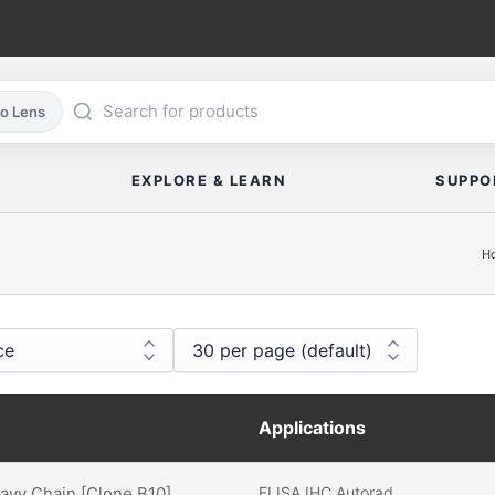
co Lens
EXPLORE & LEARN
SUPPO
H
Applications
eavy Chain [Clone B10]
ELISA
IHC
Autorad