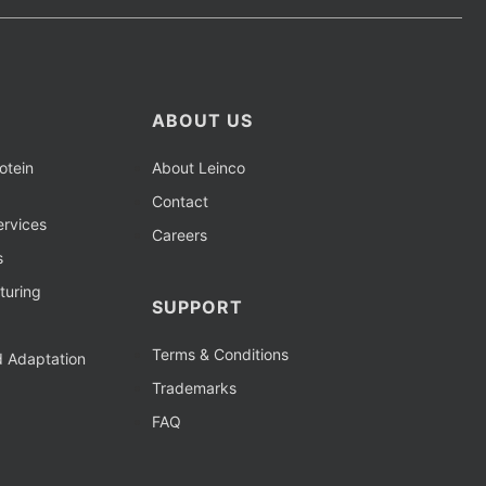
ABOUT US
otein
About Leinco
Contact
rvices
Careers
s
turing
SUPPORT
Terms & Conditions
d Adaptation
Trademarks
FAQ