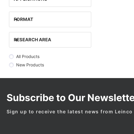
+
FORMAT
+
RESEARCH AREA
All Products
New Products
Subscribe to Our Newslette
Sign up to receive the latest news from Leinco