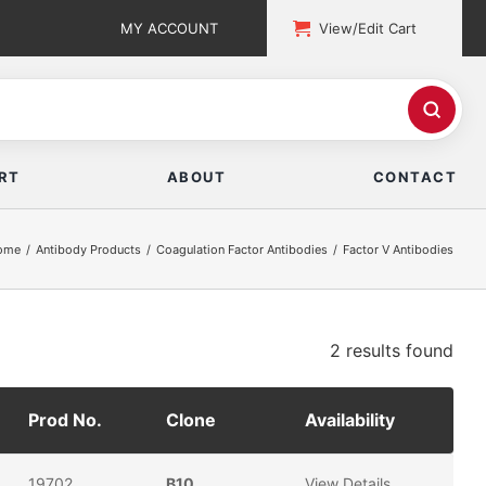
MY ACCOUNT
View/Edit Cart
RT
ABOUT
CONTACT
ome
Antibody Products
Coagulation Factor Antibodies
Factor V Antibodies
2 results
found
Prod No.
Clone
Availability
19702
B10
View Details