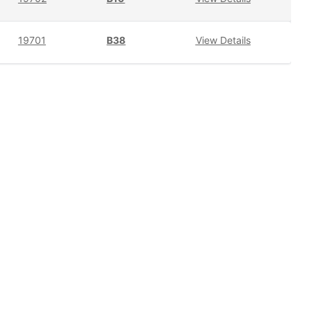
19701
B38
View Details