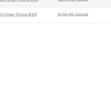
ght Chain [Clone B38]
ELISA
IHC
Autorad