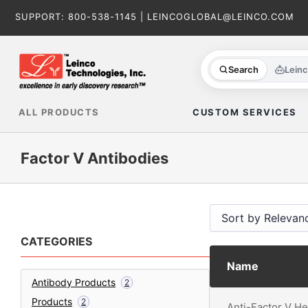
Skip
SUPPORT:
800-538-1145
|
LEINCOGLOBAL@LEINCO.COM
to
content
Search
Lein
ALL PRODUCTS
CUSTOM SERVICES
Factor V Antibodies
CATEGORIES
Name
Antibody Products
2
Products
2
Anti-Factor V H