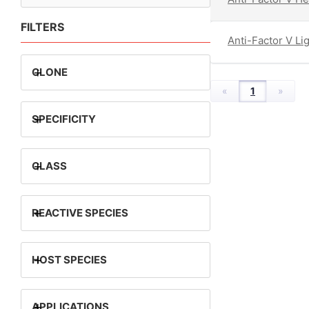
FILTERS
Anti-Factor V Li
+
CLONE
«
1
»
+
SPECIFICITY
+
CLASS
+
REACTIVE SPECIES
+
HOST SPECIES
+
APPLICATIONS