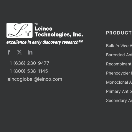
PRODUCT
Bulk
In Vivo
A
Barcoded Ant
+1 (636) 230-9477
Recombinant 
+1 (800) 538-1145
Phenocycler 
leincoglobal@leinco.com
Monoclonal A
Primary Anti
Secondary An