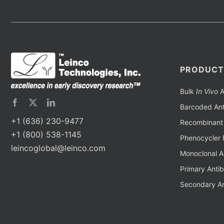
PRODUCT
Bulk
In Vivo
A
Barcoded Ant
+1 (636) 230-9477
Recombinant 
+1 (800) 538-1145
Phenocycler 
leincoglobal@leinco.com
Monoclonal A
Primary Anti
Secondary An