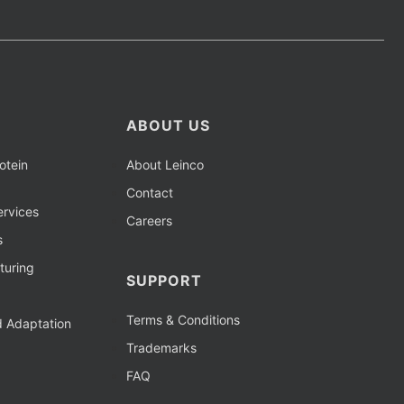
ABOUT US
otein
About Leinco
Contact
rvices
Careers
s
turing
SUPPORT
Terms & Conditions
d Adaptation
Trademarks
FAQ