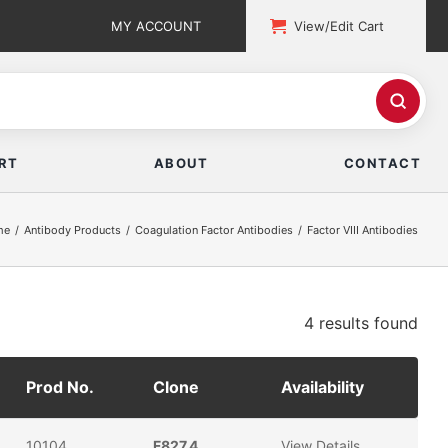
MY ACCOUNT
View/Edit Cart
RT
ABOUT
CONTACT
me
Antibody Products
Coagulation Factor Antibodies
Factor VIII Antibodies
4 results
found
Prod No.
Clone
Availability
10104
F827.4
View Details