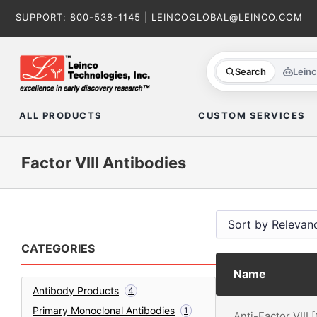
Skip
SUPPORT:
800-538-1145
|
LEINCOGLOBAL@LEINCO.COM
to
content
Search
Lein
ALL PRODUCTS
CUSTOM SERVICES
Factor VIII Antibodies
CATEGORIES
Name
Antibody Products
4
Primary Monoclonal Antibodies
1
Anti-Factor VIII 