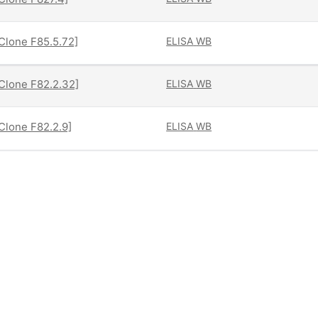
[Clone F85.5.72]
ELISA
WB
[Clone F82.2.32]
ELISA
WB
[Clone F82.2.9]
ELISA
WB