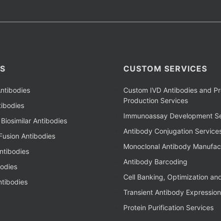
S
CUSTOM SERVICES
ntibodies
Custom IVD Antibodies and Pr
Production Services
ibodies
Immunoassay Development Se
Biosimilar Antibodies
Antibody Conjugation Service
Fusion Antibodies
Monoclonal Antibody Manufac
ntibodies
Antibody Barcoding
bodies
Cell Banking, Optimization an
tibodies
Transient Antibody Expression
Protein Purification Services