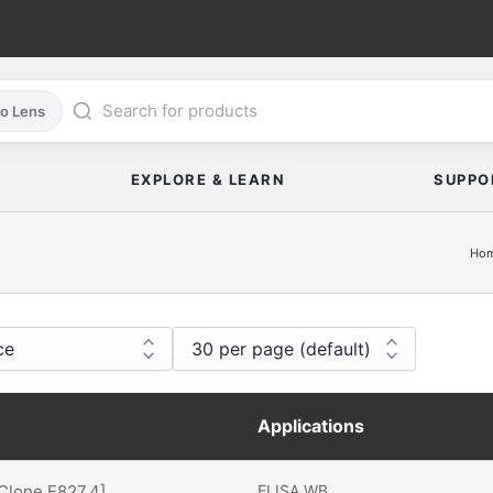
co Lens
EXPLORE & LEARN
SUPPO
Ho
Applications
[Clone F827.4]
ELISA
WB