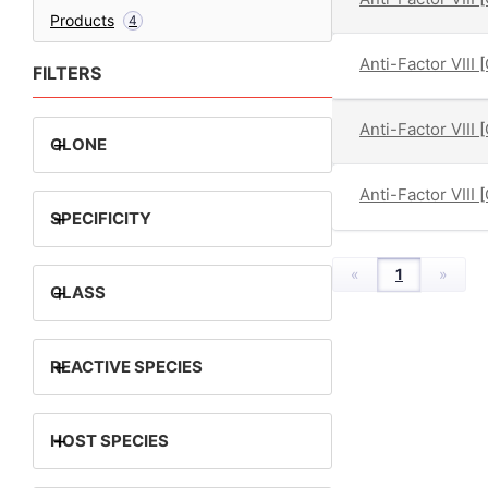
Products
4
Anti-Factor VIII 
FILTERS
Anti-Factor VIII 
+
CLONE
Anti-Factor VIII 
+
SPECIFICITY
«
1
»
+
CLASS
+
REACTIVE SPECIES
+
HOST SPECIES