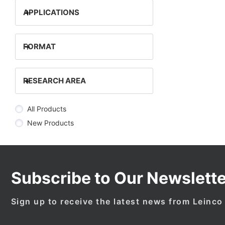
+
APPLICATIONS
+
FORMAT
+
RESEARCH AREA
All Products
New Products
Subscribe to Our Newslette
Sign up to receive the latest news from Leinco