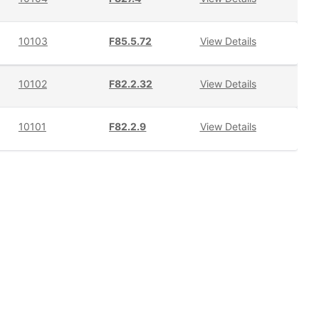
10103
F85.5.72
View Details
10102
F82.2.32
View Details
10101
F82.2.9
View Details