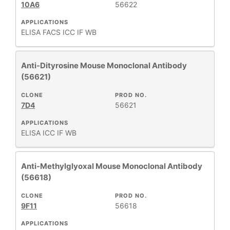
10A6
56622
APPLICATIONS
ELISA
FACS
ICC
IF
WB
Anti-Dityrosine Mouse Monoclonal Antibody
(56621)
CLONE
PROD NO.
7D4
56621
APPLICATIONS
ELISA
ICC
IF
WB
Anti-Methylglyoxal Mouse Monoclonal Antibody
(56618)
CLONE
PROD NO.
9F11
56618
APPLICATIONS