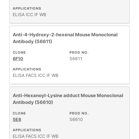
APPLICATIONS
ELISA
ICC
IF
WB
Anti-4-Hydroxy-2-hexenal Mouse Monoclonal
Antibody (56611)
CLONE
PROD NO.
6F10
56611
APPLICATIONS
ELISA
FACS
ICC
IF
WB
Anti-Hexanoyl-Lysine adduct Mouse Monoclonal
Antibody (56610)
CLONE
PROD NO.
5E8
56610
APPLICATIONS
ELISA
FACS
ICC
IF
WB