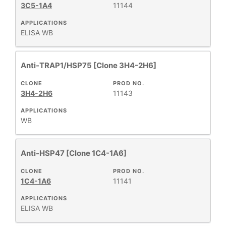
REACTIVE
+
3C5-1A4
11144
SPECIES
APPLICATIONS
ELISA
WB
HOST
+
SPECIES
Anti-TRAP1/HSP75 [Clone 3H4-2H6]
+
APPLICATIONS
CLONE
PROD NO.
3H4-2H6
11143
+
FORMAT
APPLICATIONS
WB
RESEARCH
+
AREA
Anti-HSP47 [Clone 1C4-1A6]
All
CLONE
PROD NO.
1C4-1A6
11141
Products
New
APPLICATIONS
ELISA
WB
Products