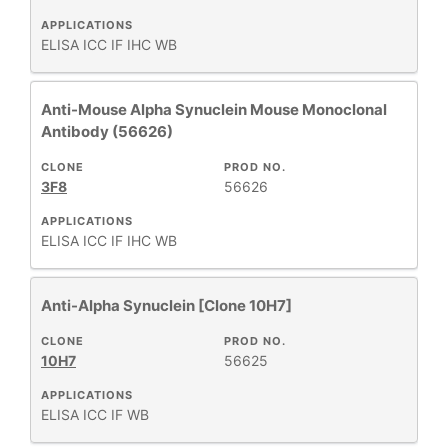
APPLICATIONS
ELISA
ICC
IF
IHC
WB
Anti-Mouse Alpha Synuclein Mouse Monoclonal
Antibody (56626)
CLONE
PROD NO.
3F8
56626
APPLICATIONS
ELISA
ICC
IF
IHC
WB
Anti-Alpha Synuclein [Clone 10H7]
CLONE
PROD NO.
10H7
56625
APPLICATIONS
ELISA
ICC
IF
WB