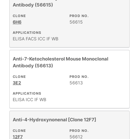
Antibody (56615)
CLONE
PROD NO.
6H6
56615
APPLICATIONS
ELISA
FACS
ICC
IF
WB
Anti-7-Ketocholesterol Mouse Monoclonal
Antibody (56613)
CLONE
PROD NO.
3E2
56613
APPLICATIONS
ELISA
ICC
IF
WB
Anti-4-Hydroxynonenal [Clone 12F7]
CLONE
PROD NO.
12F7
56612