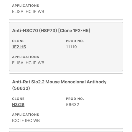
APPLICATIONS
ELISA
IHC
IP
WB
Anti-HSC70 (HSP73) [Clone 1F2-H5]
CLONE
PROD NO.
1F2.H5
11119
APPLICATIONS
ELISA
IHC
IP
WB
Anti-Rat Slo2.2 Mouse Monoclonal Antibody
(56632)
CLONE
PROD NO.
N3/26
56632
APPLICATIONS
ICC
IF
IHC
WB