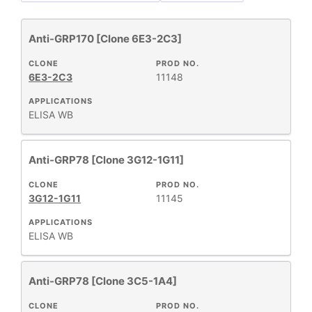
Anti-GRP170 [Clone 6E3-2C3]
Antibody Products
64
New Products
7
CLONE
PROD NO.
6E3-2C3
11148
Primary Monoclonal Antibodies
7
Products
64
APPLICATIONS
ELISA
WB
Anti-GRP78 [Clone 3G12-1G11]
+
CLONE
CLONE
PROD NO.
3G12-1G11
11145
+
APPLICATIONS
SPECIFICITY
ELISA
WB
+
CLASS
Anti-GRP78 [Clone 3C5-1A4]
CLONE
PROD NO.