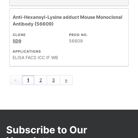
Anti-Hexanoyl-Lysine adduct Mouse Monoclonal
Antibody (56609)
CLONE
PROD NO.
5D9
56609
APPLICATIONS
ELISA
FACS
ICC
IF
WB
«
1
2
3
»
Subscribe to Our