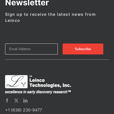
Newsletter
Sign up to receive the latest news from
Leinco
+1 (636) 230-9477