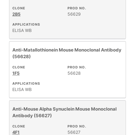
CLONE
PROD NO.
2B5
56629
APPLICATIONS
ELISA
WB
Anti-Matallothionein Mouse Monoclonal Antibody
(56628)
CLONE
PROD NO.
1F5
56628
APPLICATIONS
ELISA
WB
Anti-Mouse Alpha Synuclein Mouse Monoclonal
Antibody (56627)
CLONE
PROD NO.
4F1
56627