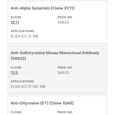
Anti-Alpha Synuclein [Clone 3C11]
CLONE
PROD NO.
3C11
56624
APPLICATIONS
ELISA
ICC
IF
WB
Anti-Sulfotyrosine Mouse Monoclonal Antibody
(56623)
CLONE
PROD NO.
7C5
56623
APPLICATIONS
ELISA
ICC
IF
IHC
WB
Anti-Dityrosine (DT) [Clone 10A6]
CLONE
PROD NO.