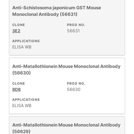
Anti-Schistosoma japonicum GST Mouse
Monoclonal Antibody (56631)
CLONE
PROD NO.
3E2
56631
APPLICATIONS
ELISA
WB
Anti-Matallothionein Mouse Monoclonal Antibody
(56630)
CLONE
PROD NO.
8D8
56630
APPLICATIONS
ELISA
WB
Anti-Matallothionein Mouse Monoclonal Antibody
(56629)