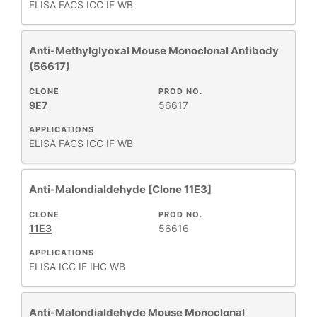
ELISA
FACS
ICC
IF
WB
Anti-Methylglyoxal Mouse Monoclonal Antibody
(56617)
CLONE
PROD NO.
9E7
56617
APPLICATIONS
ELISA
FACS
ICC
IF
WB
Anti-Malondialdehyde [Clone 11E3]
CLONE
PROD NO.
11E3
56616
APPLICATIONS
ELISA
ICC
IF
IHC
WB
Anti-Malondialdehyde Mouse Monoclonal