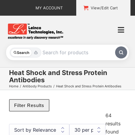
Skip
MY ACCOUNT
View/Edit Cart
to
content
Togg
Navi
All Products
Search
Custom Services
Heat Shock and Stress Protein
Antibodies
Explore & Learn
Home
Antibody Products
Heat Shock and Stress Protein Antibodies
Support
Filter Results
About
64
results
Contact
found