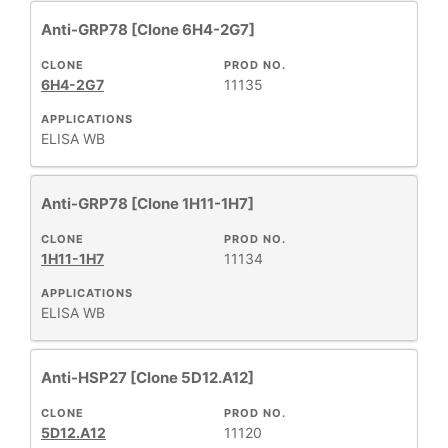
Anti-GRP78 [Clone 6H4-2G7]
CLONE
PROD NO.
6H4-2G7
11135
APPLICATIONS
ELISA
WB
Anti-GRP78 [Clone 1H11-1H7]
CLONE
PROD NO.
1H11-1H7
11134
APPLICATIONS
ELISA
WB
Anti-HSP27 [Clone 5D12.A12]
CLONE
PROD NO.
5D12.A12
11120