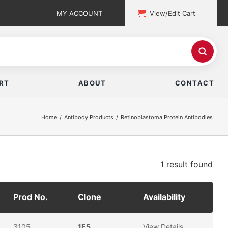
MY ACCOUNT
View/Edit Cart
RT
ABOUT
CONTACT
Home
Antibody Products
Retinoblastoma Protein Antibodies
1 result
found
Prod No.
Clone
Availability
3105
1E5
View Details