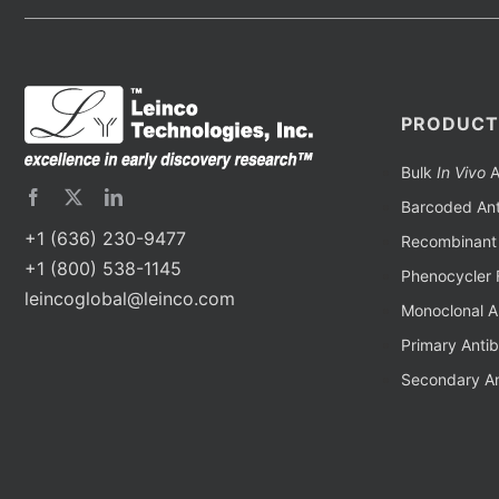
PRODUCT
Bulk
In Vivo
A
Barcoded Ant
+1 (636) 230-9477
Recombinant 
+1 (800) 538-1145
Phenocycler 
leincoglobal@leinco.com
Monoclonal A
Primary Anti
Secondary An