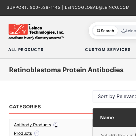
Skip
SUPPORT:
800-538-1145
|
LEINCOGLOBAL@LEINCO.COM
to
content
Search
Lein
ALL PRODUCTS
CUSTOM SERVICES
Retinoblastoma Protein Antibodies
CATEGORIES
Name
Antibody Products
1
Products
1
Anti-Rb Protein 