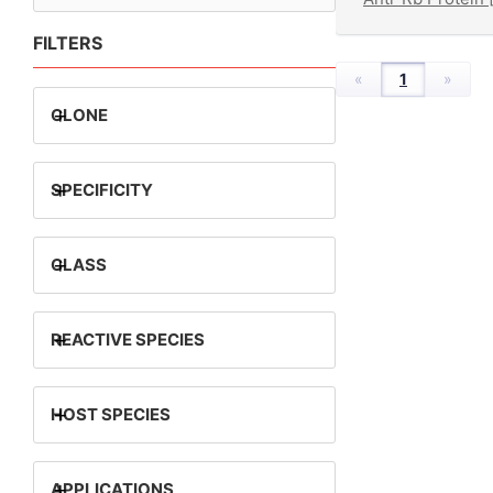
FILTERS
«
1
»
+
CLONE
+
SPECIFICITY
+
CLASS
+
REACTIVE SPECIES
+
HOST SPECIES
+
APPLICATIONS