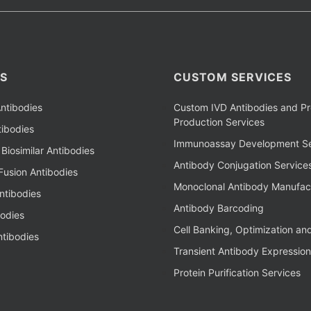
S
CUSTOM SERVICES
ntibodies
Custom IVD Antibodies and Pr
Production Services
ibodies
Immunoassay Development Se
Biosimilar Antibodies
Antibody Conjugation Service
Fusion Antibodies
Monoclonal Antibody Manufac
ntibodies
Antibody Barcoding
bodies
Cell Banking, Optimization an
tibodies
Transient Antibody Expression
Protein Purification Services