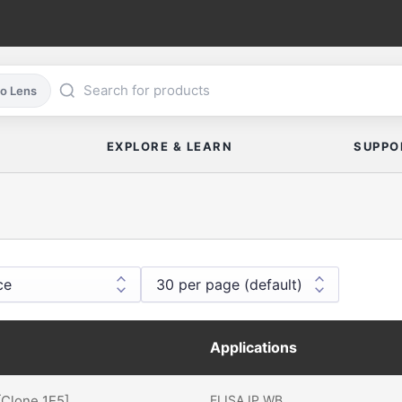
co Lens
EXPLORE & LEARN
SUPPO
Applications
[Clone 1E5]
ELISA
IP
WB