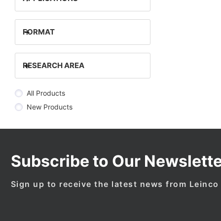
+
FORMAT
+
RESEARCH AREA
All Products
New Products
Subscribe to Our Newslette
Sign up to receive the latest news from Leinco