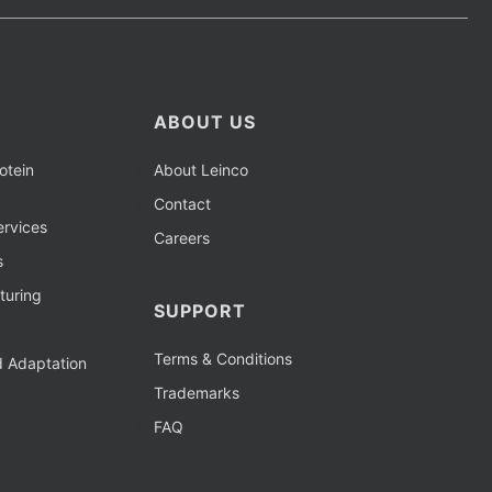
ABOUT US
otein
About Leinco
Contact
rvices
Careers
s
turing
SUPPORT
Terms & Conditions
d Adaptation
Trademarks
FAQ