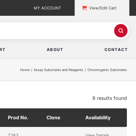
MY ACCOUNT
View/Edit Cart
RT
ABOUT
CONTACT
Home
Assay Substrates and Reagents
Chromogenic Substrates
9 results
found
Prod No.
Clone
Availability
T263
View Details