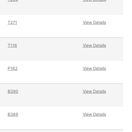
T271
View Details
T116
View Details
P162
View Details
B390
View Details
B389
View Details