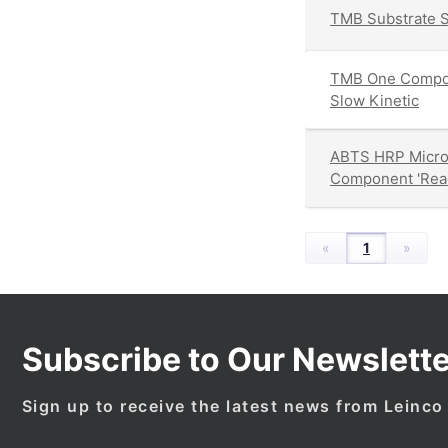
TMB Substrate S
TMB One Compon
Slow Kinetic
ABTS HRP Micro
Component 'Read
«
1
»
Subscribe to Our Newslette
Sign up to receive the latest news from Leinco