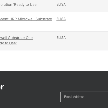
olution 'Ready to Use'
ELISA
ent HRP Microwell Substrate
ELISA
well Substrate One
ELISA
y to Use'
r