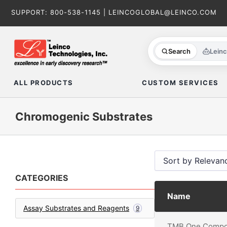
Skip
SUPPORT:
800-538-1145
|
LEINCOGLOBAL@LEINCO.COM
to
content
Search
Lein
ALL PRODUCTS
CUSTOM SERVICES
Chromogenic Substrates
CATEGORIES
Name
Assay Substrates and Reagents
9
TMB One Compo