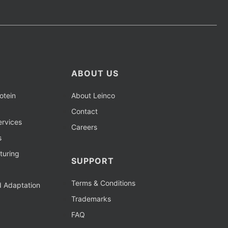
ABOUT US
otein
About Leinco
Contact
rvices
Careers
s
turing
SUPPORT
Terms & Conditions
d Adaptation
Trademarks
FAQ