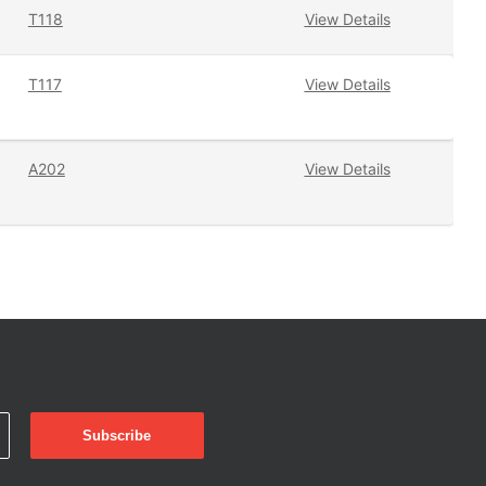
T118
View Details
T117
View Details
A202
View Details