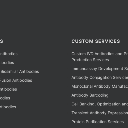
S
CUSTOM SERVICES
ntibodies
Custom IVD Antibodies and Pr
Production Services
ibodies
Immunoassay Development Se
Biosimilar Antibodies
Antibody Conjugation Service
Fusion Antibodies
Monoclonal Antibody Manufac
ntibodies
Antibody Barcoding
bodies
Cell Banking, Optimization an
tibodies
Transient Antibody Expression
Protein Purification Services