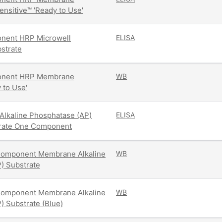
ensitive™ 'Ready to Use'
ent HRP Microwell
ELISA
strate
nent HRP Membrane
WB
 to Use'
Alkaline Phosphatase (AP)
ELISA
trate One Component
omponent Membrane Alkaline
WB
) Substrate
omponent Membrane Alkaline
WB
) Substrate (Blue)