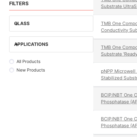
FILTERS
Substrate UltraS
+
CLASS
TMB One Compon
Conductivity Sub
+
APPLICATIONS
TMB One Compo
Substrate 'Ready
All Products
New Products
pNPP Microwell 
Stabilized Subs
BCIP/NBT One C
Phosphatase (AP
BCIP/NBT One C
Phosphatase (AP