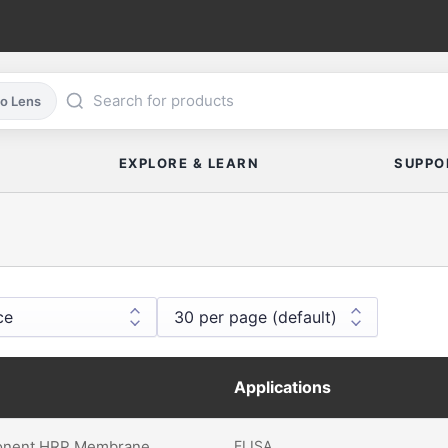
co Lens
EXPLORE & LEARN
SUPPO
Applications
nent HRP Membrane
ELISA