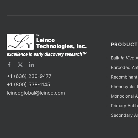
PRODUCT
Bulk
In Vivo
A
Barcoded Ant
+1 (636) 230-9477
Recombinant 
+1 (800) 538-1145
Phenocycler 
leincoglobal@leinco.com
Monoclonal A
Primary Anti
Secondary An