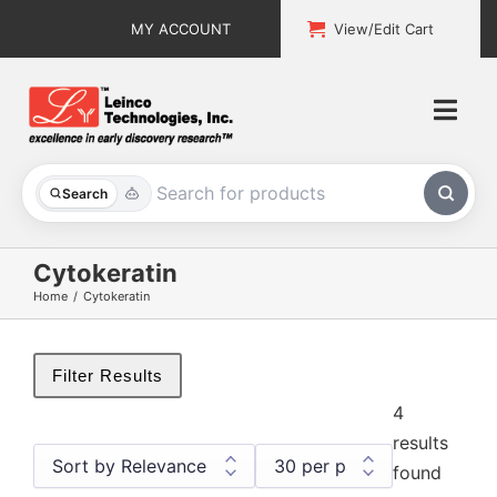
Skip
MY ACCOUNT
View/Edit Cart
to
content
Togg
Navi
All Products
Search
Custom Services
Cytokeratin
Home
Cytokeratin
Explore & Learn
Support
Filter Results
4
About
results
found
Contact