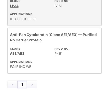
CLONE
PROD NO.
LP34
C161
HOST
+
SPECIES
APPLICATIONS
IHC FF
IHC FFPE
+
APPLICATIONS
Anti-Pan Cytokeratin [Clone AE1/AE3] — Purified
No Carrier Protein
+
FORMAT
CLONE
PROD NO.
AE1/AE3
P461
RESEARCH
+
AREA
APPLICATIONS
FC
IF
IHC
WB
All
Products
«
1
»
New
Products