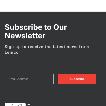
Subscribe to Our
Newsletter
Sign up to receive the latest news from
Leinco