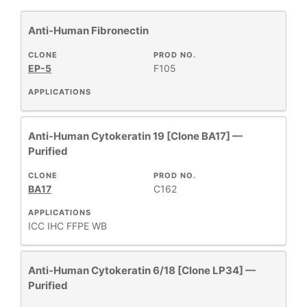
Anti-Human Fibronectin
Cytokeratin
4
Immunohistochemistry
1
CLONE
PROD NO.
EP-5
F105
Primary Monoclonal Antibodies
4
APPLICATIONS
Anti-Human Cytokeratin 19 [Clone BA17] —
+
CLONE
Purified
CLONE
PROD NO.
BA17
C162
+
SPECIFICITY
APPLICATIONS
ICC
IHC FFPE
WB
+
CLASS
Anti-Human Cytokeratin 6/18 [Clone LP34] —
REACTIVE
Purified
+
SPECIES