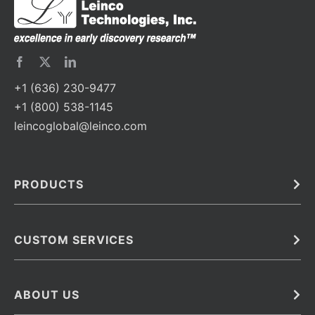
+1 (636) 230-9477
+1 (800) 538-1145
leincoglobal@leinco.com
PRODUCTS
Bulk
In Vivo
Antibodies
Barcoded Antibodies
CUSTOM SERVICES
Recombinant Biosimilar Antibodies
Custom IVD Antibodies and Protein Production Services
Phenocycler Fusion Antibodies
Immunoassay Development Services
ABOUT US
Monoclonal Antibodies
Antibody Conjugation Services