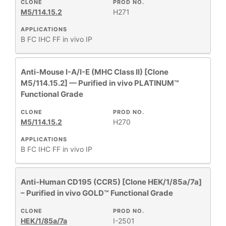
CLONE
PROD NO.
M5/114.15.2
H271
APPLICATIONS
B
FC
IHC FF
in vivo
IP
Anti-Mouse I-A/I-E (MHC Class II) [Clone
M5/114.15.2] — Purified in vivo PLATINUM™
Functional Grade
CLONE
PROD NO.
M5/114.15.2
H270
APPLICATIONS
B
FC
IHC FF
in vivo
IP
Anti-Human CD195 (CCR5) [Clone HEK/1/85a/7a]
– Purified in vivo GOLD™ Functional Grade
CLONE
PROD NO.
HEK/1/85a/7a
I-2501