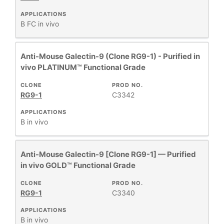
APPLICATIONS
B
FC
in vivo
Anti-Mouse Galectin-9 (Clone RG9-1) - Purified in
vivo PLATINUM™ Functional Grade
CLONE
PROD NO.
RG9-1
C3342
APPLICATIONS
B
in vivo
Anti-Mouse Galectin-9 [Clone RG9-1] — Purified
in vivo GOLD™ Functional Grade
CLONE
PROD NO.
RG9-1
C3340
APPLICATIONS
B
in vivo