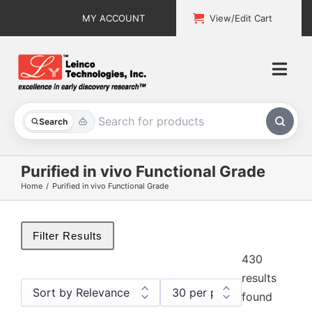
Skip
MY ACCOUNT
View/Edit Cart
to
content
Togg
Navi
All Products
Search
Custom Services
Purified in vivo Functional Grade
Home
Purified in vivo Functional Grade
Explore & Learn
Support
Filter Results
430
About
results
found
Contact