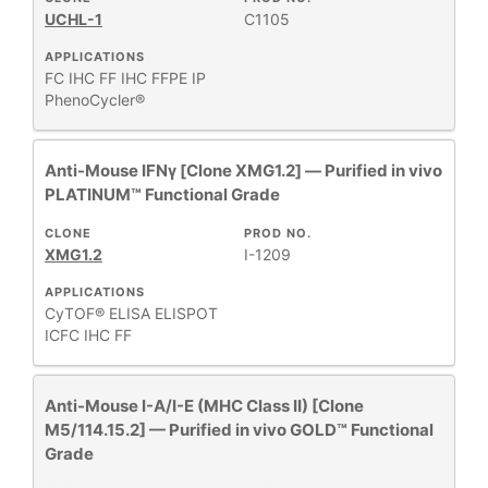
UCHL-1
C1105
APPLICATIONS
FC
IHC FF
IHC FFPE
IP
PhenoCycler®
Anti-Mouse IFNγ [Clone XMG1.2] — Purified in vivo
PLATINUM™ Functional Grade
CLONE
PROD NO.
XMG1.2
I-1209
APPLICATIONS
CyTOF®
ELISA
ELISPOT
ICFC
IHC FF
Anti-Mouse I-A/I-E (MHC Class II) [Clone
M5/114.15.2] — Purified in vivo GOLD™ Functional
Grade