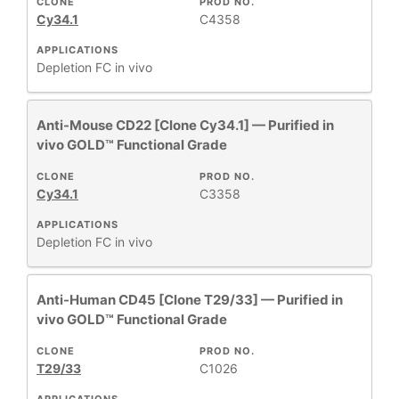
CLONE
PROD NO.
Cy34.1
C4358
APPLICATIONS
Depletion
FC
in vivo
Anti-Mouse CD22 [Clone Cy34.1] — Purified in
vivo GOLD™ Functional Grade
CLONE
PROD NO.
Cy34.1
C3358
APPLICATIONS
Depletion
FC
in vivo
Anti-Human CD45 [Clone T29/33] — Purified in
vivo GOLD™ Functional Grade
CLONE
PROD NO.
T29/33
C1026