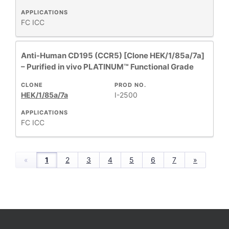
APPLICATIONS
FC
ICC
Anti-Human CD195 (CCR5) [Clone HEK/1/85a/7a]
– Purified in vivo PLATINUM™ Functional Grade
CLONE
PROD NO.
HEK/1/85a/7a
I-2500
APPLICATIONS
FC
ICC
«
1
2
3
4
5
6
7
»