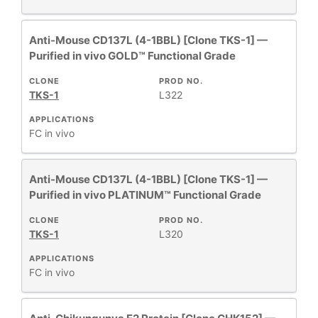
Anti-Mouse CD137L (4-1BBL) [Clone TKS-1] —
Purified in vivo GOLD™ Functional Grade
CLONE
PROD NO.
TKS-1
L322
APPLICATIONS
FC
in vivo
Anti-Mouse CD137L (4-1BBL) [Clone TKS-1] —
Purified in vivo PLATINUM™ Functional Grade
CLONE
PROD NO.
TKS-1
L320
APPLICATIONS
FC
in vivo