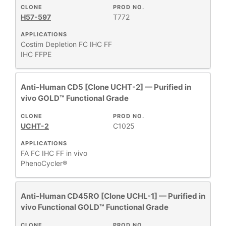
CLONE
PROD NO.
H57-597
T772
APPLICATIONS
Costim
Depletion
FC
IHC FF
IHC FFPE
Anti-Human CD5 [Clone UCHT-2] — Purified in
vivo GOLD™ Functional Grade
CLONE
PROD NO.
UCHT-2
C1025
APPLICATIONS
FA
FC
IHC FF
in vivo
PhenoCycler®
Anti-Human CD45RO [Clone UCHL-1] — Purified in
vivo Functional GOLD™ Functional Grade
CLONE
PROD NO.