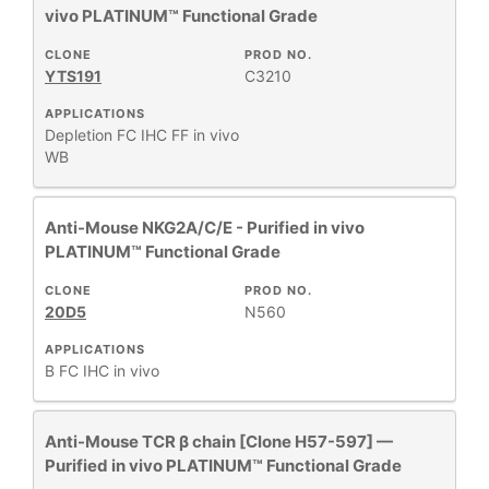
vivo PLATINUM™ Functional Grade
CLONE
PROD NO.
YTS191
C3210
APPLICATIONS
Depletion
FC
IHC FF
in vivo
WB
Anti-Mouse NKG2A/C/E - Purified in vivo
PLATINUM™ Functional Grade
CLONE
PROD NO.
20D5
N560
APPLICATIONS
B
FC
IHC
in vivo
Anti-Mouse TCR β chain [Clone H57-597] —
Purified in vivo PLATINUM™ Functional Grade