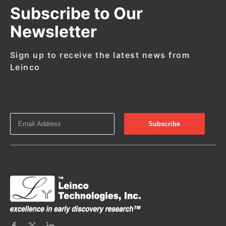
Subscribe to Our
Newsletter
Sign up to receive the latest news from
Leinco