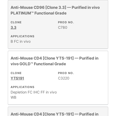
Anti-Mouse CD96 [Clone 3.3] — Purified in vivo
PLATINUM™ Functional Grade
CLONE
PROD NO.
3.3
C780
APPLICATIONS
B
FC
in vivo
Anti-Mouse CD4 [Clone YTS-191] — Purified in
vivo GOLD™ Functional Grade
CLONE
PROD NO.
YTS191
C3220
APPLICATIONS
Depletion
FC
IHC FF
in vivo
WB
Anti-Mouse CD4 [Clone YTS-191] — Purified in