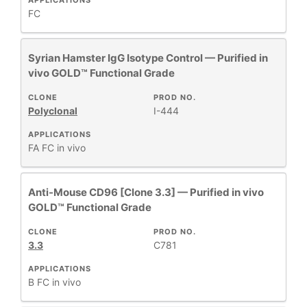
APPLICATIONS
FC
Syrian Hamster IgG Isotype Control — Purified in
vivo GOLD™ Functional Grade
CLONE
PROD NO.
Polyclonal
I-444
APPLICATIONS
FA
FC
in vivo
Anti-Mouse CD96 [Clone 3.3] — Purified in vivo
GOLD™ Functional Grade
CLONE
PROD NO.
3.3
C781
APPLICATIONS
B
FC
in vivo