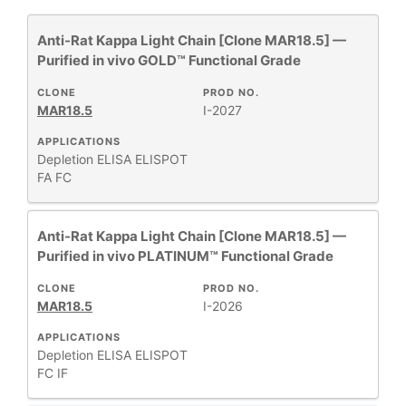
Anti-Rat Kappa Light Chain [Clone MAR18.5] —
All
26
Purified in vivo GOLD™ Functional Grade
Antibody Products
3
Assay Substrates and Reagents
1
CLONE
PROD NO.
MAR18.5
I-2027
Human Immunoglobulins
2
Human MHC
APPLICATIONS
11
Depletion
ELISA
ELISPOT
Monoclonal Antibodies
41
FA
FC
Mouse MHC
8
Mouse T-Cell Receptor Complex
2
Anti-Rat Kappa Light Chain [Clone MAR18.5] —
PBS & Balanced Salt Solutions
2
Purified in vivo PLATINUM™ Functional Grade
PhenoCycler®
42
CLONE
PROD NO.
MAR18.5
I-2026
Show More
APPLICATIONS
Depletion
ELISA
ELISPOT
FC
IF