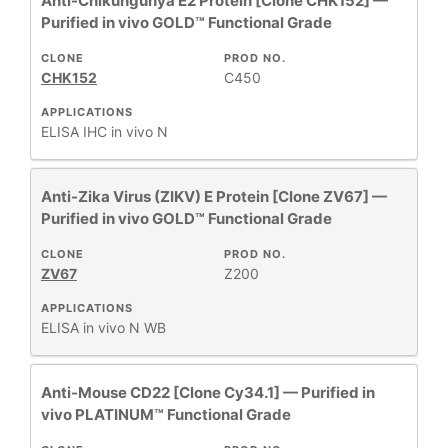
Anti-Chikungunya E2 Protein [Clone CHK152] —
Purified in vivo GOLD™ Functional Grade
CLONE
PROD NO.
CHK152
C450
APPLICATIONS
ELISA
IHC
in vivo
N
Anti-Zika Virus (ZIKV) E Protein [Clone ZV67] —
Purified in vivo GOLD™ Functional Grade
CLONE
PROD NO.
ZV67
Z200
APPLICATIONS
ELISA
in vivo
N
WB
Anti-Mouse CD22 [Clone Cy34.1] — Purified in
vivo PLATINUM™ Functional Grade