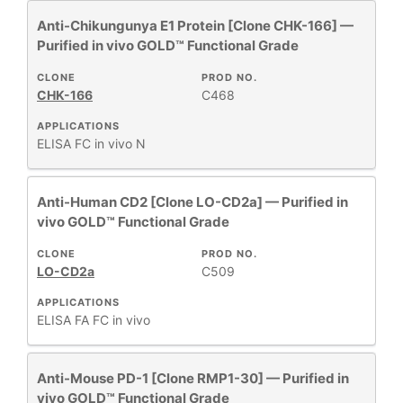
+
CLONE
Anti-Chikungunya E1 Protein [Clone CHK-166] —
Purified in vivo GOLD™ Functional Grade
+
SPECIFICITY
CLONE
PROD NO.
CHK-166
C468
APPLICATIONS
+
CLASS
ELISA
FC
in vivo
N
REACTIVE
+
Anti-Human CD2 [Clone LO-CD2a] — Purified in
SPECIES
vivo GOLD™ Functional Grade
HOST
CLONE
PROD NO.
+
SPECIES
LO-CD2a
C509
APPLICATIONS
+
ELISA
FA
FC
in vivo
APPLICATIONS
Anti-Mouse PD-1 [Clone RMP1-30] — Purified in
+
FORMAT
vivo GOLD™ Functional Grade