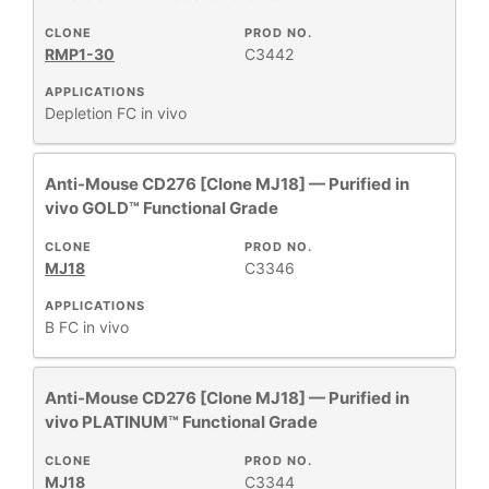
CLONE
PROD NO.
RESEARCH
+
RMP1-30
C3442
AREA
APPLICATIONS
All
Depletion
FC
in vivo
Products
New
Anti-Mouse CD276 [Clone MJ18] — Purified in
Products
vivo GOLD™ Functional Grade
CLONE
PROD NO.
MJ18
C3346
APPLICATIONS
B
FC
in vivo
Anti-Mouse CD276 [Clone MJ18] — Purified in
vivo PLATINUM™ Functional Grade
CLONE
PROD NO.
MJ18
C3344